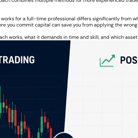
oach combines multiple methods for more experienced trader
orks for a full-time professional differs significantly from
ore you commit capital can save you from applying the wron
ch works, what it demands in time and skill, and which asset c