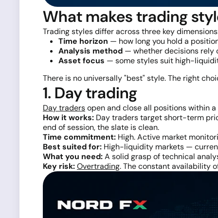
What makes trading styl
Trading styles differ across three key dimensions
Time horizon
— how long you hold a position
Analysis method
— whether decisions rely o
Asset focus
— some styles suit high-liquid
There is no universally "best" style. The right cho
1. Day trading
Day traders
open and close all positions within a 
How it works:
Day traders target short-term pric
end of session, the slate is clean.
Time commitment:
High. Active market monitori
Best suited for:
High-liquidity markets — currenc
What you need:
A solid grasp of technical analys
Key risk:
Overtrading
. The constant availability