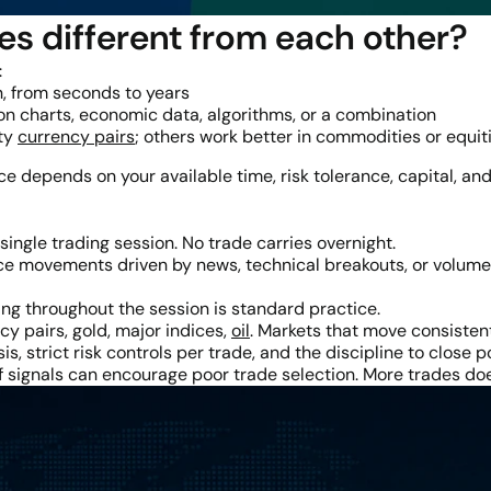
es different from each other?
:
, from seconds to years
n charts, economic data, algorithms, or a combination
ity
currency pairs
; others work better in commodities or equit
ice depends on your available time, risk tolerance, capital, and
single trading session. No trade carries overnight.
e movements driven by news, technical breakouts, or volume s
ng throughout the session is standard practice.
y pairs, gold, major indices,
oil
. Markets that move consisten
is, strict risk controls per trade, and the discipline to close 
 of signals can encourage poor trade selection. More trades 