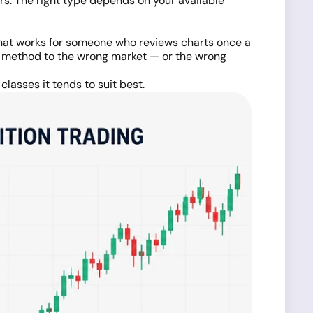
s. The right type depends on your available
 what works for someone who reviews charts once a
g method to the wrong market — or the wrong
lasses it tends to suit best.