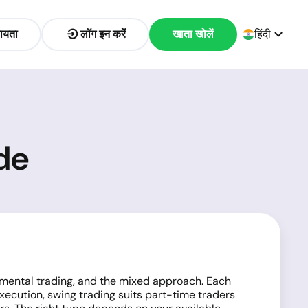
ायता
लॉग इन करें
खाता खोलें
हिंदी
de
damental trading, and the mixed approach. Each
execution, swing trading suits part-time traders