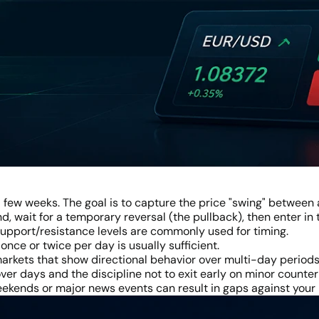
a few weeks. The goal is to capture the price "swing" between a
nd, wait for a temporary reversal (the pullback), then enter in
 support/resistance levels are commonly used for timing.
nce or twice per day is usually sufficient.
 markets that show directional behavior over multi-day periods
ver days and the discipline not to exit early on minor count
kends or major news events can result in gaps against your 