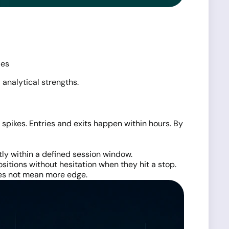
ies
 analytical strengths.
pikes. Entries and exits happen within hours. By
tly within a defined session window.
positions without hesitation when they hit a stop.
does not mean more edge.