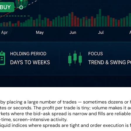
 by placing a large number of trades — sometimes dozens or 
es or seconds. The profit per trade is tiny; volume makes it
rkets where the bid-ask spread is narrow and fills are reliable
-time, screen-intensive activity.
liquid indices where spreads are tight and order execution is 