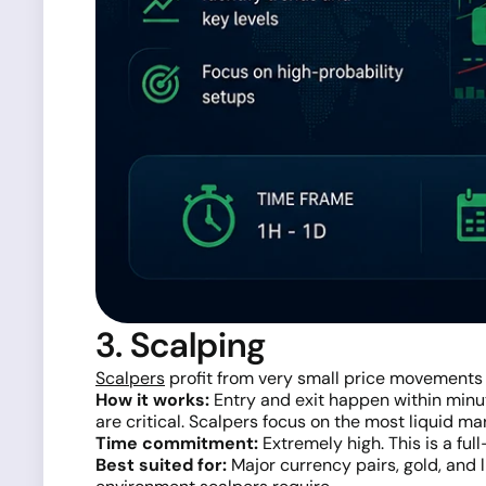
3. Scalping
Scalpers
profit from very small price movements
How it works:
Entry and exit happen within minut
are critical. Scalpers focus on the most liquid ma
Time commitment:
Extremely high. This is a full
Best suited for:
Major currency pairs, gold, and 