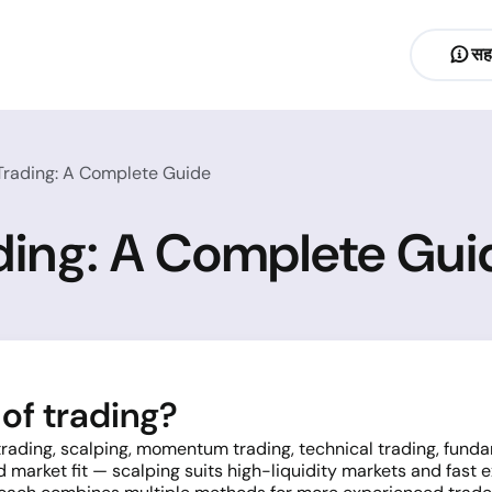
सह
 Trading: A Complete Guide
ading: A Complete Gui
of trading?
 trading, scalping, momentum trading, technical trading, fun
d market fit — scalping suits high-liquidity markets and fast 