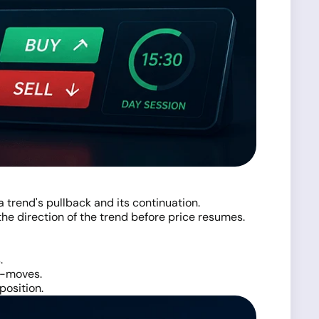
 trend's pullback and its continuation.
 the direction of the trend before price resumes.
.
er-moves.
position.