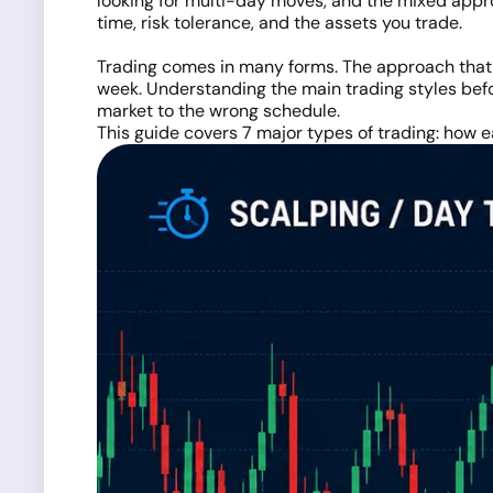
looking for multi-day moves, and the mixed appr
time, risk tolerance, and the assets you trade.
Trading comes in many forms. The approach that w
week. Understanding the main trading styles bef
market to the wrong schedule.
This guide covers 7 major types of trading: how ea