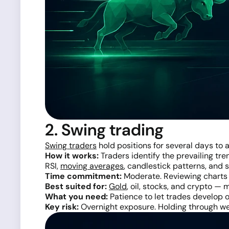
2. Swing trading
Swing traders
hold positions for several days to 
How it works:
Traders identify the prevailing tre
RSI,
moving averages
, candlestick patterns, and
Time commitment:
Moderate. Reviewing charts o
Best suited for:
Gold
, oil, stocks, and crypto —
What you need:
Patience to let trades develop o
Key risk:
Overnight exposure. Holding through wee