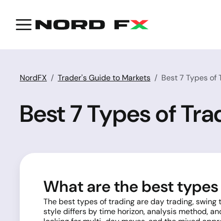
NordFX
Trader's Guide to Markets
Best 7 Types of
Best 7 Types of Tr
What are the best types 
The best types of trading are day trading, swing
style differs by time horizon, analysis method, an