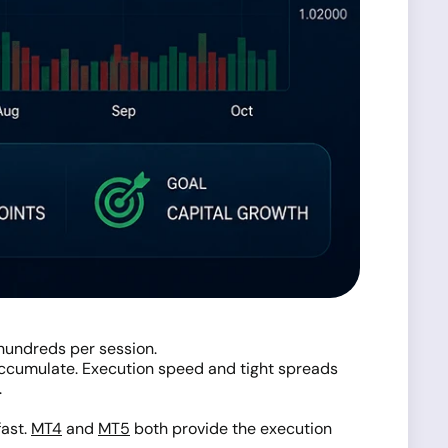
hundreds per session.
 accumulate. Execution speed and tight spreads
.
fast.
MT4
and
MT5
both provide the execution