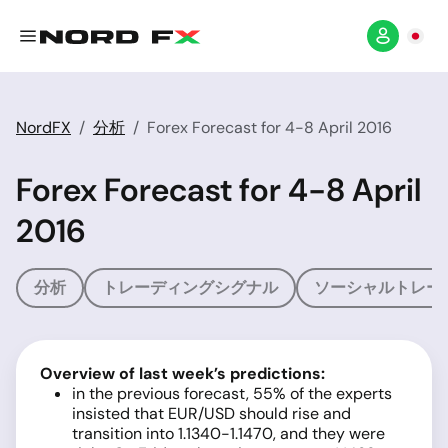
NordFX
分析
Forex Forecast for 4-8 April 2016
Forex Forecast for 4-8 April
2016
分析
トレーディングシグナル
ソーシャルトレー
Overview of last week’s predictions:
in the previous forecast, 55% of the experts
insisted that EUR/USD should rise and
transition into 1.1340-1.1470, and they were