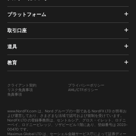
プラットフォーム
取引口座
道具
教育
クライアント契約
プライバシーポリシー
リスク免責事項
AML/CTFポリシー
免責事項
www.NordFX.com は、Nord グループの一部である NordFX LTD が所有お
よび運営しており、さまざまな法域で認可および規制を受けています。
NordFX LTD の登録事務所は、セントルシア、グロス・イレット、ロドニ
ーベイ、ロドニービレッジ、ソザビービル 1 階にあり、登録番号は 2023-
00470 です。
Maximus Global LTD は、セーシェル金融サービス庁によって証券ディー