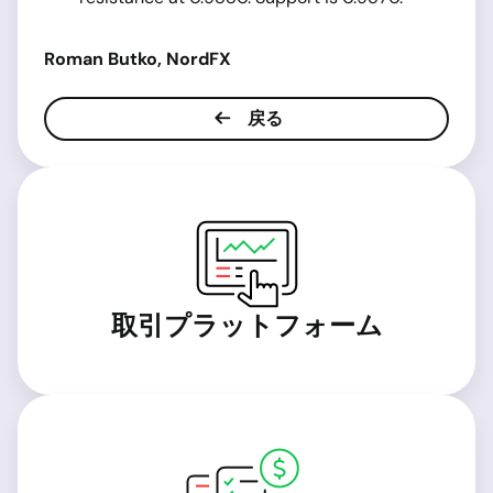
Roman Butko, NordFX
戻る
取引プラットフォーム