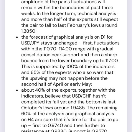
amplitude of the pair's fluctuations will
remain within the boundaries of past three
weeks. In the longer term, technical analysis
and more than half of the experts still expect
the pair to fall to last February’s lows around
1.3850;
the forecast of graphical analysis on D1 for
USD/JPY stays unchanged – first, fluctuations
within the 110.70-114.00 range with gradual
consolidation near support and then a sharp
bounce from the lower boundary up to 117.00.
This is supported by 100% of the indicators
and 65% of the experts who also warn that
the upswing may not happen before the
second half of April or early May;
about 40% of the experts, together with the
indicators, believe that USD/CHF hasn’t
completed its fall yet and the bottom is last
October’s lows around 1.9485. The remaining
60% of the analysts and graphical analysis
on H4 are sure that it's time for the pair to go
up – first to 0.9740 and then further to
resistance at 0.9880. Support is 0.9570.