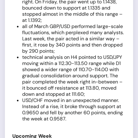
right. On Friday, the pair went up to 1.1438,
bounced down to support at 1.1335 and
stopped almost in the middle of this range –
at 1.1392;
all of March GBP/USD performed large-scale
fluctuations, which perplexed many analysts.
Last week, the pair acted in a similar way –
first, it rose by 340 points and then dropped
by 290 points;
technical analysis on H4 pointed to USD/JPY
moving within a 112.30-113.50 range while D1
showed a wider range of 110.70-114.00 with
gradual consolidation around support. The
pair completed the week right in-between –
it bounced off resistance at 113.80, moved
down and stopped at 111.60;
USD/CHF moved in an unexpected manner.
Instead of a rise, it broke through support at
0.9650 and fell by another 60 points, ending
the week at 0.9587.
Upcoming Week