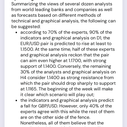
Summarizing the views of several dozen analysts
from world leading banks and companies as well
as forecasts based on different methods of
technical and graphical analysis, the following can
be suggested:
according to 70% of the experts, 90% of the
indicators and graphical analysis on D1, the
EUR/USD pair is predicted to rise at least to
1.1500. At the same time, half of these experts
and graphical analysis reckon that the pair
can aim even higher at 1.1700, with strong
support of 1.1400. Conversely, the remaining
30% of the analysts and graphical analysis on
H4 consider 1.1400 as strong resistance from
which the pair should drop sharply to support
at 1.1165. The beginning of the week will make
it clear which scenario will play out;
the indicators and graphical analysis predict
a fall for GBP/USD. However, only 40% of the
experts agree with this while the rest of them
are on the other side of the fence.
Nonetheless, all of them believe that the