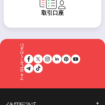
取引口座
フォローしてください
ノルドFXについて