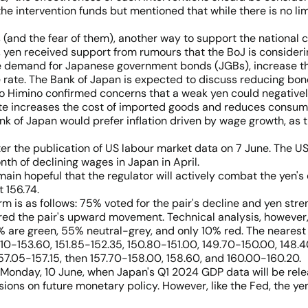
he intervention funds but mentioned that while there is no limi
 (and the fear of them), another way to support the national 
k, yen received support from rumours that the BoJ is consideri
demand for Japanese government bonds (JGBs), increase thei
 rate. The Bank of Japan is expected to discuss reducing bond
o Himino confirmed concerns that a weak yen could negativel
rate increases the cost of imported goods and reduces consum
nk of Japan would prefer inflation driven by wage growth, as
ter the publication of US labour market data on 7 June. The U
th of declining wages in Japan in April.
main hopeful that the regulator will actively combat the yen's
 156.74.
rm is as follows: 75% voted for the pair's decline and yen str
ed the pair's upward movement. Technical analysis, however, 
% are green, 55% neutral-grey, and only 10% red. The nearest 
.10-153.60, 151.85-152.35, 150.80-151.00, 149.70-150.00, 148.4
 157.05-157.15, then 157.70-158.00, 158.60, and 160.00-160.20.
onday, 10 June, when Japan's Q1 2024 GDP data will be releas
ions on future monetary policy. However, like the Fed, the yen