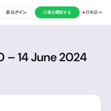
ログイン
口座を開設する
日本語
0 – 14 June 2024