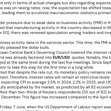
, not only in terms of actual changes but also regarding expec
was on raising rates; now, the expectation has shifted toward
 leading them to scrutinize macroeconomic statistics primaril
nder pressure due to weak data on business activity (PMI) in 
ed that manufacturing activity in the country decreased in Ma
ow 50), there was renewed speculation among traders and inve
ss activity data in the services sector. This time, the PMI w
tly pleased the dollar bulls.
pean Central Bank's Governing Council lowered the interest ra
and was already factored into
EUR/USD
quotes. Notably, the 
ed at the same level during the last five meetings. Since Sep
 to take this step for the first time in a long while.
d that despite the rate cut, its monetary policy remains restr
ext. Therefore, interest rates will remain at restrictive levels
ow expecting CPI to average 2.5% in 2024, 2.2% in 2025, and 1.
ully anticipated by the market, as predicted by all 82 econom
More than two-thirds of Reuters respondents (55 out of 82) be
 December. This figure has increased compared to the April su
on Friday, 7 June, when the US Department of Labour report wa