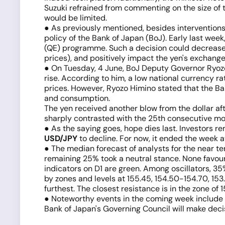
Suzuki refrained from commenting on the size of t
would be limited.
● As previously mentioned, besides interventions
policy of the Bank of Japan (BoJ). Early last wee
(QE) programme. Such a decision could decrease 
prices), and positively impact the yen's exchange
● On Tuesday, 4 June, BoJ Deputy Governor Ryoz
rise. According to him, a low national currency 
prices. However, Ryozo Himino stated that the Ba
and consumption.
The yen received another blow from the dollar af
sharply contrasted with the 25th consecutive mon
● As the saying goes, hope dies last. Investors re
USD/JPY
to decline. For now, it ended the week at
● The median forecast of analysts for the near te
remaining 25% took a neutral stance. None favour
indicators on D1 are green. Among oscillators, 35
by zones and levels at 155.45, 154.50-154.70, 153
furthest. The closest resistance is in the zone of
● Noteworthy events in the coming week include M
Bank of Japan's Governing Council will make decis