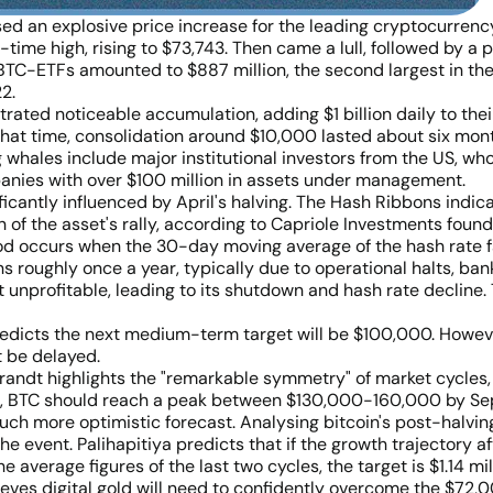
sed an explosive price increase for the leading cryptocurrenc
-time high, rising to $73,743. Then came a lull, followed by a 
 BTC-ETFs amounted to $887 million, the second largest in thes
2.
ated noticeable accumulation, adding $1 billion daily to thei
hat time, consolidation around $10,000 lasted about six month
hales include major institutional investors from the US, who a
panies with over $100 million in assets under management.
antly influenced by April's halving. The Hash Ribbons indicato
n of the asset's rally, according to Capriole Investments fou
iod occurs when the 30-day moving average of the hash rate f
oughly once a year, typically due to operational halts, bankru
unprofitable, leading to its shutdown and hash rate decline.
edicts the next medium-term target will be $100,000. However
t be delayed.
randt highlights the "remarkable symmetry" of market cycles,
ect, BTC should reach a peak between $130,000-160,000 by Se
uch more optimistic forecast. Analysing bitcoin's post-halvi
 event. Palihapitiya predicts that if the growth trajectory aft
verage figures of the last two cycles, the target is $1.14 mil
ieves digital gold will need to confidently overcome the $72