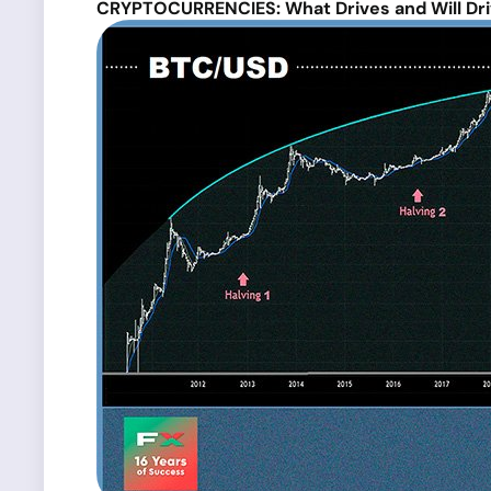
CRYPTOCURRENCIES: What Drives and Will Dri