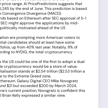
 price range. AI PricePredictions suggests that
5,245 by the end of June. This prediction is based
rage Convergence Divergence (MACD).
unds based on Ethereum after SEC approval of S-1
e SEC might approve the applications by mid-
politically motivated ahead of the US
flation are prompting more American voters to
ential candidates should at least have some
folios, up from 40% last year. Notably, 9% of
ording to NYDIG, the total cryptocurrency
the US could be one of the first to adopt a dual
le cryptocurrency would be a store of value.
lisation stands at $2.54 trillion ($2.53 trillion a
ne to the Extreme Greed zone.
d Ethereum. Galaxy Digital CEO Mike Novogratz
around $21 but exceeded $200 by March 2024,
na's current position, Novogratz is confident this
Brian Kelly expressed a similar view.