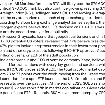
expert Ali Martinez forecasts BTC will likely test the $79,600
 critical $70,000 mark but also continue growing, reaching $7
ve Strength Index (RSI), Bollinger Bands (BB), and Moving Ave
 of the crypto market: the launch of spot exchange-traded f
. According to Bloomberg exchange analyst James Seyffart, th
JPMorgan experts believe the SEC's decision on ETH-ETFs was 
 are the second catalyst for a bull rally.
ETF issuer Grayscale, found that geopolitical tensions and in
r 1,700 potential US voters, revealed that 77% believe presid
47% plan to include cryptocurrencies in their investment port
tcoin and other crypto assets following BTC-ETF approval. Acc
lion citizens, or 22% of the adult population.
tine entrepreneur and CEO of venture company Xapo, believes 
e used for transactions with everyday goods and services, whi
June,
BTC/USD
trades at $69,220. The total crypto market capita
rom 73 to 77 points over the week, moving from the Greed zo
ial candidate for a spot ETF launch in the US after bitcoin an
ive results over the past year. At the end of 2023, SOL was 
round $172 and ranks fifth in market capitalisation. Given Sola
he pool of spot ETFs. Recently, BKCM investment company CEO 