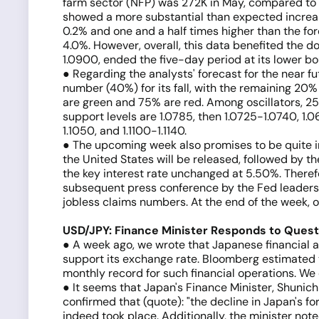
farm sector (NFP) was 272K in May, compared to th
showed a more substantial than expected increase
0.2% and one and a half times higher than the fo
4.0%. However, overall, this data benefited the 
1.0900, ended the five-day period at its lower b
● Regarding the analysts' forecast for the near fu
number (40%) for its fall, with the remaining 20%
are green and 75% are red. Among oscillators, 25%
support levels are 1.0785, then 1.0725-1.0740, 1
1.1050, and 1.1100-1.1140.
● The upcoming week also promises to be quite in
the United States will be released, followed by 
the key interest rate unchanged at 5.50%. There
subsequent press conference by the Fed leadership
jobless claims numbers. At the end of the week, on
USD/JPY: Finance Minister Responds to Quest
● A week ago, we wrote that Japanese financial 
support its exchange rate. Bloomberg estimated t
monthly record for such financial operations. W
● It seems that Japan's Finance Minister, Shunich
confirmed that (quote): "the decline in Japan's fo
indeed took place. Additionally, the minister note