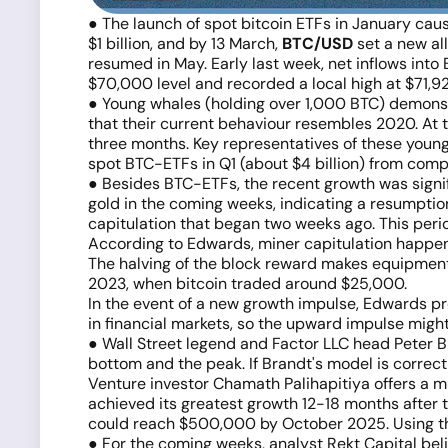
● The launch of spot bitcoin ETFs in January cau
$1 billion, and by 13 March,
BTC/USD
set a new all
resumed in May. Early last week, net inflows into
$70,000 level and recorded a local high at $71,92
● Young whales (holding over 1,000 BTC) demonstr
that their current behaviour resembles 2020. At t
three months. Key representatives of these young w
spot BTC-ETFs in Q1 (about $4 billion) from com
● Besides BTC-ETFs, the recent growth was signific
gold in the coming weeks, indicating a resumptio
capitulation that began two weeks ago. This per
According to Edwards, miner capitulation happens r
The halving of the block reward makes equipment 
2023, when bitcoin traded around $25,000.
In the event of a new growth impulse, Edwards pr
in financial markets, so the upward impulse migh
● Wall Street legend and Factor LLC head Peter B
bottom and the peak. If Brandt's model is corr
Venture investor Chamath Palihapitiya offers a m
achieved its greatest growth 12-18 months after the
could reach $500,000 by October 2025. Using the a
● For the coming weeks, analyst Rekt Capital bel