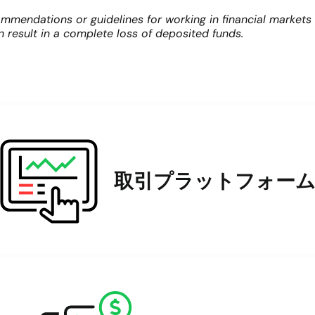
mmendations or guidelines for working in financial markets
an result in a complete loss of deposited funds.
取引プラットフォー