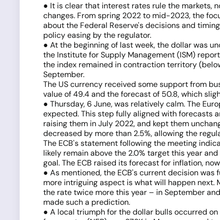
● It is clear that interest rates rule the markets
changes. From spring 2022 to mid-2023, the focus 
about the Federal Reserve's decisions and timing,
policy easing by the regulator.
● At the beginning of last week, the dollar was u
the Institute for Supply Management (ISM) report
the index remained in contraction territory (bel
September.
The US currency received some support from busine
value of 49.4 and the forecast of 50.8, which sligh
● Thursday, 6 June, was relatively calm. The Euro
expected. This step fully aligned with forecasts 
raising them in July 2022, and kept them unchang
decreased by more than 2.5%, allowing the regulator
The ECB's statement following the meeting indicate
likely remain above the 2.0% target this year and n
goal. The ECB raised its forecast for inflation, n
● As mentioned, the ECB's current decision was f
more intriguing aspect is what will happen next. 
the rate twice more this year – in September and
made such a prediction.
● A local triumph for the dollar bulls occurred 