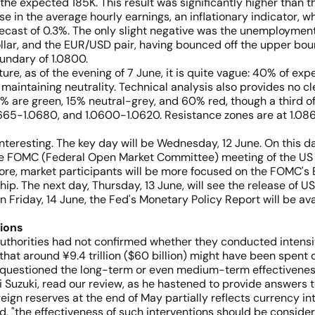
e expected 185K. This result was significantly higher than the
 in the average hourly earnings, an inflationary indicator, w
recast of 0.3%. The only slight negative was the unemploymen
dollar, and the EUR/USD pair, having bounced off the upper b
oundary of 1.0800.
ture, as of the evening of 7 June, it is quite vague: 40% of exp
 maintaining neutrality. Technical analysis also provides no 
 are green, 15% neutral-grey, and 60% red, though a third of 
.0665-1.0680, and 1.0600-1.0620. Resistance zones are at 1.08
teresting. The key day will be Wednesday, 12 June. On this d
the FOMC (Federal Open Market Committee) meeting of the US Fe
fore, market participants will be more focused on the FOMC'
. The next day, Thursday, 13 June, will see the release of US 
 Friday, 14 June, the Fed's Monetary Policy Report will be avai
ions
authorities had not confirmed whether they conducted intensi
hat around ¥9.4 trillion ($60 billion) might have been spent 
e questioned the long-term or even medium-term effectiveness
i Suzuki, read our review, as he hastened to provide answers to
reign reserves at the end of May partially reflects currency i
d, "the effectiveness of such interventions should be considere