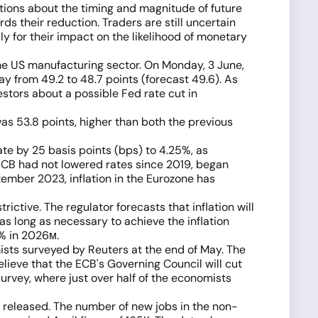
tations about the timing and magnitude of future
s their reduction. Traders are still uncertain
y for their impact on the likelihood of monetary
the US manufacturing sector. On Monday, 3 June,
y from 49.2 to 48.7 points (forecast 49.6). As
stors about a possible Fed rate cut in
as 53.8 points, higher than both the previous
te by 25 basis points (bps) to 4.25%, as
ECB had not lowered rates since 2019, began
tember 2023, inflation in the Eurozone has
ictive. The regulator forecasts that inflation will
 as long as necessary to achieve the inflation
9% in 2026м.
ists surveyed by Reuters at the end of May. The
lieve that the ECB's Governing Council will cut
rvey, where just over half of the economists
s released. The number of new jobs in the non-