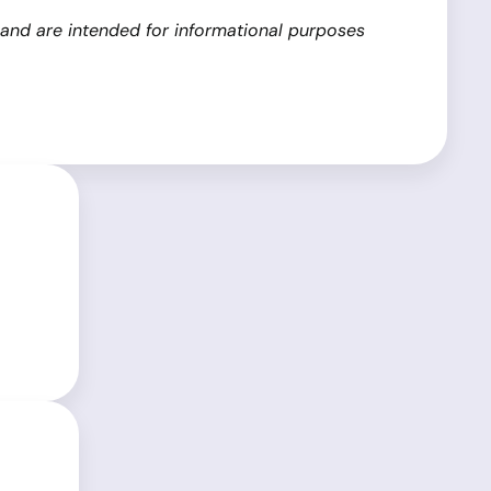
 and are intended for informational purposes
ム