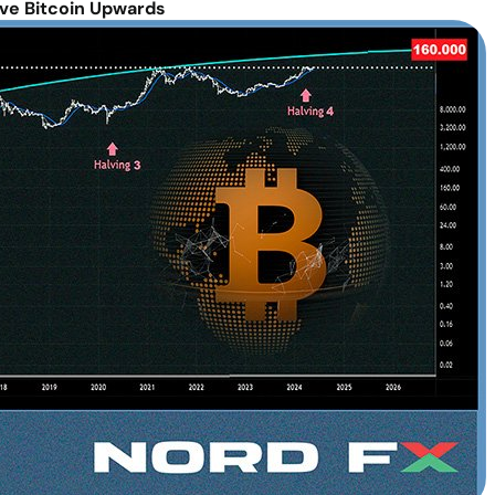
ve Bitcoin Upwards