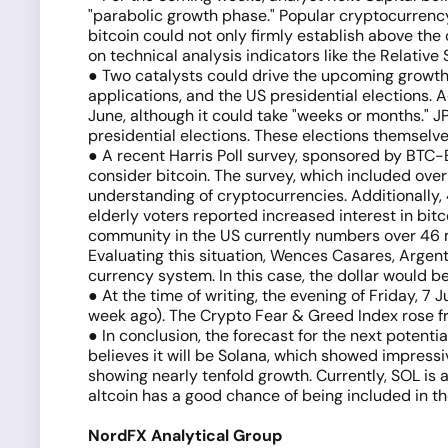
"parabolic growth phase." Popular cryptocurrency 
bitcoin could not only firmly establish above the
on technical analysis indicators like the Relati
● Two catalysts could drive the upcoming growth
applications, and the US presidential elections
June, although it could take "weeks or months." 
presidential elections. These elections themselves
● A recent Harris Poll survey, sponsored by BTC-
consider bitcoin. The survey, which included ove
understanding of cryptocurrencies. Additionally, 
elderly voters reported increased interest in bi
community in the US currently numbers over 46 mil
Evaluating this situation, Wences Casares, Argen
currency system. In this case, the dollar would b
● At the time of writing, the evening of Friday, 7 
week ago). The Crypto Fear & Greed Index rose f
● In conclusion, the forecast for the next potent
believes it will be Solana, which showed impress
showing nearly tenfold growth. Currently, SOL is a
altcoin has a good chance of being included in t
NordFX Analytical Group