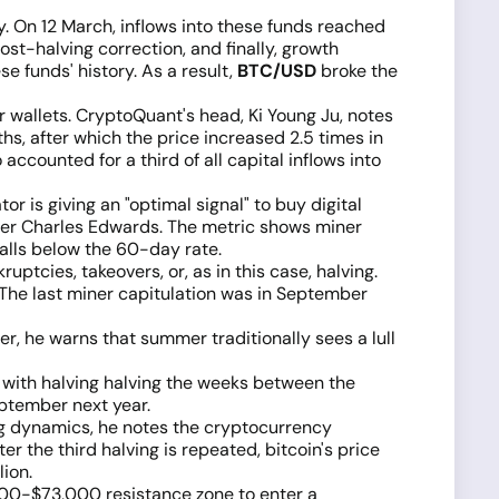
y. On 12 March, inflows into these funds reached
post-halving correction, and finally, growth
e funds' history. As a result,
BTC/USD
broke the
r wallets. CryptoQuant's head, Ki Young Ju, notes
s, after which the price increased 2.5 times in
ccounted for a third of all capital inflows into
r is giving an "optimal signal" to buy digital
nder Charles Edwards. The metric shows miner
alls below the 60-day rate.
ptcies, takeovers, or, as in this case, halving.
 The last miner capitulation was in September
, he warns that summer traditionally sees a lull
 with halving halving the weeks between the
ptember next year.
ng dynamics, he notes the cryptocurrency
er the third halving is repeated, bitcoin's price
lion.
,000-$73,000 resistance zone to enter a