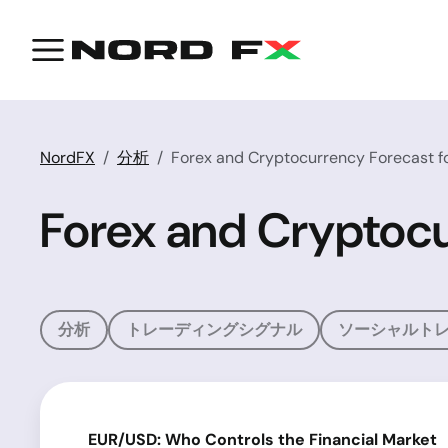
NordFX
分析
Forex and Cryptocurrency Forecast fo
Forex and Cryptocu
分析
トレーディングシグナル
ソーシャルト
EUR/USD: Who Controls the Financial Market