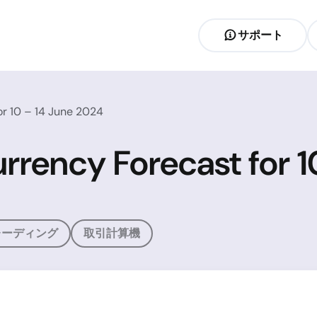
サポート
r 10 – 14 June 2024
rrency Forecast for 1
レーディング
取引計算機