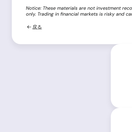
Notice: These materials are not investment reco
only. Trading in financial markets is risky and c
戻る