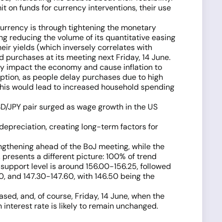
t on funds for currency interventions, their use
currency is through tightening the monetary
ng reducing the volume of its quantitative easing
r yields (which inversely correlates with
 purchases at its meeting next Friday, 14 June.
y impact the economy and cause inflation to
ption, as people delay purchases due to high
 this would lead to increased household spending
SD/JPY pair surged as wage growth in the US
 depreciation, creating long-term factors for
engthening ahead of the BoJ meeting, while the
presents a different picture: 100% of trend
support level is around 156.00-156.25, followed
0, and 147.30-147.60, with 146.50 being the
ed, and, of course, Friday, 14 June, when the
 interest rate is likely to remain unchanged.