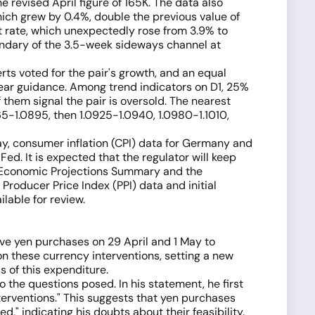
 revised April figure of 165K. The data also
hich grew by 0.4%, double the previous value of
t rate, which unexpectedly rose from 3.9% to
oundary of the 3.5-week sideways channel at
erts voted for the pair's growth, and an equal
clear guidance. Among trend indicators on D1, 25%
them signal the pair is oversold. The nearest
65-1.0895, then 1.0925-1.0940, 1.0980-1.1010,
ay, consumer inflation (CPI) data for Germany and
d. It is expected that the regulator will keep
s Economic Projections Summary and the
Producer Price Index (PPI) data and initial
lable for review.
ve yen purchases on 29 April and 1 May to
on these currency interventions, setting a new
 of this expenditure.
 the questions posed. In his statement, he first
nterventions." This suggests that yen purchases
d," indicating his doubts about their feasibility.