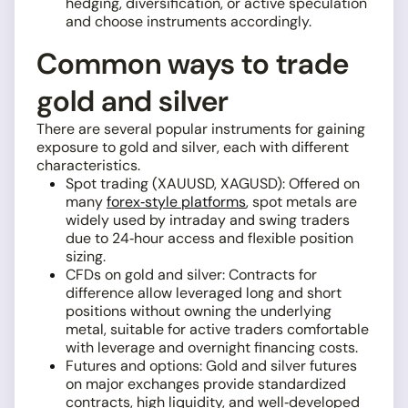
hedging, diversification, or active speculation
and choose instruments accordingly.
Common ways to trade
gold and silver
There are several popular instruments for gaining
exposure to gold and silver, each with different
characteristics.
Spot trading (XAUUSD, XAGUSD): Offered on
many
forex‑style platforms
, spot metals are
widely used by intraday and swing traders
due to 24‑hour access and flexible position
sizing.
CFDs on gold and silver: Contracts for
difference allow leveraged long and short
positions without owning the underlying
metal, suitable for active traders comfortable
with leverage and overnight financing costs.
Futures and options: Gold and silver futures
on major exchanges provide standardized
contracts, high liquidity, and well‑developed