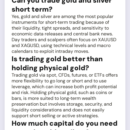
Can you trade gold and silver
short term?
Yes, gold and silver are among the most popular
instruments for short‑term trading because of
their liquidity, tight spreads, and sensitivity to
economic data releases and central bank news.
Day traders and scalpers often focus on XAUUSD
and XAGUSD, using technical levels and macro
calendars to exploit intraday moves.
Is trading gold better than
holding physical gold?
Trading gold via spot, CFDs, futures, or ETFs offers
more flexibility to go long or short and to use
leverage, which can increase both profit potential
and risk. Holding physical gold, such as coins or
bars, is more suited to long‑term wealth
preservation but involves storage, security, and
liquidity considerations and does not easily
support short selling or active strategies.
How much capital do you need