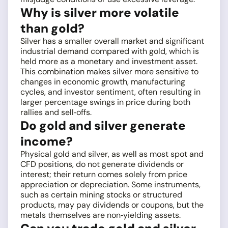
Why is silver more volatile
than gold?
Silver has a smaller overall market and significant
industrial demand compared with gold, which is
held more as a monetary and investment asset.
This combination makes silver more sensitive to
changes in economic growth, manufacturing
cycles, and investor sentiment, often resulting in
larger percentage swings in price during both
rallies and sell‑offs.
Do gold and silver generate
income?
Physical gold and silver, as well as most spot and
CFD positions, do not generate dividends or
interest; their return comes solely from price
appreciation or depreciation. Some instruments,
such as certain mining stocks or structured
products, may pay dividends or coupons, but the
metals themselves are non‑yielding assets.