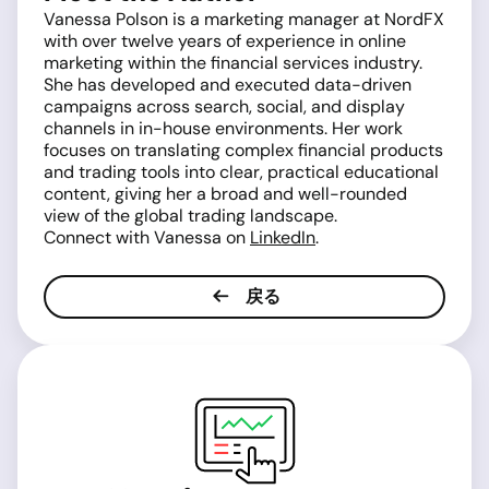
Vanessa Polson is a marketing manager at NordFX
with over twelve years of experience in online
marketing within the financial services industry.
She has developed and executed data-driven
campaigns across search, social, and display
channels in in-house environments. Her work
focuses on translating complex financial products
and trading tools into clear, practical educational
content, giving her a broad and well-rounded
view of the global trading landscape.
Connect with Vanessa on
LinkedIn
.
戻る