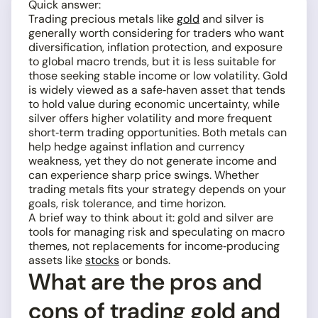
Quick answer:
Trading precious metals like
gold
and silver is
generally worth considering for traders who want
diversification, inflation protection, and exposure
to global macro trends, but it is less suitable for
those seeking stable income or low volatility. Gold
is widely viewed as a safe‑haven asset that tends
to hold value during economic uncertainty, while
silver offers higher volatility and more frequent
short‑term trading opportunities. Both metals can
help hedge against inflation and currency
weakness, yet they do not generate income and
can experience sharp price swings. Whether
trading metals fits your strategy depends on your
goals, risk tolerance, and time horizon.
A brief way to think about it: gold and silver are
tools for managing risk and speculating on macro
themes, not replacements for income‑producing
assets like
stocks
or bonds.
What are the pros and
cons of trading gold and