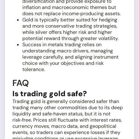
diversification and provide exposure to
inflation and macroeconomic themes but
does not replace income‑producing assets.
Gold is typically better suited for hedging
and more conservative trading strategies,
while silver offers higher risk and higher
potential reward through greater volatility.
Success in metals trading relies on
understanding macro drivers, managing
leverage carefully, and aligning instrument
choice with your objectives and risk
tolerance.
FAQ
Is trading gold safe?
Trading gold is generally considered safer than
trading many other commodities due to its deep
liquidity and safe‑haven status, but it is not
risk‑free. Prices still fluctuate with interest rates,
currency moves, macro data, and geopolitical
events, so traders can experience losses if they
misjudge conditions or use excessive leverage.