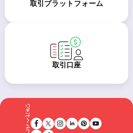
取引プラットフォーム
取引口座
フォローしてください