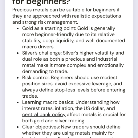
for beginners?
Precious metals can be suitable for beginners if
they are approached with realistic expectations
and strong risk management.
Gold as a starting point: Gold is generally
more beginner‑friendly due to its relative
stability, deep liquidity, and well‑documented
macro drivers.
Silver’s challenge: Silver’s higher volatility and
dual role as both a precious and industrial
metal make it more complex and emotionally
demanding to trade.
Risk control: Beginners should use modest
position sizes, avoid excessive leverage, and
always define stop‑loss levels before entering
trades.
Learning macro basics: Understanding how
interest rates, inflation, the US dollar, and
central bank policy
affect metals is crucial for
both gold and silver trading.
Clear objectives: New traders should define
whether they are using metals mainly for