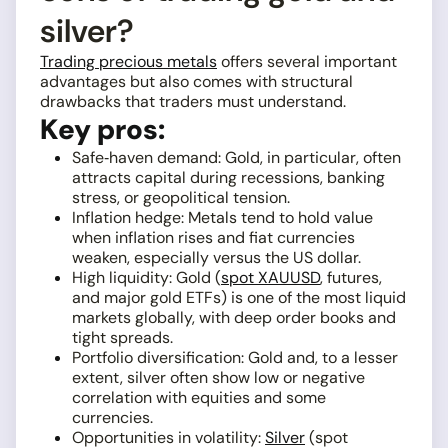
silver?
Trading precious metals
offers several important
advantages but also comes with structural
drawbacks that traders must understand.
Key pros:
Safe‑haven demand: Gold, in particular, often
attracts capital during recessions, banking
stress, or geopolitical tension.
Inflation hedge: Metals tend to hold value
when inflation rises and fiat currencies
weaken, especially versus the US dollar.
High liquidity: Gold (
spot XAUUSD
, futures,
and major gold ETFs) is one of the most liquid
markets globally, with deep order books and
tight spreads.
Portfolio diversification: Gold and, to a lesser
extent, silver often show low or negative
correlation with equities and some
currencies.
Opportunities in volatility:
Silver
(spot