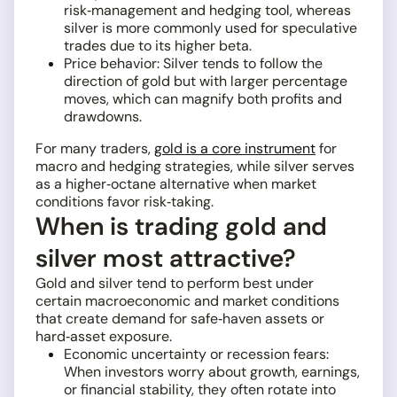
risk‑management and hedging tool, whereas
silver is more commonly used for speculative
trades due to its higher beta.
Price behavior: Silver tends to follow the
direction of gold but with larger percentage
moves, which can magnify both profits and
drawdowns.
For many traders,
gold is a core instrument
for
macro and hedging strategies, while silver serves
as a higher‑octane alternative when market
conditions favor risk‑taking.
When is trading gold and
silver most attractive?
Gold and silver tend to perform best under
certain macroeconomic and market conditions
that create demand for safe‑haven assets or
hard‑asset exposure.
Economic uncertainty or recession fears:
When investors worry about growth, earnings,
or financial stability, they often rotate into