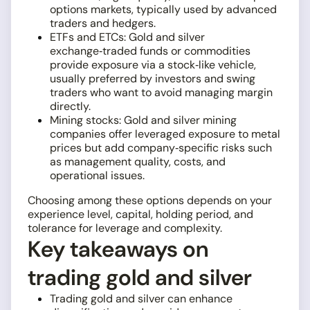
options markets, typically used by advanced
traders and hedgers.
ETFs and ETCs: Gold and silver
exchange‑traded funds or commodities
provide exposure via a stock‑like vehicle,
usually preferred by investors and swing
traders who want to avoid managing margin
directly.
Mining stocks: Gold and silver mining
companies offer leveraged exposure to metal
prices but add company‑specific risks such
as management quality, costs, and
operational issues.
Choosing among these options depends on your
experience level, capital, holding period, and
tolerance for leverage and complexity.
Key takeaways on
trading gold and silver
Trading gold and silver can enhance