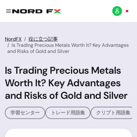
NordFX
役に立つ記事
Is Trading Precious Metals Worth It? Key Advantages
and Risks of Gold and Silver
Is Trading Precious Metals
Worth It? Key Advantages
and Risks of Gold and Silver
学習センター
トレード用語集
クリプト用語集