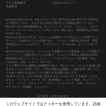
リスク免責事項
AML/CTFポリシー
免責事項
www.NordFX.com は、Nord グループの一部である NordFX LTD が所有お
よび運営しており、さまざまな法域で認可および規制を受けています。
NordFX LTD の登録事務所は、セントルシア、グロス・イレット、ロドニ
ーベイ、ロドニービレッジ、ソザビービル 1 階にあり、登録番号は 2023-
00470 です。
Maximus Global LTD は、セーシェル金融サービス庁によって証券ディー
ラーとして規制されている企業であり、ライセンス番号は SD065、運営
所在地はセーシェルのマヘ、プロビデンス、CT House、オフィス 8D で
す。
Nord Premium LTD は、モーリシャス金融サービス委員会によって投資デ
ィーラーとして規制されている企業で、ライセンス番号は GB24204016、
登録住所はモーリシャス、エベン、シリコンアベニュー 40 番地、The
Catalyst、2 階、スイート 201 です。
リスク警告: CFDは複雑な金融商品であり、高いレバレッジにより急速に資
金を失うリスクが高いです。CFDの仕組みを理解し、資金を失う高いリス
クを負う余裕があるかどうかを検討する必要があります。
NordFX LTD は、以下の法域に居住する方々にはサービスを提供しており
ません：アメリカ、カナダ、EU（欧州連合）、ロシア連邦、キューバ、ス
ーダン、シリア、マレーシア、パナマ、インドネシア、日本、ブラジル、
ウクライナ、北朝鮮、ミャンマー。
© 2008 - 2026 NordFX.
このウェブサイトではクッキーを使用しています。詳細