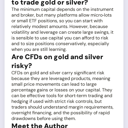
to trade gold or silver?
The minimum capital depends on the instrument
and broker, but many platforms allow micro‑lots
or small ETF positions, so you can start with
relatively modest amounts. However, because
volatility and leverage can create large swings, it
is sensible to use capital you can afford to risk
and to size positions conservatively, especially
when you are still learning.
Are CFDs on gold and silver
risky?
CFDs on gold and silver carry significant risk
because they are leveraged products, meaning
small price movements can lead to large
percentage gains or losses on your capital. They
can be effective tools for short‑term trading and
hedging if used with strict risk controls, but
traders should understand margin requirements,
overnight financing, and the possibility of rapid
drawdowns before using them.
Meet the Author