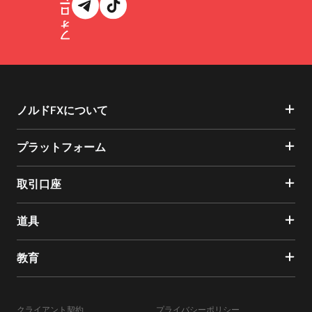
ノルドFXについて
プラットフォーム
取引口座
道具
教育
クライアント契約
プライバシーポリシー