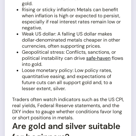
gold.
Rising or sticky inflation: Metals can benefit
when inflation is high or expected to persist,
especially if real interest rates remain low or
negative.
Weak US dollar: A falling US dollar makes
dollar‑denominated metals cheaper in other
currencies, often supporting prices.
Geopolitical stress: Conflicts, sanctions, or
political instability can drive
safe‑haven
flows
into gold.
Loose monetary policy: Low policy rates,
quantitative easing, and expectations of
future cuts can all support gold and, to a
lesser extent, silver.
Traders often watch indicators such as the US CPI,
real yields, Federal Reserve statements, and the
DXY index to gauge whether conditions favor long
or short positions in metals.
Are gold and silver suitable