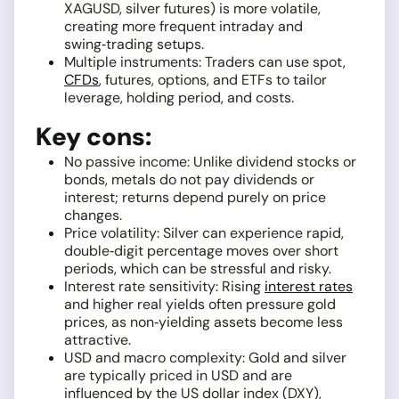
XAGUSD, silver futures) is more volatile,
creating more frequent intraday and
swing‑trading setups.
Multiple instruments: Traders can use spot,
CFDs
, futures, options, and ETFs to tailor
leverage, holding period, and costs.
Key cons:
No passive income: Unlike dividend stocks or
bonds, metals do not pay dividends or
interest; returns depend purely on price
changes.
Price volatility: Silver can experience rapid,
double‑digit percentage moves over short
periods, which can be stressful and risky.
Interest rate sensitivity: Rising
interest rates
and higher real yields often pressure gold
prices, as non‑yielding assets become less
attractive.
USD and macro complexity: Gold and silver
are typically priced in USD and are
influenced by the US dollar index (DXY),