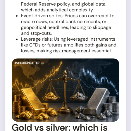
Federal Reserve policy, and global data,
which adds analytical complexity.
Event‑driven spikes: Prices can overreact to
macro news, central bank comments, or
geopolitical headlines, leading to slippage
and stop‑outs.
Leverage risks: Using leveraged instruments
like CFDs or futures amplifies both gains and
losses, making
risk management
essential.
Gold vs silver: which is