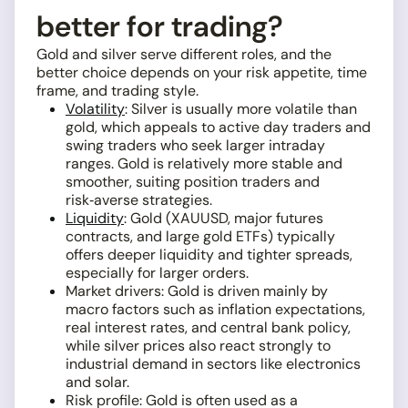
better for trading?
Gold and silver serve different roles, and the
better choice depends on your risk appetite, time
frame, and trading style.
Volatility
: Silver is usually more volatile than
gold, which appeals to active day traders and
swing traders who seek larger intraday
ranges. Gold is relatively more stable and
smoother, suiting position traders and
risk‑averse strategies.
Liquidity
: Gold (XAUUSD, major futures
contracts, and large gold ETFs) typically
offers deeper liquidity and tighter spreads,
especially for larger orders.
Market drivers: Gold is driven mainly by
macro factors such as inflation expectations,
real interest rates, and central bank policy,
while silver prices also react strongly to
industrial demand in sectors like electronics
and solar.
Risk profile: Gold is often used as a