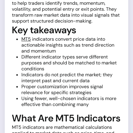
to help traders identify trends, momentum,
volatility, and potential entry or exit points. They
transform raw market data into visual signals that
support structured decision-making.
Key takeaways
MT5
indicators convert price data into
actionable insights such as trend direction
and momentum
Different indicator types serve different
purposes and should be matched to market
conditions
Indicators do not predict the market; they
interpret past and current data
Proper customization improves signal
relevance for specific strategies
Using fewer, well-chosen indicators is more
effective than combining many
What Are MT5 Indicators
MT5 indicators are mathematical calculations