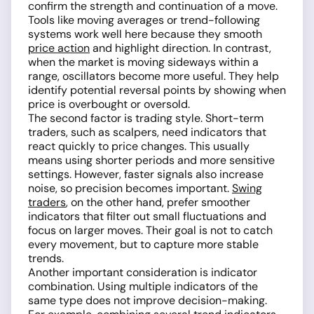
confirm the strength and continuation of a move.
Tools like moving averages or trend-following
systems work well here because they smooth
price action
and highlight direction. In contrast,
when the market is moving sideways within a
range, oscillators become more useful. They help
identify potential reversal points by showing when
price is overbought or oversold.
The second factor is trading style. Short-term
traders, such as scalpers, need indicators that
react quickly to price changes. This usually
means using shorter periods and more sensitive
settings. However, faster signals also increase
noise, so precision becomes important.
Swing
traders
, on the other hand, prefer smoother
indicators that filter out small fluctuations and
focus on larger moves. Their goal is not to catch
every movement, but to capture more stable
trends.
Another important consideration is indicator
combination. Using multiple indicators of the
same type does not improve decision-making.