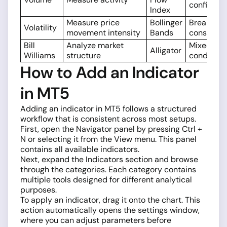
confirmat
Index
Measure price
Bollinger
Breakouts
Volatility
movement intensity
Bands
consolida
Bill
Analyze market
Mixed
Alligator
Williams
structure
condition
How to Add an Indicator
in MT5
Adding an indicator in MT5 follows a structured
workflow that is consistent across most setups.
First, open the Navigator panel by pressing Ctrl +
N or selecting it from the View menu. This panel
contains all available indicators.
Next, expand the Indicators section and browse
through the categories. Each category contains
multiple tools designed for different analytical
purposes.
To apply an indicator, drag it onto the chart. This
action automatically opens the settings window,
where you can adjust parameters before