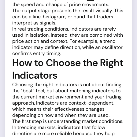
the speed and change of price movements.
The output stage presents the result visually. This
can be a line, histogram, or band that traders
interpret as signals.
In real trading conditions, indicators are rarely
used in isolation. Instead, they are combined with
price action and context. For example, a trend
indicator may define direction, while an oscillator
confirms entry timing.
How to Choose the Right
Indicators
Choosing the right indicators is not about finding
the “best” tool, but about matching indicators to
the current market environment and your trading
approach. Indicators are context-dependent,
which means their effectiveness changes
depending on how and when they are used.
The first step is understanding market conditions.
In trending markets, indicators that follow
direction are more reliable because they help