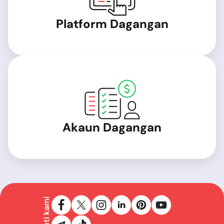
Platform Dagangan
Akaun Dagangan
Ikuti kami