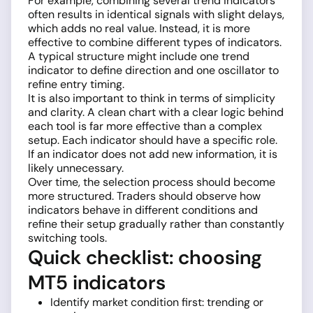
For example, combining several trend indicators
often results in identical signals with slight delays,
which adds no real value. Instead, it is more
effective to combine different types of indicators.
A typical structure might include one trend
indicator to define direction and one oscillator to
refine entry timing.
It is also important to think in terms of simplicity
and clarity. A clean chart with a clear logic behind
each tool is far more effective than a complex
setup. Each indicator should have a specific role.
If an indicator does not add new information, it is
likely unnecessary.
Over time, the selection process should become
more structured. Traders should observe how
indicators behave in different conditions and
refine their setup gradually rather than constantly
switching tools.
Quick checklist: choosing
MT5 indicators
Identify market condition first: trending or