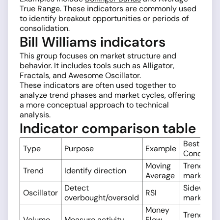
True Range. These indicators are commonly used
to identify breakout opportunities or periods of
consolidation.
Bill Williams indicators
This group focuses on market structure and
behavior. It includes tools such as Alligator,
Fractals, and Awesome Oscillator.
These indicators are often used together to
analyze trend phases and market cycles, offering
a more conceptual approach to technical
analysis.
Indicator comparison table
Best Mark
Type
Purpose
Example
Condition
Moving
Trending
Trend
Identify direction
Average
markets
Detect
Sideways
Oscillator
RSI
overbought/oversold
markets
Money
Trend
Volume
Measure activity
Flow