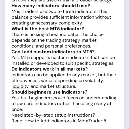
How many indicators should I use?
Most traders use two to three indicators. This
balance provides sufficient information without
creating unnecessary complexity.
What is the best MT5 indicator?
There is no single best indicator. The choice
depends on the trading strategy, market
conditions, and personal preferences.
Can I add custom indicators to MT5?
Yes, MT5 supports custom indicators that can be
installed or developed to suit specific strategies.
Do indicators work in all markets?
Indicators can be applied to any market, but their
effectiveness varies depending on volatility,
liquidity
, and market structure.
Should beginners use indicators?
Yes, but beginners should focus on understanding
a few core indicators rather than using many at
once.
Need step-by-step setup instructions?
Read:
How to Add Indicators in MetaTrader 5