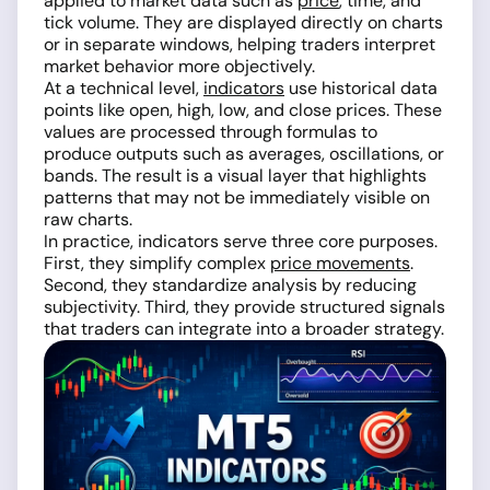
applied to market data such as
price
, time, and
tick volume. They are displayed directly on charts
or in separate windows, helping traders interpret
market behavior more objectively.
At a technical level,
indicators
use historical data
points like open, high, low, and close prices. These
values are processed through formulas to
produce outputs such as averages, oscillations, or
bands. The result is a visual layer that highlights
patterns that may not be immediately visible on
raw charts.
In practice, indicators serve three core purposes.
First, they simplify complex
price movements
.
Second, they standardize analysis by reducing
subjectivity. Third, they provide structured signals
that traders can integrate into a broader strategy.