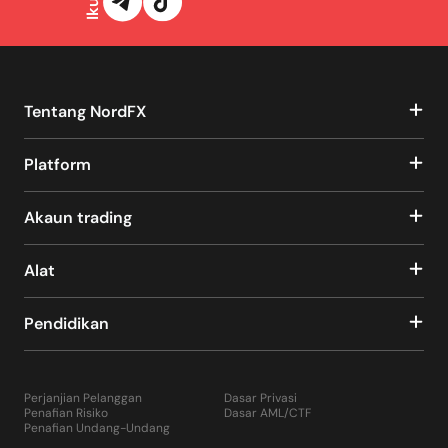
Tentang NordFX
Platform
Akaun trading
Alat
Pendidikan
Perjanjian Pelanggan
Dasar Privasi
Penafian Risiko
Dasar AML/CTF
Penafian Undang-Undang