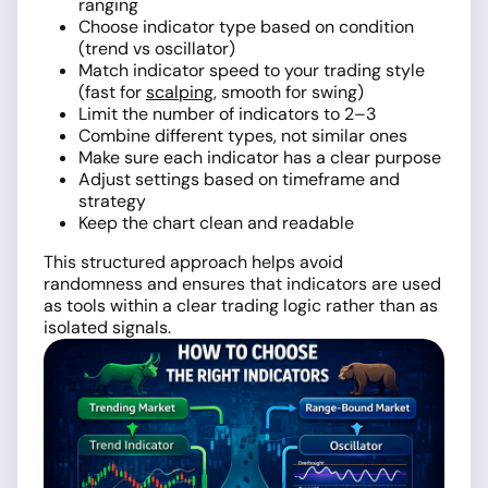
ranging
Choose indicator type based on condition
(trend vs oscillator)
Match indicator speed to your trading style
(fast for
scalping
, smooth for swing)
Limit the number of indicators to 2–3
Combine different types, not similar ones
Make sure each indicator has a clear purpose
Adjust settings based on timeframe and
strategy
Keep the chart clean and readable
This structured approach helps avoid
randomness and ensures that indicators are used
as tools within a clear trading logic rather than as
isolated signals.