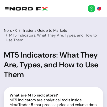
NordFX
Trader's Guide to Markets
MT5 Indicators: What They Are, Types, and How to
Use Them
MT5 Indicators: What They
Are, Types, and How to Use
Them
What are MT5 indicators?
MT5 indicators are analytical tools inside
MetaTrader 5 that process price and volume data