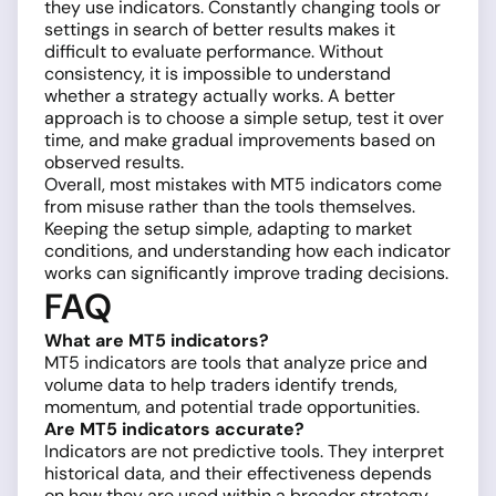
they use indicators. Constantly changing tools or
settings in search of better results makes it
difficult to evaluate performance. Without
consistency, it is impossible to understand
whether a strategy actually works. A better
approach is to choose a simple setup, test it over
time, and make gradual improvements based on
observed results.
Overall, most mistakes with MT5 indicators come
from misuse rather than the tools themselves.
Keeping the setup simple, adapting to market
conditions, and understanding how each indicator
works can significantly improve trading decisions.
FAQ
What are MT5 indicators?
MT5 indicators are tools that analyze price and
volume data to help traders identify trends,
momentum, and potential trade opportunities.
Are MT5 indicators accurate?
Indicators are not predictive tools. They interpret
historical data, and their effectiveness depends
on how they are used within a broader strategy.