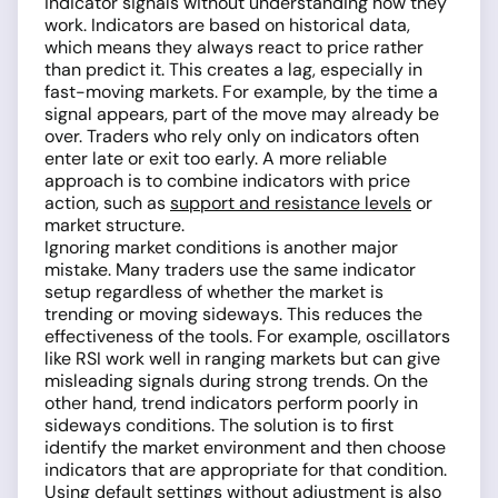
indicator signals without understanding how they
work. Indicators are based on historical data,
which means they always react to price rather
than predict it. This creates a lag, especially in
fast-moving markets. For example, by the time a
signal appears, part of the move may already be
over. Traders who rely only on indicators often
enter late or exit too early. A more reliable
approach is to combine indicators with price
action, such as
support and resistance levels
or
market structure.
Ignoring market conditions is another major
mistake. Many traders use the same indicator
setup regardless of whether the market is
trending or moving sideways. This reduces the
effectiveness of the tools. For example, oscillators
like RSI work well in ranging markets but can give
misleading signals during strong trends. On the
other hand, trend indicators perform poorly in
sideways conditions. The solution is to first
identify the market environment and then choose
indicators that are appropriate for that condition.
Using default settings without adjustment is also