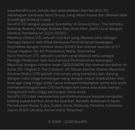
www.NordFX.com dimiliki dan dikendalikan oleh NordFX LTD,
sebahagian daripada Nord Group, yang diberi kuasa dan dikawal selia
di pelbagai bidang kuasa:
NordFX LTD dengan pejabat berdaftar di Ground Floor, The Sotheby
Building, Rodney Village, Rodney Bay, Gros-Islet, Saint Lucia dengan
Nombor Pendaftaran 2023-00470.
Maximus Global LTD, sebuah syarikat yang dikawal selia sebagai
Peniaga Sekuriti oleh Pihak Berkuasa Perkhidmatan Kewangan
Seychelles dengan nombor lesen SD065 dan alamat operasi di CT
House, Pejabat No. 8D, Providence, Mahe, Seychelles.
Nord Premium LTD, sebuah syarikat yang dikawal selia sebagai
Peniaga Pelaburan oleh Suruhanjaya Perkhidmatan Kewangan
Mauritius dengan nombor lesen GB24204016 dan alamat berdaftar di
Suite 201, Tingkat 2, The Catalyst, 40 Silicon Avenue, Ebene, Mauritius.
Amaran Risiko: CFD adalah instrumen yang kompleks dan datang
dengan risiko tinggi kehilangan wang dengan cepat disebabkan oleh
leverage yang tinggi. Anda harus mempertimbangkan sama ada anda
memahami bagaimana CFD berfungsi dan sama ada anda mampu
mengambil risiko tinggi kehilangan dana anda.
NordFX LTD tidak menawarkan perkhidmatannya kepada penduduk
bidang kuasa berikut: Amerika Syarikat, Kanada, Kesatuan Eropah,
Persekutuan Rusia, Cuba, Sudan, Syria, Malaysia, Panama, Indonesia,
Jepun, Brazil, Ukraine, Korea Utara, Myanmar.
© 2008 - 2026 NordFX.