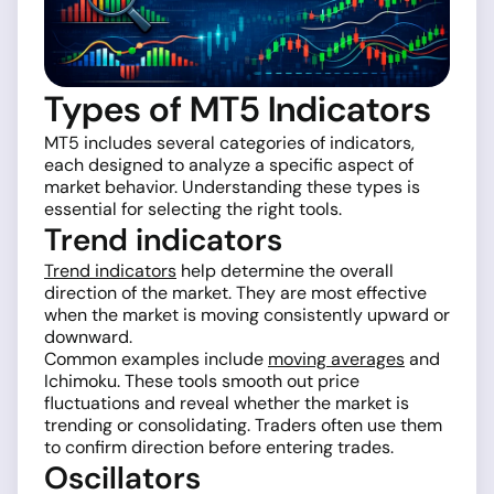
Types of MT5 Indicators
MT5 includes several categories of indicators,
each designed to analyze a specific aspect of
market behavior. Understanding these types is
essential for selecting the right tools.
Trend indicators
Trend indicators
help determine the overall
direction of the market. They are most effective
when the market is moving consistently upward or
downward.
Common examples include
moving averages
and
Ichimoku. These tools smooth out price
fluctuations and reveal whether the market is
trending or consolidating. Traders often use them
to confirm direction before entering trades.
Oscillators