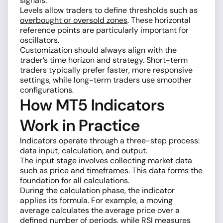
signals.
Levels allow traders to define thresholds such as
overbought or oversold zones
. These horizontal
reference points are particularly important for
oscillators.
Customization should always align with the
trader’s time horizon and strategy. Short-term
traders typically prefer faster, more responsive
settings, while long-term traders use smoother
configurations.
How MT5 Indicators
Work in Practice
Indicators operate through a three-step process:
data input, calculation, and output.
The input stage involves collecting market data
such as price and
timeframes
. This data forms the
foundation for all calculations.
During the calculation phase, the indicator
applies its formula. For example, a moving
average calculates the average price over a
defined number of periods, while
RSI
measures