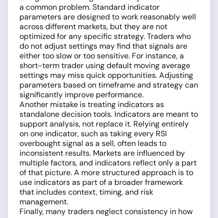
a common problem. Standard indicator
parameters are designed to work reasonably well
across different markets, but they are not
optimized for any specific strategy. Traders who
do not adjust settings may find that signals are
either too slow or too sensitive. For instance, a
short-term trader using default moving average
settings may miss quick opportunities. Adjusting
parameters based on timeframe and strategy can
significantly improve performance.
Another mistake is treating indicators as
standalone decision tools. Indicators are meant to
support analysis, not replace it. Relying entirely
on one indicator, such as taking every RSI
overbought signal as a sell, often leads to
inconsistent results. Markets are influenced by
multiple factors, and indicators reflect only a part
of that picture. A more structured approach is to
use indicators as part of a broader framework
that includes context, timing, and risk
management.
Finally, many traders neglect consistency in how