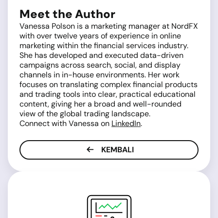
Meet the Author
Vanessa Polson is a marketing manager at NordFX
with over twelve years of experience in online
marketing within the financial services industry.
She has developed and executed data-driven
campaigns across search, social, and display
channels in in-house environments. Her work
focuses on translating complex financial products
and trading tools into clear, practical educational
content, giving her a broad and well-rounded
view of the global trading landscape.
Connect with Vanessa on
LinkedIn
.
KEMBALI