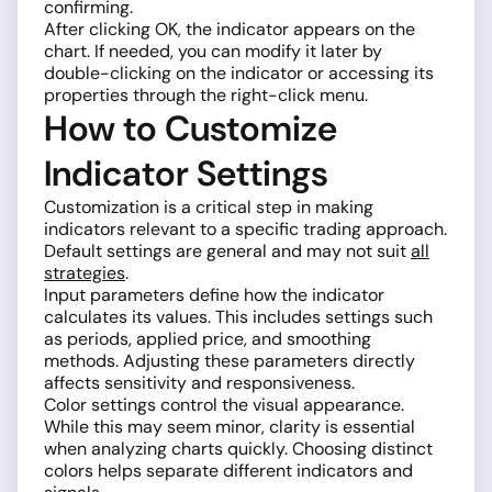
confirming.
After clicking OK, the indicator appears on the
chart. If needed, you can modify it later by
double-clicking on the indicator or accessing its
properties through the right-click menu.
How to Customize
Indicator Settings
Customization is a critical step in making
indicators relevant to a specific trading approach.
Default settings are general and may not suit
all
strategies
.
Input parameters define how the indicator
calculates its values. This includes settings such
as periods, applied price, and smoothing
methods. Adjusting these parameters directly
affects sensitivity and responsiveness.
Color settings control the visual appearance.
While this may seem minor, clarity is essential
when analyzing charts quickly. Choosing distinct
colors helps separate different indicators and