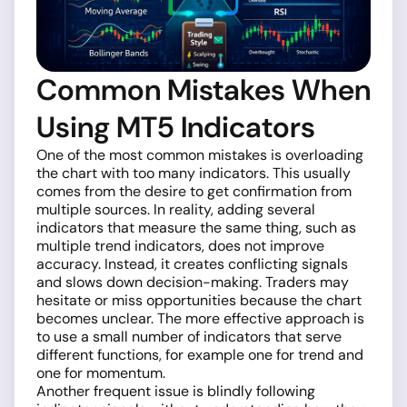
Common Mistakes When
Using MT5 Indicators
One of the most common mistakes is overloading
the chart with too many indicators. This usually
comes from the desire to get confirmation from
multiple sources. In reality, adding several
indicators that measure the same thing, such as
multiple trend indicators, does not improve
accuracy. Instead, it creates conflicting signals
and slows down decision-making. Traders may
hesitate or miss opportunities because the chart
becomes unclear. The more effective approach is
to use a small number of indicators that serve
different functions, for example one for trend and
one for momentum.
Another frequent issue is blindly following