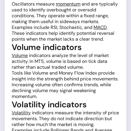
Oscillators measure
momentum
and are typically
used to identify overbought or oversold
conditions. They operate within a fixed range,
making them useful in sideways markets.
Examples include RSI, Stochastic, and
MACD
.
These indicators help identify potential reversal
points when the market lacks a clear trend.
Volume indicators
Volume
indicators analyze the level of market
activity. In MT5, volume is based on tick data
rather than actual traded volume.
Tools like Volume and Money Flow Index provide
insight into the strength behind price movements.
Increasing volume often confirms trends, while
declining volume may signal weakening
momentum.
Volatility indicators
Volatility
indicators measure the intensity of price
movements. They do not indicate direction but
rather how much the market is moving.
Examples include
Bollinger Bands
and Average