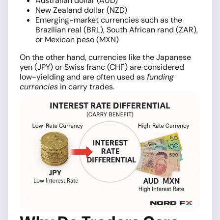
Australian dollar (AUD)
New Zealand dollar (NZD)
Emerging-market currencies such as the
Brazilian real (BRL), South African rand (ZAR),
or Mexican peso (MXN)
On the other hand, currencies like the Japanese
yen (JPY) or Swiss franc (CHF) are considered
low-yielding and are often used as
funding
currencies
in carry trades.