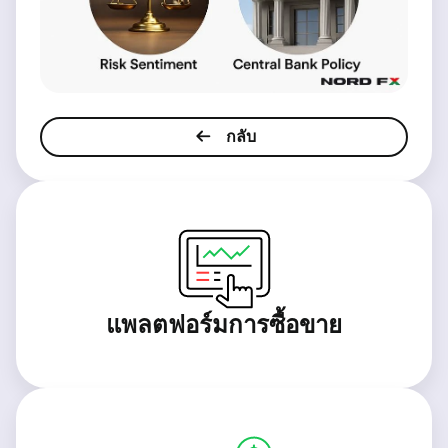
กลับ
แพลตฟอร์มการซื้อขาย