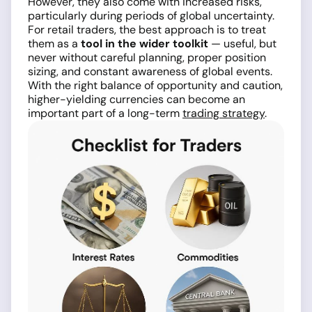
However, they also come with increased risks,
particularly during periods of global uncertainty.
For retail traders, the best approach is to treat
them as a
tool in the wider toolkit
— useful, but
never without careful planning, proper position
sizing, and constant awareness of global events.
With the right balance of opportunity and caution,
higher-yielding currencies can become an
important part of a long-term
trading strategy
.