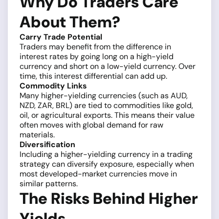
Why Do Traders Care
About Them?
Carry Trade Potential
Traders may benefit from the difference in
interest rates by going long on a high-yield
currency and short on a low-yield currency. Over
time, this interest differential can add up.
Commodity Links
Many higher-yielding currencies (such as AUD,
NZD, ZAR, BRL) are tied to commodities like gold,
oil, or agricultural exports. This means their value
often moves with global demand for raw
materials.
Diversification
Including a higher-yielding currency in a trading
strategy can diversify exposure, especially when
most developed-market currencies move in
similar patterns.
The Risks Behind Higher
Yields