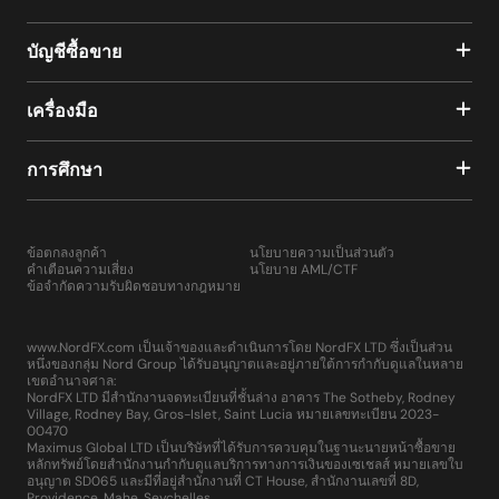
บัญชีซื้อขาย
เครื่องมือ
การศึกษา
ข้อตกลงลูกค้า
นโยบายความเป็นส่วนตัว
คำเตือนความเสี่ยง
นโยบาย AML/CTF
ข้อจำกัดความรับผิดชอบทางกฎหมาย
www.NordFX.com เป็นเจ้าของและดำเนินการโดย NordFX LTD ซึ่งเป็นส่วน
หนึ่งของกลุ่ม Nord Group ได้รับอนุญาตและอยู่ภายใต้การกำกับดูแลในหลาย
เขตอำนาจศาล:
NordFX LTD มีสำนักงานจดทะเบียนที่ชั้นล่าง อาคาร The Sotheby, Rodney
Village, Rodney Bay, Gros-Islet, Saint Lucia หมายเลขทะเบียน 2023-
00470
Maximus Global LTD เป็นบริษัทที่ได้รับการควบคุมในฐานะนายหน้าซื้อขาย
หลักทรัพย์โดยสำนักงานกำกับดูแลบริการทางการเงินของเซเชลส์ หมายเลขใบ
อนุญาต SD065 และมีที่อยู่สำนักงานที่ CT House, สำนักงานเลขที่ 8D,
Providence, Mahe, Seychelles