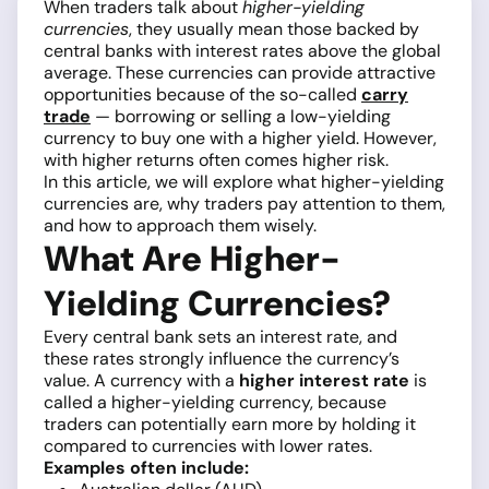
When traders talk about
higher-yielding
currencies
, they usually mean those backed by
central banks with interest rates above the global
average. These currencies can provide attractive
opportunities because of the so-called
carry
trade
— borrowing or selling a low-yielding
currency to buy one with a higher yield. However,
with higher returns often comes higher risk.
In this article, we will explore what higher-yielding
currencies are, why traders pay attention to them,
and how to approach them wisely.
What Are Higher-
Yielding Currencies?
Every central bank sets an interest rate, and
these rates strongly influence the currency’s
value. A currency with a
higher interest rate
is
called a higher-yielding currency, because
traders can potentially earn more by holding it
compared to currencies with lower rates.
Examples often include: