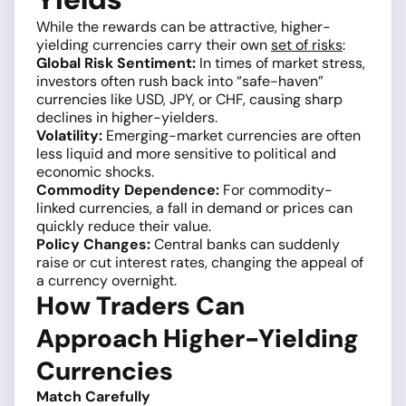
While the rewards can be attractive, higher-
yielding currencies carry their own
set of risks
:
Global Risk Sentiment:
In times of market stress,
investors often rush back into “safe-haven”
currencies like USD, JPY, or CHF, causing sharp
declines in higher-yielders.
Volatility:
Emerging-market currencies are often
less liquid and more sensitive to political and
economic shocks.
Commodity Dependence:
For commodity-
linked currencies, a fall in demand or prices can
quickly reduce their value.
Policy Changes:
Central banks can suddenly
raise or cut interest rates, changing the appeal of
a currency overnight.
How Traders Can
Approach Higher-Yielding
Currencies
Match Carefully