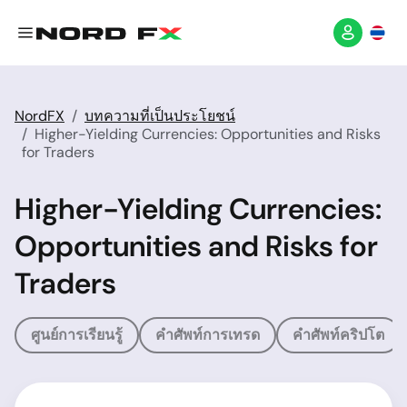
NordFX
บทความที่เป็นประโยชน์
Higher-Yielding Currencies: Opportunities and Risks
for Traders
Higher-Yielding Currencies:
Opportunities and Risks for
Traders
ศูนย์การเรียนรู้
คำศัพท์การเทรด
คำศัพท์คริปโต