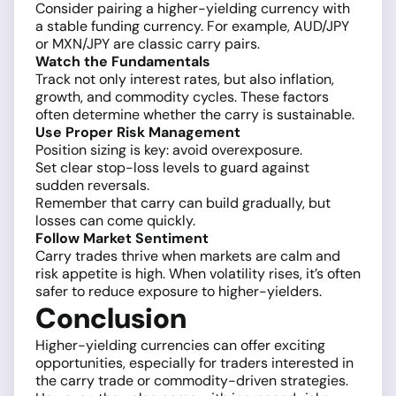
Consider pairing a higher-yielding currency with
a stable funding currency. For example, AUD/JPY
or MXN/JPY are classic carry pairs.
Watch the Fundamentals
Track not only interest rates, but also inflation,
growth, and commodity cycles. These factors
often determine whether the carry is sustainable.
Use Proper Risk Management
Position sizing is key: avoid overexposure.
Set clear stop-loss levels to guard against
sudden reversals.
Remember that carry can build gradually, but
losses can come quickly.
Follow Market Sentiment
Carry trades thrive when markets are calm and
risk appetite is high. When volatility rises, it’s often
safer to reduce exposure to higher-yielders.
Conclusion
Higher-yielding currencies can offer exciting
opportunities, especially for traders interested in
the carry trade or commodity-driven strategies.