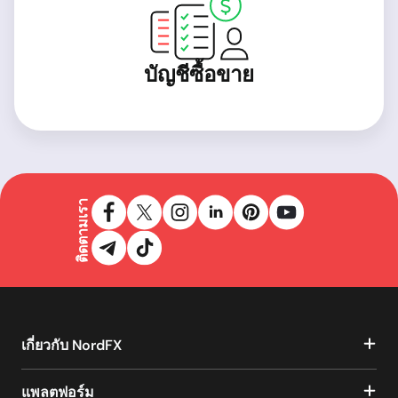
บัญชีซื้อขาย
ติดตามเรา
เกี่ยวกับ NordFX
แพลตฟอร์ม