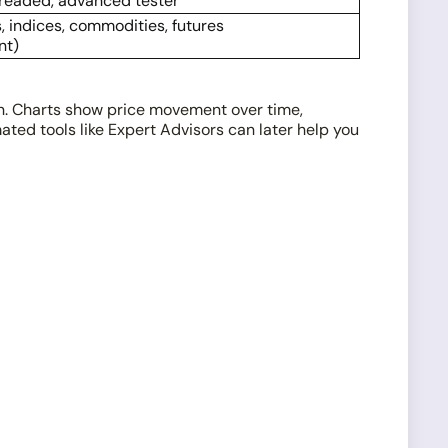
hreaded, advanced tester
, indices, commodities, futures
nt)
on. Charts show price movement over time,
ted tools like Expert Advisors can later help you