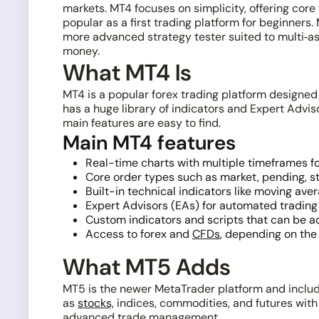
markets. MT4 focuses on simplicity, offering core 
popular as a first trading platform for beginners
more advanced strategy tester suited to multi‑as
money.
What MT4 Is
MT4 is a popular forex trading platform designed 
has a huge library of indicators and Expert Advi
main features are easy to find.
Main MT4 features
Real-time charts with multiple timeframes f
Core order types such as market, pending, sto
Built-in technical indicators like moving ave
Expert Advisors (EAs) for automated trading 
Custom indicators and scripts that can be a
Access to forex and
CFDs
, depending on the 
What MT5 Adds
MT5 is the newer MetaTrader platform and include
as
stocks,
indices, commodities, and futures with
advanced trade management.