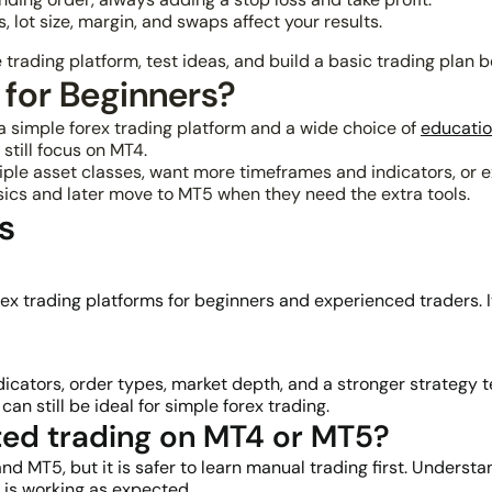
 lot size, margin, and swaps affect your results.
trading platform, test ideas, and build a basic trading plan b
 for Beginners?
t a simple forex trading platform and a wide choice of
educatio
still focus on MT4.
ltiple asset classes, want more timeframes and indicators, o
sics and later move to MT5 when they need the extra tools.
s
x trading platforms for beginners and experienced traders. It
ators, order types, market depth, and a stronger strategy tes
n still be ideal for simple forex trading.
ed trading on MT4 or MT5?
d MT5, but it is safer to learn manual trading first. Underst
 is working as expected.