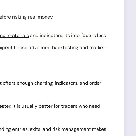
efore risking real money.
nal materials
and indicators. Its interface is less
r expect to use advanced backtesting and market
 offers enough charting, indicators, and order
ter. It is usually better for traders who need
anding entries, exits, and risk management makes