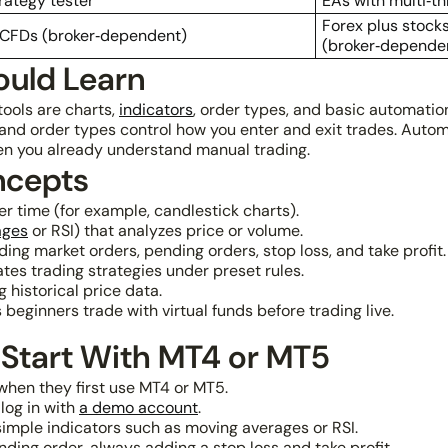
rategy tester
EAs with multi‑t
Forex plus stocks
 CFDs (broker‑dependent)
(broker‑depende
ould Learn
ools are charts,
indicators
, order types, and basic automati
nd order types control how you enter and exit trades. Automa
hen you already understand manual trading.
ncepts
r time (for example, candlestick charts).
ages
or RSI) that analyzes price or volume.
ing market orders, pending orders, stop loss, and take profit.
es trading strategies under preset rules.
 historical price data.
beginners trade with virtual funds before trading live.
 Start With MT4 or MT5
when they first use MT4 or MT5.
log in with
a demo account
.
imple indicators such as moving averages or RSI.
nding order, always adding a stop loss and take profit.