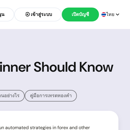
ุน
เข้าสู่ระบบ
เปิดบัญชี
ไทย
ginner Should Know
นอย่างไร
คู่มือการเทรดทองคำ
run automated strategies in forex and other