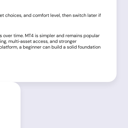
 choices, and comfort level, then switch later if
ls over time. MT4 is simpler and remains popular
ng, multi‑asset access, and stronger
latform, a beginner can build a solid foundation