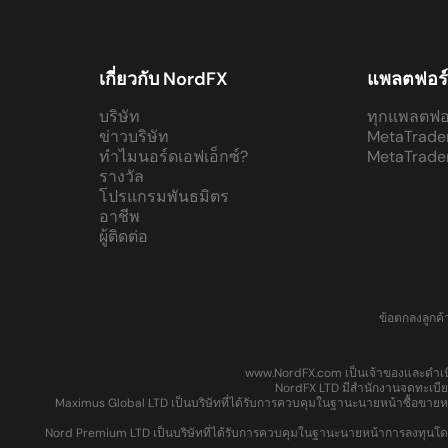
เกี่ยวกับ NordFX
แพลตฟอร
บริษัท
ทุกแพลตฟอ
ข่าวบริษัท
MetaTrade
ทำไมนอร์ดเอฟเอ็กซ์?
MetaTrade
รางวัล
โปรแกรมพันธมิตร
อาชีพ
ผู้ติดต่อ
ข้อตกลงลูกค้
www.NordFX.com เป็นเจ้าของและดำเนิ
NordFX LTD มีสำนักงานจดทะเบียน
Maximus Global LTD เป็นบริษัทที่ได้รับการควบคุมในฐานะนายหน้าซื้อขายห
Nord Premium LTD เป็นบริษัทที่ได้รับการควบคุมในฐานะนายหน้าการลงทุนโดยค