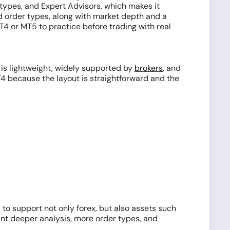
r types, and Expert Advisors, which makes it
nd order types, along with market depth and a
T4 or MT5 to practice before trading with real
 is lightweight, widely supported by
brokers
, and
T4 because the layout is straightforward and the
to support not only forex, but also assets such
ant deeper analysis, more order types, and