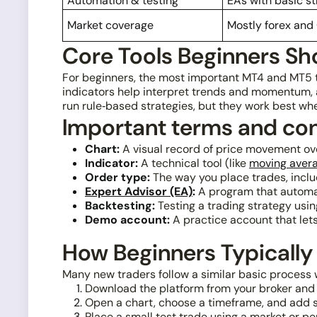
Automation & testing
EAs with basic st
Market coverage
Mostly forex and
Core Tools Beginners Sh
For beginners, the most important MT4 and MT5 t
indicators help interpret trends and momentum, a
run rule‑based strategies, but they work best w
Important terms and co
Chart:
A visual record of price movement ove
Indicator:
A technical tool (like
moving aver
Order type:
The way you place trades, includ
Expert Advisor (EA)
:
A program that automat
Backtesting:
Testing a trading strategy using
Demo account:
A practice account that lets 
How Beginners Typically
Many new traders follow a similar basic process 
Download the platform from your broker and 
Open a chart, choose a timeframe, and add s
Place a small test trade using a market or pe