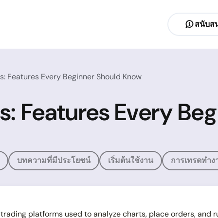
สนับสน
: Features Every Beginner Should Know
s: Features Every Be
บทความที่มีประโยชน์
เริ่มต้นใช้งาน
การเทรดทำงา
trading platforms used to analyze charts, place orders, and 