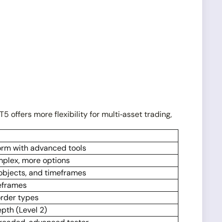
T5 offers more flexibility for multi‑asset trading,
form with advanced tools
mplex, more options
 objects, and timeframes
meframes
rder types
epth (Level 2)