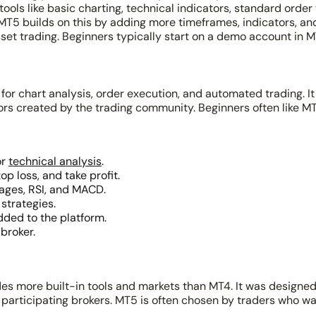
tools like basic charting, technical indicators, standard orde
. MT5 builds on this by adding more timeframes, indicators, a
set trading. Beginners typically start on a demo account in M
for chart analysis, order execution, and automated trading. It
sors created by the trading community. Beginners often like M
or
technical analysis
.
p loss, and take profit.
rages, RSI, and MACD.
strategies.
dded to the platform.
broker.
s more built-in tools and markets than MT4. It was designed 
 participating brokers. MT5 is often chosen by traders who w