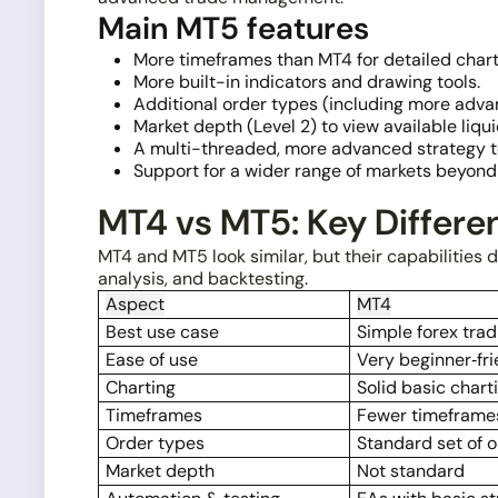
Main MT5 features
More timeframes than MT4 for detailed chart
More built-in indicators and drawing tools.
Additional order types (including more adva
Market depth (Level 2) to view available liquid
A multi-threaded, more advanced strategy te
Support for a wider range of markets beyond 
MT4 vs MT5: Key Differe
MT4 and MT5 look similar, but their capabilities dif
analysis, and backtesting.
Aspect
MT4
Best use case
Simple forex trad
Ease of use
Very beginner‑fri
Charting
Solid basic chart
Timeframes
Fewer timeframe
Order types
Standard set of 
Market depth
Not standard