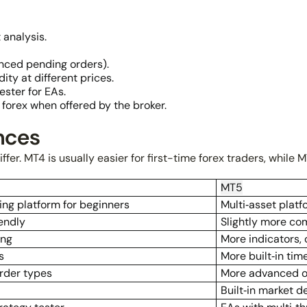
 analysis.
nced pending orders).
ity at different prices.
ster for EAs.
forex when offered by the broker.
nces
fer. MT4 is usually easier for first-time forex traders, while M
MT5
ing platform for beginners
Multi‑asset plat
endly
Slightly more co
ing
More indicators,
s
More built‑in ti
order types
More advanced o
Built‑in market d