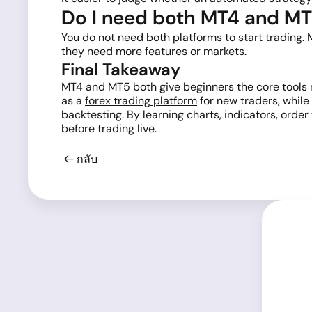
Do I need both MT4 and M
You do not need both platforms to
start trading
.
they need more features or markets.
Final Takeaway
MT4 and MT5 both give beginners the core tools n
as a
forex trading platform
for new traders, while
backtesting. By learning charts, indicators, orde
before trading live.
กลับ