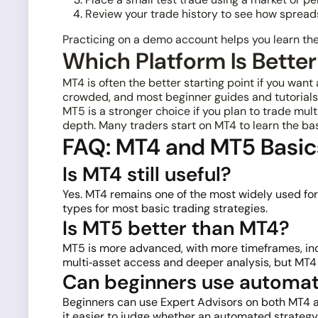
Review your trade history to see how spreads,
Practicing on a demo account helps you learn the 
Which Platform Is Better
MT4 is often the better starting point if you wan
crowded, and most beginner guides and tutorials 
MT5 is a stronger choice if you plan to trade mu
depth. Many traders start on MT4 to learn the ba
FAQ: MT4 and MT5 Basic
Is MT4 still useful?
Yes. MT4 remains one of the most widely used fore
types for most basic trading strategies.
Is MT5 better than MT4?
MT5 is more advanced, with more timeframes, indic
multi‑asset access and deeper analysis, but MT4 ca
Can beginners use automat
Beginners can use Expert Advisors on both MT4 an
it easier to judge whether an automated strategy