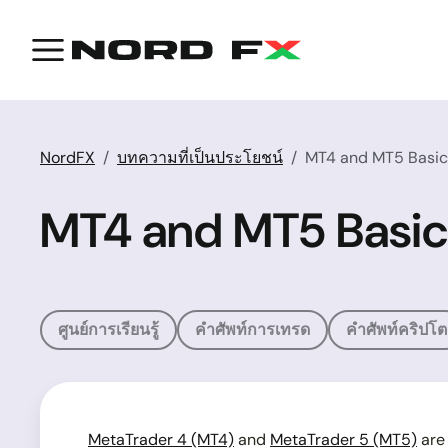
NordFX
บทความที่เป็นประโยชน์
MT4 and MT5 Basics
MT4 and MT5 Basic
ศูนย์การเรียนรู้
คำศัพท์การเทรด
คำศัพท์คริปโต
MetaTrader 4 (MT4)
and
MetaTrader 5 (MT5)
are 