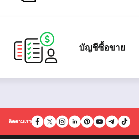
บัญชีซื้อขาย
ติดตามเรา