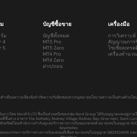
์ม
บัญชีซื้อขาย
เครื่องมือ
ร์ม
บัญชีทั้งหมด
การวิเคราะห์
r 4
MT5 Pro
สัญญาณการซ
r 5
MT5 Zero
โซเชียลเทรดดิ
MT4 Pro
เครื่องคำนว
MT4 Zero
ฝาก/ถอน
า
คำเตือนความเสี่ยง
ข้อจำกัดความรับผิดชอบทางกฎหมาย
นโยบายความเป็นส่วนตัว
นโย
นการโดย NordFX LTD ซึ่งเป็นส่วนหนึ่งของกลุ่ม Nord Group ได้รับอนุญาตและอยู่ภ
ที่ชั้นล่าง อาคาร The Sotheby, Rodney Village, Rodney Bay, Gros-Islet, Saint 
ลักทรัพย์โดยสำนักงานกำกับดูแลบริการทางการเงินของเซเชลส์ หมายเลขใบอนุญาต SD065 แ
Seychelles
ณะกรรมการบริการทางการเงินแห่งมอริเชียส หมายเลขใบอนุญาต GB24204016 และมีที่อยู่