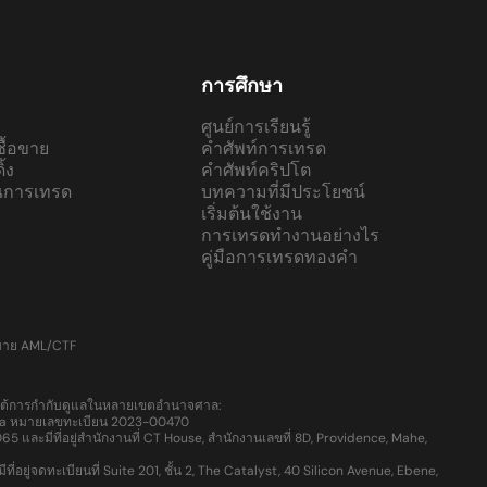
การศึกษา
ศูนย์การเรียนรู้
ื้อขาย
คำศัพท์การเทรด
้ง
คำศัพท์คริปโต
ณการเทรด
บทความที่มีประโยชน์
เริ่มต้นใช้งาน
การเทรดทำงานอย่างไร
คู่มือการเทรดทองคำ
บาย AML/CTF
ายใต้การกำกับดูแลในหลายเขตอำนาจศาล:
Lucia หมายเลขทะเบียน 2023-00470
ละมีที่อยู่สำนักงานที่ CT House, สำนักงานเลขที่ 8D, Providence, Mahe,
จดทะเบียนที่ Suite 201, ชั้น 2, The Catalyst, 40 Silicon Avenue, Ebene,