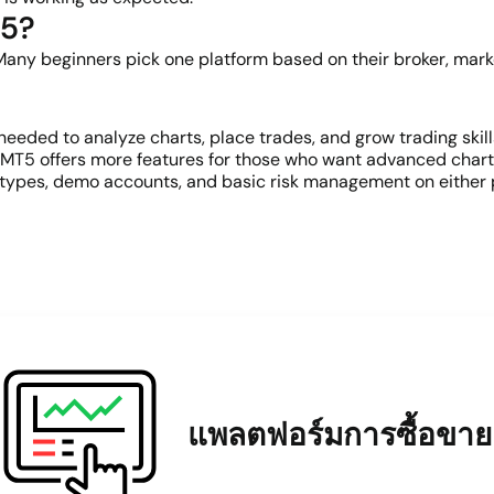
T5?
 Many beginners pick one platform based on their broker, market
eeded to analyze charts, place trades, and grow trading skil
 MT5 offers more features for those who want advanced charti
r types, demo accounts, and basic risk management on either p
แพลตฟอร์มการซื้อขาย