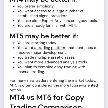
You prefer simplicity.
You want access to a large number of
established signal providers.
You use older Expert Advisors or legacy tools.
You are already familiar with MT4.
MT5 may be better if:
You are starting today.
You want
a trading platform
that continues to
receive major development.
You trade multiple asset classes.
You want more advanced analysis tools.
You plan to combine copy trading with
manual trading.
For many new traders entering the market today,
MT5 is often considered the more future-oriented
option.
MT4 vs MT5 for Copy
Trading Comparison