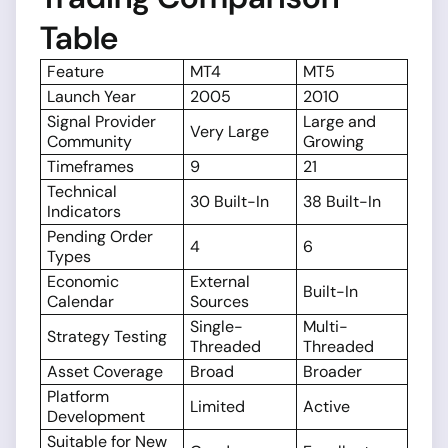
Table
Feature
MT4
MT5
Launch Year
2005
2010
Signal Provider
Large and
Very Large
Community
Growing
Timeframes
9
21
Technical
30 Built-In
38 Built-In
Indicators
Pending Order
4
6
Types
Economic
External
Built-In
Calendar
Sources
Single-
Multi-
Strategy Testing
Threaded
Threaded
Asset Coverage
Broad
Broader
Platform
Limited
Active
Development
Suitable for New