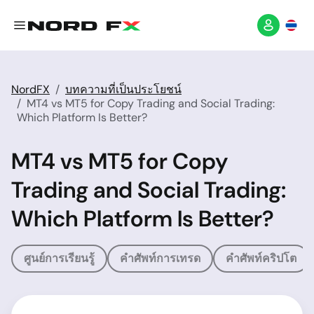
NordFX
บทความที่เป็นประโยชน์
MT4 vs MT5 for Copy Trading and Social Trading:
Which Platform Is Better?
MT4 vs MT5 for Copy
Trading and Social Trading:
Which Platform Is Better?
ศูนย์การเรียนรู้
คำศัพท์การเทรด
คำศัพท์คริปโต