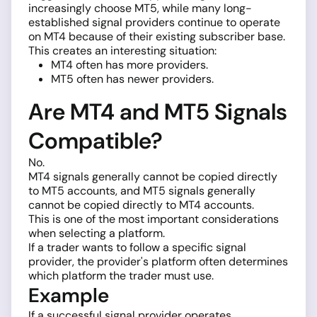
increasingly choose MT5, while many long-
established signal providers continue to operate
on MT4 because of their existing subscriber base.
This creates an interesting situation:
MT4 often has more providers.
MT5 often has newer providers.
Are MT4 and MT5 Signals
Compatible?
No.
MT4 signals generally cannot be copied directly
to MT5 accounts, and MT5 signals generally
cannot be copied directly to MT4 accounts.
This is one of the most important considerations
when selecting a platform.
If a trader wants to follow a specific signal
provider, the provider's platform often determines
which platform the trader must use.
Example
If a successful signal provider operates