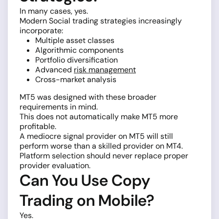
In many cases, yes.
Modern Social trading strategies increasingly
incorporate:
Multiple asset classes
Algorithmic components
Portfolio diversification
Advanced
risk management
Cross-market analysis
MT5 was designed with these broader
requirements in mind.
This does not automatically make MT5 more
profitable.
A mediocre signal provider on MT5 will still
perform worse than a skilled provider on MT4.
Platform selection should never replace proper
provider evaluation.
Can You Use Copy
Trading on Mobile?
Yes.