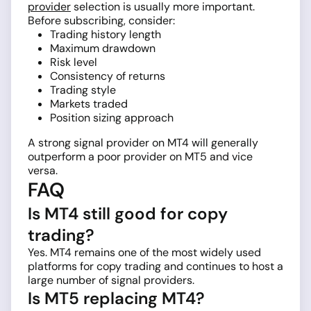
provider
selection is usually more important.
Before subscribing, consider:
Trading history length
Maximum drawdown
Risk level
Consistency of returns
Trading style
Markets traded
Position sizing approach
A strong signal provider on MT4 will generally
outperform a poor provider on MT5 and vice
versa.
FAQ
Is MT4 still good for copy
trading?
Yes. MT4 remains one of the most widely used
platforms for copy trading and continues to host a
large number of signal providers.
Is MT5 replacing MT4?