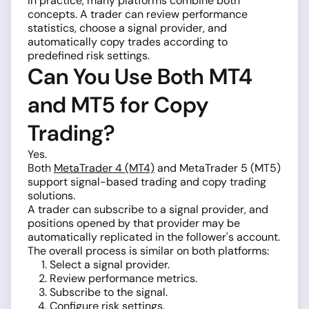
In practice, many platforms combine both
concepts. A trader can review performance
statistics, choose a signal provider, and
automatically copy trades according to
predefined risk settings.
Can You Use Both MT4
and MT5 for Copy
Trading?
Yes.
Both
MetaTrader 4 (MT4)
and MetaTrader 5 (MT5)
support signal-based trading and copy trading
solutions.
A trader can subscribe to a signal provider, and
positions opened by that provider may be
automatically replicated in the follower's account.
The overall process is similar on both platforms:
Select a signal provider.
Review performance metrics.
Subscribe to the signal.
Configure risk settings.