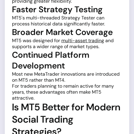
providing greater flexibility.
Faster Strategy Testing
MT5's multi-threaded Strategy Tester can
process historical data significantly faster.
Broader Market Coverage
MT5 was designed for
multi-asset trading
and
supports a wider range of market types.
Continued Platform
Development
Most new MetaTrader innovations are introduced
on MT5 rather than MT4.
For traders planning to remain active for many
years, these advantages often make MT5
attractive.
Is MT5 Better for Modern
Social Trading
Strategies?