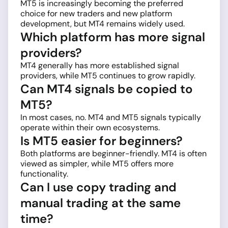
MT5 is increasingly becoming the preferred
choice for new traders and new platform
development, but MT4 remains widely used.
Which platform has more signal
providers?
MT4 generally has more established signal
providers, while MT5 continues to grow rapidly.
Can MT4 signals be copied to
MT5?
In most cases, no. MT4 and MT5 signals typically
operate within their own ecosystems.
Is MT5 easier for beginners?
Both platforms are beginner-friendly. MT4 is often
viewed as simpler, while MT5 offers more
functionality.
Can I use copy trading and
manual trading at the same
time?