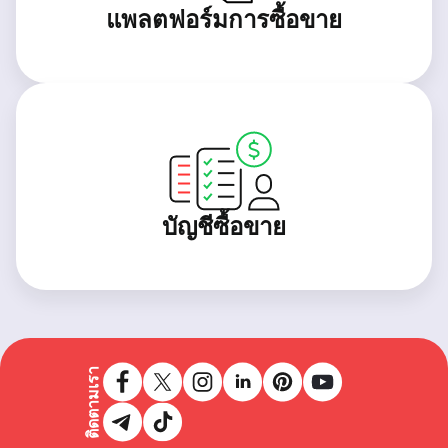
แพลตฟอร์มการซื้อขาย
บัญชีซื้อขาย
ติดตามเรา