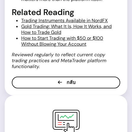
Related Reading
Trading Instruments Available in NordFX
Gold Trading: What It Is, How It Works, and
How to Trade Gold
How to Start Trading with $50 or $100
Without Blowing Your Account
Reviewed regularly to reflect current copy
trading practices and MetaTrader platform
functionality.
กลับ