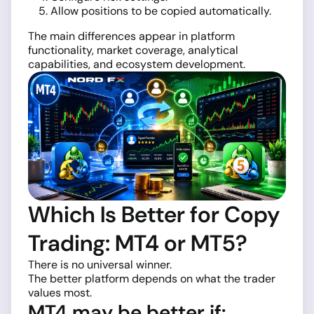
Allow positions to be copied automatically.
The main differences appear in platform
functionality, market coverage, analytical
capabilities, and ecosystem development.
Which Is Better for Copy
Trading: MT4 or MT5?
There is no universal winner.
The better platform depends on what the trader
values most.
MT4 may be better if: