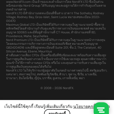
www.NordFX.com เป็นเจ้าของและดำเนินการโดย NordFX LTD ซึ่งเป็นส่วน
หนึ่งของกลุ่ม Nord Group ได้รับอนุญาตและอยู่ภายใต้การกำกับดูแลในหลาย
เขตอำนาจศาล:
NordFX LTD มีสำนักงานจดทะเบียนที่ชั้นล่าง อาคาร The Sotheby, Rodney
Village, Rodney Bay, Gros-Islet, Saint Lucia หมายเลขทะเบียน 2023-
00470
Maximus Global LTD เป็นบริษัทที่ได้รับการควบคุมในฐานะนายหน้าซื้อขาย
หลักทรัพย์โดยสำนักงานกำกับดูแลบริการทางการเงินของเซเชลส์ หมายเลขใบ
อนุญาต SD065 และมีที่อยู่สำนักงานที่ CT House, สำนักงานเลขที่ 8D,
Providence, Mahe, Seychelles
Nord Premium LTD เป็นบริษัทที่ได้รับการควบคุมในฐานะนายหน้าการลงทุน
โดยคณะกรรมการบริการทางการเงินแห่งมอริเชียส หมายเลขใบอนุญาต
GB24204016 และมีที่อยู่จดทะเบียนที่ Suite 201, ชั้น 2, The Catalyst, 40
Silicon Avenue, Ebene, Mauritius
คำเตือนความเสี่ยง: CFDs เป็นเครื่องมือที่ซับซ้อนและมาพร้อมกับความเสี่ยงสูง
ในการสูญเสียเงินอย่างรวดเร็วเนื่องจากการใช้เลเวอเรจสูง คุณควรพิจารณาว่า
คุณเข้าใจวิธีการทำงานของ CFDs หรือไม่ และคุณสามารถรับความเสี่ยงสูงใน
การสูญเสียเงินทุนของคุณได้หรือไม่
NordFX LTD ไม่ให้บริการแก่ผู้อยู่อาศัยในเขตอำนาจศาลต่อไปนี้: สหรัฐอเมริกา,
แคนาดา, สหภาพยุโรป, สหพันธรัฐรัสเซีย, คิวบา, ซูดาน, ซีเรีย, มาเลเซีย,
ปานามา, อินโดนีเซีย, ญี่ปุ่น, บราซิล, ยูเครน, เกาหลีเหนือ, พม่า
© 2008 - 2026 NordFX.
เว็บไซต์นี้ใช้คุกกี้ เรียนรู้เพิ่มเติมเกี่ยวกับ
นโยบายคุกกี้
ของเรา
ยอมรับคุกกี้