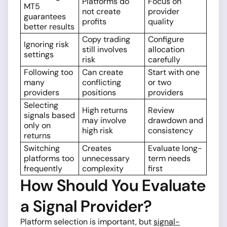
Platforms do
Focus on
MT5
not create
provider
guarantees
profits
quality
better results
Copy trading
Configure
Ignoring risk
still involves
allocation
settings
risk
carefully
Following too
Can create
Start with one
many
conflicting
or two
providers
positions
providers
Selecting
High returns
Review
signals based
may involve
drawdown and
only on
high risk
consistency
returns
Switching
Creates
Evaluate long-
platforms too
unnecessary
term needs
frequently
complexity
first
How Should You Evaluate
a Signal Provider?
Platform selection is important, but
signal-