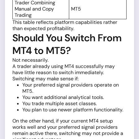
Trader Combining
Manual and Copy
MT5
Trading
This table reflects platform capabilities rather
than expected profitability.
Should You Switch From
MT4 to MT5?
Not necessarily.
A trader already using MT4 successfully may
have little reason to switch immediately.
Switching may make sense if:
Your preferred signal providers operate on
MT5.
You want additional analytical tools.
You trade multiple asset classes.
You plan to use newer platform functionality.
On the other hand, if your current MT4 setup
works well and your preferred signal providers
remain active there, switching may not provide a