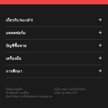
เกี่ยวกับ NordFX
แพลตฟอร์ม
บัญชีซื้อขาย
เครื่องมือ
การศึกษา
ข้อตกลงลูกค้า
นโยบายความเป็นส่วนตัว
คำเตือนความเสี่ยง
นโยบาย AML/CTF
ข้อจำกัดความรับผิดชอบทางกฎหมาย