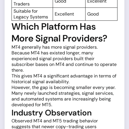
Good
Excellent
Traders
Suitable for
Excellent
Good
Legacy Systems
Which Platform Has
More Signal Providers?
MT4 generally has more signal providers.
Because MT4 has existed longer, many
experienced signal providers built their
subscriber bases on MT4 and continue to operate
there.
This gives MT4 a significant advantage in terms of
historical signal availability.
However, the gap is becoming smaller every year.
Many newly launched strategies, signal services,
and automated systems are increasingly being
developed for MT5.
Industry Observation
Observed MT4 and MT5 trading behavior
suggests that newer copy-trading users