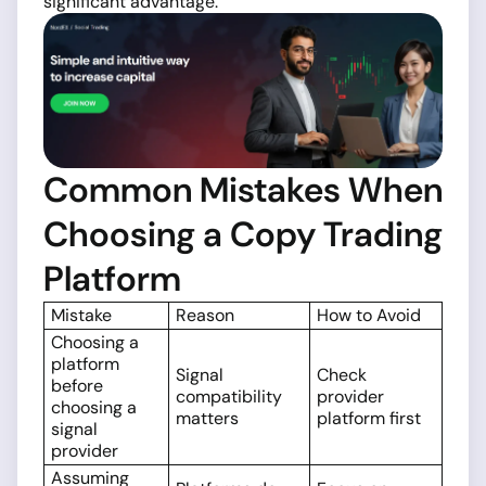
significant advantage.
Common Mistakes When
Choosing a Copy Trading
Platform
Mistake
Reason
How to Avoid
Choosing a
platform
Signal
Check
before
compatibility
provider
choosing a
matters
platform first
signal
provider
Assuming