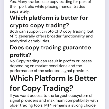
Yes. Many traders use copy trading for part of
their portfolio while placing manual trades
separately.
Which platform is better for
crypto copy trading?
Both can support crypto
CFD
copy trading, but
MT5 generally offers broader functionality and
analytical capabilities.
Does copy trading guarantee
profits?
No. Copy trading can result in profits or losses
depending on market conditions and the
performance of the selected signal provider.
Which Platform Is Better
for Copy Trading?
If you want access to the largest ecosystem of
signal providers and maximum compatibility with
older trading tools, MT4 remains a strong choice.