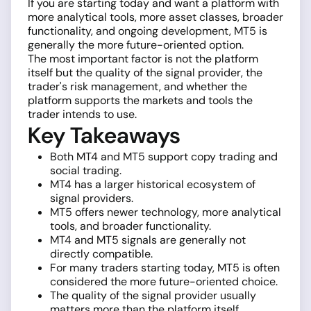
If you are starting today and want a platform with
more analytical tools, more asset classes, broader
functionality, and ongoing development, MT5 is
generally the more future-oriented option.
The most important factor is not the platform
itself but the quality of the signal provider, the
trader's risk management, and whether the
platform supports the markets and tools the
trader intends to use.
Key Takeaways
Both MT4 and MT5 support copy trading and
social trading.
MT4 has a larger historical ecosystem of
signal providers.
MT5 offers newer technology, more analytical
tools, and broader functionality.
MT4 and MT5 signals are generally not
directly compatible.
For many traders starting today, MT5 is often
considered the more future-oriented choice.
The quality of the signal provider usually
matters more than the platform itself.