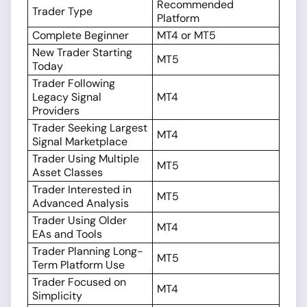
Recommended
Trader Type
Platform
Complete Beginner
MT4 or MT5
New Trader Starting
MT5
Today
Trader Following
Legacy Signal
MT4
Providers
Trader Seeking Largest
MT4
Signal Marketplace
Trader Using Multiple
MT5
Asset Classes
Trader Interested in
MT5
Advanced Analysis
Trader Using Older
MT4
EAs and Tools
Trader Planning Long-
MT5
Term Platform Use
Trader Focused on
MT4
Simplicity