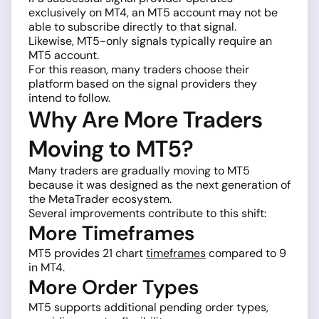
exclusively on MT4, an MT5 account may not be
able to subscribe directly to that signal.
Likewise, MT5-only signals typically require an
MT5 account.
For this reason, many traders choose their
platform based on the signal providers they
intend to follow.
Why Are More Traders
Moving to MT5?
Many traders are gradually moving to MT5
because it was designed as the next generation of
the MetaTrader ecosystem.
Several improvements contribute to this shift:
More Timeframes
MT5 provides 21 chart
timeframes
compared to 9
in MT4.
More Order Types
MT5 supports additional pending order types,