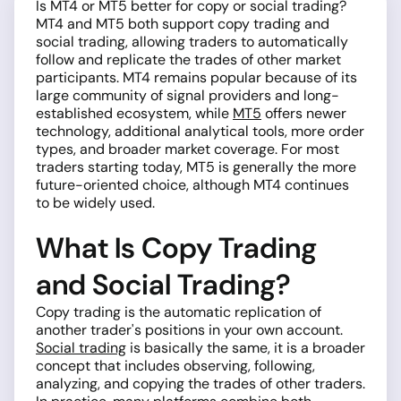
Is MT4 or MT5 better for copy or social trading?
MT4 and MT5 both support copy trading and
social trading, allowing traders to automatically
follow and replicate the trades of other market
participants. MT4 remains popular because of its
large community of signal providers and long-
established ecosystem, while
MT5
offers newer
technology, additional analytical tools, more order
types, and broader market coverage. For most
traders starting today, MT5 is generally the more
future-oriented choice, although MT4 continues
to be widely used.
What Is Copy Trading
and Social Trading?
Copy trading is the automatic replication of
another trader's positions in your own account.
Social trading
is basically the same, it is a broader
concept that includes observing, following,
analyzing, and copying the trades of other traders.