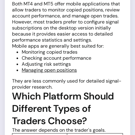
Both MT4 and MT5 offer mobile applications that
allow traders to monitor copied positions, review
account performance, and manage open trades.
However, most traders prefer to configure signal
subscriptions on the desktop version initially
because it provides easier access to detailed
performance statistics and settings.
Mobile apps are generally best suited for:
Monitoring copied trades
Checking account performance
Adjusting risk settings
Managing open positions
They are less commonly used for detailed signal-
provider research.
Which Platform Should
Different Types of
Traders Choose?
The answer depends on the trader's goals.