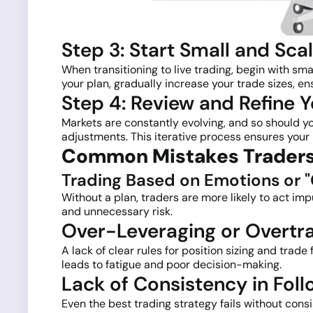
Step 3: Start Small and Sca
When transitioning to live trading, begin with sm
your plan, gradually increase your trade sizes, en
Step 4: Review and Refine Y
Markets are constantly evolving, and so should y
adjustments. This iterative process ensures your
Common Mistakes Traders
Trading Based on Emotions or "
Without a plan, traders are more likely to act imp
and unnecessary risk.
Over-Leveraging or Overtr
A lack of clear rules for position sizing and trad
leads to fatigue and poor decision-making.
Lack of Consistency in Foll
Even the best trading strategy fails without con