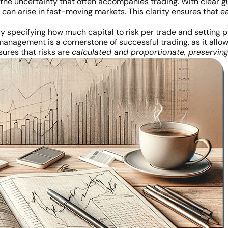
es the uncertainty that often accompanies trading. With clear g
 can arise in fast-moving markets. This clarity ensures that e
y specifying how much capital to risk per trade and setting 
management is a cornerstone of successful trading, as it allo
sures that risks are
calculated and proportionate, preserving 