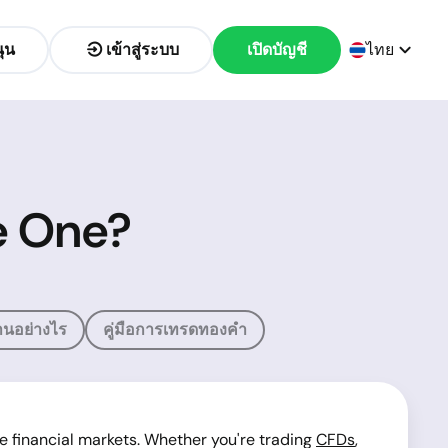
ุน
เข้าสู่ระบบ
เปิดบัญชี
ไทย
te One?
นอย่างไร
คู่มือการเทรดทองคำ
e financial markets. Whether you're trading
CFDs
,