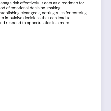
anage risk effectively. It acts as a roadmap for
hood of emotional decision-making.
ablishing clear goals, setting rules for entering
to impulsive decisions that can lead to
and respond to opportunities in a more