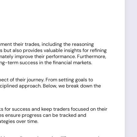
ment their trades, including the reasoning
but also provides valuable insights for refining
timately improve their performance. Furthermore,
ong-term success in the financial markets.
ect of their journey. From setting goals to
sciplined approach. Below, we break down the
s for success and keep traders focused on their
es ensure progress can be tracked and
tegies over time.