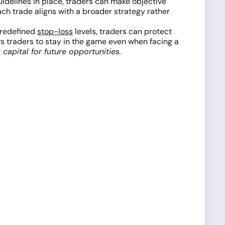
uidelines in place, traders can make objective
ach trade aligns with a broader strategy rather
predefined
stop-loss
levels, traders can protect
ws traders to stay in the game even when facing a
capital for future opportunities.