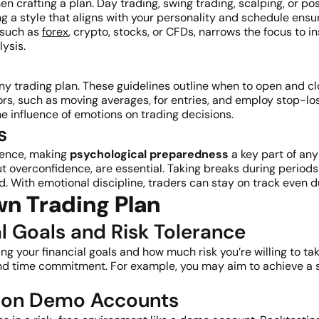
en crafting a plan. Day trading, swing trading, scalping, or po
ng a style that aligns with your personality and schedule ens
 such as
forex
, crypto, stocks, or CFDs, narrows the focus to 
lysis.
any trading plan. These guidelines outline when to open and c
rs, such as moving averages, for entries, and employ stop-loss
 influence of emotions on trading decisions.
s
lience, making
psychological preparedness
a key part of any
t overconfidence, are essential. Taking breaks during periods
. With emotional discipline, traders can stay on track even d
n Trading Plan
al Goals and Risk Tolerance
g your financial goals and how much risk you’re willing to take
 and time commitment. For example, you may aim to achieve a s
es on Demo Accounts