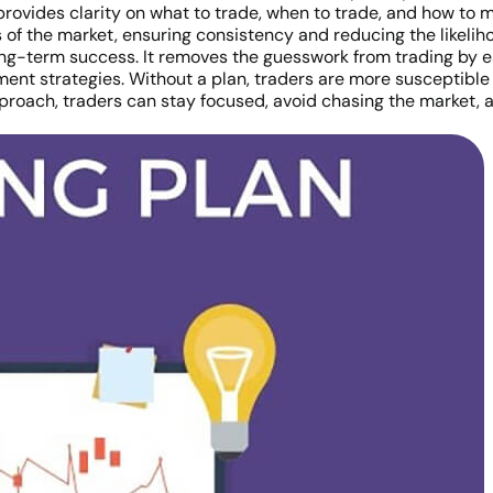
provides clarity on what to trade, when to trade, and how to m
 of the market, ensuring consistency and reducing the likeli
ong-term success. It removes the guesswork from trading by est
ent strategies. Without a plan, traders are more susceptible 
pproach, traders can stay focused, avoid chasing the market, 