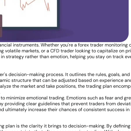
inancial instruments. Whether you're a forex trader monitoring 
 volatile markets, or a CFD trader looking to capitalize on p
 in strategy rather than emotion, helping you stay on track e
der's decision-making process. It outlines the rules, goals, and
dynamic structure that can be adjusted based on experience an
alyze the market and take positions, the trading plan encompa
.
ity to minimize emotional trading. Emotions such as fear and 
by providing clear guidelines that prevent traders from deviati
nd ultimately increase their chances of consistent success in
g plan is the clarity it brings to decision-making. By defining