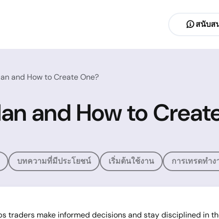
สนับสน
Plan and How to Create One?
Plan and How to Crea
บทความที่มีประโยชน์
เริ่มต้นใช้งาน
การเทรดทำงา
ps traders make informed decisions and stay disciplined in th