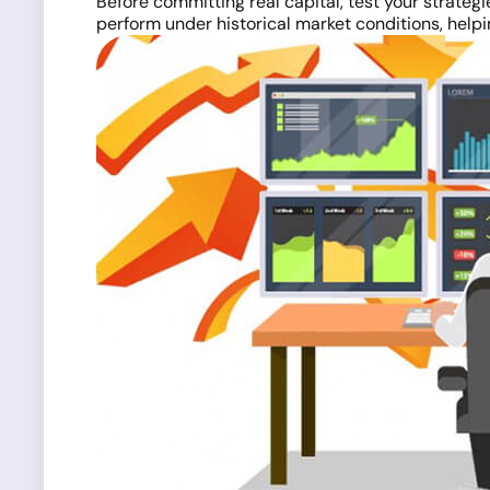
Before committing real capital, test your strategi
perform under historical market conditions, help