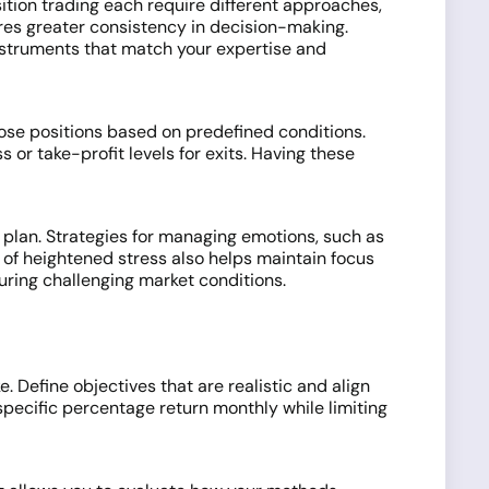
sition trading each require different approaches,
ures greater consistency in decision-making.
instruments that match your expertise and
lose positions based on predefined conditions.
 or take-profit levels for exits. Having these
 plan. Strategies for managing emotions, such as
 of heightened stress also helps maintain focus
uring challenging market conditions.
. Define objectives that are realistic and align
pecific percentage return monthly while limiting