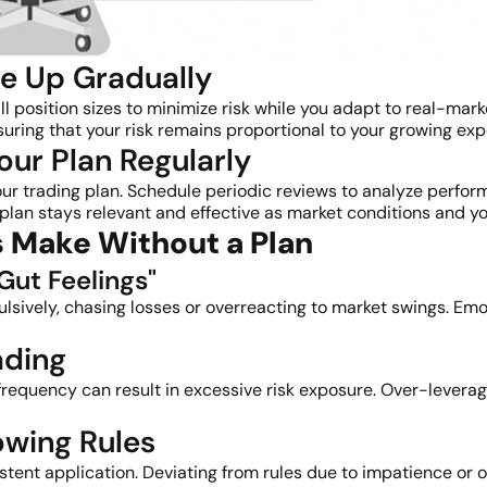
le Up Gradually
all position sizes to minimize risk while you adapt to real-ma
suring that your risk remains proportional to your growing exp
our Plan Regularly
our trading plan. Schedule periodic reviews to analyze perfo
 plan stays relevant and effective as market conditions and 
 Make Without a Plan
Gut Feelings"
ulsively, chasing losses or overreacting to market swings. Emo
ading
e frequency can result in excessive risk exposure. Over-levera
owing Rules
sistent application. Deviating from rules due to impatience o