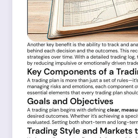
Another key benefit is the ability to track and a
behind each decision and the outcomes. This reco
strategies over time. With a detailed trading log
by reducing impulsive or emotionally driven trade
Key Components of a Tradi
A trading plan is more than just a set of rules—i
managing risks and emotions, each component of 
essential elements that every trading plan should
Goals and Objectives
A trading plan begins with defining
clear, measu
desired outcomes. Whether it’s achieving a spec
evaluated. Setting both short-term and long-term
Trading Style and Markets 