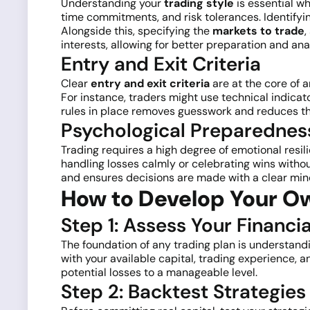
Understanding your
trading style
is essential wh
time commitments, and risk tolerances. Identifyi
Alongside this, specifying the
markets to trade
,
interests, allowing for better preparation and ana
Entry and Exit Criteria
Clear
entry and exit criteria
are at the core of 
For instance, traders might use technical indicato
rules in place removes guesswork and reduces the
Psychological Preparednes
Trading requires a high degree of emotional resi
handling losses calmly or celebrating wins withou
and ensures decisions are made with a clear mind
How to Develop Your Ow
Step 1: Assess Your Financi
The foundation of any trading plan is understandin
with your available capital, trading experience,
potential losses to a manageable level.
Step 2: Backtest Strategi