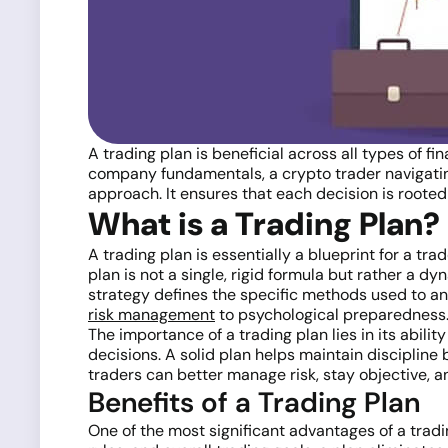
A trading plan is beneficial across all types of f
company fundamentals, a crypto trader navigating
approach. It ensures that each decision is rooted
What is a Trading Plan?
A trading plan is essentially a blueprint for a tra
plan is not a single, rigid formula but rather a 
strategy defines the specific methods used to an
risk management
to psychological preparedness
The importance of a trading plan lies in its abil
decisions. A solid plan helps maintain discipline 
traders can better manage risk, stay objective, a
Benefits of a Trading Plan
One of the most significant advantages of a tradin