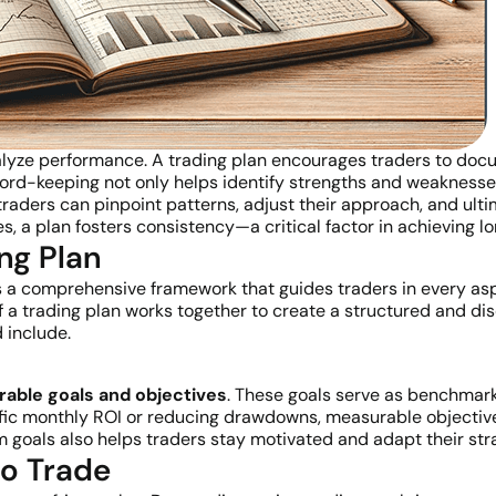
nalyze performance. A trading plan encourages traders to docu
rd-keeping not only helps identify strengths and weaknesses 
, traders can pinpoint patterns, adjust their approach, and ul
s, a plan fosters consistency—a critical factor in achieving l
ng Plan
t’s a comprehensive framework that guides traders in every asp
a trading plan works together to create a structured and di
 include.
rable goals and objectives
. These goals serve as benchmark
ific monthly ROI or reducing drawdowns, measurable objectiv
 goals also helps traders stay motivated and adapt their stra
to Trade