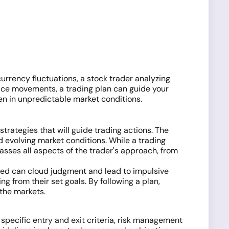
currency fluctuations, a stock trader analyzing
rice movements, a trading plan can guide your
ven in unpredictable market conditions.
 strategies that will guide trading actions. The
d evolving market conditions. While a trading
sses all aspects of the trader's approach, from
greed can cloud judgment and lead to impulsive
ng from their set goals. By following a plan,
 the markets.
 specific entry and exit criteria, risk management