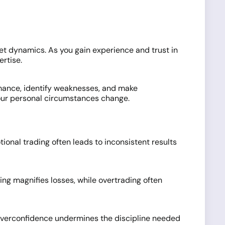
rket dynamics. As you gain experience and trust in
ertise.
rmance, identify weaknesses, and make
your personal circumstances change.
tional trading often leads to inconsistent results
ging magnifies losses, while overtrading often
r overconfidence undermines the discipline needed