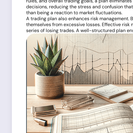
rules, and overall trading goals, a plan eliminat
decisions, reducing the stress and confusion that
than being a reaction to market fluctuations.
A trading plan also enhances risk management. B
themselves from excessive losses. Effective risk 
series of losing trades. A well-structured plan en