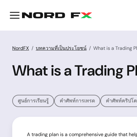
NordFX
บทความที่เป็นประโยชน์
What is a Trading 
What is a Trading 
ศูนย์การเรียนรู้
คำศัพท์การเทรด
คำศัพท์คริปโต
A trading plan is a comprehensive guide that hel