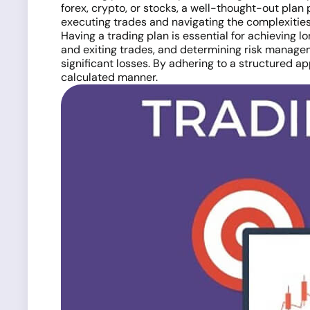
forex, crypto, or stocks, a well-thought-out plan 
executing trades and navigating the complexities
Having a trading plan is essential for achieving l
and exiting trades, and determining risk managem
significant losses. By adhering to a structured a
calculated manner.