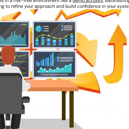
es in a risk-free environment like a
demo account
. Backtesti
ing to refine your approach and build confidence in your syst