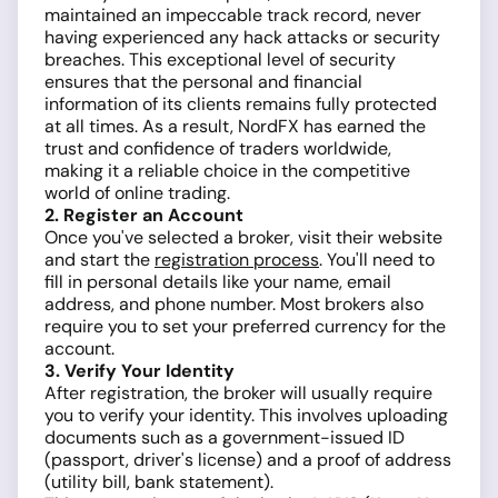
maintained an impeccable track record, never
having experienced any hack attacks or security
breaches. This exceptional level of security
ensures that the personal and financial
information of its clients remains fully protected
at all times. As a result, NordFX has earned the
trust and confidence of traders worldwide,
making it a reliable choice in the competitive
world of online trading.
2. Register an Account
Once you've selected a broker, visit their website
and start the
registration process
. You'll need to
fill in personal details like your name, email
address, and phone number. Most brokers also
require you to set your preferred currency for the
account.
3. Verify Your Identity
After registration, the broker will usually require
you to verify your identity. This involves uploading
documents such as a government-issued ID
(passport, driver's license) and a proof of address
(utility bill, bank statement).