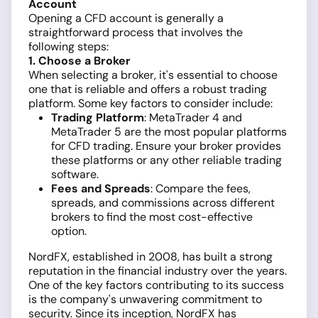
Account
Opening a CFD account is generally a
straightforward process that involves the
following steps:
1. Choose a Broker
When selecting a broker, it's essential to choose
one that is reliable and offers a robust trading
platform. Some key factors to consider include:
Trading Platform
: MetaTrader 4 and
MetaTrader 5 are the most popular platforms
for CFD trading. Ensure your broker provides
these platforms or any other reliable trading
software.
Fees and Spreads
: Compare the fees,
spreads, and commissions across different
brokers to find the most cost-effective
option.
NordFX, established in 2008, has built a strong
reputation in the financial industry over the years.
One of the key factors contributing to its success
is the company's unwavering commitment to
security. Since its inception, NordFX has