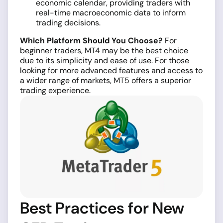
economic calendar, providing traders with
real-time macroeconomic data to inform
trading decisions.
Which Platform Should You Choose?
For
beginner traders, MT4 may be the best choice
due to its simplicity and ease of use. For those
looking for more advanced features and access to
a wider range of markets, MT5 offers a superior
trading experience.
Best Practices for New