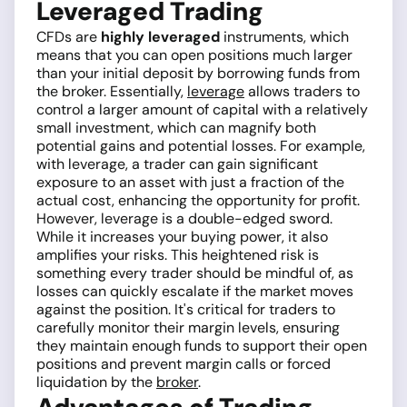
Leveraged Trading
CFDs are
highly leveraged
instruments, which
means that you can open positions much larger
than your initial deposit by borrowing funds from
the broker. Essentially,
leverage
allows traders to
control a larger amount of capital with a relatively
small investment, which can magnify both
potential gains and potential losses. For example,
with leverage, a trader can gain significant
exposure to an asset with just a fraction of the
actual cost, enhancing the opportunity for profit.
However, leverage is a double-edged sword.
While it increases your buying power, it also
amplifies your risks. This heightened risk is
something every trader should be mindful of, as
losses can quickly escalate if the market moves
against the position. It's critical for traders to
carefully monitor their margin levels, ensuring
they maintain enough funds to support their open
positions and prevent margin calls or forced
liquidation by the
broker
.