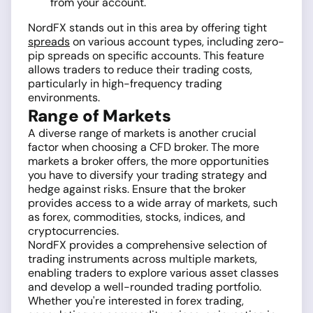
from your account.
NordFX stands out in this area by offering tight
spreads
on various account types, including zero-
pip spreads on specific accounts. This feature
allows traders to reduce their trading costs,
particularly in high-frequency trading
environments.
Range of Markets
A diverse range of markets is another crucial
factor when choosing a CFD broker. The more
markets a broker offers, the more opportunities
you have to diversify your trading strategy and
hedge against risks. Ensure that the broker
provides access to a wide array of markets, such
as forex, commodities, stocks, indices, and
cryptocurrencies.
NordFX provides a comprehensive selection of
trading instruments across multiple markets,
enabling traders to explore various asset classes
and develop a well-rounded trading portfolio.
Whether you're interested in forex trading,