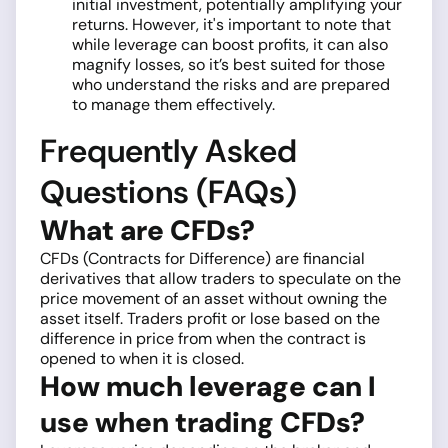
initial investment, potentially amplifying your
returns. However, it's important to note that
while leverage can boost profits, it can also
magnify losses, so it’s best suited for those
who understand the risks and are prepared
to manage them effectively.
Frequently Asked
Questions (FAQs)
What are CFDs?
CFDs (Contracts for Difference) are financial
derivatives that allow traders to speculate on the
price movement of an asset without owning the
asset itself. Traders profit or lose based on the
difference in price from when the contract is
opened to when it is closed.
How much leverage can I
use when trading CFDs?