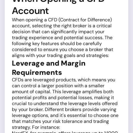
Account
When opening a CFD (Contract for Difference)
account, selecting the right broker is a critical
decision that can significantly impact your
trading experience and potential success. The
following key features should be carefully
considered to ensure you choose a broker that
aligns with your trading goals and strategies:
Leverage and Margin
Requirements
CFDs are leveraged products, which means you
can control a larger position with a smaller
amount of capital. This leverage amplifies both
potential profits and potential losses, making it
crucial to understand the leverage levels offered
by your broker. Different brokers provide varying
leverage options, and it's essential to choose one
that matches your risk tolerance and trading
strategy. For instance: