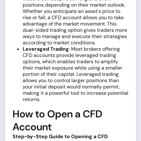
positions depending on their market outlook.
Whether you anticipate an asset's price to
rise or fall, a CFD account allows you to take
advantage of the market movement. This
dual-sided trading option gives traders more
ways to manage and execute their strategies
according to market conditions.
Leveraged Trading
: Most brokers offering
CFD accounts provide leveraged trading
options, which enables traders to amplify
their market exposure while using a smaller
portion of their capital. Leveraged trading
allows you to control larger positions than
your initial deposit would normally permit,
making it a powerful tool to increase potential
returns.
How to Open a CFD
Account
Step-by-Step Guide to Opening a CFD