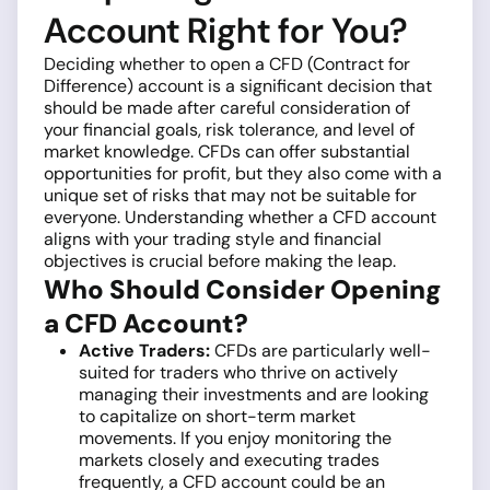
Account Right for You?
Deciding whether to open a CFD (Contract for
Difference) account is a significant decision that
should be made after careful consideration of
your financial goals, risk tolerance, and level of
market knowledge. CFDs can offer substantial
opportunities for profit, but they also come with a
unique set of risks that may not be suitable for
everyone. Understanding whether a CFD account
aligns with your trading style and financial
objectives is crucial before making the leap.
Who Should Consider Opening
a CFD Account?
Active Traders:
CFDs are particularly well-
suited for traders who thrive on actively
managing their investments and are looking
to capitalize on short-term market
movements. If you enjoy monitoring the
markets closely and executing trades
frequently, a CFD account could be an