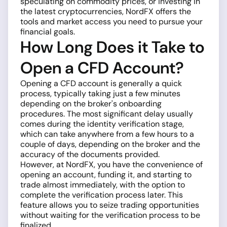
speculating on commodity prices, or investing in
the latest cryptocurrencies, NordFX offers the
tools and market access you need to pursue your
financial goals.
How Long Does it Take to
Open a CFD Account?
Opening a CFD account is generally a quick
process, typically taking just a few minutes
depending on the broker's onboarding
procedures. The most significant delay usually
comes during the identity verification stage,
which can take anywhere from a few hours to a
couple of days, depending on the broker and the
accuracy of the documents provided.
However, at NordFX, you have the convenience of
opening an account, funding it, and starting to
trade almost immediately, with the option to
complete the verification process later. This
feature allows you to seize trading opportunities
without waiting for the verification process to be
finalized.