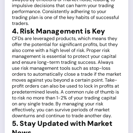
impulsive decisions that can harm your trading
performance. Consistently adhering to your
trading plan is one of the key habits of successful
traders.
4. Risk Management is Key
CFDs are leveraged products, which means they
offer the potential for significant profits, but they
also come with a high level of risk. Proper risk
management is essential to protect your capital
and ensure long-term trading success. Always
use risk management tools such as stop-loss
orders to automatically close a trade if the market
moves against you beyond a certain point. Take-
profit orders can also be used to lock in profits at
predetermined levels. A common rule of thumb is
to risk no more than 1-2% of your trading capital
on any single trade. By managing your risk
effectively, you can survive periods of market
downturns and continue to trade another day.
5. Stay Updated with Market
News