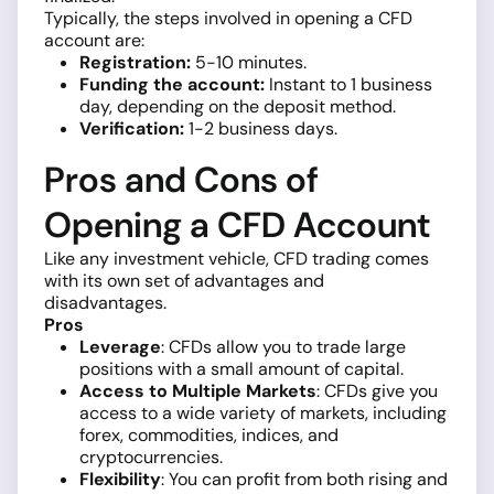
Typically, the steps involved in opening a CFD
account are:
Registration:
5-10 minutes.
Funding the account:
Instant to 1 business
day, depending on the deposit method.
Verification:
1-2 business days.
Pros and Cons of
Opening a CFD Account
Like any investment vehicle, CFD trading comes
with its own set of advantages and
disadvantages.
Pros
Leverage
: CFDs allow you to trade large
positions with a small amount of capital.
Access to Multiple Markets
: CFDs give you
access to a wide variety of markets, including
forex, commodities, indices, and
cryptocurrencies.
Flexibility
: You can profit from both rising and