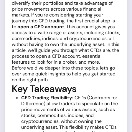
diversify their portfolios and take advantage of
price movements across various financial
markets. If you're considering starting your
journey into
CFD trading
, the first crucial step is
to
open a CFD account
. This account gives you
access to a wide range of assets, including stocks,
commodities, indices, and cryptocurrencies, all
without having to own the underlying asset. In this
article, we’ll guide you through what CFDs are, the
process to open a CFD account, essential
features to look for in a broker, and more.
Before we dive deeper into these topics, let’s go
over some quick insights to help you get started
on the right path.
Key Takeaways
CFD Trading Flexibility:
CFDs (Contracts for
Difference) allow traders to speculate on the
price movements of various assets, such as
stocks, commodities, indices, and
cryptocurrencies, without owning the
underlying asset. This flexibility makes CFDs