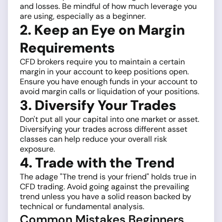
and losses. Be mindful of how much leverage you
are using, especially as a beginner.
2. Keep an Eye on Margin
Requirements
CFD brokers require you to maintain a certain
margin in your account to keep positions open.
Ensure you have enough funds in your account to
avoid margin calls or liquidation of your positions.
3. Diversify Your Trades
Don't put all your capital into one market or asset.
Diversifying your trades across different asset
classes can help reduce your overall risk
exposure.
4. Trade with the Trend
The adage "The trend is your friend" holds true in
CFD trading. Avoid going against the prevailing
trend unless you have a solid reason backed by
technical or fundamental analysis.
Common Mistakes Beginners