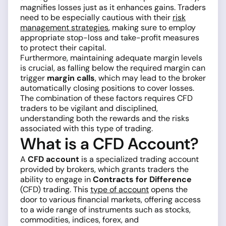
magnifies losses just as it enhances gains. Traders
need to be especially cautious with their
risk
management strategies
, making sure to employ
appropriate stop-loss and take-profit measures
to protect their capital.
Furthermore, maintaining adequate margin levels
is crucial, as falling below the required margin can
trigger
margin calls
, which may lead to the broker
automatically closing positions to cover losses.
The combination of these factors requires CFD
traders to be vigilant and disciplined,
understanding both the rewards and the risks
associated with this type of trading.
What is a CFD Account?
A
CFD account
is a specialized trading account
provided by brokers, which grants traders the
ability to engage in
Contracts for Difference
(CFD) trading. This
type of account
opens the
door to various financial markets, offering access
to a wide range of instruments such as stocks,
commodities, indices, forex, and