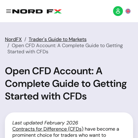
NordFX
Trader's Guide to Markets
Open CFD Account: A Complete Guide to Getting
Started with CFDs
Open CFD Account: A
Complete Guide to Getting
Started with CFDs
Last updated February 2026
Contracts for Difference (CFDs)
have become a
prominent choice for traders who want to