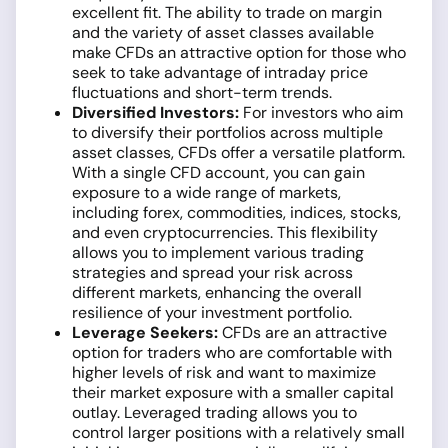
excellent fit. The ability to trade on margin
and the variety of asset classes available
make CFDs an attractive option for those who
seek to take advantage of intraday price
fluctuations and short-term trends.
Diversified Investors:
For investors who aim
to diversify their portfolios across multiple
asset classes, CFDs offer a versatile platform.
With a single CFD account, you can gain
exposure to a wide range of markets,
including forex, commodities, indices, stocks,
and even cryptocurrencies. This flexibility
allows you to implement various trading
strategies and spread your risk across
different markets, enhancing the overall
resilience of your investment portfolio.
Leverage Seekers:
CFDs are an attractive
option for traders who are comfortable with
higher levels of risk and want to maximize
their market exposure with a smaller capital
outlay. Leveraged trading allows you to
control larger positions with a relatively small