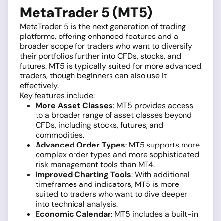
MetaTrader 5 (MT5)
MetaTrader 5
is the next generation of trading
platforms, offering enhanced features and a
broader scope for traders who want to diversify
their portfolios further into CFDs, stocks, and
futures. MT5 is typically suited for more advanced
traders, though beginners can also use it
effectively.
Key features include:
More Asset Classes
: MT5 provides access
to a broader range of asset classes beyond
CFDs, including stocks, futures, and
commodities.
Advanced Order Types
: MT5 supports more
complex order types and more sophisticated
risk management tools than MT4.
Improved Charting Tools
: With additional
timeframes and indicators, MT5 is more
suited to traders who want to dive deeper
into technical analysis.
Economic Calendar
: MT5 includes a built-in