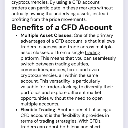
cryptocurrencies. By using a CFD account,
traders can participate in these markets without
actually owning the underlying assets, instead
profiting from the price movements.
Benefits of a CFD Account
Multiple Asset Classes
: One of the primary
advantages of a CFD account is that it allows
traders to access and trade across multiple
asset classes, all from a single
trading
platform
. This means that you can seamlessly
switch between trading equities,
commodities, indices, forex, and even
cryptocurrencies, all within the same
account. This versatility is particularly
valuable for traders looking to diversify their
portfolios and explore different market
opportunities without the need to open
multiple accounts.
Flexible Trading
: Another benefit of using a
CFD account is the flexibility it provides in
terms of trading strategies. With CFDs,
traders can adopt both long and short