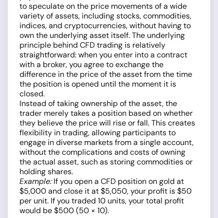
to speculate on the price movements of a wide
variety of assets, including stocks, commodities,
indices, and cryptocurrencies, without having to
own the underlying asset itself. The underlying
principle behind CFD trading is relatively
straightforward: when you enter into a contract
with a broker, you agree to exchange the
difference in the price of the asset from the time
the position is opened until the moment it is
closed.
Instead of taking ownership of the asset, the
trader merely takes a position based on whether
they believe the price will rise or fall. This creates
flexibility in trading, allowing participants to
engage in diverse markets from a single account,
without the complications and costs of owning
the actual asset, such as storing commodities or
holding shares.
Example:
If you open a CFD position on gold at
$5,000 and close it at $5,050, your profit is $50
per unit. If you traded 10 units, your total profit
would be $500 (50 × 10).