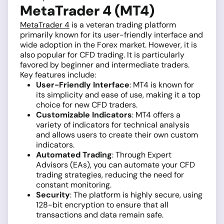
MetaTrader 4 (MT4)
MetaTrader 4
is a veteran trading platform
primarily known for its user-friendly interface and
wide adoption in the Forex market. However, it is
also popular for CFD trading. It is particularly
favored by beginner and intermediate traders.
Key features include:
User-Friendly Interface
: MT4 is known for
its simplicity and ease of use, making it a top
choice for new CFD traders.
Customizable Indicators
: MT4 offers a
variety of indicators for technical analysis
and allows users to create their own custom
indicators.
Automated Trading
: Through Expert
Advisors (EAs), you can automate your CFD
trading strategies, reducing the need for
constant monitoring.
Security
: The platform is highly secure, using
128-bit encryption to ensure that all
transactions and data remain safe.