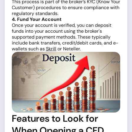
This process is part of the broker’s KYC (Know Your
Customer) procedures to ensure compliance with
regulatory standards.
4. Fund Your Account
Once your account is verified, you can deposit
funds into your account using the broker's
supported payment methods. These typically
include bank transfers, credit/debit cards, and e-
wallets such as
Skrill
or Neteller.
Features to Look for
When Opening a CFD