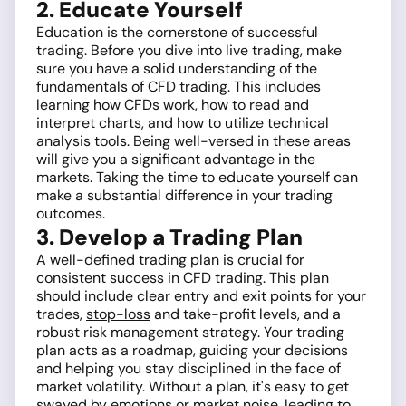
2. Educate Yourself
Education is the cornerstone of successful
trading. Before you dive into live trading, make
sure you have a solid understanding of the
fundamentals of CFD trading. This includes
learning how CFDs work, how to read and
interpret charts, and how to utilize technical
analysis tools. Being well-versed in these areas
will give you a significant advantage in the
markets. Taking the time to educate yourself can
make a substantial difference in your trading
outcomes.
3. Develop a Trading Plan
A well-defined trading plan is crucial for
consistent success in CFD trading. This plan
should include clear entry and exit points for your
trades,
stop-loss
and take-profit levels, and a
robust risk management strategy. Your trading
plan acts as a roadmap, guiding your decisions
and helping you stay disciplined in the face of
market volatility. Without a plan, it's easy to get
swayed by emotions or market noise, leading to