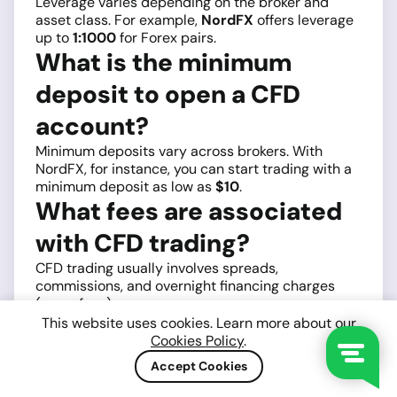
Leverage varies depending on the broker and
asset class. For example,
NordFX
offers leverage
up to
1:1000
for Forex pairs.
What is the minimum
deposit to open a CFD
account?
Minimum deposits vary across brokers. With
NordFX, for instance, you can start trading with a
minimum deposit as low as
$10
.
What fees are associated
with CFD trading?
CFD trading usually involves spreads,
commissions, and overnight financing charges
(swap fees).
4. How long does it take to open a CFD
This website uses cookies. Learn more about our
Cookies Policy
.
account?
Opening a CFD account usually takes only a few
Accept Cookies
minutes for registration, but the identity