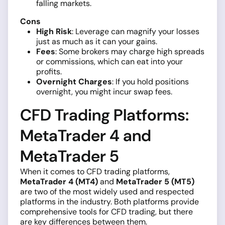
falling markets.
Cons
High Risk
: Leverage can magnify your losses
just as much as it can your gains.
Fees
: Some brokers may charge high spreads
or commissions, which can eat into your
profits.
Overnight Charges
: If you hold positions
overnight, you might incur swap fees.
CFD Trading Platforms:
MetaTrader 4 and
MetaTrader 5
When it comes to CFD trading platforms,
MetaTrader 4 (MT4)
and
MetaTrader 5 (MT5)
are two of the most widely used and respected
platforms in the industry. Both platforms provide
comprehensive tools for CFD trading, but there
are key differences between them.