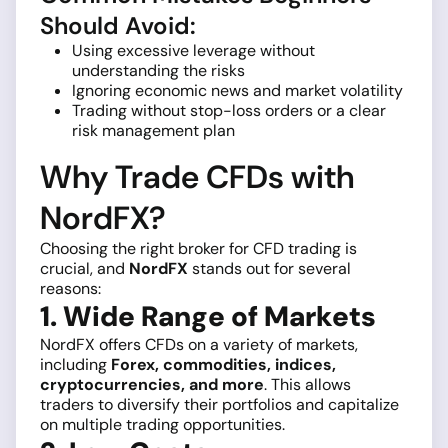
Should Avoid:
Using excessive leverage without
understanding the risks
Ignoring economic news and market volatility
Trading without stop-loss orders or a clear
risk management plan
Why Trade CFDs with
NordFX?
Choosing the right broker for CFD trading is
crucial, and
NordFX
stands out for several
reasons:
1. Wide Range of Markets
NordFX offers CFDs on a variety of markets,
including
Forex, commodities, indices,
cryptocurrencies, and more
. This allows
traders to diversify their portfolios and capitalize
on multiple trading opportunities.