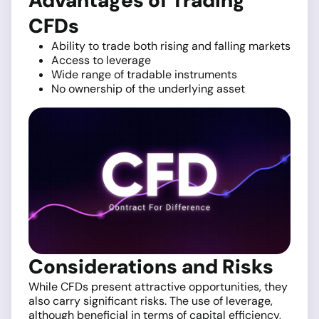
Advantages of Trading
CFDs
Ability to trade both rising and falling markets
Access to leverage
Wide range of tradable instruments
No ownership of the underlying asset
Considerations and Risks
While CFDs present attractive opportunities, they
also carry significant risks. The use of leverage,
although beneficial in terms of capital efficiency,