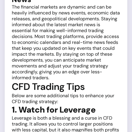
The financial markets are dynamic and can be
heavily influenced by news events, economic data
releases, and geopolitical developments. Staying
informed about the latest market news is
essential for making well-informed trading
decisions. Most trading platforms, provide access
to economic calendars and real-time news feeds
that keep you updated on key events that could
impact the markets. By staying on top of these
developments, you can anticipate market
movements and adjust your trading strategy
accordingly, giving you an edge over less-
informed traders.
CFD Trading Tips
Below are some additional tips to enhance your
CFD trading strategy:
1. Watch for Leverage
Leverage is both a blessing and a curse in CFD
trading. It allows you to control larger positions
with less capital, but it also magnifies both profits