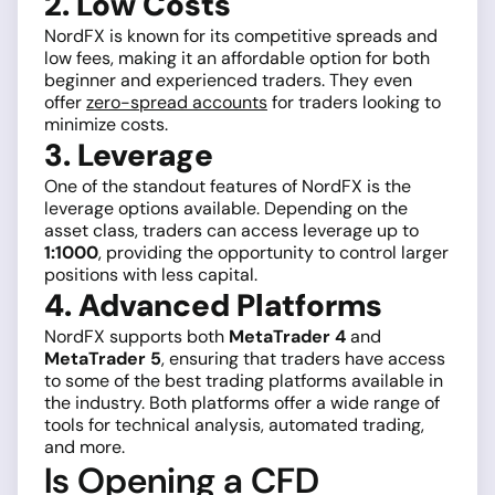
2. Low Costs
NordFX is known for its competitive spreads and
low fees, making it an affordable option for both
beginner and experienced traders. They even
offer
zero-spread accounts
for traders looking to
minimize costs.
3. Leverage
One of the standout features of NordFX is the
leverage options available. Depending on the
asset class, traders can access leverage up to
1:1000
, providing the opportunity to control larger
positions with less capital.
4. Advanced Platforms
NordFX supports both
MetaTrader 4
and
MetaTrader 5
, ensuring that traders have access
to some of the best trading platforms available in
the industry. Both platforms offer a wide range of
tools for technical analysis, automated trading,
and more.
Is Opening a CFD