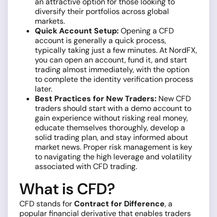
an attractive option for those looking to
diversify their portfolios across global
markets.
Quick Account Setup:
Opening a CFD
account is generally a quick process,
typically taking just a few minutes. At NordFX,
you can open an account, fund it, and start
trading almost immediately, with the option
to complete the identity verification process
later.
Best Practices for New Traders:
New CFD
traders should start with a demo account to
gain experience without risking real money,
educate themselves thoroughly, develop a
solid trading plan, and stay informed about
market news. Proper risk management is key
to navigating the high leverage and volatility
associated with CFD trading.
What is CFD?
CFD stands for
Contract for Difference
, a
popular financial derivative that enables traders