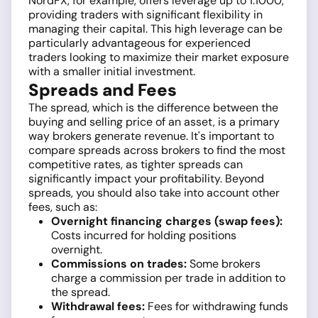
NordFX, for example, offers leverage up to 1:1000,
providing traders with significant flexibility in
managing their capital. This high leverage can be
particularly advantageous for experienced
traders looking to maximize their market exposure
with a smaller initial investment.
Spreads and Fees
The spread, which is the difference between the
buying and selling price of an asset, is a primary
way brokers generate revenue. It's important to
compare spreads across brokers to find the most
competitive rates, as tighter spreads can
significantly impact your profitability. Beyond
spreads, you should also take into account other
fees, such as:
Overnight financing charges (swap fees):
Costs incurred for holding positions
overnight.
Commissions on trades:
Some brokers
charge a commission per trade in addition to
the spread.
Withdrawal fees:
Fees for withdrawing funds