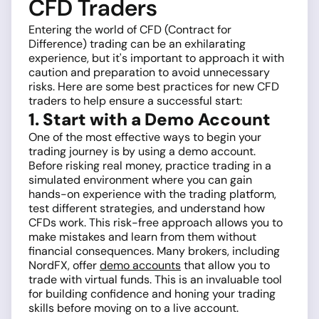
CFD Traders
Entering the world of CFD (Contract for
Difference) trading can be an exhilarating
experience, but it's important to approach it with
caution and preparation to avoid unnecessary
risks. Here are some best practices for new CFD
traders to help ensure a successful start:
1. Start with a Demo Account
One of the most effective ways to begin your
trading journey is by using a demo account.
Before risking real money, practice trading in a
simulated environment where you can gain
hands-on experience with the trading platform,
test different strategies, and understand how
CFDs work. This risk-free approach allows you to
make mistakes and learn from them without
financial consequences. Many brokers, including
NordFX, offer
demo accounts
that allow you to
trade with virtual funds. This is an invaluable tool
for building confidence and honing your trading
skills before moving on to a live account.