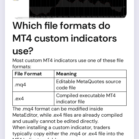
Which file formats do
MT4 custom indicators
use?
Most custom MT4 indicators use one of these file
formats:
File Format
Meaning
Editable MetaQuotes source
.mq4
code file
Compiled executable MT4
.ex4
indicator file
The .mq4 format can be modified inside
MetaEditor, while .ex4 files are already compiled
and usually cannot be edited directly.
When installing a custom indicator, traders
typically copy either the .mq4 or .ex4 file into the