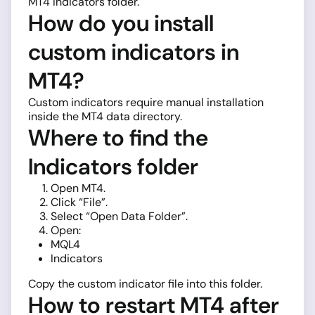
MT4 Indicators folder.
How do you install
custom indicators in
MT4?
Custom indicators require manual installation
inside the MT4 data directory.
Where to find the
Indicators folder
Open MT4.
Click “File”.
Select “Open Data Folder”.
Open:
MQL4
Indicators
Copy the custom indicator file into this folder.
How to restart MT4 after