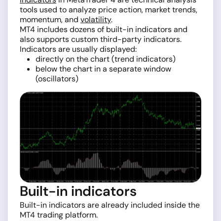
tools used to analyze price action, market trends,
momentum, and
volatility
.
MT4 includes dozens of built-in indicators and
also supports custom third-party indicators.
Indicators are usually displayed:
directly on the chart (trend indicators)
below the chart in a separate window
(oscillators)
Built-in indicators
Built-in indicators are already included inside the
MT4 trading platform.