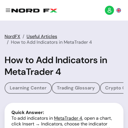
NordFX
Useful Articles
How to Add Indicators in MetaTrader 4
How to Add Indicators in
MetaTrader 4
Learning Center
Trading Glossary
Crypto Gl
Quick Answer:
To add indicators in
MetaTrader 4
, open a chart,
click Insert → Indicators, choose the indicator