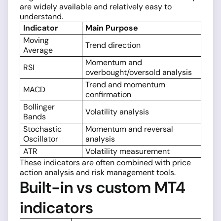
are widely available and relatively easy to
understand.
Indicator
Main Purpose
Moving
Trend direction
Average
Momentum and
RSI
overbought/oversold analysis
Trend and momentum
MACD
confirmation
Bollinger
Volatility analysis
Bands
Stochastic
Momentum and reversal
Oscillator
analysis
ATR
Volatility measurement
These indicators are often combined with price
action analysis and risk management tools.
Built-in vs custom MT4
indicators