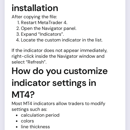
installation
After copying the file:
Restart MetaTrader 4.
Open the Navigator panel.
Expand “Indicators”.
Locate the custom indicator in the list.
If the indicator does not appear immediately,
right-click inside the Navigator window and
select “Refresh”.
How do you customize
indicator settings in
MT4?
Most MT4 indicators allow traders to modify
settings such as:
calculation period
colors
line thickness