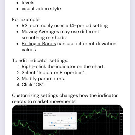
levels
visualization style
For example:
RSI commonly uses a 14-period setting
Moving Averages may use different
smoothing methods
Bollinger Bands
can use different deviation
values
To edit indicator settings:
Right-click the indicator on the chart.
Select “Indicator Properties”.
Modify parameters.
Click “OK”.
Customizing settings changes how the indicator
reacts to market movements.