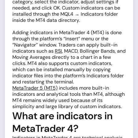
category, select the indicator, adjust settings if
needed, and click OK. Custom indicators can be
installed through the MQL4 → Indicators folder
inside the MT4 data directory.
Adding indicators in MetaTrader 4 (MT4) is done
through the platform’s “Insert” menu or the
“Navigator” window. Traders can apply built-in
indicators such as
RSI
, MACD, Bollinger Bands, and
Moving Averages directly to a chart in a few
clicks. MT4 also supports custom indicators,
which can be installed manually by copying
indicator files into the platform’s Indicators folder
and restarting the terminal.
MetaTrader 5 (MT5)
includes more built-in
indicators and analytical tools than MT4, although
MT4 remains widely used because of its
simplicity and large library of custom indicators.
What are indicators in
MetaTrader 4?
Indicators
in MetaTrader 4 are technical analysis