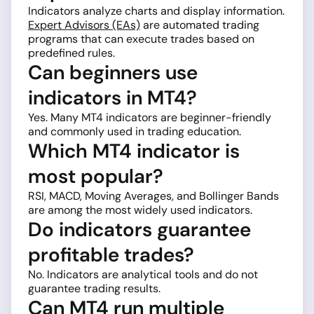
Indicators analyze charts and display information.
Expert Advisors (EAs)
are automated trading
programs that can execute trades based on
predefined rules.
Can beginners use
indicators in MT4?
Yes. Many MT4 indicators are beginner-friendly
and commonly used in trading education.
Which MT4 indicator is
most popular?
RSI, MACD, Moving Averages, and Bollinger Bands
are among the most widely used indicators.
Do indicators guarantee
profitable trades?
No. Indicators are analytical tools and do not
guarantee trading results.
Can MT4 run multiple