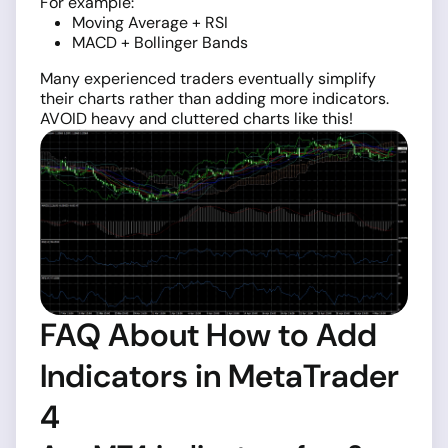
For example:
Moving Average + RSI
MACD + Bollinger Bands
Many experienced traders eventually simplify
their charts rather than adding more indicators.
AVOID heavy and cluttered charts like this!
FAQ About How to Add
Indicators in MetaTrader
4