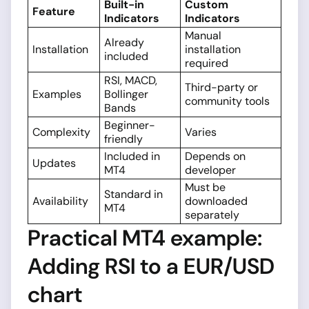
Built-in
Custom
Feature
Indicators
Indicators
Manual
Already
Installation
installation
included
required
RSI, MACD,
Third-party or
Examples
Bollinger
community tools
Bands
Beginner-
Complexity
Varies
friendly
Included in
Depends on
Updates
MT4
developer
Must be
Standard in
Availability
downloaded
MT4
separately
Practical MT4 example:
Adding RSI to a EUR/USD
chart