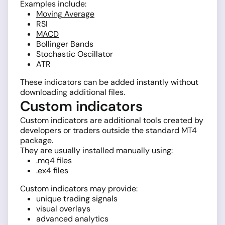
Examples include:
Moving Average
RSI
MACD
Bollinger Bands
Stochastic Oscillator
ATR
These indicators can be added instantly without
downloading additional files.
Custom indicators
Custom indicators are additional tools created by
developers or traders outside the standard MT4
package.
They are usually installed manually using:
.mq4 files
.ex4 files
Custom indicators may provide:
unique trading signals
visual overlays
advanced analytics