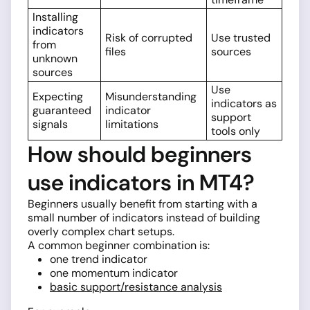
Installing
indicators
Risk of corrupted
Use trusted
from
files
sources
unknown
sources
Use
Expecting
Misunderstanding
indicators as
guaranteed
indicator
support
signals
limitations
tools only
How should beginners
use indicators in MT4?
Beginners usually benefit from starting with a
small number of indicators instead of building
overly complex chart setups.
A common beginner combination is:
one trend indicator
one momentum indicator
basic support/resistance analysis