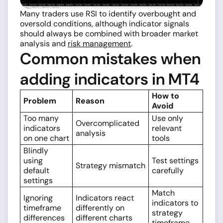
Many traders use RSI to identify overbought and
oversold conditions, although indicator signals
should always be combined with broader market
analysis and
risk management
.
Common mistakes when
adding indicators in MT4
How to
Problem
Reason
Avoid
Too many
Use only
Overcomplicated
indicators
relevant
analysis
on one chart
tools
Blindly
using
Test settings
Strategy mismatch
default
carefully
settings
Match
Ignoring
Indicators react
indicators to
timeframe
differently on
strategy
differences
different charts
timeframe