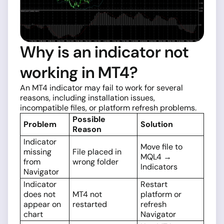
Why is an indicator not
working in MT4?
An MT4 indicator may fail to work for several
reasons, including installation issues,
incompatible files, or platform refresh problems.
Possible
Problem
Solution
Reason
Indicator
Move file to
missing
File placed in
MQL4 →
from
wrong folder
Indicators
Navigator
Indicator
Restart
does not
MT4 not
platform or
appear on
restarted
refresh
chart
Navigator