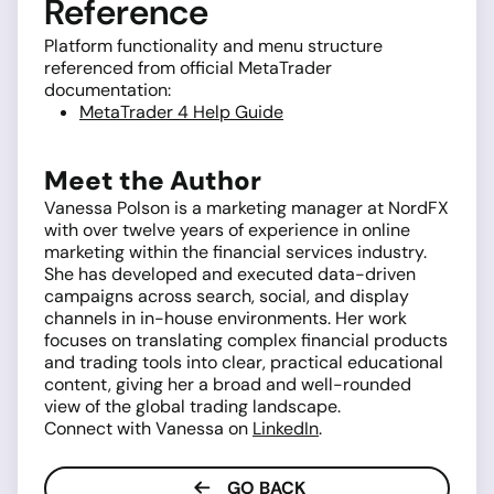
Reference
Platform functionality and menu structure
referenced from official MetaTrader
documentation:
MetaTrader 4 Help Guide
Meet the Author
Vanessa Polson is a marketing manager at NordFX
with over twelve years of experience in online
marketing within the financial services industry.
She has developed and executed data-driven
campaigns across search, social, and display
channels in in-house environments. Her work
focuses on translating complex financial products
and trading tools into clear, practical educational
content, giving her a broad and well-rounded
view of the global trading landscape.
Connect with Vanessa on
LinkedIn
.
GO BACK