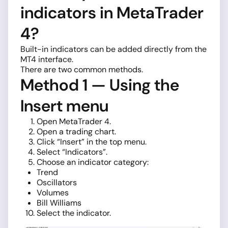
indicators in MetaTrader
4?
Built-in indicators can be added directly from the
MT4 interface.
There are two common methods.
Method 1 — Using the
Insert menu
Open MetaTrader 4.
Open a trading chart.
Click “Insert” in the top menu.
Select “Indicators”.
Choose an indicator category:
Trend
Oscillators
Volumes
Bill Williams
Select the indicator.