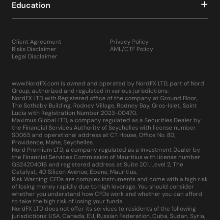
Education
Client Agreement
Privacy Policy
Risks Disclaimer
AML/CTF Policy
Legal Disclaimer
www.NordFX.com is owned and operated by NordFX LTD, part of Nord
Group, authorized and regulated in various jurisdictions:
NordFX LTD with Registered office of the company at Ground Floor,
The Sotheby Building, Rodney Village, Rodney Bay, Gros-Islet, Saint
Lucia with Registration Number 2023-00470.
Maximus Global LTD, a company regulated as a Securities Dealer by
the Financial Services Authority of Seychelles with license number
SD065 and operational address at CT House, Office No. 8D,
Providence, Mahe, Seychelles.
Nord Premium LTD, a company regulated as a Investment Dealer by
the Financial Services Commission of Mauritius with license number
GB24204016 and registered address at Suite 201, Level 2, The
Catalyst, 40 Silicon Avenue, Ebene, Mauritius.
Risk Warning: CFDs are complex instruments and come with a high risk
of losing money rapidly due to high leverage. You should consider
whether you understand how CFDs work and whether you can afford
to take the high risk of losing your funds.
NordFX LTD does not offer its services to residents of the following
jurisdictions: USA, Canada, EU, Russian Federation, Cuba, Sudan, Syria,