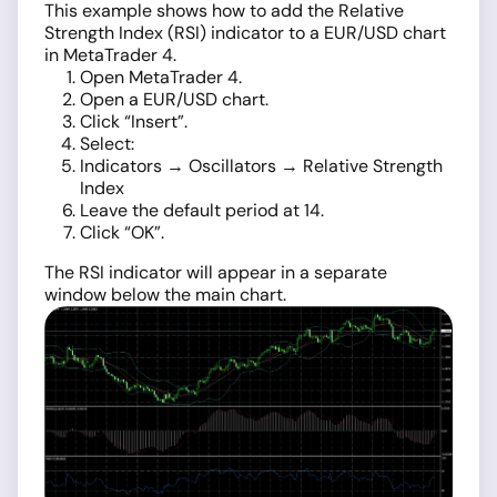
This example shows how to add the Relative
Strength Index (RSI) indicator to a EUR/USD chart
in MetaTrader 4.
Open MetaTrader 4.
Open a EUR/USD chart.
Click “Insert”.
Select:
Indicators → Oscillators → Relative Strength
Index
Leave the default period at 14.
Click “OK”.
The RSI indicator will appear in a separate
window below the main chart.