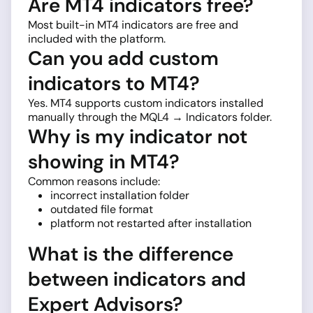
Are MT4 indicators free?
Most built-in MT4 indicators are free and
included with the platform.
Can you add custom
indicators to MT4?
Yes. MT4 supports custom indicators installed
manually through the MQL4 → Indicators folder.
Why is my indicator not
showing in MT4?
Common reasons include:
incorrect installation folder
outdated file format
platform not restarted after installation
What is the difference
between indicators and
Expert Advisors?