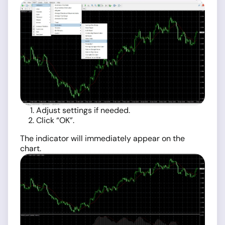
Adjust settings if needed.
Click “OK”.
The indicator will immediately appear on the
chart.