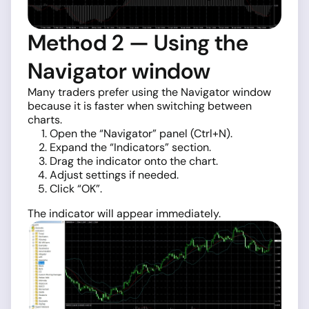
Method 2 — Using the
Navigator window
Many traders prefer using the Navigator window
because it is faster when switching between
charts.
Open the “Navigator” panel (Ctrl+N).
Expand the “Indicators” section.
Drag the indicator onto the chart.
Adjust settings if needed.
Click “OK”.
The indicator will appear immediately.