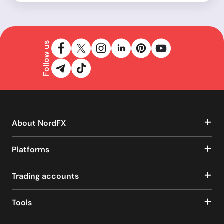
Follow us
About NordFX
Platforms
Trading accounts
Tools