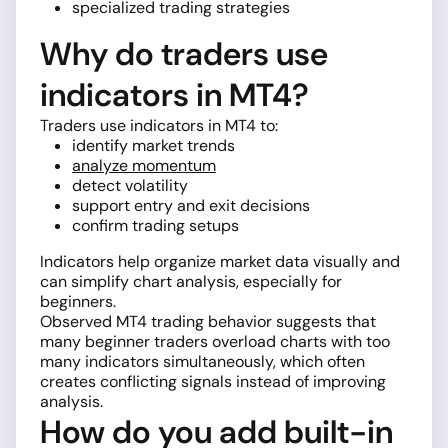
specialized trading strategies
Why do traders use
indicators in MT4?
Traders use indicators in MT4 to:
identify market trends
analyze momentum
detect volatility
support entry and exit decisions
confirm trading setups
Indicators help organize market data visually and
can simplify chart analysis, especially for
beginners.
Observed MT4 trading behavior suggests that
many beginner traders overload charts with too
many indicators simultaneously, which often
creates conflicting signals instead of improving
analysis.
How do you add built-in