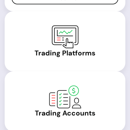
Trading Platforms
Trading Accounts