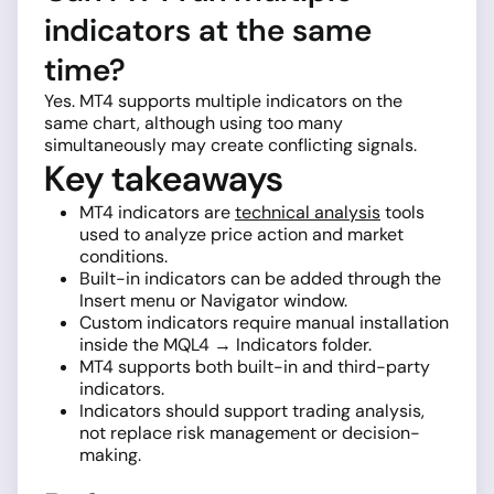
indicators at the same
time?
Yes. MT4 supports multiple indicators on the
same chart, although using too many
simultaneously may create conflicting signals.
Key takeaways
MT4 indicators are
technical analysis
tools
used to analyze price action and market
conditions.
Built-in indicators can be added through the
Insert menu or Navigator window.
Custom indicators require manual installation
inside the MQL4 → Indicators folder.
MT4 supports both built-in and third-party
indicators.
Indicators should support trading analysis,
not replace risk management or decision-
making.