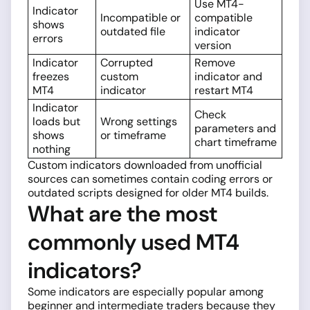
Use MT4-
Indicator
Incompatible or
compatible
shows
outdated file
indicator
errors
version
Indicator
Corrupted
Remove
freezes
custom
indicator and
MT4
indicator
restart MT4
Indicator
Check
loads but
Wrong settings
parameters and
shows
or timeframe
chart timeframe
nothing
Custom indicators downloaded from unofficial
sources can sometimes contain coding errors or
outdated scripts designed for older MT4 builds.
What are the most
commonly used MT4
indicators?
Some indicators are especially popular among
beginner and intermediate traders because they