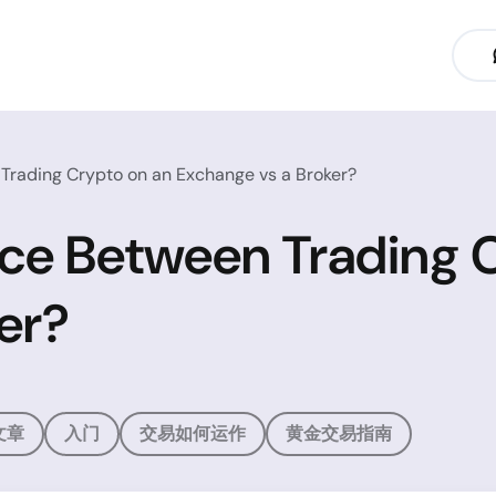
 Trading Crypto on an Exchange vs a Broker?
nce Between Trading 
er?
文章
入门
交易如何运作
黄金交易指南