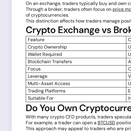
On an exchange, traders typically buy and own c
Through a broker, traders often focus on
price m
of cryptocurrencies.
This distinction affects how traders manage positi
Crypto Exchange vs Bro
Feature
C
Crypto Ownership
U
Wallet Required
U
Blockchain Transfers
A
Focus
O
Leverage
V
Multi-Asset Access
U
Trading Platforms
E
Suitable For
I
Do You Own Cryptocurre
With many crypto CFD products, traders specula
For example, a trader can open a
BTCUSD
positio
This approach may appeal to traders who are pri