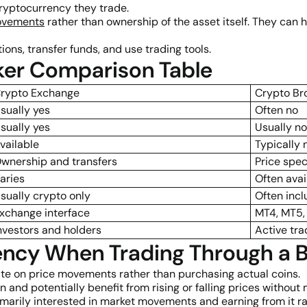
ryptocurrency they trade.
ovements
rather than ownership of the asset itself. They can 
ons, transfer funds, and use trading tools.
ker Comparison Table
rypto Exchange
Crypto Br
sually yes
Often no
sually yes
Usually no
vailable
Typically 
wnership and transfers
Price spec
aries
Often avai
sually crypto only
Often incl
xchange interface
MT4, MT5,
nvestors and holders
Active tra
ncy When Trading Through a B
te on price movements rather than purchasing actual coins.
n and potentially benefit from rising or falling prices without
marily interested in market movements and earning from it r