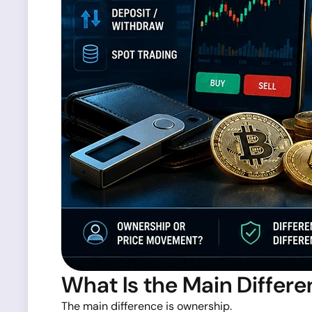
What Is the Main Differ
The main difference is ownership.