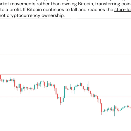
market movements rather than owning Bitcoin, transferring coi
 a profit. If Bitcoin continues to fall and reaches the
stop-lo
not cryptocurrency ownership.