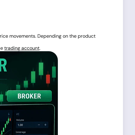
rice movements. Depending on the product
le
trading account
.