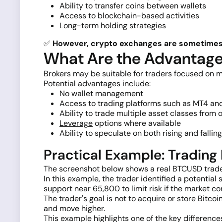
Ability to transfer coins between wallets
Access to blockchain-based activities
Long-term holding strategies
✅
However, crypto exchanges are sometimes h
What Are the Advantages
Brokers may be suitable for traders focused on m
Potential advantages include:
No wallet management
Access to trading platforms such as MT4 a
Ability to trade multiple asset classes from
Leverage
options where available
Ability to speculate on both rising and fallin
Practical Example: Tradin
The screenshot below shows a real BTCUSD trade
In this example, the trader identified a potent
support near 65,800 to limit risk if the market co
The trader's goal is not to acquire or store Bitc
and move higher.
This example highlights one of the key differenc