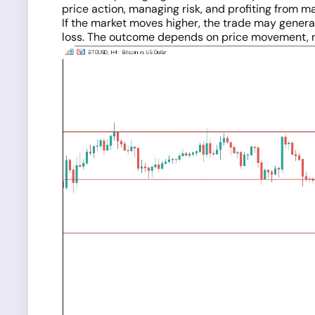
price action, managing risk, and profiting from 
If the market moves higher, the trade may generate
loss. The outcome depends on price movement, 