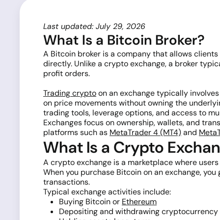
Last updated: July 29, 2026
What Is a Bitcoin Broker?
A Bitcoin broker is a company that allows clients
directly. Unlike a crypto exchange, a broker typ
profit orders.
Trading crypto
on an exchange typically involves
on price movements without owning the underlyin
trading tools, leverage options, and access to mu
Exchanges focus on ownership, wallets, and transf
platforms such as
MetaTrader 4 (MT4)
and
MetaT
What Is a Crypto Excha
A crypto exchange is a marketplace where users ca
When you purchase Bitcoin on an exchange, you ge
transactions.
Typical exchange activities include:
Buying Bitcoin or
Ethereum
Depositing and withdrawing cryptocurrency