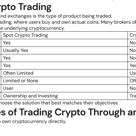
pto Trading
and exchanges is the type of product being traded.
ding, where users buy and own actual coins. Many brokers off
e underlying cryptocurrency.
Spot Crypto Trading
Cr
Yes
No
Usually Yes
No
Yes
No
Yes
Ye
Often Limited
Us
Limited or None
Of
User
No
Ownership and Investing
Tr
hoose the solution that best matches their objectives.
s of Trading Crypto Through a
 own cryptocurrency directly.