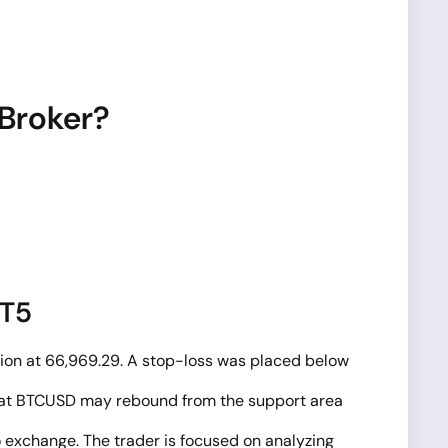
 Broker?
MT5
tion at 66,969.29. A stop-loss was placed below
on that BTCUSD may rebound from the support area
o exchange. The trader is focused on analyzing