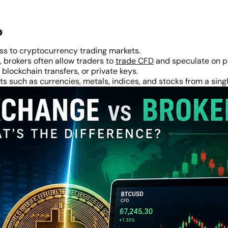
?
ss to cryptocurrency trading markets.
 brokers often allow traders to
trade CFD
and speculate on p
blockchain transfers, or private keys.
s such as currencies, metals, indices, and stocks from a sing