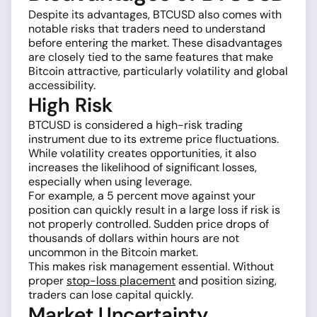
Despite its advantages, BTCUSD also comes with
notable risks that traders need to understand
before entering the market. These disadvantages
are closely tied to the same features that make
Bitcoin attractive, particularly volatility and global
accessibility.
High Risk
BTCUSD is considered a high-risk trading
instrument due to its extreme price fluctuations.
While volatility creates opportunities, it also
increases the likelihood of significant losses,
especially when using leverage.
For example, a 5 percent move against your
position can quickly result in a large loss if risk is
not properly controlled. Sudden price drops of
thousands of dollars within hours are not
uncommon in the Bitcoin market.
This makes risk management essential. Without
proper
stop-loss placement
and position sizing,
traders can lose capital quickly.
Market Uncertainty