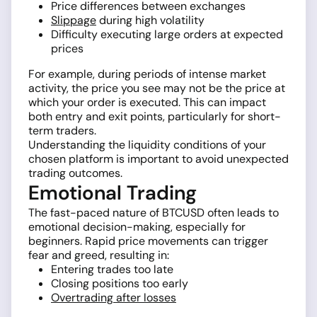
Price differences between exchanges
Slippage
during high volatility
Difficulty executing large orders at expected
prices
For example, during periods of intense market
activity, the price you see may not be the price at
which your order is executed. This can impact
both entry and exit points, particularly for short-
term traders.
Understanding the liquidity conditions of your
chosen platform is important to avoid unexpected
trading outcomes.
Emotional Trading
The fast-paced nature of BTCUSD often leads to
emotional decision-making, especially for
beginners. Rapid price movements can trigger
fear and greed, resulting in:
Entering trades too late
Closing positions too early
Overtrading after losses