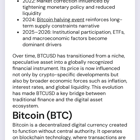
2022: Market correction influenced by
tightening monetary policy and reduced
liquidity
2024:
Bitcoin halving event
reinforces long-
term supply constraints narrative
2025–2026: Institutional participation, ETFs,
and macroeconomic factors become
dominant drivers
Over time, BTCUSD has transitioned from a niche,
speculative asset into a globally recognized
financial instrument. Its price is now influenced
not only by crypto-specific developments but
also by broader economic forces such as inflation,
interest rates, and global liquidity. This evolution
has made BTCUSD a key bridge between
traditional finance and the digital asset
ecosystem.
Bitcoin (BTC)
Bitcoin is a decentralized digital currency created
to function without central authority. It operates
on blockchain technology, where transactions are