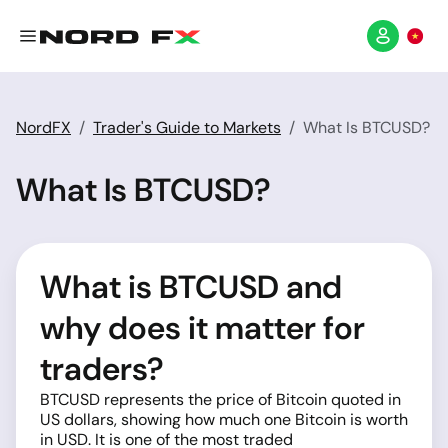
NordFX
Trader's Guide to Markets
What Is BTCUSD?
What Is BTCUSD?
What is BTCUSD and
why does it matter for
traders?
BTCUSD represents the price of Bitcoin quoted in
US dollars, showing how much one Bitcoin is worth
in USD. It is one of the most traded