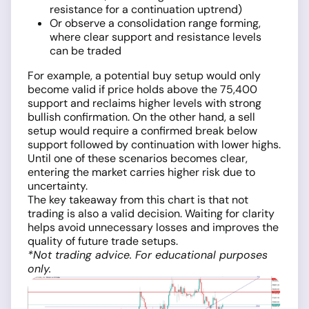
resistance for a continuation uptrend)
Or observe a consolidation range forming,
where clear support and resistance levels
can be traded
For example, a potential buy setup would only
become valid if price holds above the 75,400
support and reclaims higher levels with strong
bullish confirmation. On the other hand, a sell
setup would require a confirmed break below
support followed by continuation with lower highs.
Until one of these scenarios becomes clear,
entering the market carries higher risk due to
uncertainty.
The key takeaway from this chart is that not
trading is also a valid decision. Waiting for clarity
helps avoid unnecessary losses and improves the
quality of future trade setups.
*Not trading advice. For educational purposes
only.