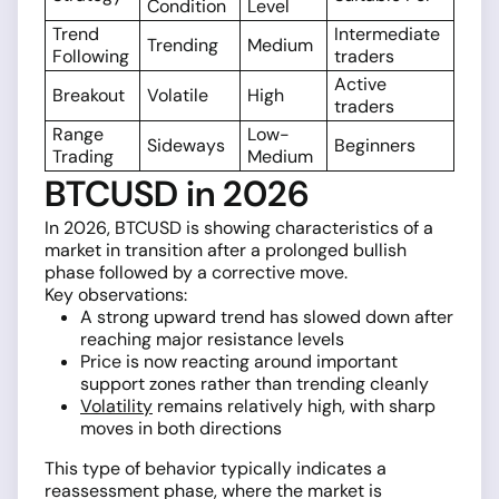
Condition
Level
Trend
Intermediate
Trending
Medium
Following
traders
Active
Breakout
Volatile
High
traders
Range
Low-
Sideways
Beginners
Trading
Medium
BTCUSD in 2026
In 2026, BTCUSD is showing characteristics of a
market in transition after a prolonged bullish
phase followed by a corrective move.
Key observations:
A strong upward trend has slowed down after
reaching major resistance levels
Price is now reacting around important
support zones rather than trending cleanly
Volatility
remains relatively high, with sharp
moves in both directions
This type of behavior typically indicates a
reassessment phase, where the market is