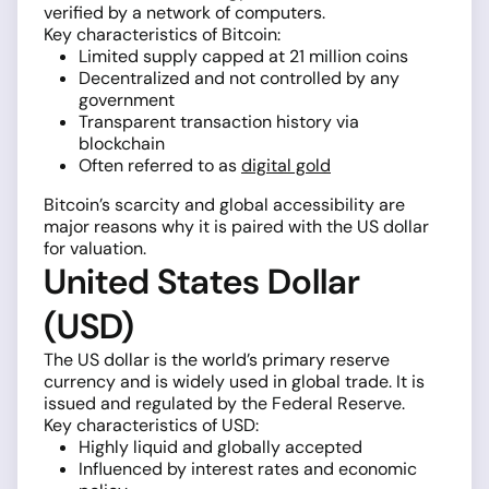
verified by a network of computers.
Key characteristics of Bitcoin:
Limited supply capped at 21 million coins
Decentralized and not controlled by any
government
Transparent transaction history via
blockchain
Often referred to as
digital gold
Bitcoin’s scarcity and global accessibility are
major reasons why it is paired with the US dollar
for valuation.
United States Dollar
(USD)
The US dollar is the world’s primary reserve
currency and is widely used in global trade. It is
issued and regulated by the Federal Reserve.
Key characteristics of USD:
Highly liquid and globally accepted
Influenced by interest rates and economic