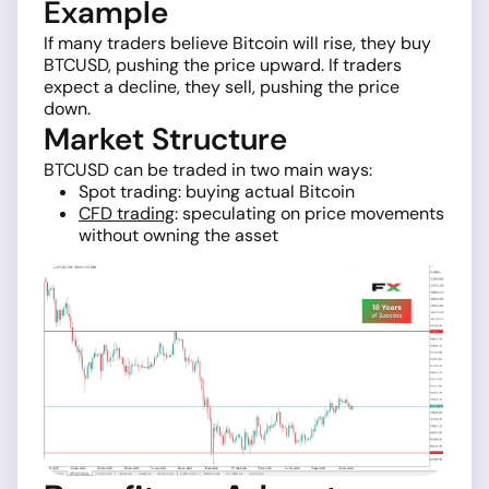
Example
If many traders believe Bitcoin will rise, they buy
BTCUSD, pushing the price upward. If traders
expect a decline, they sell, pushing the price
down.
Market Structure
BTCUSD can be traded in two main ways:
Spot trading: buying actual Bitcoin
CFD trading
: speculating on price movements
without owning the asset