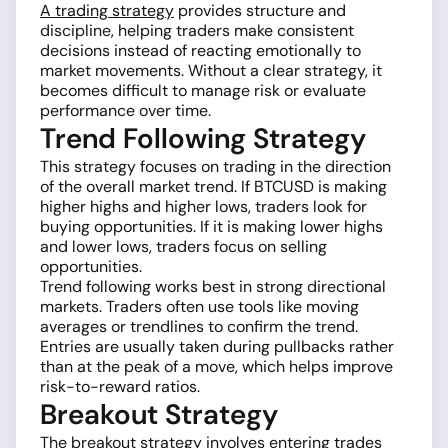
A trading strategy
provides structure and
discipline, helping traders make consistent
decisions instead of reacting emotionally to
market movements. Without a clear strategy, it
becomes difficult to manage risk or evaluate
performance over time.
Trend Following Strategy
This strategy focuses on trading in the direction
of the overall market trend. If BTCUSD is making
higher highs and higher lows, traders look for
buying opportunities. If it is making lower highs
and lower lows, traders focus on selling
opportunities.
Trend following works best in strong directional
markets. Traders often use tools like moving
averages or trendlines to confirm the trend.
Entries are usually taken during pullbacks rather
than at the peak of a move, which helps improve
risk-to-reward ratios.
Breakout Strategy
The breakout strategy involves entering trades