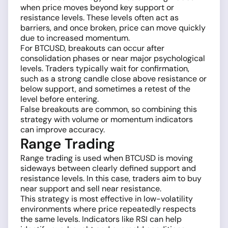
when price moves beyond key support or
resistance levels. These levels often act as
barriers, and once broken, price can move quickly
due to increased momentum.
For BTCUSD, breakouts can occur after
consolidation phases or near major psychological
levels. Traders typically wait for confirmation,
such as a strong candle close above resistance or
below support, and sometimes a retest of the
level before entering.
False breakouts are common, so combining this
strategy with volume or momentum indicators
can improve accuracy.
Range Trading
Range trading is used when BTCUSD is moving
sideways between clearly defined support and
resistance levels. In this case, traders aim to buy
near support and sell near resistance.
This strategy is most effective in low-volatility
environments where price repeatedly respects
the same levels. Indicators like RSI can help