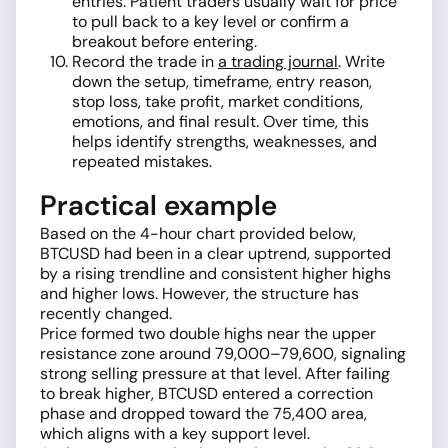
entries. Patient traders usually wait for price
to pull back to a key level or confirm a
breakout before entering.
Record the trade in
a trading journal
. Write
down the setup, timeframe, entry reason,
stop loss, take profit, market conditions,
emotions, and final result. Over time, this
helps identify strengths, weaknesses, and
repeated mistakes.
Practical example
Based on the 4-hour chart provided below,
BTCUSD had been in a clear uptrend, supported
by a rising trendline and consistent higher highs
and higher lows. However, the structure has
recently changed.
Price formed two double highs near the upper
resistance zone around 79,000–79,600, signaling
strong selling pressure at that level. After failing
to break higher, BTCUSD entered a correction
phase and dropped toward the 75,400 area,
which aligns with a key support level.