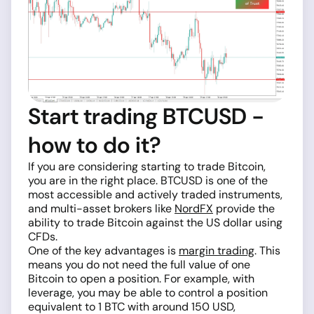
Start trading BTCUSD -
how to do it?
If you are considering starting to trade Bitcoin,
you are in the right place. BTCUSD is one of the
most accessible and actively traded instruments,
and multi-asset brokers like
NordFX
provide the
ability to trade Bitcoin against the US dollar using
CFDs.
One of the key advantages is
margin trading
. This
means you do not need the full value of one
Bitcoin to open a position. For example, with
leverage, you may be able to control a position
equivalent to 1 BTC with around 150 USD,