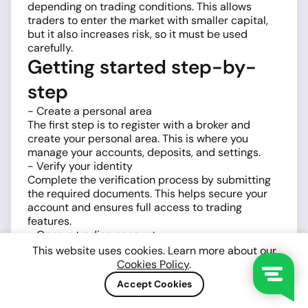
depending on trading conditions. This allows
traders to enter the market with smaller capital,
but it also increases risk, so it must be used
carefully.
Getting started step-by-
step
- Create a personal area
The first step is to register with a broker and
create your personal area. This is where you
manage your accounts, deposits, and settings.
- Verify your identity
Complete the verification process by submitting
the required documents. This helps secure your
account and ensures full access to trading
features.
- Open a trading account
Choose a trading account type and platform,
This website uses cookies. Learn more about our
typically
MetaTrader 4 (MT4)
or
MetaTrader 5
Cookies Policy
.
(MT5)
. Both platforms provide tools for analyzing
Accept Cookies
and trading BTCUSD.
- Fund your account