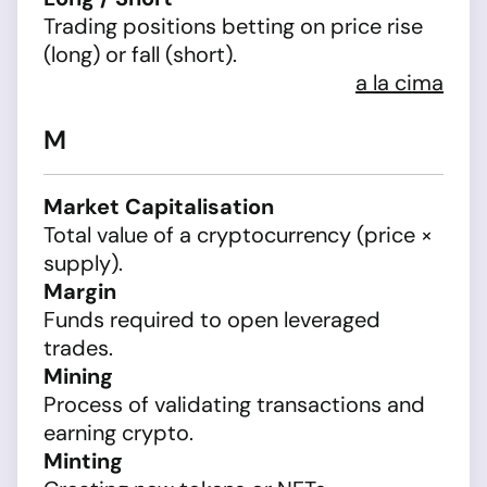
Trading positions betting on price rise
(long) or fall (short).
a la cima
M
Market Capitalisation
Total value of a cryptocurrency (price ×
supply).
Margin
Funds required to open leveraged
trades.
Mining
Process of validating transactions and
earning crypto.
Minting