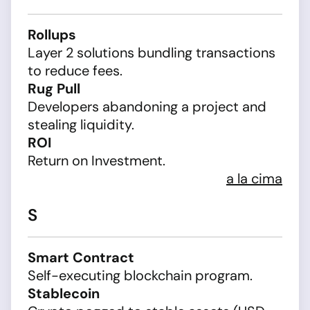
Rollups
Layer 2 solutions bundling transactions
to reduce fees.
Rug Pull
Developers abandoning a project and
stealing liquidity.
ROI
Return on Investment.
a la cima
S
Smart Contract
Self-executing blockchain program.
Stablecoin