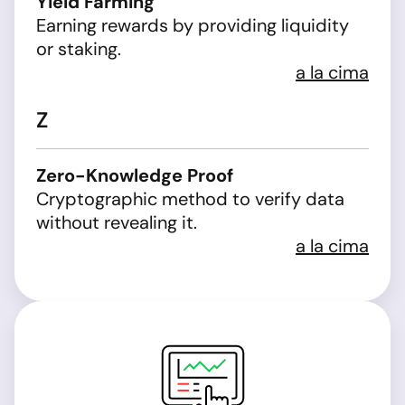
Yield Farming
Earning rewards by providing liquidity
or staking.
a la cima
Z
Zero-Knowledge Proof
Cryptographic method to verify data
without revealing it.
a la cima