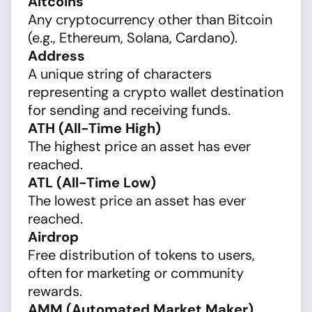
Altcoins
Any cryptocurrency other than Bitcoin
(e.g., Ethereum, Solana, Cardano).
Address
A unique string of characters
representing a crypto wallet destination
for sending and receiving funds.
ATH (All-Time High)
The highest price an asset has ever
reached.
ATL (All-Time Low)
The lowest price an asset has ever
reached.
Airdrop
Free distribution of tokens to users,
often for marketing or community
rewards.
AMM (Automated Market Maker)