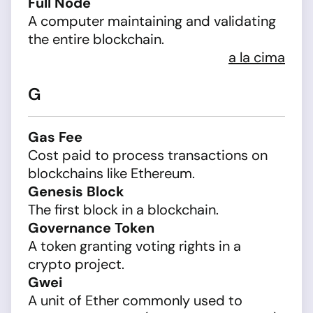
Full Node
A computer maintaining and validating
the entire blockchain.
a la cima
G
Gas Fee
Cost paid to process transactions on
blockchains like Ethereum.
Genesis Block
The first block in a blockchain.
Governance Token
A token granting voting rights in a
crypto project.
Gwei
A unit of Ether commonly used to