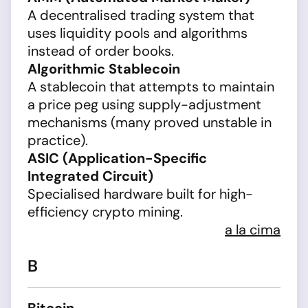
A decentralised trading system that
uses liquidity pools and algorithms
instead of order books.
Algorithmic Stablecoin
A stablecoin that attempts to maintain
a price peg using supply-adjustment
mechanisms (many proved unstable in
practice).
ASIC (Application-Specific
Integrated Circuit)
Specialised hardware built for high-
efficiency crypto mining.
a la cima
B