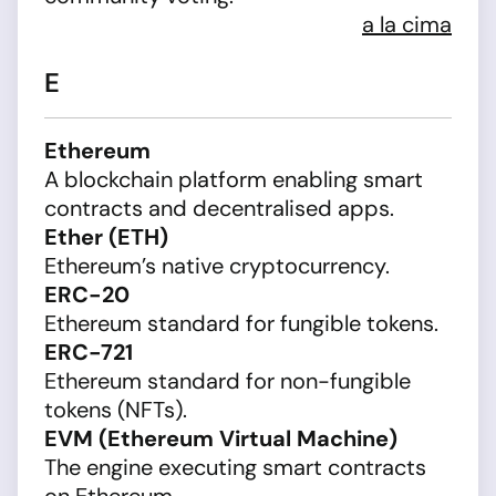
a la cima
E
Ethereum
A blockchain platform enabling smart
contracts and decentralised apps.
Ether (ETH)
Ethereum’s native cryptocurrency.
ERC-20
Ethereum standard for fungible tokens.
ERC-721
Ethereum standard for non-fungible
tokens (NFTs).
EVM (Ethereum Virtual Machine)
The engine executing smart contracts