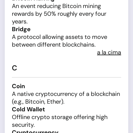
An event reducing Bitcoin mining
rewards by 50% roughly every four
years.
Bridge
A protocol allowing assets to move
between different blockchains.
a la cima
C
Coin
A native cryptocurrency of a blockchain
(e.g., Bitcoin, Ether).
Cold Wallet
Offline crypto storage offering high
security.
Cryptocurrency