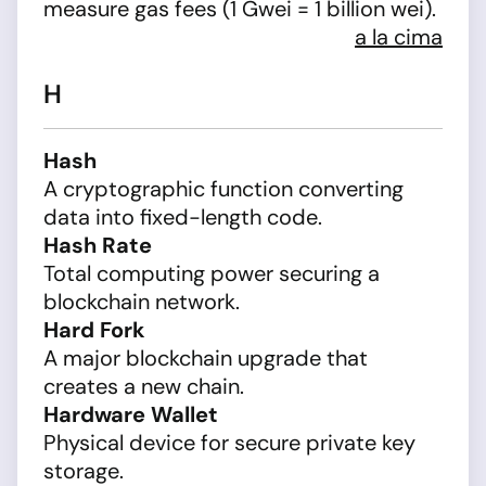
measure gas fees (1 Gwei = 1 billion wei).
a la cima
H
Hash
A cryptographic function converting
data into fixed-length code.
Hash Rate
Total computing power securing a
blockchain network.
Hard Fork
A major blockchain upgrade that
creates a new chain.
Hardware Wallet
Physical device for secure private key
storage.