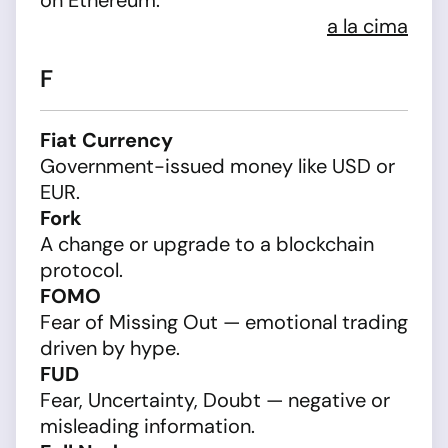
on Ethereum.
a la cima
F
Fiat Currency
Government-issued money like USD or
EUR.
Fork
A change or upgrade to a blockchain
protocol.
FOMO
Fear of Missing Out — emotional trading
driven by hype.
FUD
Fear, Uncertainty, Doubt — negative or
misleading information.