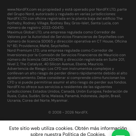
www.NordFX.com es propiedad y está operado por NordFX LTD, parte
del Grupo Nord, autorizado y regulado en varias jurisdicciones:
NordFX LTD con oficina registrada en la planta baja del edificio The
Sotheby, Rodney Village, Rodney Bay, Gros-Islet, Santa Lucía, con
número de registro 2023-00470.
Maximus Global LTD, una empresa regulada como Corredor de
Valores por la Autoridad de Servicios Financieros de Seychelles con
número de licencia SD065 y dirección operativa en CT House, Oficina
N.º 8D, Providence, Mahé, Seychelles.
Nord Premium LTD, una empresa regulada como Corredor de
Inversiones por la Comisión de Servicios Financieros de Mauricio con
número de licencia GB24204016 y dirección registrada en Suite 201,
Nivel 2, The Catalyst, 40 Silicon Avenue, Ebene, Mauricio.
Advertencia de Riesgo: Los CFD son instrumentos complejos y
conllevan un alto riesgo de perder dinero rápidamente debido al alto
apalancamiento. Debe considerar si comprende cómo funcionan los
CFD y si puede permitirse asumir el alto riesgo de perder sus fondos.
NordFX no ofrece sus servicios a residentes de las siguientes
jurisdicciones: Estados Unidos, Canadá, Unión Europea, Federación de
Rusia, Cuba, Sudán, Siria, Malasia, Panamá, Indonesia, Japón, Brasil,
Ucrania, Corea del Norte, Myanmar.
© 2008 - 2026 NordFX.
Este sitio web utiliza cookies. Obtén más información
sobre nuestra
Política de Cookies
.