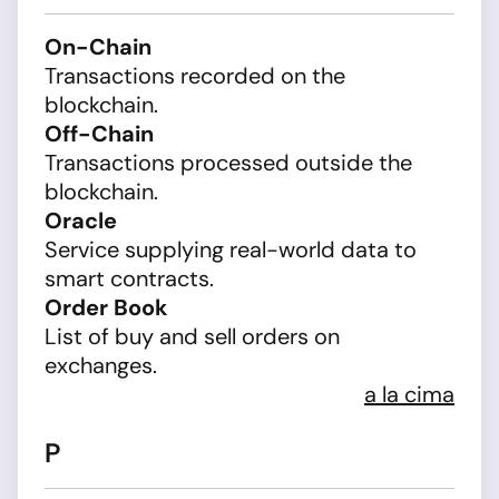
On-Chain
Transactions recorded on the
blockchain.
Off-Chain
Transactions processed outside the
blockchain.
Oracle
Service supplying real-world data to
smart contracts.
Order Book
List of buy and sell orders on
exchanges.
a la cima
P