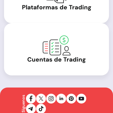
Plataformas de Trading
Cuentas de Trading
Síguenos