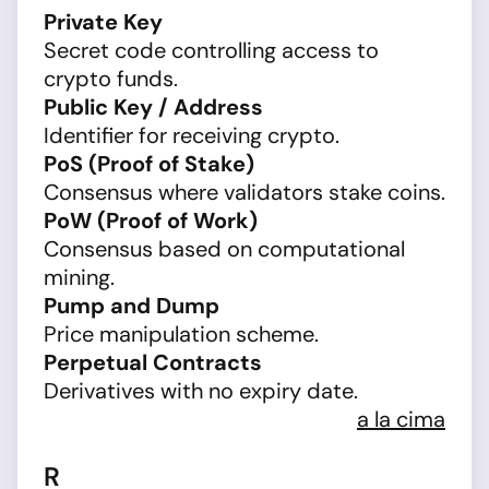
Private Key
Secret code controlling access to
crypto funds.
Public Key / Address
Identifier for receiving crypto.
PoS (Proof of Stake)
Consensus where validators stake coins.
PoW (Proof of Work)
Consensus based on computational
mining.
Pump and Dump
Price manipulation scheme.
Perpetual Contracts
Derivatives with no expiry date.
a la cima
R