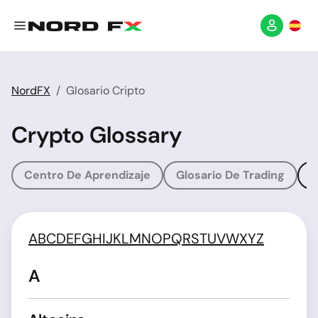
NordFX
Glosario Cripto
Crypto Glossary
Centro De Aprendizaje
Glosario De Trading
G
A
B
C
D
E
F
G
H
I
J
K
L
M
N
O
P
Q
R
S
T
U
V
W
X
Y
Z
A