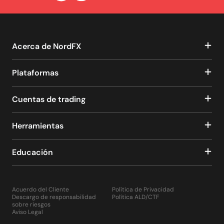
Acerca de NordFX
Plataformas
Cuentas de trading
Herramientas
Educación
Acuerdo del Cliente
Política de Privacidad
Descargo de responsabilidad
Política ALD/CTF
sobre riesgos
Aviso Legal