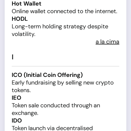
Hot Wallet
Online wallet connected to the internet.
HODL
Long-term holding strategy despite
volatility.
a la cima
I
ICO (Initial Coin Offering)
Early fundraising by selling new crypto
tokens.
IEO
Token sale conducted through an
exchange.
IDO
Token launch via decentralised