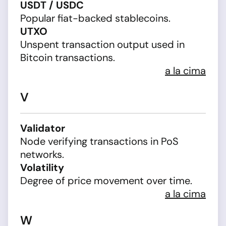
USDT / USDC
Popular fiat-backed stablecoins.
UTXO
Unspent transaction output used in
Bitcoin transactions.
a la cima
V
Validator
Node verifying transactions in PoS
networks.
Volatility
Degree of price movement over time.
a la cima
W