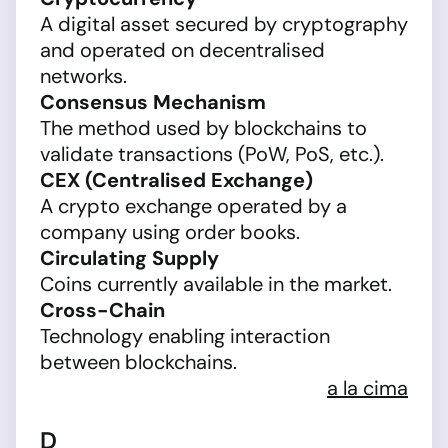
A digital asset secured by cryptography
and operated on decentralised
networks.
Consensus Mechanism
The method used by blockchains to
validate transactions (PoW, PoS, etc.).
CEX (Centralised Exchange)
A crypto exchange operated by a
company using order books.
Circulating Supply
Coins currently available in the market.
Cross-Chain
Technology enabling interaction
between blockchains.
a la cima
D