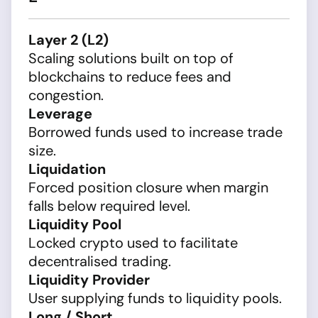
Layer 2 (L2)
Scaling solutions built on top of
blockchains to reduce fees and
congestion.
Leverage
Borrowed funds used to increase trade
size.
Liquidation
Forced position closure when margin
falls below required level.
Liquidity Pool
Locked crypto used to facilitate
decentralised trading.
Liquidity Provider
User supplying funds to liquidity pools.
Long / Short