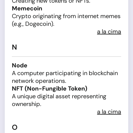
Creating new tokens or NFTs.
Memecoin
Crypto originating from internet memes
(e.g., Dogecoin).
a la cima
N
Node
A computer participating in blockchain
network operations.
NFT (Non-Fungible Token)
A unique digital asset representing
ownership.
a la cima
O