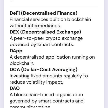
DeFi (Decentralised Finance)
Financial services built on blockchain
without intermediaries.
DEX (Decentralised Exchange)
A peer-to-peer crypto exchange
powered by smart contracts.
DApp
A decentralised application running on
blockchain.
DCA (Dollar-Cost Averaging)
Investing fixed amounts regularly to
reduce volatility impact.
DAO
A blockchain-based organisation
governed by smart contracts and
community voting.