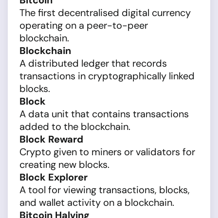
Bitcoin
The first decentralised digital currency
operating on a peer-to-peer
blockchain.
Blockchain
A distributed ledger that records
transactions in cryptographically linked
blocks.
Block
A data unit that contains transactions
added to the blockchain.
Block Reward
Crypto given to miners or validators for
creating new blocks.
Block Explorer
A tool for viewing transactions, blocks,
and wallet activity on a blockchain.
Bitcoin Halving