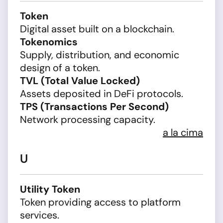
Token
Digital asset built on a blockchain.
Tokenomics
Supply, distribution, and economic
design of a token.
TVL (Total Value Locked)
Assets deposited in DeFi protocols.
TPS (Transactions Per Second)
Network processing capacity.
a la cima
U
Utility Token
Token providing access to platform
services.