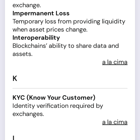
exchange.
Impermanent Loss
Temporary loss from providing liquidity
when asset prices change.
Interoperability
Blockchains’ ability to share data and
assets.
a la cima
K
KYC (Know Your Customer)
Identity verification required by
exchanges.
a la cima
L