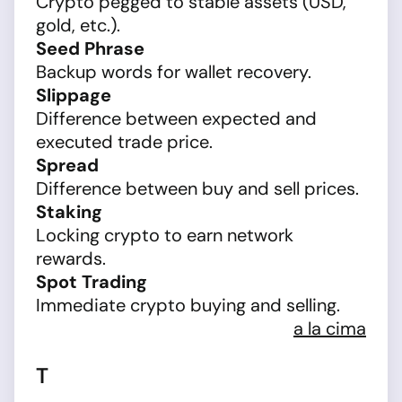
Crypto pegged to stable assets (USD,
gold, etc.).
Seed Phrase
Backup words for wallet recovery.
Slippage
Difference between expected and
executed trade price.
Spread
Difference between buy and sell prices.
Staking
Locking crypto to earn network
rewards.
Spot Trading
Immediate crypto buying and selling.
a la cima
T