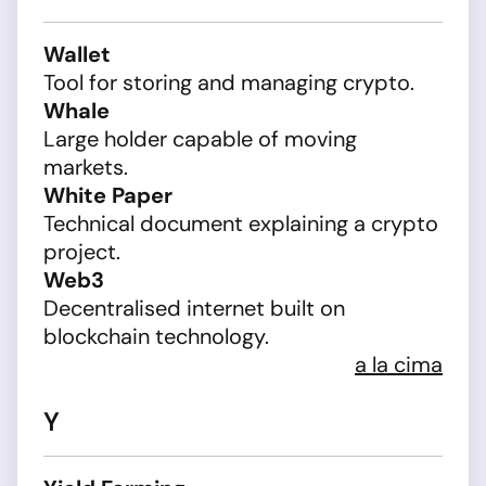
Wallet
Tool for storing and managing crypto.
Whale
Large holder capable of moving
markets.
White Paper
Technical document explaining a crypto
project.
Web3
Decentralised internet built on
blockchain technology.
a la cima
Y