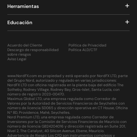
the release of various macroeconomic data, as well as
Herramientas
other important events in the world that can affect both
current quotes and volatility, as well as medium- and
Educación
long-term trends on FOREX and other financial markets.
Also, using the “Signals” and “Market” tabs located at the
bottom of the terminal, a trader can go to the
MetaTrader 4 developers portal and purchase a
Acuerdo del Cliente
Política de Privacidad
subscription to trading signals there, test and buy
Descargo de responsabilidad
Política ALD/CTF
hundreds, if not thousands of indicators, scripts and
sobre riesgos
Aviso Legal
robot advisers. In addition, this portal offers the trader
hundreds of experienced programmers, from whom you
can order these products individually.
www.NordFX.com es propiedad y está operado por NordFX LTD, parte
Thus, MT4 is, in fact, a multifunctional complex that can
del Grupo Nord, autorizado y regulado en varias jurisdicciones:
satisfy the professional needs of the trader as much as
NordFX LTD con oficina registrada en la planta baja del edificio The
Sotheby, Rodney Village, Rodney Bay, Gros-Islet, Santa Lucía, con
possible.
número de registro 2023-00470.
Maximus Global LTD, una empresa regulada como Corredor de
It only takes a few minutes to start using the MetaTrader
Valores por la Autoridad de Servicios Financieros de Seychelles con
número de licencia SD065 y dirección operativa en CT House, Oficina
4 platform. Installing it on your computer is simple and
N.º 8D, Providence, Mahé, Seychelles.
no different from installing any other software or
Nord Premium LTD, una empresa regulada como Corredor de
computer game. Just click on the "Download" button on
Inversiones por la Comisión de Servicios Financieros de Mauricio con
número de licencia GB24204016 y dirección registrada en Suite 201,
the NordFX website for Windows or Mac, depending on
Nivel 2, The Catalyst, 40 Silicon Avenue, Ebene, Mauricio.
the operating system installed, and then run the file on
Advertencia de Riesgo: Los CFD son instrumentos complejos y