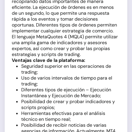
recopilando datos importantes de manera
eficiente. La ejecución de órdenes es en menos
de un segundo, lo que permite una respuesta
rápida a los eventos y tomar decisiones
oportunas. Diferentes tipos de órdenes permiten
implementar cualquier estrategia de comercio.
El lenguaje MetaQuotes 4 (MQL4) permite utilizar
una amplia gama de indicadores y asesores
expertos, así como crear y probar las propias
estrategias y scripts de trading.
Ventajas clave de la plataforma:
Seguridad superior en las operaciones de
trading;
Uso de varios intervalos de tiempo para el
trading;
Diferentes tipos de ejecución – Ejecución
Instantánea y Ejecución de Mercado;
Posibilidad de crear y probar indicadores y
scripts propios;
Herramientas efectivas para el análisis
técnico en tiempo real;
Posibilidad de recibir noticias de varias
agencias de información. Actualmente, MT4