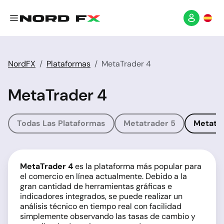
NordFX
Plataformas
MetaTrader 4
MetaTrader 4
Todas Las Plataformas
Metatrader 5
Metatra
MetaTrader 4
es la plataforma más popular para
el comercio en línea actualmente. Debido a la
gran cantidad de herramientas gráficas e
indicadores integrados, se puede realizar un
análisis técnico en tiempo real con facilidad
simplemente observando las tasas de cambio y