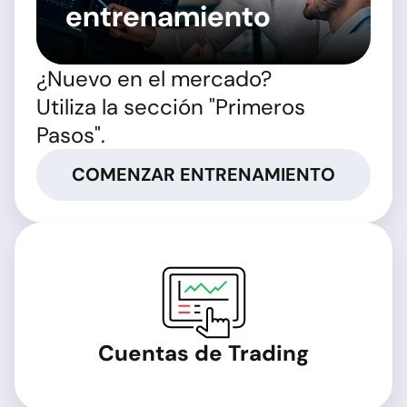
entrenamiento
¿Nuevo en el mercado?
Utiliza la sección "Primeros
Pasos".
COMENZAR ENTRENAMIENTO
Cuentas de Trading