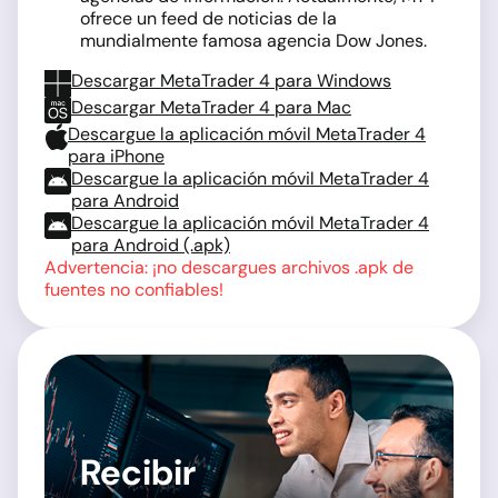
ofrece un feed de noticias de la
mundialmente famosa agencia Dow Jones.
Descargar MetaTrader 4 para Windows
Descargar MetaTrader 4 para Mac
Descargue la aplicación móvil MetaTrader 4
para iPhone
Descargue la aplicación móvil MetaTrader 4
para Android
Descargue la aplicación móvil MetaTrader 4
para Android (.apk)
Advertencia: ¡no descargues archivos .apk de
fuentes no confiables!
Recibir