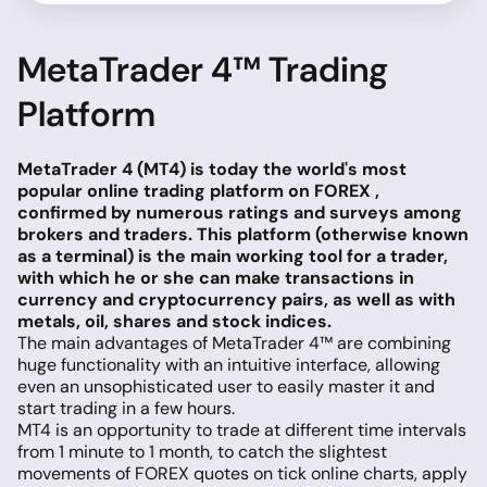
MetaTrader 4™ Trading
Platform
MetaTrader 4 (MT4) is today the world's most
popular online trading platform on FOREX ,
confirmed by numerous ratings and surveys among
brokers and traders. This platform (otherwise known
as a terminal) is the main working tool for a trader,
with which he or she can make transactions in
currency and cryptocurrency pairs, as well as with
metals, oil, shares and stock indices.
The main advantages of MetaTrader 4™ are combining
huge functionality with an intuitive interface, allowing
even an unsophisticated user to easily master it and
start trading in a few hours.
MT4 is an opportunity to trade at different time intervals
from 1 minute to 1 month, to catch the slightest
movements of FOREX quotes on tick online charts, apply