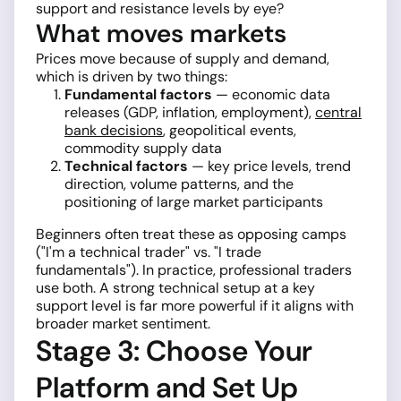
support and resistance levels by eye?
What moves markets
Prices move because of supply and demand,
which is driven by two things:
Fundamental factors
— economic data
releases (GDP, inflation, employment),
central
bank decisions
, geopolitical events,
commodity supply data
Technical factors
— key price levels, trend
direction, volume patterns, and the
positioning of large market participants
Beginners often treat these as opposing camps
("I'm a technical trader" vs. "I trade
fundamentals"). In practice, professional traders
use both. A strong technical setup at a key
support level is far more powerful if it aligns with
broader market sentiment.
Stage 3: Choose Your
Platform and Set Up