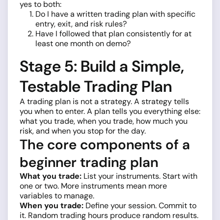
yes to both:
Do I have a written trading plan with specific
entry, exit, and risk rules?
Have I followed that plan consistently for at
least one month on demo?
Stage 5: Build a Simple,
Testable Trading Plan
A trading plan is not a strategy. A strategy tells
you when to enter. A plan tells you everything else:
what you trade, when you trade, how much you
risk, and when you stop for the day.
The core components of a
beginner trading plan
What you trade:
List your instruments. Start with
one or two. More instruments mean more
variables to manage.
When you trade:
Define your session. Commit to
it. Random trading hours produce random results.