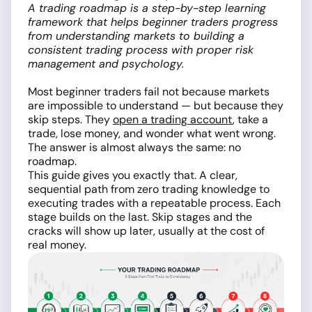
A trading roadmap is a step-by-step learning
framework that helps beginner traders progress
from understanding markets to building a
consistent trading process with proper risk
management and psychology.
Most beginner traders fail not because markets
are impossible to understand — but because they
skip steps. They
open a trading account
, take a
trade, lose money, and wonder what went wrong.
The answer is almost always the same: no
roadmap.
This guide gives you exactly that. A clear,
sequential path from zero trading knowledge to
executing trades with a repeatable process. Each
stage builds on the last. Skip stages and the
cracks will show up later, usually at the cost of
real money.