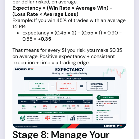
per dollar risked, on average.
Expectancy = (Win Rate × Average Win) −
(Loss Rate × Average Loss)
Example: If you win 45% of trades with an average
1:2 RR:
Expectancy = (0.45 × 2) − (0.55 × 1) = 0.90 −
0.55 =
+0.35
That means for every $1 you risk, you make $0.35
on average. Positive expectancy + consistent
execution + time = a trading edge.
Stage 8: Manage Your