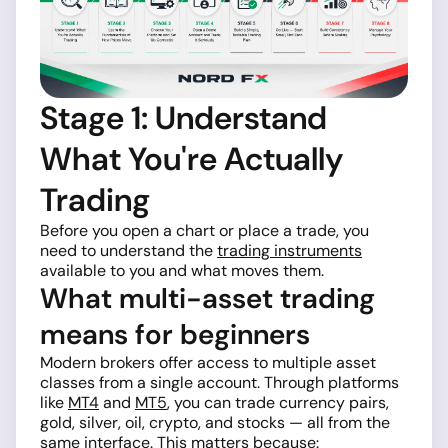
Stage 1: Understand
What You're Actually
Trading
Before you open a chart or place a trade, you
need to understand the
trading instruments
available to you and what moves them.
What multi-asset trading
means for beginners
Modern brokers offer access to multiple asset
classes from a single account. Through platforms
like
MT4
and
MT5
, you can trade currency pairs,
gold, silver, oil, crypto, and stocks — all from the
same interface. This matters because: