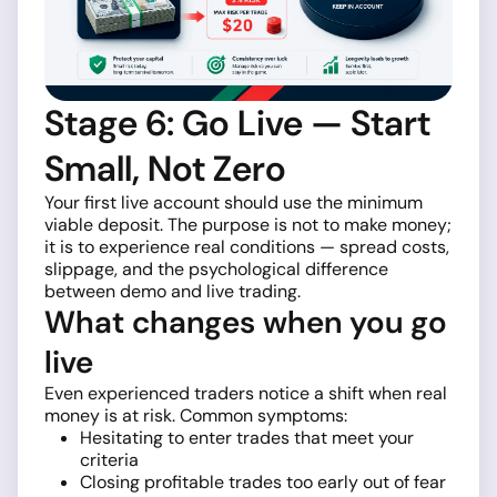
Stage 6: Go Live — Start
Small, Not Zero
Your first live account should use the minimum
viable deposit. The purpose is not to make money;
it is to experience real conditions — spread costs,
slippage, and the psychological difference
between demo and live trading.
What changes when you go
live
Even experienced traders notice a shift when real
money is at risk. Common symptoms:
Hesitating to enter trades that meet your
criteria
Closing profitable trades too early out of fear