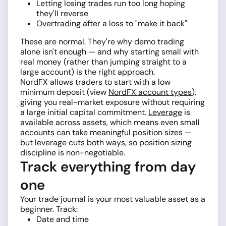
Letting losing trades run too long hoping
they'll reverse
Overtrading
after a loss to "make it back"
These are normal. They're why demo trading
alone isn't enough — and why starting small with
real money (rather than jumping straight to a
large account) is the right approach.
NordFX allows traders to start with a low
minimum deposit (view
NordFX account types
),
giving you real-market exposure without requiring
a large initial capital commitment.
Leverage
is
available across assets, which means even small
accounts can take meaningful position sizes —
but leverage cuts both ways, so position sizing
discipline is non-negotiable.
Track everything from day
one
Your trade journal is your most valuable asset as a
beginner. Track:
Date and time