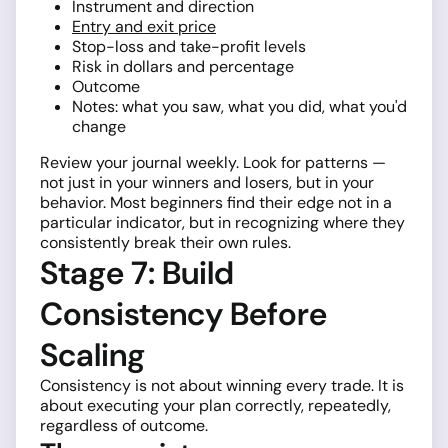
Instrument and direction
Entry and exit price
Stop-loss and take-profit levels
Risk in dollars and percentage
Outcome
Notes: what you saw, what you did, what you'd
change
Review your journal weekly. Look for patterns —
not just in your winners and losers, but in your
behavior. Most beginners find their edge not in a
particular indicator, but in recognizing where they
consistently break their own rules.
Stage 7: Build
Consistency Before
Scaling
Consistency is not about winning every trade. It is
about executing your plan correctly, repeatedly,
regardless of outcome.