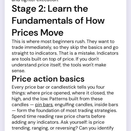
Stage 2: Learn the
Fundamentals of How
Prices Move
This is where most beginners rush. They want to
trade immediately, so they skip the basics and go
straight to indicators. That is a mistake. Indicators
are tools built on top of price. If you don't
understand price itself, the tools won't make
sense.
Price action basics
Every price bar or candlestick tells you four
things: where price opened, where it closed, the
high, and the low. Patterns built from these
candles —
pin bars
, engulfing candles, inside bars
— form the foundation of most trading strategies.
Spend time reading raw price charts before
adding any indicators. Ask yourself: is price
trending, ranging, or reversing? Can you identify