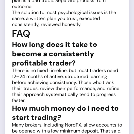
plan is a bad trade. Separate process from
outcome.
The solution to most psychological issues is the
same: a written plan you trust, executed
consistently, reviewed honestly.
FAQ
How long does it take to
become a consistently
profitable trader?
There is no fixed timeline, but most traders need
12–24 months of active, structured learning
before achieving consistency. Those who track
their trades, review their performance, and refine
their approach systematically tend to progress
faster.
How much money do I need to
start trading?
Many brokers, including NordFX, allow accounts to
be opened with a low minimum deposit. That said,