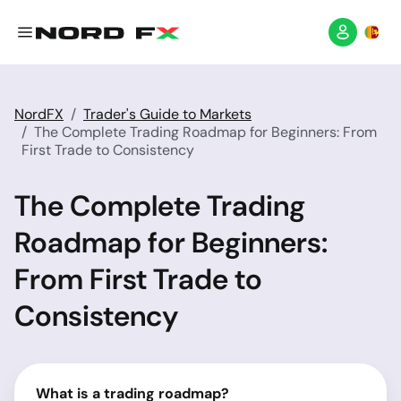
NordFX
Trader's Guide to Markets
The Complete Trading Roadmap for Beginners: From
First Trade to Consistency
The Complete Trading
Roadmap for Beginners:
From First Trade to
Consistency
What is a trading roadmap?