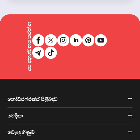
අප අනුගමනය කරන්න
නෝඩ්එෆ්එක්ස් පිළිබඳව
වේදිකා
වෙළඳ ගිණුම්