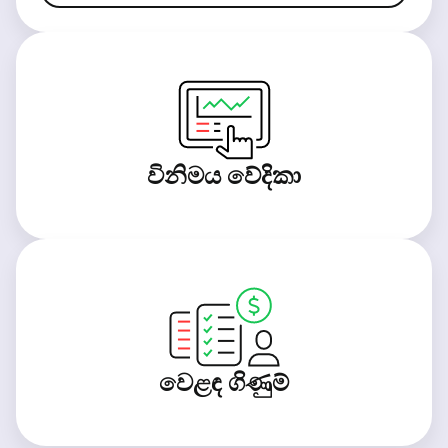
විනිමය වේදිකා
වෙළඳ ගිණුම්