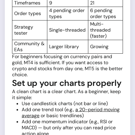
Timeframes
9
21
4 pending order
6 pending
Order types
types
order types
Multi-
Strategy
Single-threaded
threaded
tester
(faster)
Community &
Larger library
Growing
EAs
For beginners focusing on currency pairs and
gold, MT4 is sufficient. If you want access to
crypto and stocks from day one, MT5 is the better
choice.
Set up your charts properly
A clean chart is a clear chart. As a beginner, keep
it simple:
Use candlestick charts (not bar or line)
Add one trend tool (e.g.,
a 20-period moving
average
or basic trendlines)
Add one momentum indicator (e.g., RSI or
MACD) — but only after you can read price
action alone