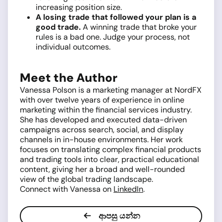
increasing position size.
A losing trade that followed your plan is a
good trade.
A winning trade that broke your
rules is a bad one. Judge your process, not
individual outcomes.
Meet the Author
Vanessa Polson is a marketing manager at NordFX
with over twelve years of experience in online
marketing within the financial services industry.
She has developed and executed data-driven
campaigns across search, social, and display
channels in in-house environments. Her work
focuses on translating complex financial products
and trading tools into clear, practical educational
content, giving her a broad and well-rounded
view of the global trading landscape.
Connect with Vanessa on
LinkedIn
.
ආපසු යන්න