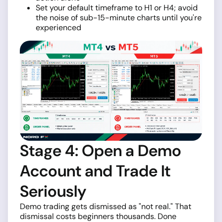
Set your default timeframe to H1 or H4; avoid
the noise of sub-15-minute charts until you're
experienced
Stage 4: Open a Demo
Account and Trade It
Seriously
Demo trading gets dismissed as "not real." That
dismissal costs beginners thousands. Done