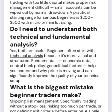
trading with too little capital makes proper risk
management difficult — small accounts can be
wiped out by normal drawdown. A practical
starting range for serious beginners is $200–
$500 with micro or mini lot sizing.
Do I need to understand both
technical and fundamental
analysis?
Yes, both are useful. Beginners often start with
technical analysis
because it's more visual and
structured. Fundamentals — economic data,
central bank policy, geopolitical factors — help
you understand why price is moving and can
significantly improve the quality of your technical
setups.
What is the biggest mistake
beginner traders make?
Skipping risk management. Specifically: trading
without a stop-loss, risking too much per trade, or
not defining exit criteria before entering. A single