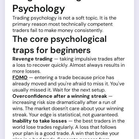
Psychology
Trading psychology is not a soft topic. It is the
primary reason most technically competent
traders fail to make money consistently.
The core psychological
traps for beginners
Revenge trading
— taking impulsive trades after
a loss to recover quickly. Almost always results in
more losses.
FOMO
— entering a trade because price has
already moved and you're afraid to miss it. You've
usually missed it. Wait for the next setup.
Overconfidence after a winning streak
—
increasing risk size dramatically after a run of
wins. The market doesn't care about your winning
streak. Your edge is statistical, not guaranteed.
Inability to take losses
— the best traders in the
world lose trades regularly. A loss that follows
your plan is a good trade. A win that broke your