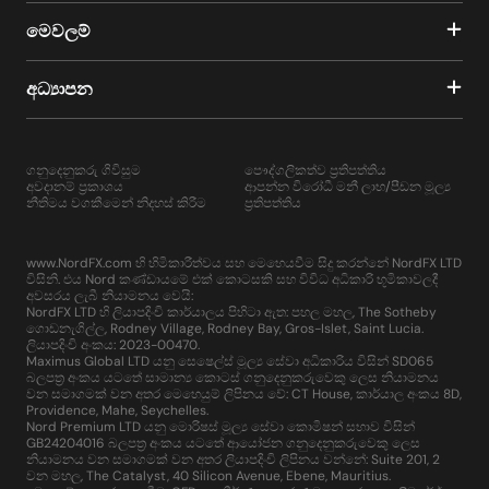
මෙවලම්
අධ්‍යාපන
ගනුදෙනුකරු ගිවිසුම
පෞද්ගලිකත්ව ප්‍රතිපත්තිය
අවදානම් ප්‍රකාශය
ආපන්න විරෝධී මනී ලාභ/පීඩන මූල්‍ය
නීතිමය වගකීමෙන් නිදහස් කිරීම
ප්‍රතිපත්තිය
www.NordFX.com හි හිමිකාරීත්වය සහ මෙහෙයවීම සිදු කරන්නේ NordFX LTD
විසිනි. එය Nord කණ්ඩායමේ එක් කොටසකි සහ විවිධ අධිකාරි භූමිකාවලදී
අවසරය ලැබී නියාමනය වෙයි:
NordFX LTD හි ලියාපදිංචි කාර්යාලය පිහිටා ඇත: පහල මහල, The Sotheby
ගොඩනැගිල්ල, Rodney Village, Rodney Bay, Gros-Islet, Saint Lucia.
ලියාපදිංචි අංකය: 2023-00470.
Maximus Global LTD යනු සෙෂෙල්ස් මූල්‍ය සේවා අධිකාරිය විසින් SD065
බලපත්‍ර අංකය යටතේ සාමාන්‍ය කොටස් ගනුදෙනුකරුවෙකු ලෙස නියාමනය
වන සමාගමක් වන අතර මෙහෙයුම් ලිපිනය වේ: CT House, කාර්යාල අංකය 8D,
Providence, Mahe, Seychelles.
Nord Premium LTD යනු මොරිෂස් මූල්‍ය සේවා කොමිෂන් සභාව විසින්
GB24204016 බලපත්‍ර අංකය යටතේ ආයෝජන ගනුදෙනුකරුවෙකු ලෙස
නියාමනය වන සමාගමක් වන අතර ලියාපදිංචි ලිපිනය වන්නේ: Suite 201, 2
වන මහල, The Catalyst, 40 Silicon Avenue, Ebene, Mauritius.