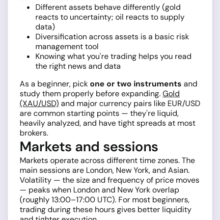
Different assets behave differently (gold
reacts to uncertainty; oil reacts to supply
data)
Diversification across assets is a basic risk
management tool
Knowing what you're trading helps you read
the right news and data
As a beginner, pick
one or two instruments
and
study them properly before expanding.
Gold
(XAU/USD)
and major currency pairs like EUR/USD
are common starting points — they're liquid,
heavily analyzed, and have tight spreads at most
brokers.
Markets and sessions
Markets operate across different time zones. The
main sessions are London, New York, and Asian.
Volatility — the size and frequency of price moves
— peaks when London and New York overlap
(roughly 13:00–17:00 UTC). For most beginners,
trading during these hours gives better liquidity
and tighter execution.