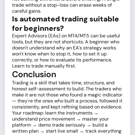
trade without a stop-loss can erase weeks of
careful gains.
Is automated trading suitable
for beginners?
Expert Advisors (EAs) on MT4/MT5 can be useful
tools, but they are not shortcuts. A beginner who
doesn't understand why an EA's strategy works
won't know when to stop it, how to set it up
correctly, or how to evaluate its performance.
Learn to trade manually first.
Conclusion
Trading is a skill that takes time, structure, and
honest self-assessment to build. The traders who
make it are not those who found a magic indicator
— they're the ones who built a process, followed it
consistently, and kept refining based on evidence.
Your roadmap: learn the instruments →
understand price movement → master your
platform → demo trade seriously → build a
written plan → start live small → track everything