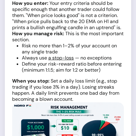
How you enter:
Your entry criteria should be
specific enough that another trader could follow
them. "When price looks good" is not a criterion.
"When price pulls back to the 20 EMA on H1 and
prints a bullish engulfing candle in an uptrend" is.
How you manage risk:
This is the most important
section.
Risk no more than 1–2% of your account on
any single trade
Always use
a stop-loss
— no exceptions
Define your risk-reward ratio before entering
(minimum 1:1.5; aim for 1:2 or better)
When you stop:
Set a daily loss limit (e.g., stop
trading if you lose 3% in a day). Losing streaks
happen. A daily limit prevents one bad day from
becoming a blown account.