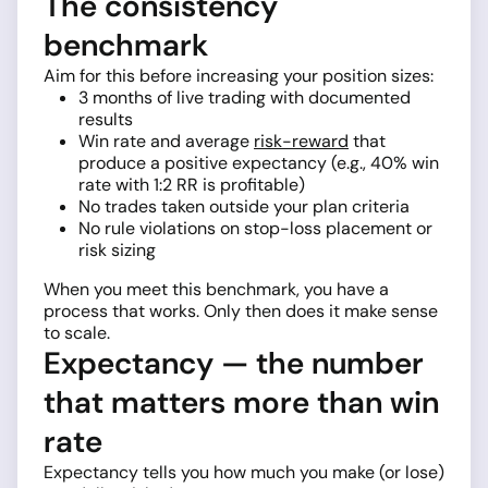
The consistency
benchmark
Aim for this before increasing your position sizes:
3 months of live trading with documented
results
Win rate and average
risk-reward
that
produce a positive expectancy (e.g., 40% win
rate with 1:2 RR is profitable)
No trades taken outside your plan criteria
No rule violations on stop-loss placement or
risk sizing
When you meet this benchmark, you have a
process that works. Only then does it make sense
to scale.
Expectancy — the number
that matters more than win
rate
Expectancy tells you how much you make (or lose)