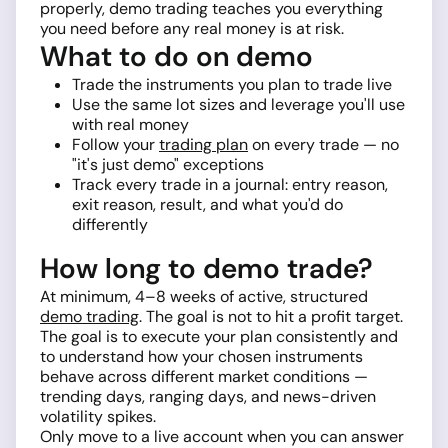
properly, demo trading teaches you everything
you need before any real money is at risk.
What to do on demo
Trade the instruments you plan to trade live
Use the same lot sizes and leverage you'll use
with real money
Follow your
trading plan
on every trade — no
"it's just demo" exceptions
Track every trade in a journal: entry reason,
exit reason, result, and what you'd do
differently
How long to demo trade?
At minimum, 4–8 weeks of active, structured
demo trading
. The goal is not to hit a profit target.
The goal is to execute your plan consistently and
to understand how your chosen instruments
behave across different market conditions —
trending days, ranging days, and news-driven
volatility spikes.
Only move to a live account when you can answer