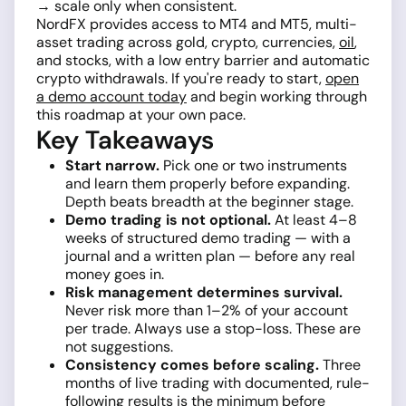
→ scale only when consistent.
NordFX provides access to MT4 and MT5, multi-
asset trading across gold, crypto, currencies,
oil
,
and stocks, with a low entry barrier and automatic
crypto withdrawals. If you're ready to start,
open
a demo account today
and begin working through
this roadmap at your own pace.
Key Takeaways
Start narrow.
Pick one or two instruments
and learn them properly before expanding.
Depth beats breadth at the beginner stage.
Demo trading is not optional.
At least 4–8
weeks of structured demo trading — with a
journal and a written plan — before any real
money goes in.
Risk management determines survival.
Never risk more than 1–2% of your account
per trade. Always use a stop-loss. These are
not suggestions.
Consistency comes before scaling.
Three
months of live trading with documented, rule-
following results is the minimum before