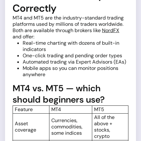
Correctly
MT4 and MT5 are the industry-standard trading
platforms used by millions of traders worldwide.
Both are available through brokers like
NordFX
and offer:
Real-time charting with dozens of built-in
indicators
One-click trading and pending order types
Automated trading via Expert Advisors (EAs)
Mobile apps so you can monitor positions
anywhere
MT4 vs. MT5 — which
should beginners use?
Feature
MT4
MT5
All of the
Currencies,
Asset
above +
commodities,
coverage
stocks,
some indices
crypto