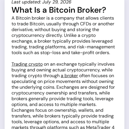
Last updated: July 29, 2026
What Is a Bitcoin Broker?
A Bitcoin broker is a company that allows clients
to trade Bitcoin, usually through CFDs or another
derivative, without buying and storing the
cryptocurrency directly. Unlike a crypto
exchange, a broker typically provides leveraged
trading, trading platforms, and risk-management
tools such as stop-loss and take-profit orders.
Trading crypto
on an exchange typically involves
buying and owning actual cryptocurrency, while
trading crypto through
a broker
often focuses on
speculating on price movements without owning
the underlying coins. Exchanges are designed for
cryptocurrency ownership and transfers, while
brokers generally provide trading tools, leverage
options, and access to multiple markets.
Exchanges focus on ownership, wallets, and
transfers, while brokers typically provide trading
tools, leverage options, and access to multiple
markets through platforms such as
MetaTrader 4