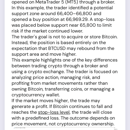
opened on MetaTrader 5 (MT5) through a broker.
In this example, the trader identified a potential
support zone around 66,400–66,800 and
opened a buy position at 66,969.29. A stop-loss
was placed below support near 65,800 to limit
risk if the market continued lower.
The trader's goal is not to acquire or store Bitcoin.
Instead, the position is based entirely on the
expectation that BTCUSD may rebound from the
support area and move higher.
This example highlights one of the key differences
between trading crypto through a broker and
using a crypto exchange. The trader is focused on
analyzing price action, managing risk, and
profiting from market movements rather than
owning Bitcoin, transferring coins, or managing a
cryptocurrency wallet.
If the market moves higher, the trade may
generate a profit. If Bitcoin continues to fall and
reaches the
stop-loss level
, the trade will close
with a predefined loss. The outcome depends on
price movement, not cryptocurrency ownership.