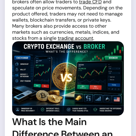
brokers often allow traders to
trade CFD
and
speculate on price movements. Depending on the
product offered, traders may not need to manage
wallets, blockchain transfers, or private keys.
Many brokers also provide access to other
markets such as currencies, metals, indices, and
stocks from a single
trading account
.
What Is the Main
Difference Between an