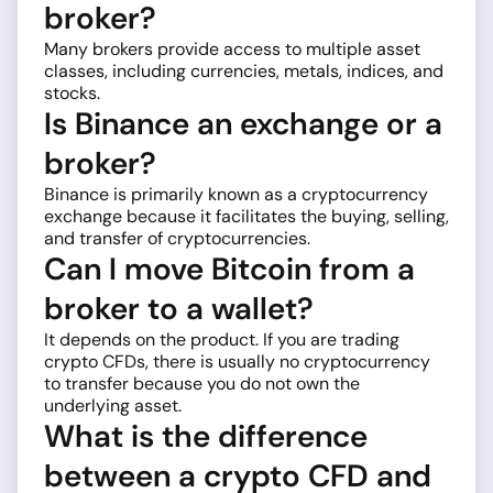
broker?
Many brokers provide access to multiple asset
classes, including currencies, metals, indices, and
stocks.
Is Binance an exchange or a
broker?
Binance is primarily known as a cryptocurrency
exchange because it facilitates the buying, selling,
and transfer of cryptocurrencies.
Can I move Bitcoin from a
broker to a wallet?
It depends on the product. If you are trading
crypto CFDs, there is usually no cryptocurrency
to transfer because you do not own the
underlying asset.
What is the difference
between a crypto CFD and