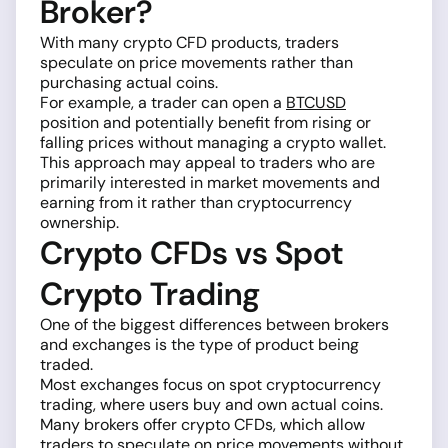
Broker?
With many crypto CFD products, traders
speculate on price movements rather than
purchasing actual coins.
For example, a trader can open a
BTCUSD
position and potentially benefit from rising or
falling prices without managing a crypto wallet.
This approach may appeal to traders who are
primarily interested in market movements and
earning from it rather than cryptocurrency
ownership.
Crypto CFDs vs Spot
Crypto Trading
One of the biggest differences between brokers
and exchanges is the type of product being
traded.
Most exchanges focus on spot cryptocurrency
trading, where users buy and own actual coins.
Many brokers offer crypto CFDs, which allow
traders to speculate on price movements without