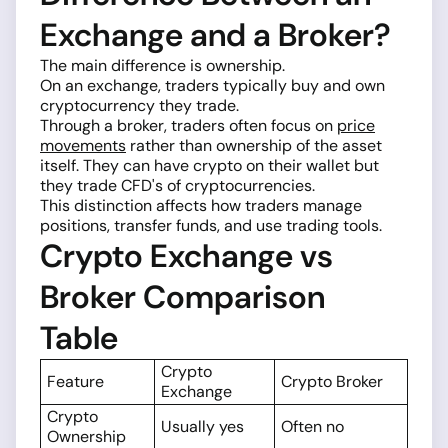
Exchange and a Broker?
The main difference is ownership.
On an exchange, traders typically buy and own
cryptocurrency they trade.
Through a broker, traders often focus on
price
movements
rather than ownership of the asset
itself. They can have crypto on their wallet but
they trade CFD's of cryptocurrencies.
This distinction affects how traders manage
positions, transfer funds, and use trading tools.
Crypto Exchange vs
Broker Comparison
Table
Crypto
Feature
Crypto Broker
Exchange
Crypto
Usually yes
Often no
Ownership