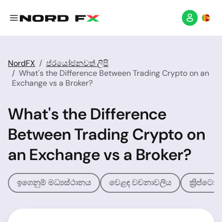
NordFX
ප්රයෝජනවත් ලිපි
What's the Difference Between Trading Crypto on an
Exchange vs a Broker?
What's the Difference
Between Trading Crypto on
an Exchange vs a Broker?
ඉගෙනුම් මධ්‍යස්ථානය
වෙළඳ වචනාවලිය
ක්‍රිප්ට