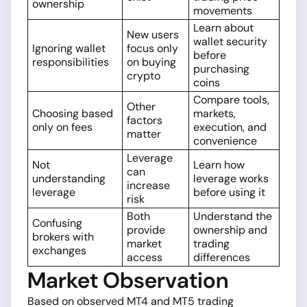
ownership
movements
Learn about
New users
wallet security
Ignoring wallet
focus only
before
responsibilities
on buying
purchasing
crypto
coins
Compare tools,
Other
Choosing based
markets,
factors
only on fees
execution, and
matter
convenience
Leverage
Not
Learn how
can
understanding
leverage works
increase
leverage
before using it
risk
Both
Understand the
Confusing
provide
ownership and
brokers with
market
trading
exchanges
access
differences
Market Observation
Based on observed MT4 and MT5 trading