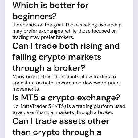
Which is better for
beginners?
It depends on the goal. Those seeking ownership
may prefer exchanges, while those focused on
trading may prefer brokers.
Can I trade both rising and
falling crypto markets
through a broker?
Many broker-based products allow traders to
speculate on both upward and downward price
movements.
Is MT5 a crypto exchange?
No. MetaTrader 5 (MT5) is
a trading platform
used
to access financial markets through a broker.
Can I trade assets other
than crypto through a