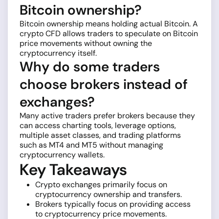
Bitcoin ownership?
Bitcoin ownership means holding actual Bitcoin. A
crypto CFD allows traders to speculate on Bitcoin
price movements without owning the
cryptocurrency itself.
Why do some traders
choose brokers instead of
exchanges?
Many active traders prefer brokers because they
can access charting tools, leverage options,
multiple asset classes, and trading platforms
such as MT4 and MT5 without managing
cryptocurrency wallets.
Key Takeaways
Crypto exchanges primarily focus on
cryptocurrency ownership and transfers.
Brokers typically focus on providing access
to cryptocurrency price movements.