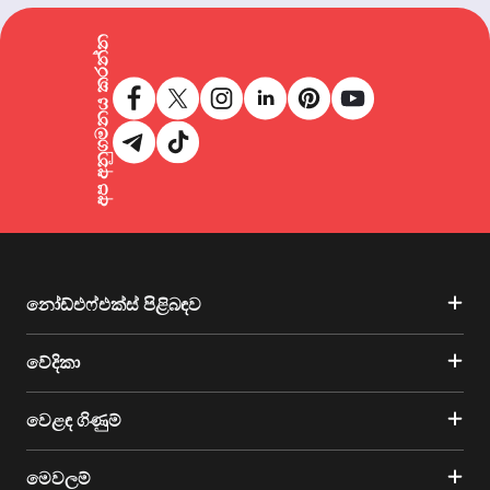
අප අනුගමනය කරන්න
නෝඩ්එෆ්එක්ස් පිළිබඳව
වේදිකා
වෙළඳ ගිණුම්
මෙවලම්