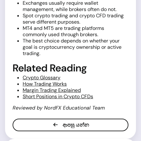
Exchanges usually require wallet
management, while brokers often do not.
Spot crypto trading and crypto CFD trading
serve different purposes.
MT4 and MT5 are trading platforms
commonly used through brokers.
The best choice depends on whether your
goal is cryptocurrency ownership or active
trading.
Related Reading
Crypto Glossary
How Trading Works
Margin Trading Explained
Short Positions in Crypto CFDs
Reviewed by NordFX Educational Team
ආපසු යන්න