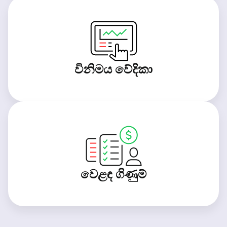
විනිමය වේදිකා
වෙළඳ ගිණුම්