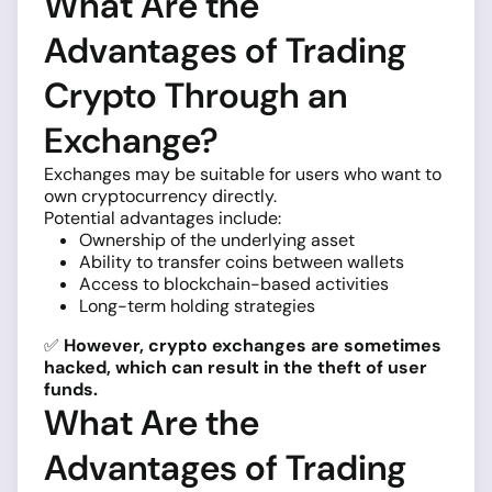
What Are the
Advantages of Trading
Crypto Through an
Exchange?
Exchanges may be suitable for users who want to
own cryptocurrency directly.
Potential advantages include:
Ownership of the underlying asset
Ability to transfer coins between wallets
Access to blockchain-based activities
Long-term holding strategies
✅
However, crypto exchanges are sometimes
hacked, which can result in the theft of user
funds.
What Are the
Advantages of Trading