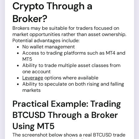
Crypto Through a
Broker?
Brokers may be suitable for traders focused on
market opportunities rather than asset ownership.
Potential advantages include:
No wallet management
Access to trading platforms such as MT4 and
MT5
Ability to trade multiple asset classes from
one account
Leverage
options where available
Ability to speculate on both rising and falling
markets
Practical Example: Trading
BTCUSD Through a Broker
Using MT5
The screenshot below shows a real BTCUSD trade