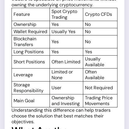
owning the underlying cryptocurrency.
Spot Crypto
Feature
Crypto CFDs
Trading
Ownership
Yes
No
Wallet Required
Usually Yes
No
Blockchain
Yes
No
Transfers
Long Positions
Yes
Yes
Usually
Short Positions
Often Limited
Available
Limited or
Often
Leverage
None
Available
Storage
User
Not Required
Responsibility
Ownership
Trading Price
Main Goal
and Investing
Movements
Understanding this difference can help traders
choose the solution that best matches their
objectives.