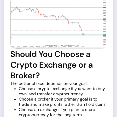
Should You Choose a
Crypto Exchange or a
Broker?
The better choice depends on your goal.
Choose a crypto exchange if you want to buy,
own, and transfer cryptocurrency.
Choose a broker if your primary goal is to
trade and make profits rather than hold coins.
Choose an exchange if you plan to store
cryptocurrency for the long term.