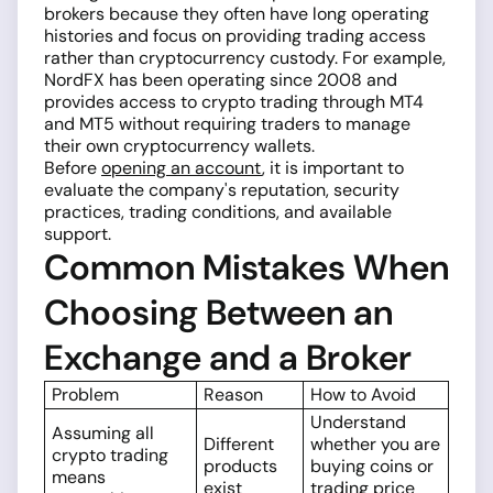
brokers because they often have long operating
histories and focus on providing trading access
rather than cryptocurrency custody. For example,
NordFX has been operating since 2008 and
provides access to crypto trading through MT4
and MT5 without requiring traders to manage
their own cryptocurrency wallets.
Before
opening an account
, it is important to
evaluate the company's reputation, security
practices, trading conditions, and available
support.
Common Mistakes When
Choosing Between an
Exchange and a Broker
Problem
Reason
How to Avoid
Understand
Assuming all
Different
whether you are
crypto trading
products
buying coins or
means
exist
trading price