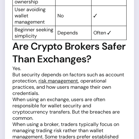
ownership
User avoiding
wallet
No
✓
management
Beginner seeking
Depends
Often ✓
simplicity
Are Crypto Brokers Safer
Than Exchanges?
Yes.
But security depends on factors such as account
protection,
risk management
, operational
practices, and how users manage their own
credentials.
When using an exchange, users are often
responsible for wallet security and
cryptocurrency transfers. But the breaches are
common.
When using a broker, traders typically focus on
managing trading risk rather than wallet
management. Some traders prefer established