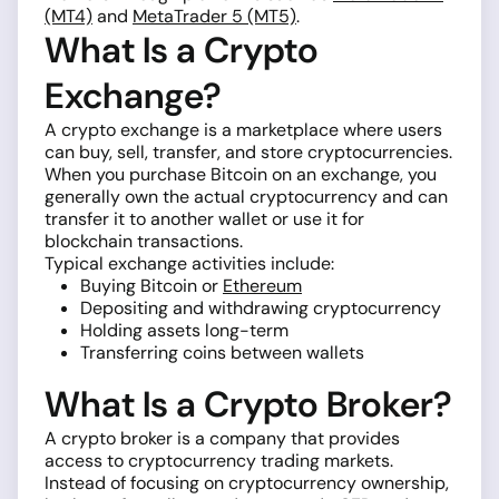
(MT4)
and
MetaTrader 5 (MT5)
.
What Is a Crypto
Exchange?
A crypto exchange is a marketplace where users
can buy, sell, transfer, and store cryptocurrencies.
When you purchase Bitcoin on an exchange, you
generally own the actual cryptocurrency and can
transfer it to another wallet or use it for
blockchain transactions.
Typical exchange activities include:
Buying Bitcoin or
Ethereum
Depositing and withdrawing cryptocurrency
Holding assets long-term
Transferring coins between wallets
What Is a Crypto Broker?
A crypto broker is a company that provides
access to cryptocurrency trading markets.
Instead of focusing on cryptocurrency ownership,