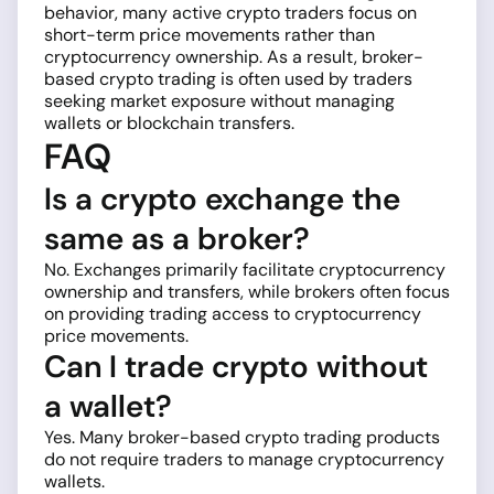
behavior, many active crypto traders focus on
short-term price movements rather than
cryptocurrency ownership. As a result, broker-
based crypto trading is often used by traders
seeking market exposure without managing
wallets or blockchain transfers.
FAQ
Is a crypto exchange the
same as a broker?
No. Exchanges primarily facilitate cryptocurrency
ownership and transfers, while brokers often focus
on providing trading access to cryptocurrency
price movements.
Can I trade crypto without
a wallet?
Yes. Many broker-based crypto trading products
do not require traders to manage cryptocurrency
wallets.