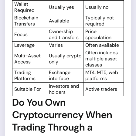
Wallet
Usually yes
Usually no
Required
Blockchain
Typically not
Available
Transfers
required
Ownership
Price
Focus
and transfers
speculation
Leverage
Varies
Often available
Often includes
Multi-Asset
Usually crypto
multiple asset
Access
only
classes
Trading
Exchange
MT4, MT5, web
Platforms
interface
platforms
Investors and
Suitable For
Active traders
holders
Do You Own
Cryptocurrency When
Trading Through a