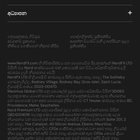
අධ්‍යාපන
ගනුදෙනුකරු ගිවිසුම
පෞද්ගලිකත්ව ප්‍රතිපත්තිය
අවදානම් ප්‍රකාශය
ආපන්න විරෝධී මනී ලාභ/පීඩන මූල්‍ය
නීතිමය වගකීමෙන් නිදහස් කිරීම
ප්‍රතිපත්තිය
www.NordFX.com හි හිමිකාරීත්වය සහ මෙහෙයවීම සිදු කරන්නේ NordFX LTD
විසිනි. එය Nord කණ්ඩායමේ එක් කොටසකි සහ විවිධ අධිකාරි භූමිකාවලදී
අවසරය ලැබී නියාමනය වෙයි:
NordFX LTD හි ලියාපදිංචි කාර්යාලය පිහිටා ඇත: පහල මහල, The Sotheby
ගොඩනැගිල්ල, Rodney Village, Rodney Bay, Gros-Islet, Saint Lucia.
ලියාපදිංචි අංකය: 2023-00470.
Maximus Global LTD යනු සෙෂෙල්ස් මූල්‍ය සේවා අධිකාරිය විසින් SD065
බලපත්‍ර අංකය යටතේ සාමාන්‍ය කොටස් ගනුදෙනුකරුවෙකු ලෙස නියාමනය
වන සමාගමක් වන අතර මෙහෙයුම් ලිපිනය වේ: CT House, කාර්යාල අංකය 8D,
Providence, Mahe, Seychelles.
Nord Premium LTD යනු මොරිෂස් මූල්‍ය සේවා කොමිෂන් සභාව විසින්
GB24204016 බලපත්‍ර අංකය යටතේ ආයෝජන ගනුදෙනුකරුවෙකු ලෙස
නියාමනය වන සමාගමක් වන අතර ලියාපදිංචි ලිපිනය වන්නේ: Suite 201, 2
වන මහල, The Catalyst, 40 Silicon Avenue, Ebene, Mauritius.
අවදානම් අනතුරු ඇඟවීම: CFDs සංකීර්ණ උපකරණ වන අතර ඉහළ ලීවරේජ්
නිසා මුදල් ඉක්මනින් අහිමි වීමේ ඉහළ අවදානමක් ඇත. CFDs කෙසේ ක්‍රියා
කරන්නේද යන්න ඔබට තේරෙනවාද සහ ඔබේ අරමුදල් අහිමි වීමේ ඉහළ