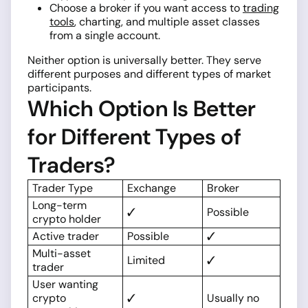
Choose a broker if you want access to
trading
tools
, charting, and multiple asset classes
from a single account.
Neither option is universally better. They serve
different purposes and different types of market
participants.
Which Option Is Better
for Different Types of
Traders?
Trader Type
Exchange
Broker
Long-term
✓
Possible
crypto holder
Active trader
Possible
✓
Multi-asset
Limited
✓
trader
User wanting
crypto
✓
Usually no