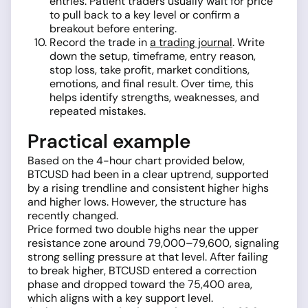
entries. Patient traders usually wait for price
to pull back to a key level or confirm a
breakout before entering.
Record the trade in
a trading journal
. Write
down the setup, timeframe, entry reason,
stop loss, take profit, market conditions,
emotions, and final result. Over time, this
helps identify strengths, weaknesses, and
repeated mistakes.
Practical example
Based on the 4-hour chart provided below,
BTCUSD had been in a clear uptrend, supported
by a rising trendline and consistent higher highs
and higher lows. However, the structure has
recently changed.
Price formed two double highs near the upper
resistance zone around 79,000–79,600, signaling
strong selling pressure at that level. After failing
to break higher, BTCUSD entered a correction
phase and dropped toward the 75,400 area,
which aligns with a key support level.