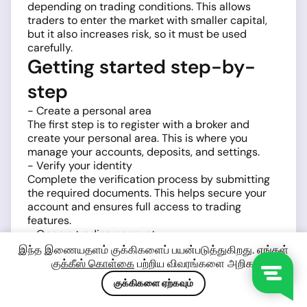
depending on trading conditions. This allows
traders to enter the market with smaller capital,
but it also increases risk, so it must be used
carefully.
Getting started step-by-
step
- Create a personal area
The first step is to register with a broker and
create your personal area. This is where you
manage your accounts, deposits, and settings.
- Verify your identity
Complete the verification process by submitting
the required documents. This helps secure your
account and ensures full access to trading
features.
- Open a trading account
Choose a trading account type and platform,
இந்த இணையதளம் குக்கிகளைப் பயன்படுத்துகிறது. எங்கள்
typically
MetaTrader 4 (MT4)
or
MetaTrader 5
குக்கீஸ் கொள்கை
பற்றிய விவரங்களை அறிக.
(MT5)
. Both platforms provide tools for analyzing
குக்கிகளை ஏற்கவும்
and trading BTCUSD.
- Fund your account