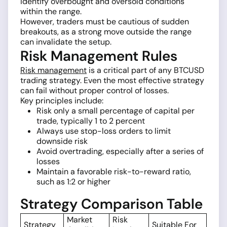
identify overbought and oversold conditions
within the range.
However, traders must be cautious of sudden
breakouts, as a strong move outside the range
can invalidate the setup.
Risk Management Rules
Risk management
is a critical part of any BTCUSD
trading strategy. Even the most effective strategy
can fail without proper control of losses.
Key principles include:
Risk only a small percentage of capital per
trade, typically 1 to 2 percent
Always use stop-loss orders to limit
downside risk
Avoid overtrading, especially after a series of
losses
Maintain a favorable risk-to-reward ratio,
such as 1:2 or higher
Strategy Comparison Table
Market
Risk
Strategy
Suitable For