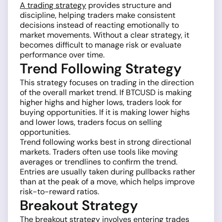
A trading strategy
provides structure and
discipline, helping traders make consistent
decisions instead of reacting emotionally to
market movements. Without a clear strategy, it
becomes difficult to manage risk or evaluate
performance over time.
Trend Following Strategy
This strategy focuses on trading in the direction
of the overall market trend. If BTCUSD is making
higher highs and higher lows, traders look for
buying opportunities. If it is making lower highs
and lower lows, traders focus on selling
opportunities.
Trend following works best in strong directional
markets. Traders often use tools like moving
averages or trendlines to confirm the trend.
Entries are usually taken during pullbacks rather
than at the peak of a move, which helps improve
risk-to-reward ratios.
Breakout Strategy
The breakout strategy involves entering trades