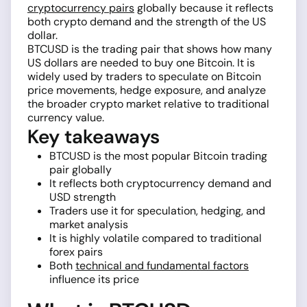
cryptocurrency pairs
globally because it reflects
both crypto demand and the strength of the US
dollar.
BTCUSD is the trading pair that shows how many
US dollars are needed to buy one Bitcoin. It is
widely used by traders to speculate on Bitcoin
price movements, hedge exposure, and analyze
the broader crypto market relative to traditional
currency value.
Key takeaways
BTCUSD is the most popular Bitcoin trading
pair globally
It reflects both cryptocurrency demand and
USD strength
Traders use it for speculation, hedging, and
market analysis
It is highly volatile compared to traditional
forex pairs
Both
technical and fundamental factors
influence its price