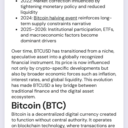
2022: Market correction influenced by
tightening monetary policy and reduced
liquidity
2024:
Bitcoin halving event
reinforces long-
term supply constraints narrative
2025–2026: Institutional participation, ETFs,
and macroeconomic factors become
dominant drivers
Over time, BTCUSD has transitioned from a niche,
speculative asset into a globally recognized
financial instrument. Its price is now influenced
not only by crypto-specific developments but
also by broader economic forces such as inflation,
interest rates, and global liquidity. This evolution
has made BTCUSD a key bridge between
traditional finance and the digital asset
ecosystem.
Bitcoin (BTC)
Bitcoin is a decentralized digital currency created
to function without central authority. It operates
on blockchain technology, where transactions are