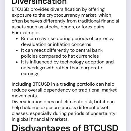
Diversification
BTCUSD provides diversification by offering
exposure to the cryptocurrency market, which
often behaves differently from traditional financial
assets such as
stocks
, bonds, or forex pairs.
For example:
Bitcoin may rise during periods of currency
devaluation or inflation concerns
It can react differently to central bank
policies compared to fiat currencies
It is influenced by technology adoption and
network growth rather than corporate
earnings
Including BTCUSD in a trading portfolio can help
reduce overall dependency on traditional market
movements.
Diversification does not eliminate risk, but it can
help balance exposure across different asset
classes, especially during periods of uncertainty
in global financial markets.
Disdvantages of BTCUSD