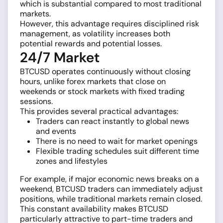
which is substantial compared to most traditional
markets.
However, this advantage requires disciplined risk
management, as volatility increases both
potential rewards and potential losses.
24/7 Market
BTCUSD operates continuously without closing
hours, unlike forex markets that close on
weekends or stock markets with fixed trading
sessions.
This provides several practical advantages:
Traders can react instantly to global news
and events
There is no need to wait for market openings
Flexible trading schedules suit different time
zones and lifestyles
For example, if major economic news breaks on a
weekend, BTCUSD traders can immediately adjust
positions, while traditional markets remain closed.
This constant availability makes BTCUSD
particularly attractive to part-time traders and