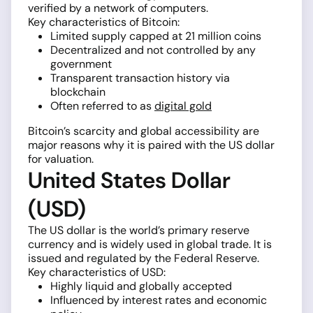
verified by a network of computers.
Key characteristics of Bitcoin:
Limited supply capped at 21 million coins
Decentralized and not controlled by any
government
Transparent transaction history via
blockchain
Often referred to as
digital gold
Bitcoin’s scarcity and global accessibility are
major reasons why it is paired with the US dollar
for valuation.
United States Dollar
(USD)
The US dollar is the world’s primary reserve
currency and is widely used in global trade. It is
issued and regulated by the Federal Reserve.
Key characteristics of USD:
Highly liquid and globally accepted
Influenced by interest rates and economic