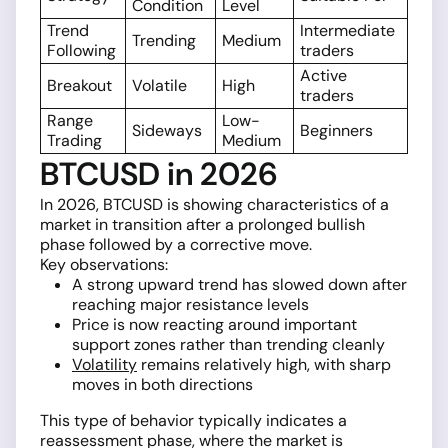
Condition
Level
Trend
Intermediate
Trending
Medium
Following
traders
Active
Breakout
Volatile
High
traders
Range
Low-
Sideways
Beginners
Trading
Medium
BTCUSD in 2026
In 2026, BTCUSD is showing characteristics of a
market in transition after a prolonged bullish
phase followed by a corrective move.
Key observations:
A strong upward trend has slowed down after
reaching major resistance levels
Price is now reacting around important
support zones rather than trending cleanly
Volatility
remains relatively high, with sharp
moves in both directions
This type of behavior typically indicates a
reassessment phase, where the market is