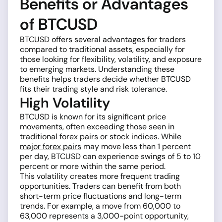
Benefits or Advantages
of BTCUSD
BTCUSD offers several advantages for traders
compared to traditional assets, especially for
those looking for flexibility, volatility, and exposure
to emerging markets. Understanding these
benefits helps traders decide whether BTCUSD
fits their trading style and risk tolerance.
High Volatility
BTCUSD is known for its significant price
movements, often exceeding those seen in
traditional forex pairs or stock indices. While
major forex pairs
may move less than 1 percent
per day, BTCUSD can experience swings of 5 to 10
percent or more within the same period.
This volatility creates more frequent trading
opportunities. Traders can benefit from both
short-term price fluctuations and long-term
trends. For example, a move from 60,000 to
63,000 represents a 3,000-point opportunity,