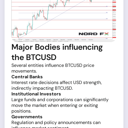
Major Bodies influencing
the BTCUSD
Several entities influence BTCUSD price
movements.
Central Banks
Interest rate decisions affect USD strength,
indirectly impacting BTCUSD.
Institutional Investors
Large funds and corporations can significantly
move the market when entering or exiting
positions.
Governments
Regulation and policy announcements can