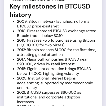
Key milestones in BTCUSD
history
2009: Bitcoin network launched, no formal
BTCUSD price exists yet
2010: First recorded BTCUSD exchange rates;
Bitcoin trades below $0.10
2010: First real-world purchase using Bitcoin
(10,000 BTC for two pizzas)
2013: Bitcoin reaches $1,000 for the first time,
attracting global attention
2017: Major bull run pushes BTCUSD near
$20,000, driven by retail interest
2018: Significant correction brings BTCUSD
below $4,000, highlighting volatility
2020: Institutional interest begins
accelerating, supported by macroeconomic
uncertainty
2021: BTCUSD surpasses $60,000 as
institutional and corporate adoption
increases