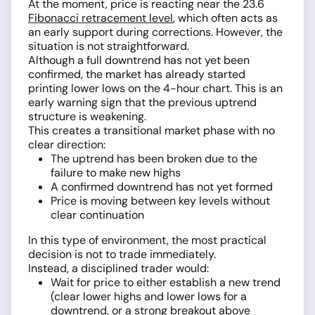
At the moment, price is reacting near the 23.6
Fibonacci retracement level
, which often acts as
an early support during corrections. However, the
situation is not straightforward.
Although a full downtrend has not yet been
confirmed, the market has already started
printing lower lows on the 4-hour chart. This is an
early warning sign that the previous uptrend
structure is weakening.
This creates a transitional market phase with no
clear direction:
The uptrend has been broken due to the
failure to make new highs
A confirmed downtrend has not yet formed
Price is moving between key levels without
clear continuation
In this type of environment, the most practical
decision is not to trade immediately.
Instead, a disciplined trader would:
Wait for price to either establish a new trend
(clear lower highs and lower lows for a
downtrend, or a strong breakout above