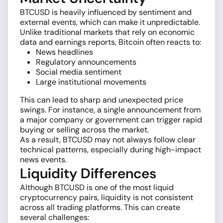
BTCUSD is heavily influenced by sentiment and
external events, which can make it unpredictable.
Unlike traditional markets that rely on economic
data and earnings reports, Bitcoin often reacts to:
News headlines
Regulatory announcements
Social media sentiment
Large institutional movements
This can lead to sharp and unexpected price
swings. For instance, a single announcement from
a major company or government can trigger rapid
buying or selling across the market.
As a result, BTCUSD may not always follow clear
technical patterns, especially during high-impact
news events.
Liquidity Differences
Although BTCUSD is one of the most liquid
cryptocurrency pairs, liquidity is not consistent
across all trading platforms. This can create
several challenges: