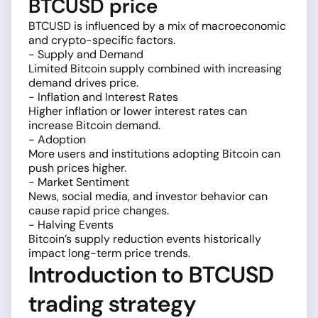
BTCUSD price
BTCUSD is influenced by a mix of macroeconomic
and crypto-specific factors.
- Supply and Demand
Limited Bitcoin supply combined with increasing
demand drives price.
- Inflation and Interest Rates
Higher inflation or lower interest rates can
increase Bitcoin demand.
- Adoption
More users and institutions adopting Bitcoin can
push prices higher.
- Market Sentiment
News, social media, and investor behavior can
cause rapid price changes.
- Halving Events
Bitcoin’s supply reduction events historically
impact long-term price trends.
Introduction to BTCUSD
trading strategy