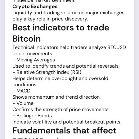
influence market sentiment.
Crypto Exchanges
Liquidity and trading volume on major exchanges
play a key role in price discovery.
Best indicators to trade
Bitcoin
Technical indicators help traders analyze BTCUSD
price movements.
-
Moving Averages
Used to identify trends and potential reversals.
- Relative Strength Index (RSI)
Helps determine overbought and oversold
conditions.
- MACD
Shows momentum and trend direction.
- Volume
Confirms the strength of price movements.
- Bollinger Bands
Indicate volatility and potential breakout points.
Fundamentals that affect