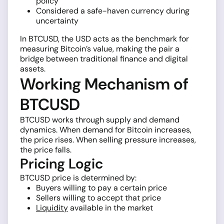
policy
Considered a safe-haven currency during
uncertainty
In BTCUSD, the USD acts as the benchmark for
measuring Bitcoin’s value, making the pair a
bridge between traditional finance and digital
assets.
Working Mechanism of
BTCUSD
BTCUSD works through supply and demand
dynamics. When demand for Bitcoin increases,
the price rises. When selling pressure increases,
the price falls.
Pricing Logic
BTCUSD price is determined by:
Buyers willing to pay a certain price
Sellers willing to accept that price
Liquidity
available in the market