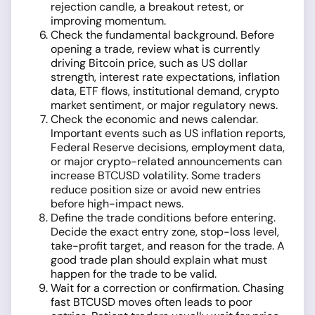
rejection candle, a breakout retest, or
improving momentum.
Check the fundamental background. Before
opening a trade, review what is currently
driving Bitcoin price, such as US dollar
strength, interest rate expectations, inflation
data, ETF flows, institutional demand, crypto
market sentiment, or major regulatory news.
Check the economic and news calendar.
Important events such as US inflation reports,
Federal Reserve decisions, employment data,
or major crypto-related announcements can
increase BTCUSD volatility. Some traders
reduce position size or avoid new entries
before high-impact news.
Define the trade conditions before entering.
Decide the exact entry zone, stop-loss level,
take-profit target, and reason for the trade. A
good trade plan should explain what must
happen for the trade to be valid.
Wait for a correction or confirmation. Chasing
fast BTCUSD moves often leads to poor