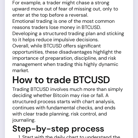
For example, a trader might chase a strong
upward move out of fear of missing out, only to
enter at the top before a reversal.
Emotional trading is one of the most common
reasons traders lose money in BTCUSD.
Developing a structured trading plan and sticking
to it helps reduce impulsive decisions.
Overall, while BTCUSD offers significant
opportunities, these disadvantages highlight the
importance of preparation, discipline, and risk
management when trading this highly dynamic
market.
How to trade BTCUSD
Trading BTCUSD involves much more than simply
deciding whether Bitcoin may rise or fall. A
structured process starts with chart analysis,
continues with fundamental checks, and ends
with clear trade planning, risk control, and
journaling.
Step-by-step process
Start with the daily chart to understand the