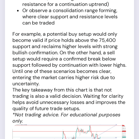
resistance for a continuation uptrend)
Or observe a consolidation range forming,
where clear support and resistance levels
can be traded
For example, a potential buy setup would only
become valid if price holds above the 75,400
support and reclaims higher levels with strong
bullish confirmation. On the other hand, a sell
setup would require a confirmed break below
support followed by continuation with lower highs.
Until one of these scenarios becomes clear,
entering the market carries higher risk due to
uncertainty.
The key takeaway from this chart is that not
trading is also a valid decision. Waiting for clarity
helps avoid unnecessary losses and improves the
quality of future trade setups.
*Not trading advice. For educational purposes
only.