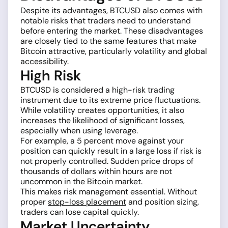
Despite its advantages, BTCUSD also comes with
notable risks that traders need to understand
before entering the market. These disadvantages
are closely tied to the same features that make
Bitcoin attractive, particularly volatility and global
accessibility.
High Risk
BTCUSD is considered a high-risk trading
instrument due to its extreme price fluctuations.
While volatility creates opportunities, it also
increases the likelihood of significant losses,
especially when using leverage.
For example, a 5 percent move against your
position can quickly result in a large loss if risk is
not properly controlled. Sudden price drops of
thousands of dollars within hours are not
uncommon in the Bitcoin market.
This makes risk management essential. Without
proper
stop-loss placement
and position sizing,
traders can lose capital quickly.
Market Uncertainty