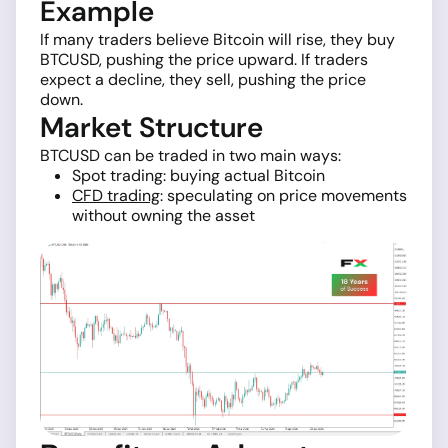
Example
If many traders believe Bitcoin will rise, they buy
BTCUSD, pushing the price upward. If traders
expect a decline, they sell, pushing the price
down.
Market Structure
BTCUSD can be traded in two main ways:
Spot trading: buying actual Bitcoin
CFD trading
: speculating on price movements
without owning the asset