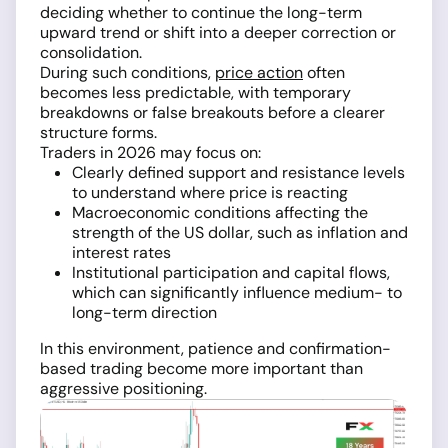
deciding whether to continue the long-term
upward trend or shift into a deeper correction or
consolidation.
During such conditions,
price action
often
becomes less predictable, with temporary
breakdowns or false breakouts before a clearer
structure forms.
Traders in 2026 may focus on:
Clearly defined support and resistance levels
to understand where price is reacting
Macroeconomic conditions affecting the
strength of the US dollar, such as inflation and
interest rates
Institutional participation and capital flows,
which can significantly influence medium- to
long-term direction
In this environment, patience and confirmation-
based trading become more important than
aggressive positioning.