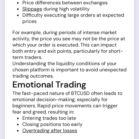
Price differences between exchanges
Slippage
during high volatility
Difficulty executing large orders at expected
prices
For example, during periods of intense market
activity, the price you see may not be the price at
which your order is executed. This can impact
both entry and exit points, particularly for short-
term traders.
Understanding the liquidity conditions of your
chosen platform is important to avoid unexpected
trading outcomes.
Emotional Trading
The fast-paced nature of BTCUSD often leads to
emotional decision-making, especially for
beginners. Rapid price movements can trigger
fear and greed, resulting in:
Entering trades too late
Closing positions too early
Overtrading after losses