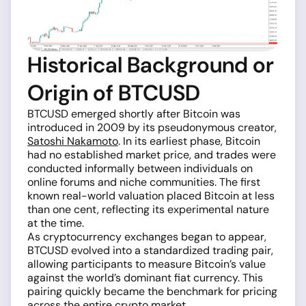
Historical Background or
Origin of BTCUSD
BTCUSD emerged shortly after Bitcoin was
introduced in 2009 by its pseudonymous creator,
Satoshi Nakamoto
. In its earliest phase, Bitcoin
had no established market price, and trades were
conducted informally between individuals on
online forums and niche communities. The first
known real-world valuation placed Bitcoin at less
than one cent, reflecting its experimental nature
at the time.
As cryptocurrency exchanges began to appear,
BTCUSD evolved into a standardized trading pair,
allowing participants to measure Bitcoin’s value
against the world’s dominant fiat currency. This
pairing quickly became the benchmark for pricing
across the entire crypto market.