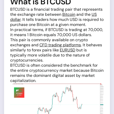
What is BTCUSD
BTCUSD is a financial trading pair that represents
the exchange rate between
Bitcoin
and the
US
dollar
. It tells traders how much USD is required to
purchase one Bitcoin at a given moment.
In practical terms, if BTCUSD is trading at 70,000,
it means 1 Bitcoin equals 70,000 US dollars.
This pair is commonly available on crypto
exchanges and
CFD trading platforms
. It behaves
similarly to forex pairs like
EURUSD
but is
typically more volatile due to the nature of
cryptocurrencies.
BTCUSD is often considered the benchmark for
the entire cryptocurrency market because Bitcoin
remains the dominant digital asset by market
capitalization.