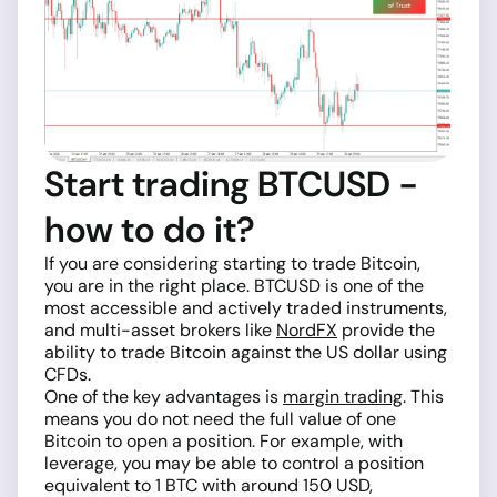
Start trading BTCUSD -
how to do it?
If you are considering starting to trade Bitcoin,
you are in the right place. BTCUSD is one of the
most accessible and actively traded instruments,
and multi-asset brokers like
NordFX
provide the
ability to trade Bitcoin against the US dollar using
CFDs.
One of the key advantages is
margin trading
. This
means you do not need the full value of one
Bitcoin to open a position. For example, with
leverage, you may be able to control a position
equivalent to 1 BTC with around 150 USD,