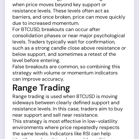
when price moves beyond key support or
resistance levels. These levels often act as
barriers, and once broken, price can move quickly
due to increased momentum.
For BTCUSD, breakouts can occur after
consolidation phases or near major psychological
levels. Traders typically wait for confirmation,
such as a strong candle close above resistance or
below support, and sometimes a retest of the
level before entering.
False breakouts are common, so combining this
strategy with volume or momentum indicators
can improve accuracy.
Range Trading
Range trading is used when BTCUSD is moving
sideways between clearly defined support and
resistance levels. In this case, traders aim to buy
near support and sell near resistance.
This strategy is most effective in low-volatility
environments where price repeatedly respects
the same levels. Indicators like RSI can help