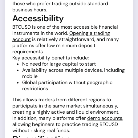
those who prefer trading outside standard
business hours.
Accessibility
BTCUSD is one of the most accessible financial
instruments in the world.
Opening a trading
account
is relatively straightforward, and many
platforms offer low minimum deposit
requirements.
Key accessibility benefits include:
No need for large capital to start
Availability across multiple devices, including
mobile
Global participation without geographic
restrictions
This allows traders from different regions to
participate in the same market simultaneously,
creating a highly active and liquid environment.
In addition, many platforms offer
demo accounts
,
allowing beginners to practice trading BTCUSD
without risking real funds.