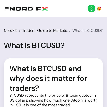
NordFX
Trader's Guide to Markets
What Is BTCUSD?
What Is BTCUSD?
What is BTCUSD and
why does it matter for
traders?
BTCUSD represents the price of Bitcoin quoted in
US dollars, showing how much one Bitcoin is worth
in USD. It is one of the most traded