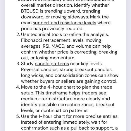
overall market direction. Identify whether
BTCUSD is trending upward, trending
downward, or moving sideways. Mark the
main
support and resistance levels
where
price has previously reacted.
Use technical tools to refine the analysis.
Fibonacci retracement levels, moving
averages, RSI,
MACD
, and volume can help
confirm whether price is correcting, breaking
out, or losing momentum.
Study
candle patterns
near key levels.
Reversal candles, strong breakout candles,
long wicks, and consolidation zones can show
whether buyers or sellers are gaining control.
Move to the 4-hour chart to plan the trade
setup. This timeframe helps traders see
medium-term structure more clearly and
identify possible correction zones, breakout
levels, or continuation patterns.
Use the 1-hour chart for more precise entries.
Instead of entering immediately, wait for
confirmation such as a pullback to support, a