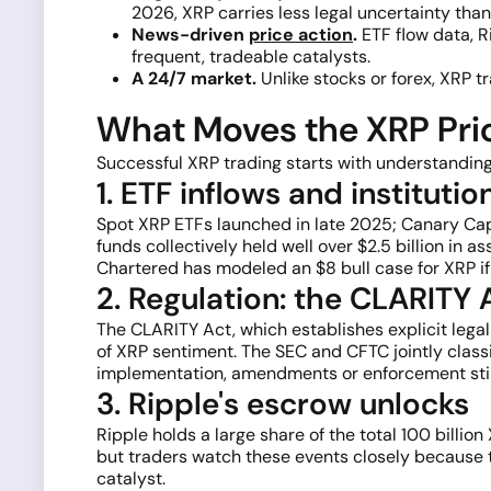
2026, XRP carries less legal uncertainty tha
News-driven
price action
.
ETF flow data, R
frequent, tradeable catalysts.
A 24/7 market.
Unlike stocks or forex, XRP t
What Moves the XRP Pric
Successful XRP trading starts with understanding
1. ETF inflows and institut
Spot XRP ETFs launched in late 2025; Canary Capit
funds collectively held well over $2.5 billion in
Chartered has modeled an $8 bull case for XRP if r
2. Regulation: the CLARITY
The CLARITY Act, which establishes explicit legal
of XRP sentiment. The SEC and CFTC jointly clas
implementation, amendments or enforcement still
3. Ripple's escrow unlocks
Ripple holds a large share of the total 100 billio
but traders watch these events closely because t
catalyst.