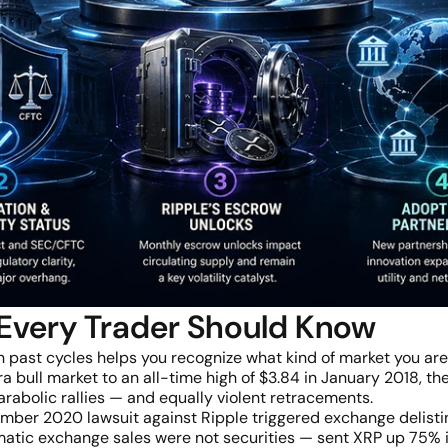
 Every Trader Should Know
past cycles helps you recognize what kind of market you are
 bull market to an all-time high of $3.84 in January 2018, the
arabolic rallies — and equally violent retracements.
ber 2020 lawsuit against Ripple triggered exchange delistin
matic exchange sales were not securities — sent XRP up 75% in