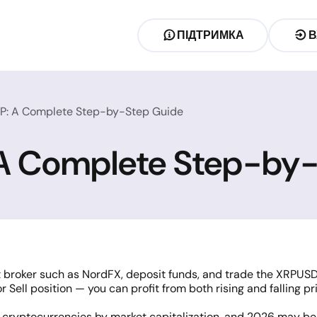
ПІДТРИМКА
В
RP: A Complete Step-by-Step Guide
 A Complete Step-by
 broker such as NordFX, deposit funds, and trade the XRPUSD
 Sell position — you can profit from both rising and falling pr
n
cryptocurrencies
by market capitalization, and 2026 may be t