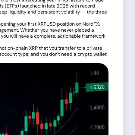
ds (ETFs) launched in late 2025 with record-
ep liquidity and persistent volatility — the three
opening your first XRPUSD position on
NordFX
,
anagement. Whether you have never placed a
le you will have a complete, actionable framework
ot on-chain XRP that you transfer to a private
account type, and you don't need a crypto wallet