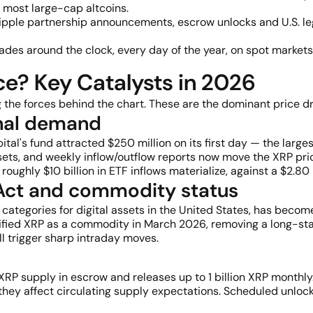
n most large-cap altcoins.
ipple partnership announcements, escrow unlocks and U.S. le
rades around the clock, every day of the year, on spot markets
e? Key Catalysts in 2026
 the forces behind the chart. These are the dominant price dr
ional demand
al's fund attracted $250 million on its first day — the large
 assets, and weekly inflow/outflow reports now move the XRP p
oughly $10 billion in ETF inflows materialize, against a $2.80
 Act and commodity status
 categories for digital assets in the United States, has becom
sified XRP as a commodity in March 2026, removing a long-st
 trigger sharp intraday moves.
n XRP supply in escrow and releases up to 1 billion XRP monthl
hey affect circulating supply expectations. Scheduled unlocks