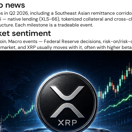
ip news
in Q2 2026, including a Southeast Asian remittance corridor 
i — native lending (XLS-66), tokenized collateral and cross-c
ucture. Each milestone is a tradeable event.
ket sentiment
coin. Macro events — Federal Reserve decisions, risk-on/risk-off
arket, and XRP usually moves with it, often with higher beta