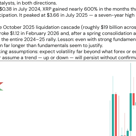
lysts, in both directions.
$0.38 in July 2024, XRP gained nearly 600% in the months tha
ipation. It peaked at $3.66 in July 2025 — a seven-year high 
 October 2025 liquidation cascade (roughly $19 billion acros
ke $1.12 in February 2026 and, after a spring consolidation ar
the entire 2024–25 rally. Lesson: even with strong fundament
 far longer than fundamentals seem to justify.
rking assumptions: expect volatility far beyond what forex or e
er assume a trend — up or down — will persist without confirm