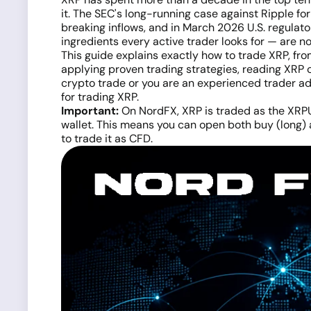
it. The SEC's long-running case against Ripple f
breaking inflows, and in March 2026 U.S. regulator
ingredients every active trader looks for — are n
This guide explains exactly how to trade XRP, fr
applying proven trading strategies, reading XRP 
crypto trade or you are an experienced trader add
for trading XRP.
Important:
On NordFX, XRP is traded as the XRPU
wallet. This means you can open both buy (long) 
to trade it as CFD.