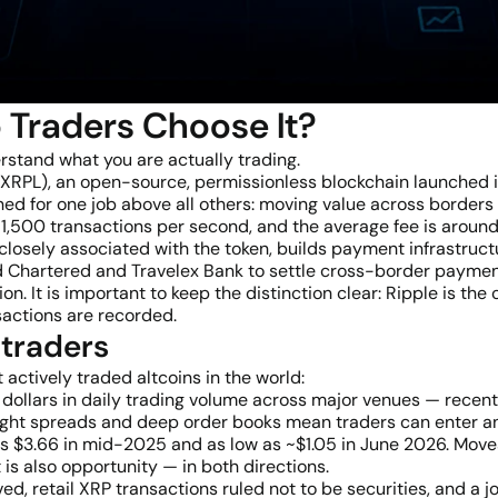
 Traders Choose It?
erstand what you are actually trading.
r (XRPL), an open-source, permissionless blockchain launched
ed for one job above all others: moving value across borders
 1,500 transactions per second, and the average fee is around
losely associated with the token, builds payment infrastructu
rd Chartered and Travelex Bank to settle cross-border payme
n. It is important to keep the distinction clear: Ripple is th
sactions are recorded.
 traders
actively traded altcoins in the world:
of dollars in daily trading volume across major venues — rec
. Tight spreads and deep order books mean traders can enter a
s $3.66 in mid-2025 and as low as ~$1.05 in June 2026. Moves 
 it is also opportunity — in both directions.
ed, retail XRP transactions ruled not to be securities, and a