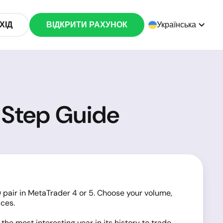
ХІД
ВІДКРИТИ РАХУНОК
Українська
-Step Guide
 pair in MetaTrader 4 or 5. Choose your volume,
ices.
he most interesting year in its history to trade