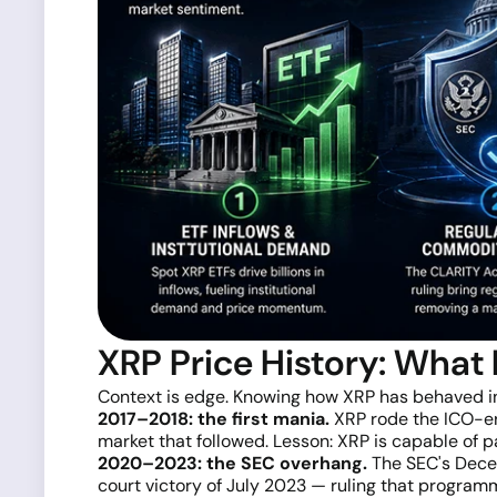
XRP Price History: What
Context is edge. Knowing how XRP has behaved in 
2017–2018: the first mania.
XRP rode the ICO-era
market that followed. Lesson: XRP is capable of p
2020–2023: the SEC overhang.
The SEC's Decem
court victory of July 2023 — ruling that program