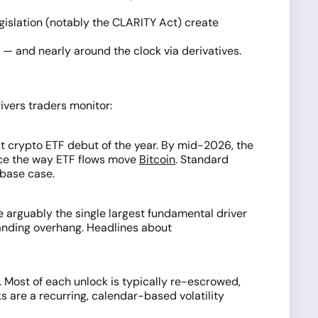
gislation (notably the CLARITY Act) create
 — and nearly around the clock via derivatives.
ivers traders monitor:
st crypto ETF debut of the year. By mid-2026, the
rice the way ETF flows move
Bitcoin
. Standard
 base case.
e arguably the single largest fundamental driver
anding overhang. Headlines about
y. Most of each unlock is typically re-escrowed,
 are a recurring, calendar-based volatility