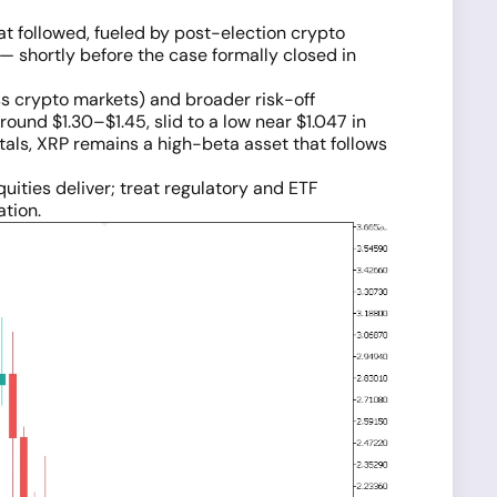
t followed, fueled by post-election crypto
— shortly before the case formally closed in
s crypto markets) and broader risk-off
ound $1.30–$1.45, slid to a low near $1.047 in
als, XRP remains a high-beta asset that follows
quities deliver; treat regulatory and ETF
ation.