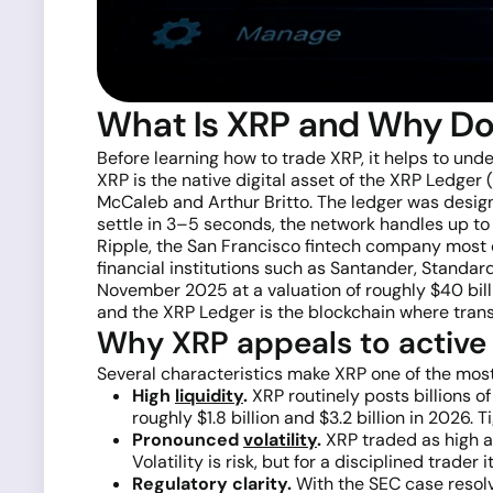
What Is XRP and Why Do
Before learning how to trade XRP, it helps to und
XRP is the native digital asset of the XRP Ledge
McCaleb and Arthur Britto. The ledger was design
settle in 3–5 seconds, the network handles up to
Ripple, the San Francisco fintech company most c
financial institutions such as Santander, Standa
November 2025 at a valuation of roughly $40 billio
and the XRP Ledger is the blockchain where tran
Why XRP appeals to active
Several characteristics make XRP one of the most 
High
liquidity
.
XRP routinely posts billions 
roughly $1.8 billion and $3.2 billion in 2026
Pronounced
volatility
.
XRP traded as high a
Volatility is risk, but for a disciplined trader
Regulatory clarity.
With the SEC case resolv