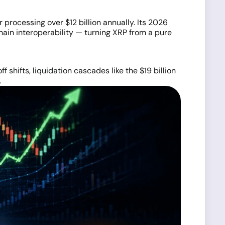
processing over $12 billion annually. Its 2026
hain interoperability — turning XRP from a pure
 shifts, liquidation cascades like the $19 billion
.