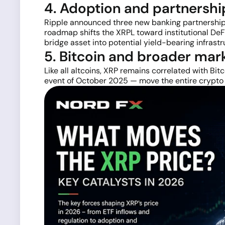
4. Adoption and partnersh
Ripple announced three new banking partnerships 
roadmap shifts the XRPL toward institutional DeF
bridge asset into potential yield-bearing infrastr
5. Bitcoin and broader mar
Like all altcoins, XRP remains correlated with Bit
event of October 2025 — move the entire crypto m