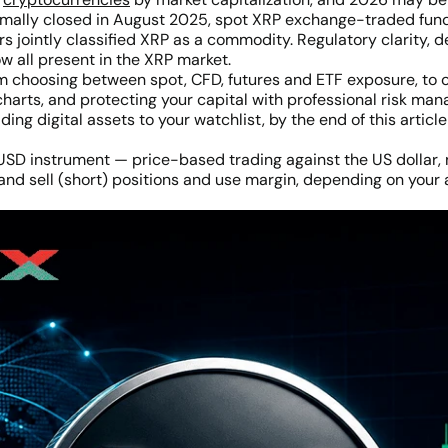
ormally closed in August 2025, spot XRP exchange-traded fun
s jointly classified XRP as a commodity. Regulatory clarity, de
ow all present in the XRP market.
om choosing between spot, CFD, futures and ETF exposure, to 
charts, and protecting your capital with professional risk m
ing digital assets to your watchlist, by the end of this artic
SD instrument — price-based trading against the US dollar, n
and sell (short) positions and use margin, depending on your 