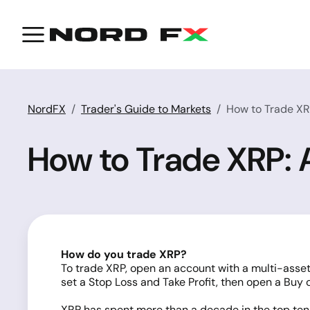
NordFX
Trader's Guide to Markets
How to Trade X
How to Trade XRP:
How do you trade XRP?
To trade XRP, open an account with a multi-asset
set a Stop Loss and Take Profit, then open a Buy or
XRP has spent more than a decade in the top te