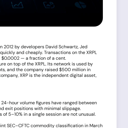
 in 2012 by developers David Schwartz, Jed
 quickly and cheaply. Transactions on the XRPL
 $0.0002 — a fraction of a cent.
re on top of the XRPL. Its network is used by
nts, and the company raised $500 million in
e company, XRP is the independent digital asset,
ent 24-hour volume figures have ranged between
nd exit positions with minimal slippage.
of 5–10% in a single session are not unusual.
 joint SEC–CFTC commodity classification in March