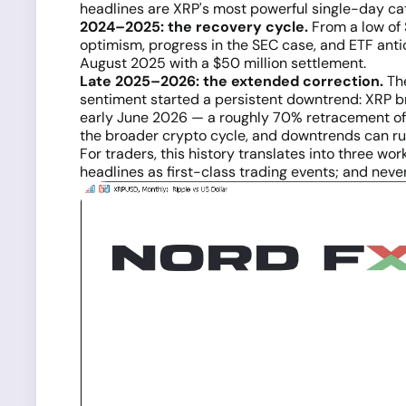
headlines are XRP's most powerful single-day cata
2024–2025: the recovery cycle.
From a low of 
optimism, progress in the SEC case, and ETF antic
August 2025 with a $50 million settlement.
Late 2025–2026: the extended correction.
The
sentiment started a persistent downtrend: XRP bro
early June 2026 — a roughly 70% retracement of 
the broader crypto cycle, and downtrends can run
For traders, this history translates into three wo
headlines as first-class trading events; and nev