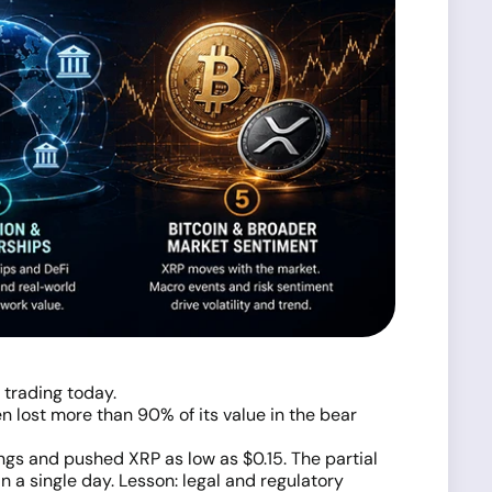
 trading today.
n lost more than 90% of its value in the bear
gs and pushed XRP as low as $0.15. The partial
 a single day. Lesson: legal and regulatory