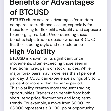
Benefits or Advantages
of BTCUSD
BTCUSD offers several advantages for traders
compared to traditional assets, especially for
those looking for flexibility, volatility, and exposure
to emerging markets. Understanding these
benefits helps traders decide whether BTCUSD
fits their trading style and risk tolerance.
High Volatility
BTCUSD is known for its significant price
movements, often exceeding those seen in
traditional forex pairs or stock indices. While
major forex pairs
may move less than 1 percent
per day, BTCUSD can experience swings of 5 to 10
percent or more within the same period.
This volatility creates more frequent trading
opportunities. Traders can benefit from both
short-term price fluctuations and long-term
trends. For example, a move from 60,000 to
63,000 represents a 3,000-point opportunity,