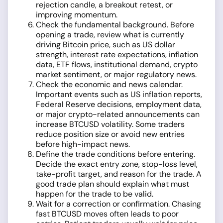
rejection candle, a breakout retest, or
improving momentum.
Check the fundamental background. Before
opening a trade, review what is currently
driving Bitcoin price, such as US dollar
strength, interest rate expectations, inflation
data, ETF flows, institutional demand, crypto
market sentiment, or major regulatory news.
Check the economic and news calendar.
Important events such as US inflation reports,
Federal Reserve decisions, employment data,
or major crypto-related announcements can
increase BTCUSD volatility. Some traders
reduce position size or avoid new entries
before high-impact news.
Define the trade conditions before entering.
Decide the exact entry zone, stop-loss level,
take-profit target, and reason for the trade. A
good trade plan should explain what must
happen for the trade to be valid.
Wait for a correction or confirmation. Chasing
fast BTCUSD moves often leads to poor