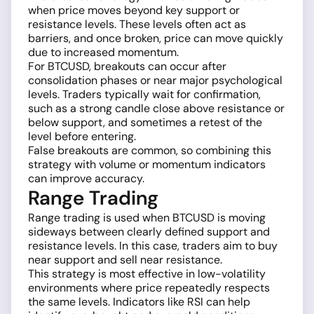
when price moves beyond key support or
resistance levels. These levels often act as
barriers, and once broken, price can move quickly
due to increased momentum.
For BTCUSD, breakouts can occur after
consolidation phases or near major psychological
levels. Traders typically wait for confirmation,
such as a strong candle close above resistance or
below support, and sometimes a retest of the
level before entering.
False breakouts are common, so combining this
strategy with volume or momentum indicators
can improve accuracy.
Range Trading
Range trading is used when BTCUSD is moving
sideways between clearly defined support and
resistance levels. In this case, traders aim to buy
near support and sell near resistance.
This strategy is most effective in low-volatility
environments where price repeatedly respects
the same levels. Indicators like RSI can help