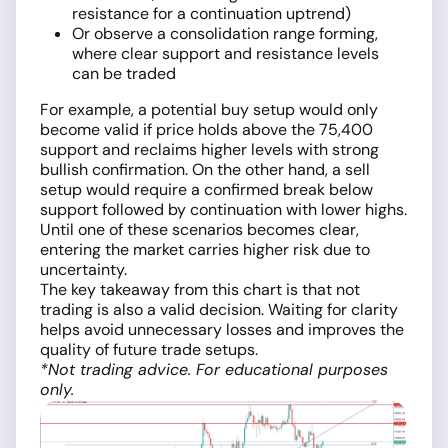
resistance for a continuation uptrend)
Or observe a consolidation range forming,
where clear support and resistance levels
can be traded
For example, a potential buy setup would only
become valid if price holds above the 75,400
support and reclaims higher levels with strong
bullish confirmation. On the other hand, a sell
setup would require a confirmed break below
support followed by continuation with lower highs.
Until one of these scenarios becomes clear,
entering the market carries higher risk due to
uncertainty.
The key takeaway from this chart is that not
trading is also a valid decision. Waiting for clarity
helps avoid unnecessary losses and improves the
quality of future trade setups.
*Not trading advice. For educational purposes
only.