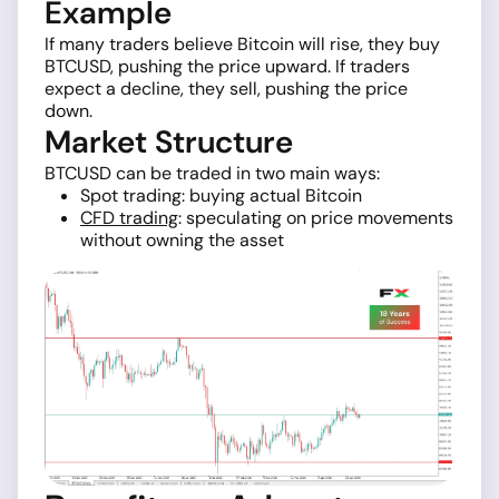
Example
If many traders believe Bitcoin will rise, they buy
BTCUSD, pushing the price upward. If traders
expect a decline, they sell, pushing the price
down.
Market Structure
BTCUSD can be traded in two main ways:
Spot trading: buying actual Bitcoin
CFD trading
: speculating on price movements
without owning the asset