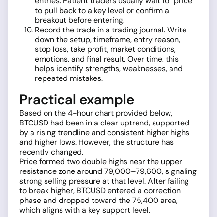
entries. Patient traders usually wait for price
to pull back to a key level or confirm a
breakout before entering.
Record the trade in
a trading journal
. Write
down the setup, timeframe, entry reason,
stop loss, take profit, market conditions,
emotions, and final result. Over time, this
helps identify strengths, weaknesses, and
repeated mistakes.
Practical example
Based on the 4-hour chart provided below,
BTCUSD had been in a clear uptrend, supported
by a rising trendline and consistent higher highs
and higher lows. However, the structure has
recently changed.
Price formed two double highs near the upper
resistance zone around 79,000–79,600, signaling
strong selling pressure at that level. After failing
to break higher, BTCUSD entered a correction
phase and dropped toward the 75,400 area,
which aligns with a key support level.