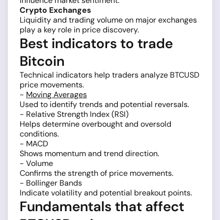
influence market sentiment.
Crypto Exchanges
Liquidity and trading volume on major exchanges
play a key role in price discovery.
Best indicators to trade
Bitcoin
Technical indicators help traders analyze BTCUSD
price movements.
-
Moving Averages
Used to identify trends and potential reversals.
- Relative Strength Index (RSI)
Helps determine overbought and oversold
conditions.
- MACD
Shows momentum and trend direction.
- Volume
Confirms the strength of price movements.
- Bollinger Bands
Indicate volatility and potential breakout points.
Fundamentals that affect