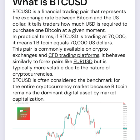
What is BTCUSD
BTCUSD is a financial trading pair that represents
the exchange rate between
Bitcoin
and the
US
dollar
. It tells traders how much USD is required to
purchase one Bitcoin at a given moment.
In practical terms, if BTCUSD is trading at 70,000,
it means 1 Bitcoin equals 70,000 US dollars.
This pair is commonly available on crypto
exchanges and
CFD trading platforms
. It behaves
similarly to forex pairs like
EURUSD
but is
typically more volatile due to the nature of
cryptocurrencies.
BTCUSD is often considered the benchmark for
the entire cryptocurrency market because Bitcoin
remains the dominant digital asset by market
capitalization.