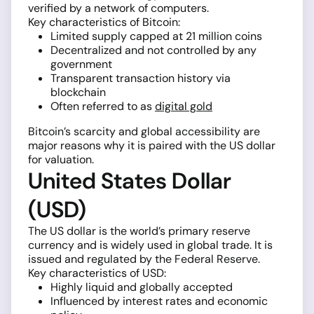
verified by a network of computers.
Key characteristics of Bitcoin:
Limited supply capped at 21 million coins
Decentralized and not controlled by any
government
Transparent transaction history via
blockchain
Often referred to as
digital gold
Bitcoin’s scarcity and global accessibility are
major reasons why it is paired with the US dollar
for valuation.
United States Dollar
(USD)
The US dollar is the world’s primary reserve
currency and is widely used in global trade. It is
issued and regulated by the Federal Reserve.
Key characteristics of USD:
Highly liquid and globally accepted
Influenced by interest rates and economic