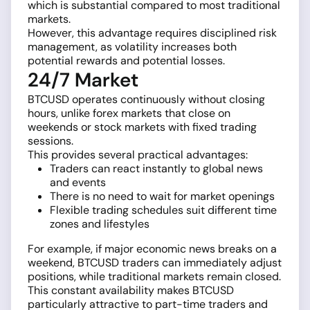
which is substantial compared to most traditional
markets.
However, this advantage requires disciplined risk
management, as volatility increases both
potential rewards and potential losses.
24/7 Market
BTCUSD operates continuously without closing
hours, unlike forex markets that close on
weekends or stock markets with fixed trading
sessions.
This provides several practical advantages:
Traders can react instantly to global news
and events
There is no need to wait for market openings
Flexible trading schedules suit different time
zones and lifestyles
For example, if major economic news breaks on a
weekend, BTCUSD traders can immediately adjust
positions, while traditional markets remain closed.
This constant availability makes BTCUSD
particularly attractive to part-time traders and