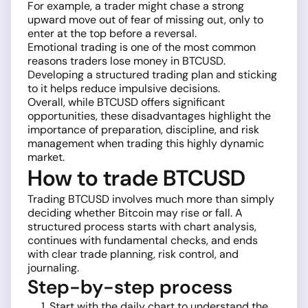
For example, a trader might chase a strong
upward move out of fear of missing out, only to
enter at the top before a reversal.
Emotional trading is one of the most common
reasons traders lose money in BTCUSD.
Developing a structured trading plan and sticking
to it helps reduce impulsive decisions.
Overall, while BTCUSD offers significant
opportunities, these disadvantages highlight the
importance of preparation, discipline, and risk
management when trading this highly dynamic
market.
How to trade BTCUSD
Trading BTCUSD involves much more than simply
deciding whether Bitcoin may rise or fall. A
structured process starts with chart analysis,
continues with fundamental checks, and ends
with clear trade planning, risk control, and
journaling.
Step-by-step process
Start with the daily chart to understand the