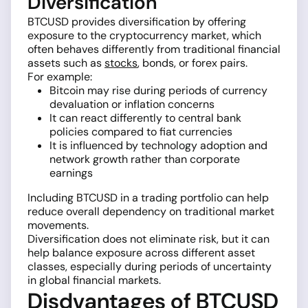
Diversification
BTCUSD provides diversification by offering
exposure to the cryptocurrency market, which
often behaves differently from traditional financial
assets such as
stocks
, bonds, or forex pairs.
For example:
Bitcoin may rise during periods of currency
devaluation or inflation concerns
It can react differently to central bank
policies compared to fiat currencies
It is influenced by technology adoption and
network growth rather than corporate
earnings
Including BTCUSD in a trading portfolio can help
reduce overall dependency on traditional market
movements.
Diversification does not eliminate risk, but it can
help balance exposure across different asset
classes, especially during periods of uncertainty
in global financial markets.
Disdvantages of BTCUSD