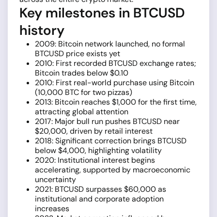
Key milestones in BTCUSD
history
2009: Bitcoin network launched, no formal
BTCUSD price exists yet
2010: First recorded BTCUSD exchange rates;
Bitcoin trades below $0.10
2010: First real-world purchase using Bitcoin
(10,000 BTC for two pizzas)
2013: Bitcoin reaches $1,000 for the first time,
attracting global attention
2017: Major bull run pushes BTCUSD near
$20,000, driven by retail interest
2018: Significant correction brings BTCUSD
below $4,000, highlighting volatility
2020: Institutional interest begins
accelerating, supported by macroeconomic
uncertainty
2021: BTCUSD surpasses $60,000 as
institutional and corporate adoption
increases