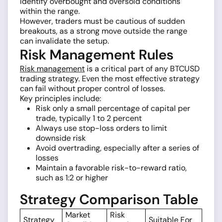
identify overbought and oversold conditions
within the range.
However, traders must be cautious of sudden
breakouts, as a strong move outside the range
can invalidate the setup.
Risk Management Rules
Risk management
is a critical part of any BTCUSD
trading strategy. Even the most effective strategy
can fail without proper control of losses.
Key principles include:
Risk only a small percentage of capital per
trade, typically 1 to 2 percent
Always use stop-loss orders to limit
downside risk
Avoid overtrading, especially after a series of
losses
Maintain a favorable risk-to-reward ratio,
such as 1:2 or higher
Strategy Comparison Table
Market
Risk
Strategy
Suitable For