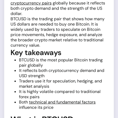
cryptocurrency pairs
globally because it reflects
both crypto demand and the strength of the US
dollar.
BTCUSD is the trading pair that shows how many
US dollars are needed to buy one Bitcoin. It is
widely used by traders to speculate on Bitcoin
price movements, hedge exposure, and analyze
the broader crypto market relative to traditional
currency value.
Key takeaways
BTCUSD is the most popular Bitcoin trading
pair globally
It reflects both cryptocurrency demand and
USD strength
Traders use it for speculation, hedging, and
market analysis
It is highly volatile compared to traditional
forex pairs
Both
technical and fundamental factors
influence its price