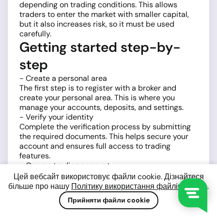
depending on trading conditions. This allows
traders to enter the market with smaller capital,
but it also increases risk, so it must be used
carefully.
Getting started step-by-
step
- Create a personal area
The first step is to register with a broker and
create your personal area. This is where you
manage your accounts, deposits, and settings.
- Verify your identity
Complete the verification process by submitting
the required documents. This helps secure your
account and ensures full access to trading
features.
- Open a trading account
Choose a trading account type and platform,
Цей вебсайт використовує файли cookie. Дізнайтеся
typically
MetaTrader 4 (MT4)
or
MetaTrader 5
більше про нашу
Політику використання файлів cookie
.
(MT5)
. Both platforms provide tools for analyzing
Прийняти файли cookie
and trading BTCUSD.
- Fund your account