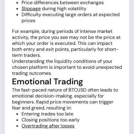
Price differences between exchanges
Slippage
during high volatility
Difficulty executing large orders at expected
prices
For example, during periods of intense market
activity, the price you see may not be the price at
which your order is executed. This can impact
both entry and exit points, particularly for short-
term traders.
Understanding the liquidity conditions of your
chosen platform is important to avoid unexpected
trading outcomes.
Emotional Trading
The fast-paced nature of BTCUSD often leads to
emotional decision-making, especially for
beginners. Rapid price movements can trigger
fear and greed, resulting in:
Entering trades too late
Closing positions too early
Overtrading after losses