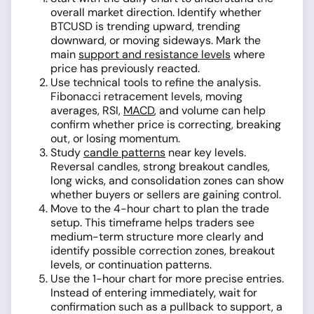
overall market direction. Identify whether
BTCUSD is trending upward, trending
downward, or moving sideways. Mark the
main
support and resistance levels
where
price has previously reacted.
Use technical tools to refine the analysis.
Fibonacci retracement levels, moving
averages, RSI,
MACD
, and volume can help
confirm whether price is correcting, breaking
out, or losing momentum.
Study
candle patterns
near key levels.
Reversal candles, strong breakout candles,
long wicks, and consolidation zones can show
whether buyers or sellers are gaining control.
Move to the 4-hour chart to plan the trade
setup. This timeframe helps traders see
medium-term structure more clearly and
identify possible correction zones, breakout
levels, or continuation patterns.
Use the 1-hour chart for more precise entries.
Instead of entering immediately, wait for
confirmation such as a pullback to support, a