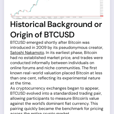
Historical Background or
Origin of BTCUSD
BTCUSD emerged shortly after Bitcoin was
introduced in 2009 by its pseudonymous creator,
Satoshi Nakamoto
. In its earliest phase, Bitcoin
had no established market price, and trades were
conducted informally between individuals on
online forums and niche communities. The first
known real-world valuation placed Bitcoin at less
than one cent, reflecting its experimental nature
at the time.
As cryptocurrency exchanges began to appear,
BTCUSD evolved into a standardized trading pair,
allowing participants to measure Bitcoin’s value
against the world’s dominant fiat currency. This
pairing quickly became the benchmark for pricing
across the entire crypto market.