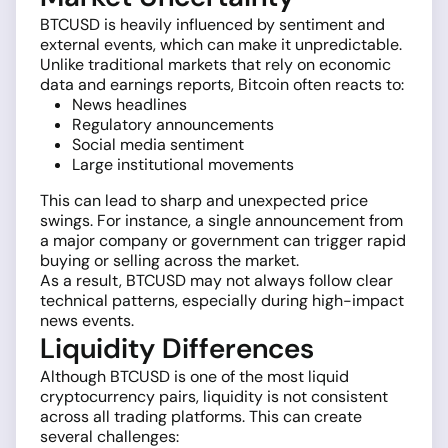
BTCUSD is heavily influenced by sentiment and
external events, which can make it unpredictable.
Unlike traditional markets that rely on economic
data and earnings reports, Bitcoin often reacts to:
News headlines
Regulatory announcements
Social media sentiment
Large institutional movements
This can lead to sharp and unexpected price
swings. For instance, a single announcement from
a major company or government can trigger rapid
buying or selling across the market.
As a result, BTCUSD may not always follow clear
technical patterns, especially during high-impact
news events.
Liquidity Differences
Although BTCUSD is one of the most liquid
cryptocurrency pairs, liquidity is not consistent
across all trading platforms. This can create
several challenges: