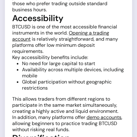
those who prefer trading outside standard
business hours.
Accessibility
BTCUSD is one of the most accessible financial
instruments in the world.
Opening a trading
account
is relatively straightforward, and many
platforms offer low minimum deposit
requirements.
Key accessibility benefits include:
No need for large capital to start
Availability across multiple devices, including
mobile
Global participation without geographic
restrictions
This allows traders from different regions to
participate in the same market simultaneously,
creating a highly active and liquid environment.
In addition, many platforms offer
demo accounts
,
allowing beginners to practice trading BTCUSD
without risking real funds.