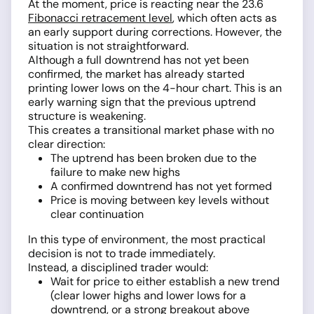
At the moment, price is reacting near the 23.6
Fibonacci retracement level
, which often acts as
an early support during corrections. However, the
situation is not straightforward.
Although a full downtrend has not yet been
confirmed, the market has already started
printing lower lows on the 4-hour chart. This is an
early warning sign that the previous uptrend
structure is weakening.
This creates a transitional market phase with no
clear direction:
The uptrend has been broken due to the
failure to make new highs
A confirmed downtrend has not yet formed
Price is moving between key levels without
clear continuation
In this type of environment, the most practical
decision is not to trade immediately.
Instead, a disciplined trader would:
Wait for price to either establish a new trend
(clear lower highs and lower lows for a
downtrend, or a strong breakout above