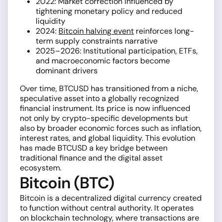
2022: Market correction influenced by
tightening monetary policy and reduced
liquidity
2024:
Bitcoin halving event
reinforces long-
term supply constraints narrative
2025–2026: Institutional participation, ETFs,
and macroeconomic factors become
dominant drivers
Over time, BTCUSD has transitioned from a niche,
speculative asset into a globally recognized
financial instrument. Its price is now influenced
not only by crypto-specific developments but
also by broader economic forces such as inflation,
interest rates, and global liquidity. This evolution
has made BTCUSD a key bridge between
traditional finance and the digital asset
ecosystem.
Bitcoin (BTC)
Bitcoin is a decentralized digital currency created
to function without central authority. It operates
on blockchain technology, where transactions are