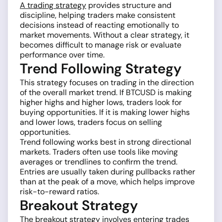
A trading strategy
provides structure and
discipline, helping traders make consistent
decisions instead of reacting emotionally to
market movements. Without a clear strategy, it
becomes difficult to manage risk or evaluate
performance over time.
Trend Following Strategy
This strategy focuses on trading in the direction
of the overall market trend. If BTCUSD is making
higher highs and higher lows, traders look for
buying opportunities. If it is making lower highs
and lower lows, traders focus on selling
opportunities.
Trend following works best in strong directional
markets. Traders often use tools like moving
averages or trendlines to confirm the trend.
Entries are usually taken during pullbacks rather
than at the peak of a move, which helps improve
risk-to-reward ratios.
Breakout Strategy
The breakout strategy involves entering trades