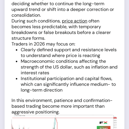
deciding whether to continue the long-term
upward trend or shift into a deeper correction or
consolidation.
During such conditions,
price action
often
becomes less predictable, with temporary
breakdowns or false breakouts before a clearer
structure forms.
Traders in 2026 may focus on:
Clearly defined support and resistance levels
to understand where price is reacting
Macroeconomic conditions affecting the
strength of the US dollar, such as inflation and
interest rates
Institutional participation and capital flows,
which can significantly influence medium- to
long-term direction
In this environment, patience and confirmation-
based trading become more important than
aggressive positioning.