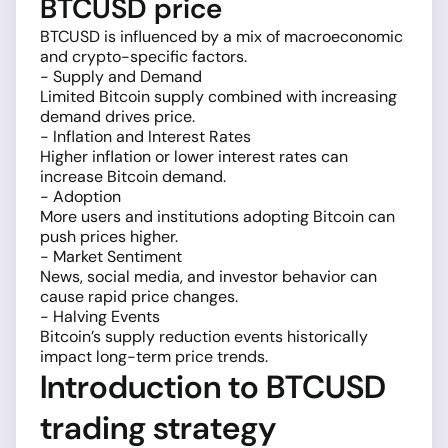
BTCUSD price
BTCUSD is influenced by a mix of macroeconomic
and crypto-specific factors.
- Supply and Demand
Limited Bitcoin supply combined with increasing
demand drives price.
- Inflation and Interest Rates
Higher inflation or lower interest rates can
increase Bitcoin demand.
- Adoption
More users and institutions adopting Bitcoin can
push prices higher.
- Market Sentiment
News, social media, and investor behavior can
cause rapid price changes.
- Halving Events
Bitcoin’s supply reduction events historically
impact long-term price trends.
Introduction to BTCUSD
trading strategy