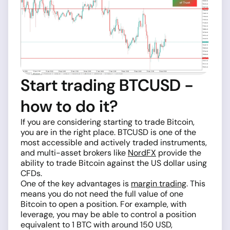
Start trading BTCUSD -
how to do it?
If you are considering starting to trade Bitcoin,
you are in the right place. BTCUSD is one of the
most accessible and actively traded instruments,
and multi-asset brokers like
NordFX
provide the
ability to trade Bitcoin against the US dollar using
CFDs.
One of the key advantages is
margin trading
. This
means you do not need the full value of one
Bitcoin to open a position. For example, with
leverage, you may be able to control a position
equivalent to 1 BTC with around 150 USD,