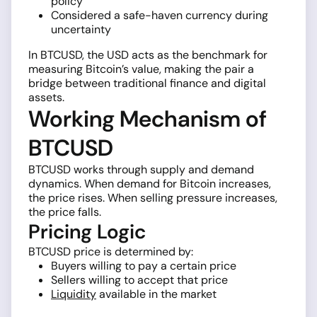
policy
Considered a safe-haven currency during
uncertainty
In BTCUSD, the USD acts as the benchmark for
measuring Bitcoin’s value, making the pair a
bridge between traditional finance and digital
assets.
Working Mechanism of
BTCUSD
BTCUSD works through supply and demand
dynamics. When demand for Bitcoin increases,
the price rises. When selling pressure increases,
the price falls.
Pricing Logic
BTCUSD price is determined by:
Buyers willing to pay a certain price
Sellers willing to accept that price
Liquidity
available in the market