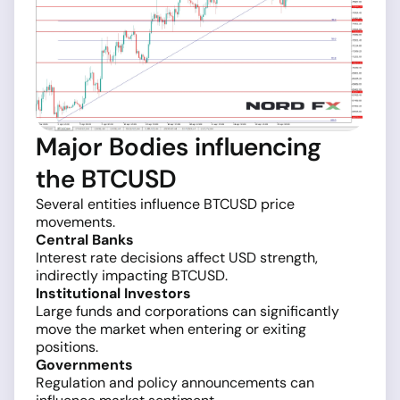
Major Bodies influencing
the BTCUSD
Several entities influence BTCUSD price
movements.
Central Banks
Interest rate decisions affect USD strength,
indirectly impacting BTCUSD.
Institutional Investors
Large funds and corporations can significantly
move the market when entering or exiting
positions.
Governments
Regulation and policy announcements can