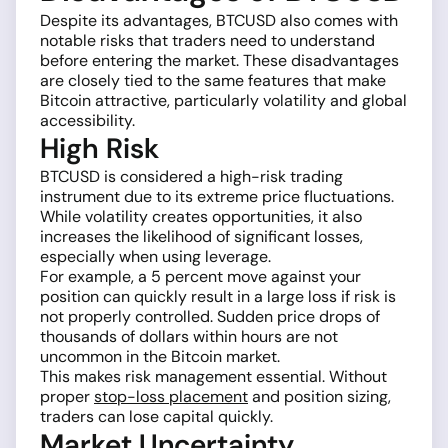
Despite its advantages, BTCUSD also comes with
notable risks that traders need to understand
before entering the market. These disadvantages
are closely tied to the same features that make
Bitcoin attractive, particularly volatility and global
accessibility.
High Risk
BTCUSD is considered a high-risk trading
instrument due to its extreme price fluctuations.
While volatility creates opportunities, it also
increases the likelihood of significant losses,
especially when using leverage.
For example, a 5 percent move against your
position can quickly result in a large loss if risk is
not properly controlled. Sudden price drops of
thousands of dollars within hours are not
uncommon in the Bitcoin market.
This makes risk management essential. Without
proper
stop-loss placement
and position sizing,
traders can lose capital quickly.
Market Uncertainty