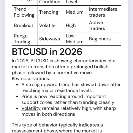
Condition
Level
Trend
Intermediate
Trending
Medium
Following
traders
Active
Breakout
Volatile
High
traders
Range
Low-
Sideways
Beginners
Trading
Medium
BTCUSD in 2026
In 2026, BTCUSD is showing characteristics of a
market in transition after a prolonged bullish
phase followed by a corrective move.
Key observations:
A strong upward trend has slowed down after
reaching major resistance levels
Price is now reacting around important
support zones rather than trending cleanly
Volatility
remains relatively high, with sharp
moves in both directions
This type of behavior typically indicates a
reassessment phase, where the market is