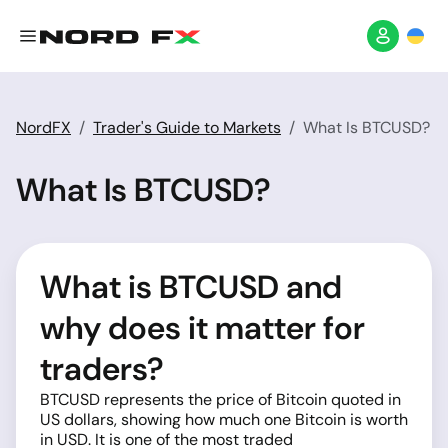
NordFX
Trader's Guide to Markets
What Is BTCUSD?
What Is BTCUSD?
What is BTCUSD and
why does it matter for
traders?
BTCUSD represents the price of Bitcoin quoted in
US dollars, showing how much one Bitcoin is worth
in USD. It is one of the most traded