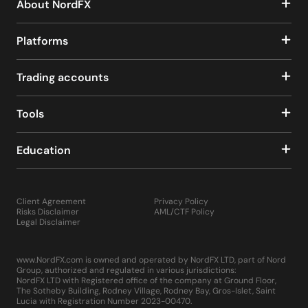
About NordFX
Platforms
Trading accounts
Tools
Education
Client Agreement
Privacy Policy
Risks Disclaimer
AML/CTF Policy
Legal Disclaimer
www.NordFX.com is owned and operated by NordFX LTD, part of Nord
Group, authorized and regulated in various jurisdictions:
NordFX LTD with Registered office of the company at Ground Floor,
The Sotheby Building, Rodney Village, Rodney Bay, Gros-Islet, Saint
Lucia with Registration Number 2023-00470.