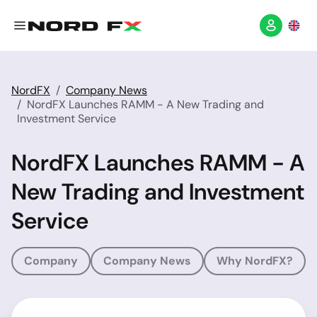
NordFX
Company News
NordFX Launches RAMM - A New Trading and
Investment Service
NordFX Launches RAMM - A
New Trading and Investment
Service
Company
Company News
Why NordFX?