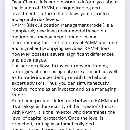
Dear Clients, it is our pleasure to inform you about
the launch of RAMM, a unique trading and
investment platform that allows you to control
acceptable risk levels.
RAMM (Risk Allocation Management Model) is a
completely new investment model based on
modern risk management principles and
incorporating the best features of PAMM accounts
and signal auto-copying services. RAMM does,
however, possess several significant differences
and advantages.
The service allows to invest in several trading
strategies at once using only one account, as well
as to trade independently or with the help of
expert advisors. Thus, you can simultaneously
receive income as an investor and as a managing
trader.
Another important difference between RAMM and
its analogs is the security of the investor's funds:
with RAMM, it is the investor who determines the
level of capital protection. Once the level is
breached, trading is automatically and
immediately stopped for that account.