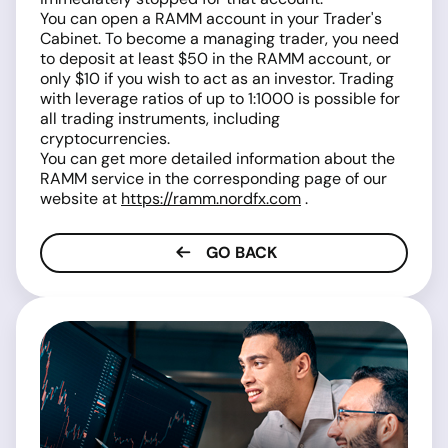
You can open a RAMM account in your Trader's
Cabinet. To become a managing trader, you need
to deposit at least $50 in the RAMM account, or
only $10 if you wish to act as an investor. Trading
with leverage ratios of up to 1:1000 is possible for
all trading instruments, including
cryptocurrencies.
You can get more detailed information about the
RAMM service in the corresponding page of our
website at
https://ramm.nordfx.com
.
GO BACK