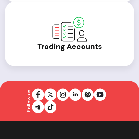
Trading Accounts
Follow us