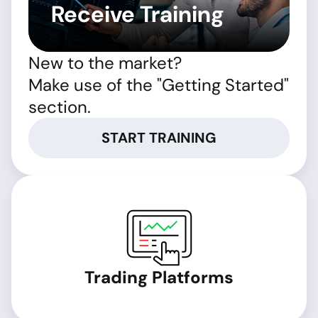
Receive Training
New to the market?
Make use of the "Getting Started"
section.
START TRAINING
Trading Platforms