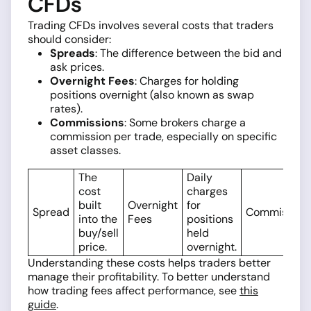
CFDs
Trading CFDs involves several costs that traders
should consider:
Spreads
: The difference between the bid and
ask prices.
Overnight Fees
: Charges for holding
positions overnight (also known as swap
rates).
Commissions
: Some brokers charge a
commission per trade, especially on specific
asset classes.
The
Daily
cost
charges
built
Overnight
for
Spread
Commission
into the
Fees
positions
buy/sell
held
price.
overnight.
Understanding these costs helps traders better
manage their profitability. To better understand
how trading fees affect performance, see
this
guide
.