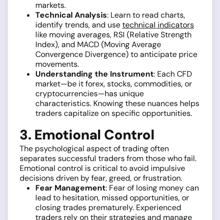
markets.
Technical Analysis
: Learn to read charts,
identify trends, and use
technical indicators
like moving averages, RSI (Relative Strength
Index), and MACD (Moving Average
Convergence Divergence) to anticipate price
movements.
Understanding the Instrument
: Each CFD
market—be it forex, stocks, commodities, or
cryptocurrencies—has unique
characteristics. Knowing these nuances helps
traders capitalize on specific opportunities.
3. Emotional Control
The psychological aspect of trading often
separates successful traders from those who fail.
Emotional control is critical to avoid impulsive
decisions driven by fear, greed, or frustration.
Fear Management
: Fear of losing money can
lead to hesitation, missed opportunities, or
closing trades prematurely. Experienced
traders rely on their strategies and manage