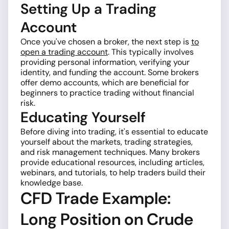
Setting Up a Trading
Account
Once you've chosen a broker, the next step is
to
open a trading account
. This typically involves
providing personal information, verifying your
identity, and funding the account. Some brokers
offer demo accounts, which are beneficial for
beginners to practice trading without financial
risk.
Educating Yourself
Before diving into trading, it's essential to educate
yourself about the markets, trading strategies,
and risk management techniques. Many brokers
provide educational resources, including articles,
webinars, and tutorials, to help traders build their
knowledge base.
CFD Trade Example:
Long Position on Crude