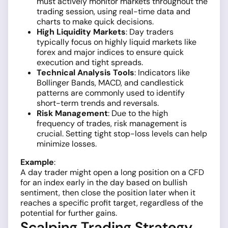
must actively monitor markets throughout the
trading session, using real-time data and
charts to make quick decisions.
High Liquidity Markets
: Day traders
typically focus on highly liquid markets like
forex and major indices to ensure quick
execution and tight spreads.
Technical Analysis Tools
: Indicators like
Bollinger Bands, MACD, and candlestick
patterns are commonly used to identify
short-term trends and reversals.
Risk Management
: Due to the high
frequency of trades, risk management is
crucial. Setting tight stop-loss levels can help
minimize losses.
Example
:
A day trader might open a long position on a CFD
for an index early in the day based on bullish
sentiment, then close the position later when it
reaches a specific profit target, regardless of the
potential for further gains.
Scalping Trading Strategy