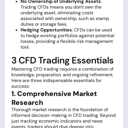
No Ownership of Underlying Assets
:
Trading CFDs means you don't own the
underlying asset, eliminating costs
associated with ownership, such as stamp
duties or storage fees.
Hedging Opportunities
: CFDs can be used
to hedge existing portfolios against potential
losses, providing a flexible risk management
tool.
3 CFD Trading Essentials
Mastering CFD trading requires a combination of
knowledge, preparation, and ongoing refinement.
Here are three indispensable essentials for
success:
1. Comprehensive Market
Research
Thorough market research is the foundation of
informed decision-making in CFD trading. Beyond
just tracking economic indicators and news
events, traders should dive deeper into