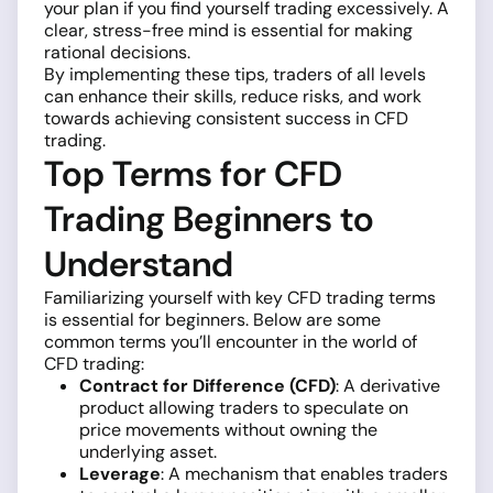
your plan if you find yourself trading excessively. A
clear, stress-free mind is essential for making
rational decisions.
By implementing these tips, traders of all levels
can enhance their skills, reduce risks, and work
towards achieving consistent success in CFD
trading.
Top Terms for CFD
Trading Beginners to
Understand
Familiarizing yourself with key CFD trading terms
is essential for beginners. Below are some
common terms you’ll encounter in the world of
CFD trading:
Contract for Difference (CFD)
: A derivative
product allowing traders to speculate on
price movements without owning the
underlying asset.
Leverage
: A mechanism that enables traders