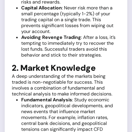
risks and rewards.
Capital Allocation
: Never risk more than a
small percentage (typically 1-2%) of your
trading capital on a single trade. This
prevents significant losses from wiping out
your account.
Avoiding Revenge Trading
: After a loss, it’s
tempting to immediately try to recover the
lost funds. Successful traders avoid this
behavior and stick to their strategies.
2. Market Knowledge
A deep understanding of the markets being
traded is non-negotiable for success. This
involves a combination of fundamental and
technical analysis to make informed decisions.
Fundamental Analysis
: Study economic
indicators, geopolitical developments, and
news events that influence market
movements. For example, inflation rates,
central bank decisions, and geopolitical
tensions can significantly impact CFD