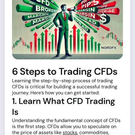
6 Steps to Trading CFDs
Learning the step-by-step process of trading
CFDs is critical for building a successful trading
journey. Here’s how you can get started:
1. Learn What CFD Trading
Is
Understanding the fundamental concept of CFDs
is the first step. CFDs allow you to speculate on
the price of assets like
stocks
, commodities,