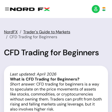
NordFX
Trader's Guide to Markets
CFD Trading for Beginners
CFD Trading for Beginners
Last updated: April 2026
What is CFD Trading for Beginners?
Short answer:
CFD trading for beginners is a way
to speculate on the price movements of assets
like stocks, commodities, or cryptocurrencies
without owning them. Traders can profit from both
rising and falling markets using leverage, but it
also involves higher risk.