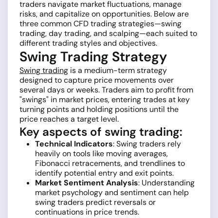
traders navigate market fluctuations, manage
risks, and capitalize on opportunities. Below are
three common CFD trading strategies—swing
trading, day trading, and scalping—each suited to
different trading styles and objectives.
Swing Trading Strategy
Swing trading
is a medium-term strategy
designed to capture price movements over
several days or weeks. Traders aim to profit from
"swings" in market prices, entering trades at key
turning points and holding positions until the
price reaches a target level.
Key aspects of swing trading:
Technical Indicators
: Swing traders rely
heavily on tools like moving averages,
Fibonacci retracements, and trendlines to
identify potential entry and exit points.
Market Sentiment Analysis
: Understanding
market psychology and sentiment can help
swing traders predict reversals or
continuations in price trends.