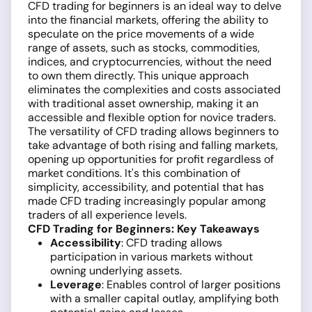
CFD trading for beginners is an ideal way to delve
into the financial markets, offering the ability to
speculate on the price movements of a wide
range of assets, such as stocks, commodities,
indices, and cryptocurrencies, without the need
to own them directly. This unique approach
eliminates the complexities and costs associated
with traditional asset ownership, making it an
accessible and flexible option for novice traders.
The versatility of CFD trading allows beginners to
take advantage of both rising and falling markets,
opening up opportunities for profit regardless of
market conditions. It's this combination of
simplicity, accessibility, and potential that has
made CFD trading increasingly popular among
traders of all experience levels.
CFD Trading for Beginners: Key Takeaways
Accessibility
: CFD trading allows
participation in various markets without
owning underlying assets.
Leverage
: Enables control of larger positions
with a smaller capital outlay, amplifying both