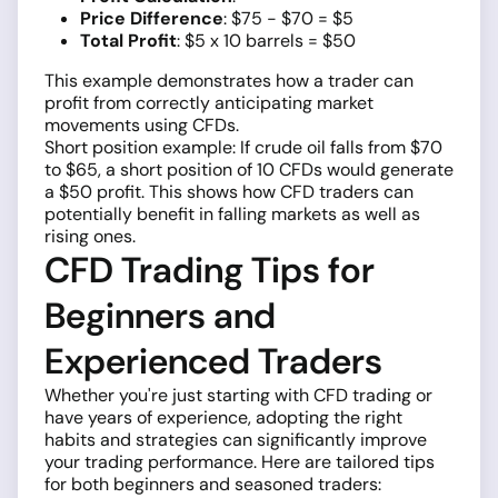
Price Difference
: $75 - $70 = $5
Total Profit
: $5 x 10 barrels = $50
This example demonstrates how a trader can
profit from correctly anticipating market
movements using CFDs.
Short position example: If crude oil falls from $70
to $65, a short position of 10 CFDs would generate
a $50 profit. This shows how CFD traders can
potentially benefit in falling markets as well as
rising ones.
CFD Trading Tips for
Beginners and
Experienced Traders
Whether you're just starting with CFD trading or
have years of experience, adopting the right
habits and strategies can significantly improve
your trading performance. Here are tailored tips
for both beginners and seasoned traders: