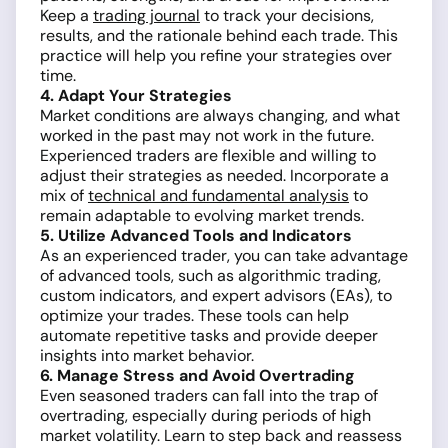
Keep a
trading journal
to track your decisions,
results, and the rationale behind each trade. This
practice will help you refine your strategies over
time.
4. Adapt Your Strategies
Market conditions are always changing, and what
worked in the past may not work in the future.
Experienced traders are flexible and willing to
adjust their strategies as needed. Incorporate a
mix of
technical and fundamental analysis
to
remain adaptable to evolving market trends.
5. Utilize Advanced Tools and Indicators
As an experienced trader, you can take advantage
of advanced tools, such as algorithmic trading,
custom indicators, and expert advisors (EAs), to
optimize your trades. These tools can help
automate repetitive tasks and provide deeper
insights into market behavior.
6. Manage Stress and Avoid Overtrading
Even seasoned traders can fall into the trap of
overtrading, especially during periods of high
market volatility. Learn to step back and reassess