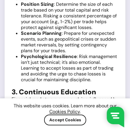
Position Sizing
: Determine the size of each
trade based on your total capital and risk
tolerance. Risking a consistent percentage of
your account (e.g., 1-2%) per trade helps
protect against significant losses.
Scenario Planning
: Prepare for unexpected
events, such as geopolitical crises or sudden
market reversals, by setting contingency
plans for your trades.
Psychological Resilience
: Risk management
isn’t just technical; it’s also emotional.
Learning to accept losses as part of trading
and avoiding the urge to chase losses is
crucial for maintaining discipline.
3. Continuous Education
Financial markets are ever-evolving, influenced by
new technologies, regulatory changes, and global
This website uses cookies. Learn more about our
events. To stay ahead, traders must prioritize
Cookies Policy
.
lifelong learning. Consider these avenues for
Accept Cookies
education:
Specialized Courses and Certifications
: