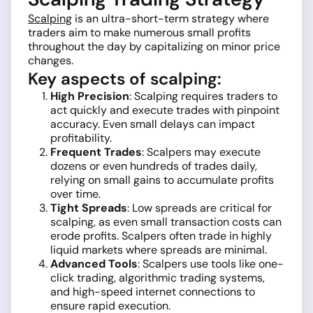
Scalping
is an ultra-short-term strategy where
traders aim to make numerous small profits
throughout the day by capitalizing on minor price
changes.
Key aspects of scalping:
High Precision
: Scalping requires traders to
act quickly and execute trades with pinpoint
accuracy. Even small delays can impact
profitability.
Frequent Trades
: Scalpers may execute
dozens or even hundreds of trades daily,
relying on small gains to accumulate profits
over time.
Tight Spreads
: Low spreads are critical for
scalping, as even small transaction costs can
erode profits. Scalpers often trade in highly
liquid markets where spreads are minimal.
Advanced Tools
: Scalpers use tools like one-
click trading, algorithmic trading systems,
and high-speed internet connections to
ensure rapid execution.