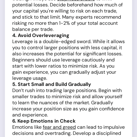
potential losses. Decide beforehand how much of
your capital you're willing to risk on each trade,
and stick to that limit. Many experts recommend
risking no more than 1-2% of your total account
balance per trade.
4. Avoid Overleveraging
Leverage is a double-edged sword. While it allows
you to control larger positions with less capital, it
also increases the potential for significant losses.
Beginners should use leverage cautiously and
start with lower ratios to minimize risk. As you
gain experience, you can gradually adjust your
leverage usage.
5. Start Small and Build Gradually
Don’t rush into trading large positions. Begin with
smaller trades to minimize risk and allow yourself
to learn the nuances of the market. Gradually
increase your position size as you gain confidence
and experience.
6. Keep Emotions in Check
Emotions like
fear and greed
can lead to impulsive
decisions and overtrading. Develop a disciplined