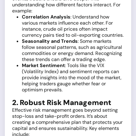
understanding how different factors interact. For
example:
Correlation Analysis
: Understand how
various markets influence each other. For
instance, crude oil prices often impact
currency pairs tied to oil-exporting countries.
Seasonality and Trends
: Some markets
follow seasonal patterns, such as agricultural
commodities or energy demand. Recognizing
these trends can offer a trading edge.
Market Sentiment
: Tools like the VIX
(Volatility Index) and sentiment reports can
provide insights into the mood of the market,
helping traders gauge whether fear or
optimism prevails.
2. Robust Risk Management
Effective risk management goes beyond setting
stop-loss and take-profit orders. It’s about
creating a comprehensive plan that protects your
capital and ensures sustainability. Key elements
include: