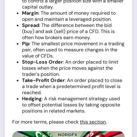
to control a larger position size with a smaller
capital outlay.
Margin
: The amount of money required to
open and maintain a leveraged position.
Spread
: The difference between the bid
(buy) and ask (sell) price of a CFD. This is
often how brokers earn money.
Pip
: The smallest price movement in a trading
pair, often used to measure changes in the
value of CFDs.
Stop-Loss Order
: An order placed to limit
losses when the price moves against the
trader's position.
Take-Profit Order
: An order placed to close
a trade when a predetermined profit level is
reached.
Hedging
: A risk management strategy used
to offset potential losses by taking opposite
positions in related markets.
For more terms, please check
this section
.