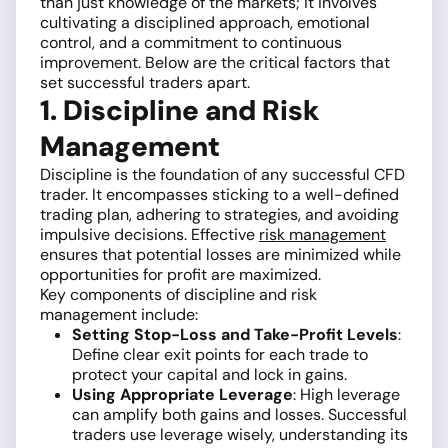
than just knowledge of the markets; it involves
cultivating a disciplined approach, emotional
control, and a commitment to continuous
improvement. Below are the critical factors that
set successful traders apart.
1. Discipline and Risk
Management
Discipline is the foundation of any successful CFD
trader. It encompasses sticking to a well-defined
trading plan, adhering to strategies, and avoiding
impulsive decisions. Effective
risk management
ensures that potential losses are minimized while
opportunities for profit are maximized.
Key components of discipline and risk
management include:
Setting Stop-Loss and Take-Profit Levels
:
Define clear exit points for each trade to
protect your capital and lock in gains.
Using Appropriate Leverage
: High leverage
can amplify both gains and losses. Successful
traders use leverage wisely, understanding its