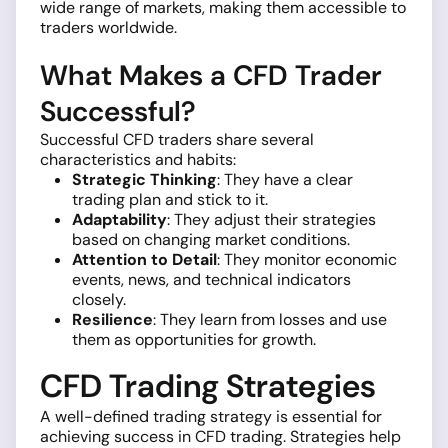
wide range of markets, making them accessible to
traders worldwide.
What Makes a CFD Trader
Successful?
Successful CFD traders share several
characteristics and habits:
Strategic Thinking
: They have a clear
trading plan and stick to it.
Adaptability
: They adjust their strategies
based on changing market conditions.
Attention to Detail
: They monitor economic
events, news, and technical indicators
closely.
Resilience
: They learn from losses and use
them as opportunities for growth.
CFD Trading Strategies
A well-defined trading strategy is essential for
achieving success in CFD trading. Strategies help