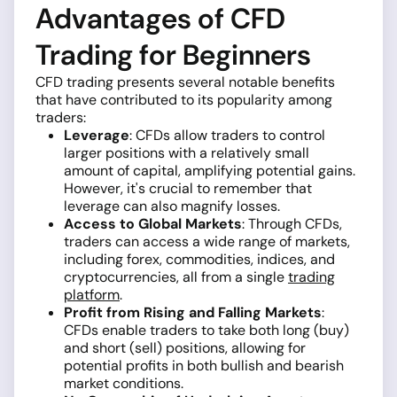
Advantages of CFD
Trading for Beginners
CFD trading presents several notable benefits
that have contributed to its popularity among
traders:
Leverage
: CFDs allow traders to control
larger positions with a relatively small
amount of capital, amplifying potential gains.
However, it's crucial to remember that
leverage can also magnify losses.
Access to Global Markets
: Through CFDs,
traders can access a wide range of markets,
including forex, commodities, indices, and
cryptocurrencies, all from a single
trading
platform
.
Profit from Rising and Falling Markets
:
CFDs enable traders to take both long (buy)
and short (sell) positions, allowing for
potential profits in both bullish and bearish
market conditions.