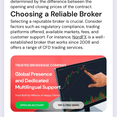
determined by the difference between the
opening and closing prices of the contract.
Choosing a Reliable Broker
Selecting a reputable broker is crucial. Consider
factors such as regulatory compliance, trading
platforms offered, available markets, fees, and
customer support. For instance,
NordFX
is a well-
established broker that works since 2008 and
offers a range of CFD trading services.