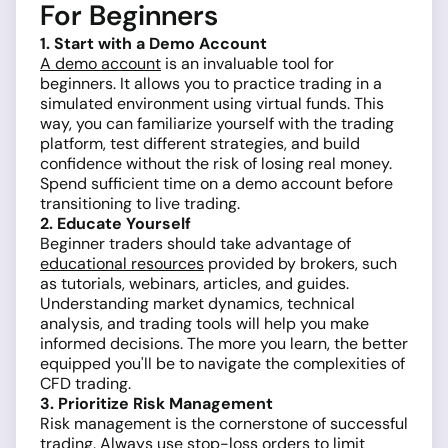
For Beginners
1. Start with a Demo Account
A demo account
is an invaluable tool for
beginners. It allows you to practice trading in a
simulated environment using virtual funds. This
way, you can familiarize yourself with the trading
platform, test different strategies, and build
confidence without the risk of losing real money.
Spend sufficient time on a demo account before
transitioning to live trading.
2. Educate Yourself
Beginner traders should take advantage of
educational resources
provided by brokers, such
as tutorials, webinars, articles, and guides.
Understanding market dynamics, technical
analysis, and trading tools will help you make
informed decisions. The more you learn, the better
equipped you'll be to navigate the complexities of
CFD trading.
3. Prioritize Risk Management
Risk management is the cornerstone of successful
trading. Always use
stop-loss orders
to limit