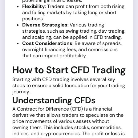
potential gains and losses.
Flexibility
: Traders can profit from both rising
and falling markets by taking long or short
positions.
Diverse Strategies
: Various trading
strategies, such as swing trading, day trading,
and scalping, can be applied in CFD trading.
Cost Considerations
: Be aware of spreads,
overnight financing fees, and commissions
that can impact profitability.
How to Start CFD Trading
Starting with CFD trading involves several key
steps to ensure a solid foundation for your trading
journey.
Understanding CFDs
A
Contract for Difference (CFD)
is a financial
derivative that allows traders to speculate on the
price movements of various assets without
owning them. This includes stocks, commodities,
indices, and cryptocurrencies. The profit or loss is