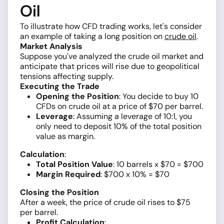
Oil
To illustrate how CFD trading works, let's consider
an example of taking a long position on
crude oil
.
Market Analysis
Suppose you've analyzed the crude oil market and
anticipate that prices will rise due to geopolitical
tensions affecting supply.
Executing the Trade
Opening the Position
: You decide to buy 10
CFDs on crude oil at a price of $70 per barrel.
Leverage
: Assuming a leverage of 10:1, you
only need to deposit 10% of the total position
value as margin.
Calculation
:
Total Position Value
: 10 barrels x $70 = $700
Margin Required
: $700 x 10% = $70
Closing the Position
After a week, the price of crude oil rises to $75
per barrel.
Profit Calculation
: