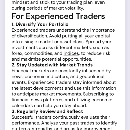
mindset and stick to your trading plan, even
during periods of market volatility.
For Experienced Traders
1. Diversify Your Portfolio
Experienced traders understand the importance
of diversification. Avoid putting all your capital
into a single market or asset class. Spread your
investments across different markets, such as
forex, commodities, and
indices
, to reduce risk
and maximize potential opportunities.
2. Stay Updated with Market Trends
Financial markets are constantly influenced by
news, economic indicators, and geopolitical
events. Experienced traders stay informed about
the latest developments and use this information
to anticipate market movements. Subscribing to
financial news platforms and utilizing economic
calendars can help you stay ahead.
3. Regularly Review and Reflect
Successful traders continuously evaluate their
performance. Analyze your past trades to identify
patterns, strengths, and areas for improvement.