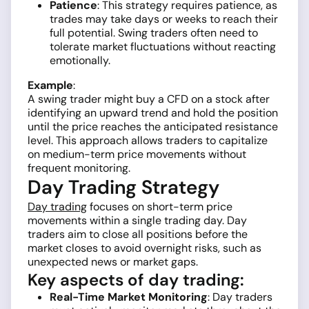
Patience
: This strategy requires patience, as
trades may take days or weeks to reach their
full potential. Swing traders often need to
tolerate market fluctuations without reacting
emotionally.
Example
:
A swing trader might buy a CFD on a stock after
identifying an upward trend and hold the position
until the price reaches the anticipated resistance
level. This approach allows traders to capitalize
on medium-term price movements without
frequent monitoring.
Day Trading Strategy
Day trading
focuses on short-term price
movements within a single trading day. Day
traders aim to close all positions before the
market closes to avoid overnight risks, such as
unexpected news or market gaps.
Key aspects of day trading:
Real-Time Market Monitoring
: Day traders