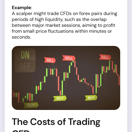
Example
:
A scalper might trade CFDs on forex pairs during
periods of high liquidity, such as the overlap
between major market sessions, aiming to profit
from small price fluctuations within minutes or
seconds.
The Costs of Trading