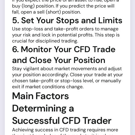
buy (long) position. If you predict the price will
fall, open a sell (short) position.
5. Set Your Stops and Limits
Use stop-loss and take-profit orders to manage
your risk and lock in potential profits. This step is
crucial for disciplined trading.
6. Monitor Your CFD Trade
and Close Your Position
Stay vigilant about market movements and adjust
your position accordingly. Close your trade at your
chosen take-profit or stop-loss level, or manually
exit if market conditions change.
Main Factors
Determining a
Successful CFD Trader
Achieving success in CFD trading requires more