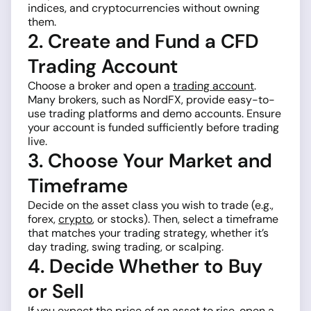
indices, and cryptocurrencies without owning
them.
2. Create and Fund a CFD
Trading Account
Choose a broker and open a
trading account
.
Many brokers, such as NordFX, provide easy-to-
use trading platforms and demo accounts. Ensure
your account is funded sufficiently before trading
live.
3. Choose Your Market and
Timeframe
Decide on the asset class you wish to trade (e.g.,
forex,
crypto
, or stocks). Then, select a timeframe
that matches your trading strategy, whether it’s
day trading, swing trading, or scalping.
4. Decide Whether to Buy
or Sell
If you expect the price of an asset to rise, open a