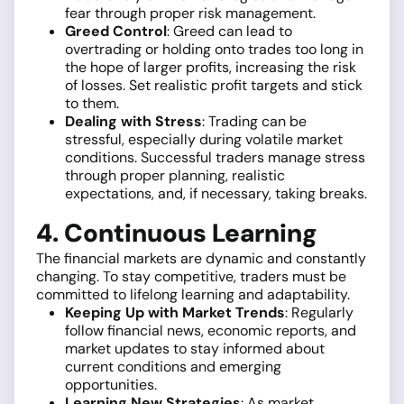
fear through proper risk management.
Greed Control
: Greed can lead to
overtrading or holding onto trades too long in
the hope of larger profits, increasing the risk
of losses. Set realistic profit targets and stick
to them.
Dealing with Stress
: Trading can be
stressful, especially during volatile market
conditions. Successful traders manage stress
through proper planning, realistic
expectations, and, if necessary, taking breaks.
4. Continuous Learning
The financial markets are dynamic and constantly
changing. To stay competitive, traders must be
committed to lifelong learning and adaptability.
Keeping Up with Market Trends
: Regularly
follow financial news, economic reports, and
market updates to stay informed about
current conditions and emerging
opportunities.
Learning New Strategies
: As market