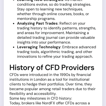
conditions evolve, so do trading strategies.
Stay open to learning new techniques,
whether through online courses, books, or
mentorship programs.
Analyzing Past Trades
: Reflect on your
trading history to identify patterns, strengths,
and areas for improvement. Maintaining a
detailed trading journal can provide valuable
insights into your performance.
Leveraging Technology
: Embrace advanced
trading tools, algorithmic trading, and other
innovations to refine your trading approach.
History of CFD Providers
CFDs were introduced in the 1990s by financial
institutions in London as a tool for institutional
clients to hedge their portfolios. Over time, they
became popular among retail traders due to their
flexibility and accessibility.
Some key milestones in CFD history:
Today, brokers like NordFX offer CFDs across a