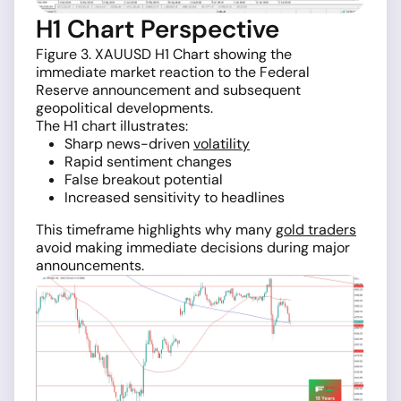
H1 Chart Perspective
Figure 3. XAUUSD H1 Chart showing the
immediate market reaction to the Federal
Reserve announcement and subsequent
geopolitical developments.
The H1 chart illustrates:
Sharp news-driven
volatility
Rapid sentiment changes
False breakout potential
Increased sensitivity to headlines
This timeframe highlights why many
gold traders
avoid making immediate decisions during major
announcements.