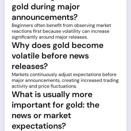
gold during major
announcements?
Beginners often benefit from observing market
reactions first because volatility can increase
significantly around major releases.
Why does gold become
volatile before news
releases?
Markets continuously adjust expectations before
major announcements, creating increased trading
activity and price fluctuations.
What is usually more
important for gold: the
news or market
expectations?