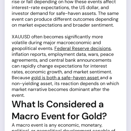
rise or fall depending on how these events affect
interest-rate expectations, the US dollar, and
investor demand for safe-haven assets. The same
event can produce different outcomes depending
on market expectations and broader sentiment.
XAUUSD often becomes significantly more
volatile during major macroeconomic and
geopolitical events.
Federal Reserve decisions
,
inflation reports, employment data, wars, peace
agreements, and central bank announcements
can rapidly change expectations for interest
rates, economic growth, and market sentiment.
Because
gold is both a safe-haven asset
and a
non-yielding asset, its reaction depends on which
market narrative becomes dominant after the
event.
What Is Considered a
Macro Event for Gold?
A macro event is any economic, monetary,
political, or geopolitical development capable of