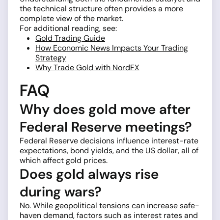
the technical structure often provides a more
complete view of the market.
For additional reading, see:
Gold Trading Guide
How Economic News Impacts Your Trading
Strategy
Why Trade Gold with NordFX
FAQ
Why does gold move after
Federal Reserve meetings?
Federal Reserve decisions influence interest-rate
expectations, bond yields, and the US dollar, all of
which affect gold prices.
Does gold always rise
during wars?
No. While geopolitical tensions can increase safe-
haven demand, factors such as interest rates and