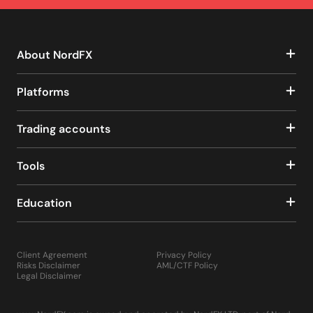
About NordFX
Platforms
Trading accounts
Tools
Education
Client Agreement
Privacy Policy
Risks Disclaimer
AML/CTF Policy
Legal Disclaimer