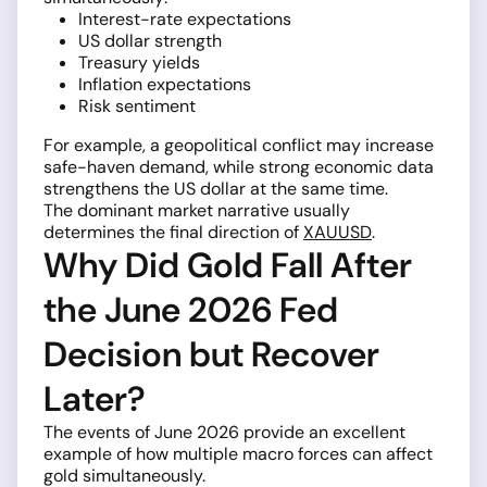
Interest-rate expectations
US dollar strength
Treasury yields
Inflation expectations
Risk sentiment
For example, a geopolitical conflict may increase
safe-haven demand, while strong economic data
strengthens the US dollar at the same time.
The dominant market narrative usually
determines the final direction of
XAUUSD
.
Why Did Gold Fall After
the June 2026 Fed
Decision but Recover
Later?
The events of June 2026 provide an excellent
example of how multiple macro forces can affect
gold simultaneously.