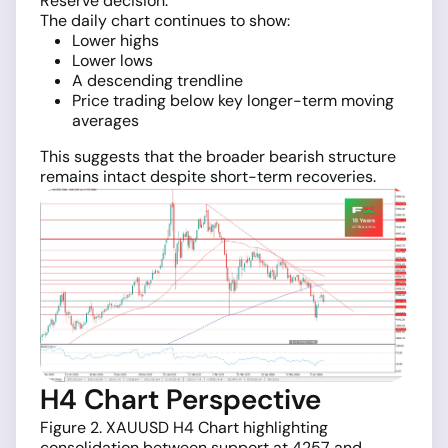
Reserve decision.
The daily chart continues to show:
Lower highs
Lower lows
A descending trendline
Price trading below key longer-term moving
averages
This suggests that the broader bearish structure
remains intact despite short-term recoveries.
H4 Chart Perspective
Figure 2. XAUUSD H4 Chart highlighting
consolidation between support at 4257 and