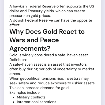
A hawkish Federal Reserve often supports the US
dollar and Treasury yields, which can create
pressure on gold prices.
A dovish Federal Reserve can have the opposite
effect.
Why Does Gold React to
Wars and Peace
Agreements?
Gold is widely considered a safe-haven asset.
Definition:
A safe-haven asset is an asset that investors
often buy during periods of uncertainty or market
stress.
When geopolitical tensions rise, investors may
seek safety and reduce exposure to riskier assets.
This can increase demand for gold.
Examples include:
Military conflicts
International sanctions