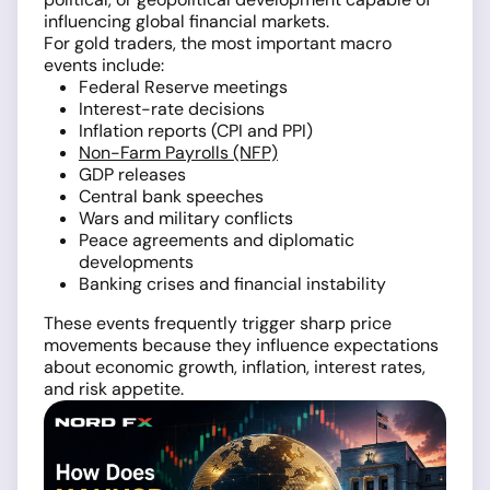
influencing global financial markets.
For gold traders, the most important macro
events include:
Federal Reserve meetings
Interest-rate decisions
Inflation reports (CPI and PPI)
Non-Farm Payrolls (NFP)
GDP releases
Central bank speeches
Wars and military conflicts
Peace agreements and diplomatic
developments
Banking crises and financial instability
These events frequently trigger sharp price
movements because they influence expectations
about economic growth, inflation, interest rates,
and risk appetite.