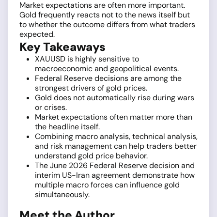
Market expectations are often more important.
Gold frequently reacts not to the news itself but
to whether the outcome differs from what traders
expected.
Key Takeaways
XAUUSD is highly sensitive to
macroeconomic and geopolitical events.
Federal Reserve decisions are among the
strongest drivers of gold prices.
Gold does not automatically rise during wars
or crises.
Market expectations often matter more than
the headline itself.
Combining macro analysis, technical analysis,
and risk management can help traders better
understand gold price behavior.
The June 2026 Federal Reserve decision and
interim US-Iran agreement demonstrate how
multiple macro forces can influence gold
simultaneously.
Meet the Author