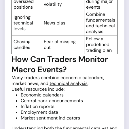
oversized
during major
volatility
positions
events
Combine
Ignoring
fundamentals
technical
News bias
and technical
levels
analysis
Follow a
Chasing
Fear of missing
predefined
candles
out
trading plan
How Can Traders Monitor
Macro Events?
Many traders combine economic calendars,
market news, and
technical analysis
.
Useful resources include:
Economic calendars
Central bank announcements
Inflation reports
Employment data
Market sentiment indicators
Understanding both the fundamental catalyst and