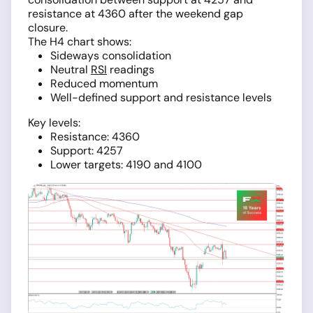
resistance at 4360 after the weekend gap
closure.
The H4 chart shows:
Sideways consolidation
Neutral
RSI
readings
Reduced momentum
Well-defined support and resistance levels
Key levels:
Resistance: 4360
Support: 4257
Lower targets: 4190 and 4100