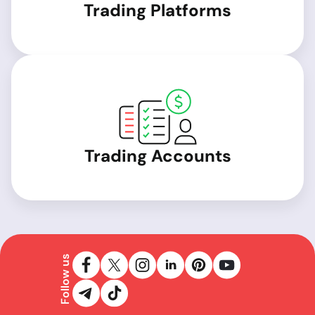
Trading Platforms
Trading Accounts
Follow us