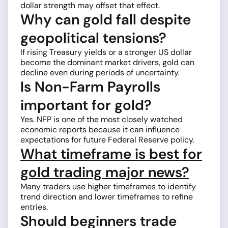
dollar strength may offset that effect.
Why can gold fall despite
geopolitical tensions?
If rising Treasury yields or a stronger US dollar
become the dominant market drivers, gold can
decline even during periods of uncertainty.
Is Non-Farm Payrolls
important for gold?
Yes. NFP is one of the most closely watched
economic reports because it can influence
expectations for future Federal Reserve policy.
What timeframe is best for
gold trading major news?
Many traders use higher timeframes to identify
trend direction and lower timeframes to refine
entries.
Should beginners trade