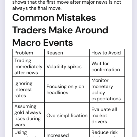
shows that the first move after major news is not
always the final move.
Common Mistakes
Traders Make Around
Macro Events
Problem
Reason
How to Avoid
Trading
Wait for
immediately
Volatility spikes
confirmation
after news
Monitor
Ignoring
Focusing only on
monetary
interest
headlines
policy
rates
expectations
Assuming
Evaluate all
gold always
Oversimplification
market
rises during
drivers
wars
Using
Reduce risk
Increased