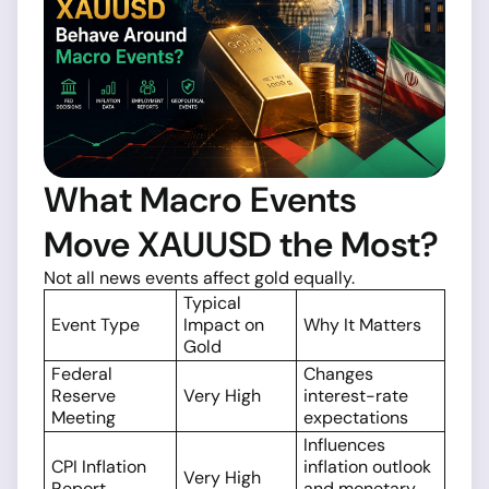
What Macro Events
Move XAUUSD the Most?
Not all news events affect gold equally.
Typical
Event Type
Impact on
Why It Matters
Gold
Federal
Changes
Reserve
Very High
interest-rate
Meeting
expectations
Influences
CPI Inflation
inflation outlook
Very High
Report
and monetary