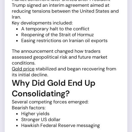
Trump signed an interim agreement aimed at
reducing tensions between the United States and
Iran.
Key developments included:
A temporary halt to the conflict
Reopening of the Strait of Hormuz
Easing restrictions on Iranian oil exports
The announcement changed how traders
assessed geopolitical risk and future market
conditions.
Gold price
stabilized and began recovering from
its initial decline.
Why Did Gold End Up
Consolidating?
Several competing forces emerged:
Bearish factors:
Higher yields
Stronger US dollar
Hawkish Federal Reserve messaging