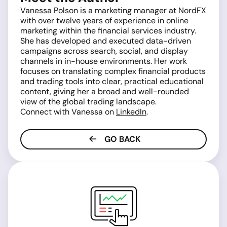
Vanessa Polson is a marketing manager at NordFX
with over twelve years of experience in online
marketing within the financial services industry.
She has developed and executed data-driven
campaigns across search, social, and display
channels in in-house environments. Her work
focuses on translating complex financial products
and trading tools into clear, practical educational
content, giving her a broad and well-rounded
view of the global trading landscape.
Connect with Vanessa on
LinkedIn
.
GO BACK