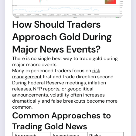
How Should Traders
Approach Gold During
Major News Events?
There is no single best way to trade gold during
major macro events.
Many experienced traders focus on
risk
management
first and trade direction second.
During Federal Reserve meetings, inflation
releases, NFP reports, or geopolitical
announcements, volatility often increases
dramatically and false breakouts become more
common.
Common Approaches to
Trading Gold News
Approach
Advantages
Risks