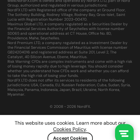
www.NordFX.com is owned and operated by NordFX LTD, part of Nord
Group, authorized and regulated in various jurisdictions:
NordFX LTD with Registered office of the company at Ground Floor,
The Sotheby Building, Rodney Village, Rodney Bay, Gros-Islet, Saint
Lucia with Registration Number 2023-00470.
Maximus Global LTD, a company regulated as a Securities Dealer by
the Financial Services Authority of Seychelles with license number
SD065 and operational address at CT House, Office No. 8D,
Providence, Mahe, Seychelles.
Nord Premium LTD, a company regulated as a Investment Dealer by
the Financial Services Commission of Mauritius with license number
GB24204016 and registered address at Suite 201, Level 2, The
Catalyst, 40 Silicon Avenue, Ebene, Mauritius.
Risk Warning: CFDs are complex instruments and come with a high risk
of losing money rapidly due to high leverage. You should consider
whether you understand how CFDs work and whether you can afford
to take the high risk of losing your funds.
NordFX LTD does not offer its services to residents of the following
jurisdictions: USA, Canada, EU, Russian Federation, Cuba, Sudan, Syria,
Malaysia, Panama, Indonesia, Japan, Brazil, Ukraine, North Korea,
Myanmar.
© 2008 - 2026 NordFX.
This website uses cookies. Learn more about our
Cookies Policy
.
Accept Cookies