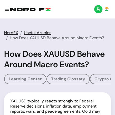
NordFX
Useful Articles
How Does XAUUSD Behave Around Macro Events?
How Does XAUUSD Behave
Around Macro Events?
Learning Center
Trading Glossary
Crypto Gl
XAUUSD
typically reacts strongly to Federal
Reserve decisions, inflation data, employment
reports, wars, and peace agreements. Gold may