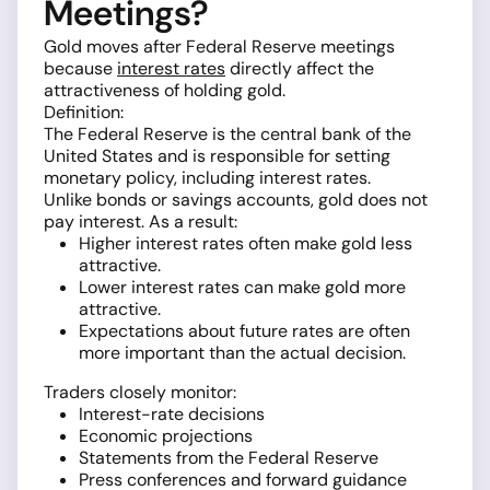
Meetings?
Gold moves after Federal Reserve meetings
because
interest rates
directly affect the
attractiveness of holding gold.
Definition:
The Federal Reserve is the central bank of the
United States and is responsible for setting
monetary policy, including interest rates.
Unlike bonds or savings accounts, gold does not
pay interest. As a result:
Higher interest rates often make gold less
attractive.
Lower interest rates can make gold more
attractive.
Expectations about future rates are often
more important than the actual decision.
Traders closely monitor:
Interest-rate decisions
Economic projections
Statements from the Federal Reserve
Press conferences and forward guidance