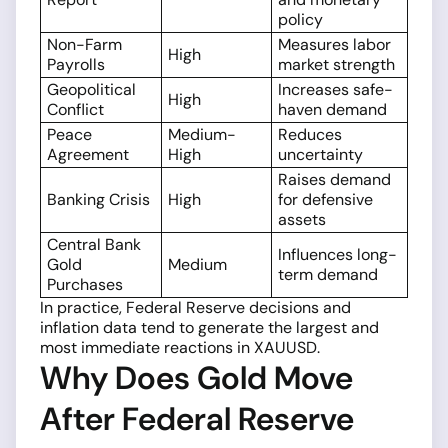
policy
Non-Farm
Measures labor
High
Payrolls
market strength
Geopolitical
Increases safe-
High
Conflict
haven demand
Peace
Medium-
Reduces
Agreement
High
uncertainty
Raises demand
Banking Crisis
High
for defensive
assets
Central Bank
Influences long-
Gold
Medium
term demand
Purchases
In practice, Federal Reserve decisions and
inflation data tend to generate the largest and
most immediate reactions in XAUUSD.
Why Does Gold Move
After Federal Reserve