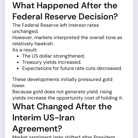
What Happened After the
Federal Reserve Decision?
The Federal Reserve left interest rates
unchanged.
However, markets interpreted the overall tone as
relatively hawkish.
As a result:
The US dollar strengthened.
Treasury yields increased.
Expectations for future rate cuts decreased.
These developments initially pressured gold
lower.
Because gold does not generate yield, rising
yields increase the opportunity cost of holding it.
What Changed After the
Interim US-Iran
Agreement?
Market sentiment later shifted after President