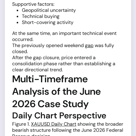
Supportive factors:
Geopolitical uncertainty
Technical buying
Short-covering activity
At the same time, an important technical event
occurred.
The previously opened weekend
gap
was fully
closed.
After the gap closure, price entered a
consolidation phase rather than establishing a
clear directional trend.
Multi-Timeframe
Analysis of the June
2026 Case Study
Daily Chart Perspective
Figure 1.
XAUUSD Daily Chart
showing the broader
bearish structure following the June 2026 Federal