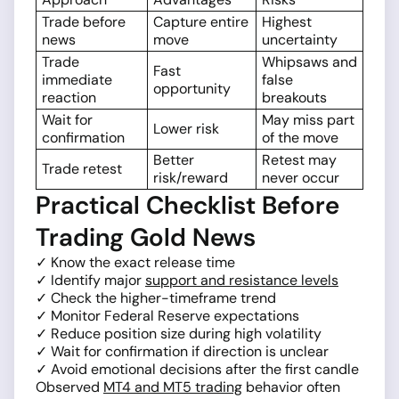
Trade before
Capture entire
Highest
news
move
uncertainty
Trade
Whipsaws and
Fast
immediate
false
opportunity
reaction
breakouts
Wait for
May miss part
Lower risk
confirmation
of the move
Better
Retest may
Trade retest
risk/reward
never occur
Practical Checklist Before
Trading Gold News
✓ Know the exact release time
✓ Identify major
support and resistance levels
✓ Check the higher-timeframe trend
✓ Monitor Federal Reserve expectations
✓ Reduce position size during high volatility
✓ Wait for confirmation if direction is unclear
✓ Avoid emotional decisions after the first candle
Observed
MT4 and MT5 trading
behavior often