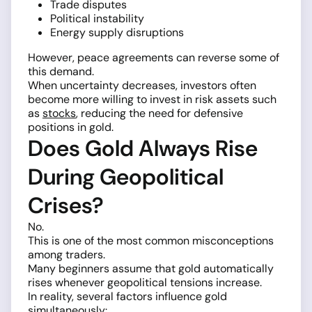
Trade disputes
Political instability
Energy supply disruptions
However, peace agreements can reverse some of
this demand.
When uncertainty decreases, investors often
become more willing to invest in risk assets such
as
stocks
, reducing the need for defensive
positions in gold.
Does Gold Always Rise
During Geopolitical
Crises?
No.
This is one of the most common misconceptions
among traders.
Many beginners assume that gold automatically
rises whenever geopolitical tensions increase.
In reality, several factors influence gold
simultaneously: