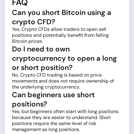
FAQ
Can you short Bitcoin using a
crypto CFD?
Yes. Crypto CFDs allow traders to open sell
positions and potentially benefit from falling
Bitcoin prices.
Do I need to own
cryptocurrency to open a long
or short position?
No. Crypto CFD trading is based on price
movements and does not require ownership of
the underlying cryptocurrency.
Can beginners use short
positions?
Yes, but beginners often start with long positions
because they are easier to understand. Short
positions require the same level of risk
management as long positions.