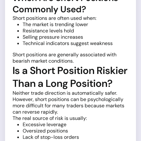
Commonly Used?
Short positions are often used when:
The market is trending lower
Resistance levels hold
Selling pressure increases
Technical indicators suggest weakness
Short positions are generally associated with
bearish market conditions.
Is a Short Position Riskier
Than a Long Position?
Neither trade direction is automatically safer.
However, short positions can be psychologically
more difficult for many traders because markets
can reverse rapidly.
The real source of risk is usually:
Excessive leverage
Oversized positions
Lack of stop-loss orders