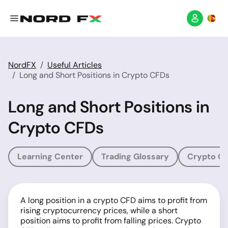
NordFX
Useful Articles
Long and Short Positions in Crypto CFDs
Long and Short Positions in
Crypto CFDs
Learning Center
Trading Glossary
Crypto Gl
A long position in a crypto CFD aims to profit from
rising cryptocurrency prices, while a short
position aims to profit from falling prices. Crypto