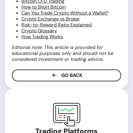
Bitcoin CFD Trading
How to Short Bitcoin
Can You Trade Crypto Without a Wallet?
Crypto Exchange vs Broker
Risk-to-Reward Ratio Explained
Crypto Glossary
How Trading Works
Editorial note: This article is provided for
educational purposes only and should not be
considered investment or trading advice.
GO BACK
Trading Platforms