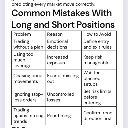
predicting every market move correctly.
Common Mistakes With
Long and Short Positions
Problem
Reason
How to Avoid
Trading
Emotional
Define entry
without a plan
decisions
and exit rules
Using too
Increased
Keep risk
much
exposure
manageable
leverage
Wait for
Chasing price
Fear of missing
planned
movements
out
setups
Set risk limits
Ignoring stop-
Uncontrolled
before
loss orders
losses
entering
Trading
Confirm trend
against strong
Poor timing
direction first
trends