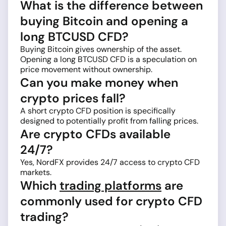
What is the difference between
buying Bitcoin and opening a
long BTCUSD CFD?
Buying Bitcoin gives ownership of the asset.
Opening a long BTCUSD CFD is a speculation on
price movement without ownership.
Can you make money when
crypto prices fall?
A short crypto CFD position is specifically
designed to potentially profit from falling prices.
Are crypto CFDs available
24/7?
Yes, NordFX provides 24/7 access to crypto CFD
markets.
Which
trading platforms
are
commonly used for crypto CFD
trading?