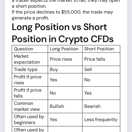
a trader expects the market to fall, they may open
a short position.
If the price declines to $55,000, the trade may
generate a profit.
Long Position vs Short
Position in Crypto CFDs
Question
Long Position
Short Position
Market
Price rises
Price falls
expectation
Trade type
Buy
Sell
Profit if price
Yes
No
rises
Profit if price
No
Yes
falls
Common
Bullish
Bearish
market view
Often used by
Yes
Less frequently
beginners
Often used by