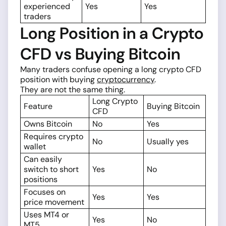
experienced
Yes
Yes
traders
Long Position in a Crypto
CFD vs Buying Bitcoin
Many traders confuse opening a long crypto CFD
position with buying
cryptocurrency
.
They are not the same thing.
Long Crypto
Feature
Buying Bitcoin
CFD
Owns Bitcoin
No
Yes
Requires crypto
No
Usually yes
wallet
Can easily
switch to short
Yes
No
positions
Focuses on
Yes
Yes
price movement
Uses MT4 or
Yes
No
MT5