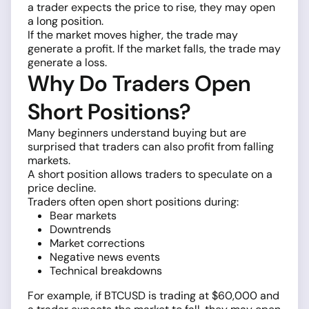
a trader expects the price to rise, they may open
a long position.
If the market moves higher, the trade may
generate a profit. If the market falls, the trade may
generate a loss.
Why Do Traders Open
Short Positions?
Many beginners understand buying but are
surprised that traders can also profit from falling
markets.
A short position allows traders to speculate on a
price decline.
Traders often open short positions during:
Bear markets
Downtrends
Market corrections
Negative news events
Technical breakdowns
For example, if BTCUSD is trading at $60,000 and