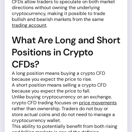
CFDs allow traders to speculate on both market
directions without owning the underlying
cryptocurrency, making it possible to trade
bullish and bearish markets from the same
trading account
.
What Are Long and Short
Positions in Crypto
CFDs?
A long position means buying a crypto CFD
because you expect the price to rise.
A short position means selling a crypto CFD
because you expect the price to fall.
Unlike buying cryptocurrency on an exchange,
crypto CFD trading focuses on
price movements
rather than ownership. Traders do not buy or
store actual coins and do not need to manage a
cryptocurrency wallet.
This ability to potentially benefit from both rising