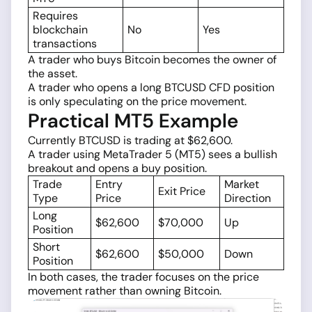
Requires
blockchain
No
Yes
transactions
A trader who buys Bitcoin becomes the owner of
the asset.
A trader who opens a long BTCUSD CFD position
is only speculating on the price movement.
Practical MT5 Example
Currently BTCUSD is trading at $62,600.
A trader using MetaTrader 5 (MT5) sees a bullish
breakout and opens a buy position.
Trade
Entry
Market
Exit Price
Type
Price
Direction
Long
$62,600
$70,000
Up
Position
Short
$62,600
$50,000
Down
Position
In both cases, the trader focuses on the price
movement rather than owning Bitcoin.