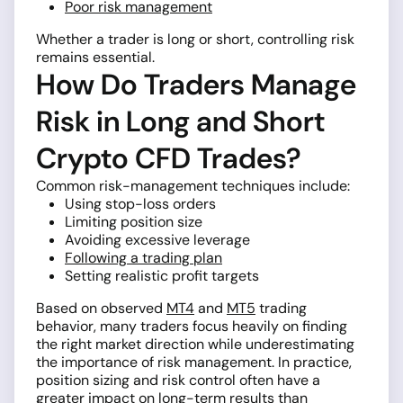
Poor risk management
Whether a trader is long or short, controlling risk
remains essential.
How Do Traders Manage
Risk in Long and Short
Crypto CFD Trades?
Common risk-management techniques include:
Using stop-loss orders
Limiting position size
Avoiding excessive leverage
Following a trading plan
Setting realistic profit targets
Based on observed
MT4
and
MT5
trading
behavior, many traders focus heavily on finding
the right market direction while underestimating
the importance of risk management. In practice,
position sizing and risk control often have a
greater impact on long-term results than