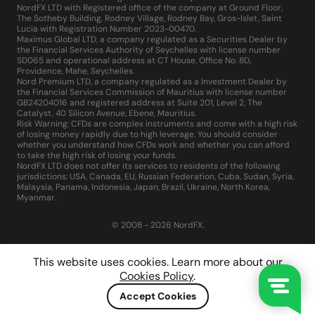
NordFX LTD with Registered office of the company at Ground Floor,
The Sotheby Building, Rodney Village, Rodney Bay, Gros-Islet, Saint
Lucia with Registration Number 2023-00470.
Maximus Global LTD, a company regulated as a Securities Dealer by
the Financial Services Authority of Seychelles with license number
SD065 and operational address at CT House, Office No. 8D,
Providence, Mahe, Seychelles.
Nord Premium LTD, a company regulated as a Investment Dealer by
the Financial Services Commission of Mauritius with license number
GB24204016 and registered address at Suite 201, Level 2, The
Catalyst, 40 Silicon Avenue, Ebene, Mauritius.
Risk Warning: CFDs are complex instruments and come with a high risk
of losing money rapidly due to high leverage. You should consider
whether you understand how CFDs work and whether you can afford
to take the high risk of losing your funds.
NordFX LTD does not offer its services to residents of the following
jurisdictions: USA, Canada, EU, Russian Federation, Cuba, Sudan, Syria,
Malaysia, Panama, Indonesia, Japan, Brazil, Ukraine, North Korea,
Myanmar.
© 2008 - 2026 NordFX.
This website uses cookies. Learn more about our
Cookies Policy
.
Accept Cookies