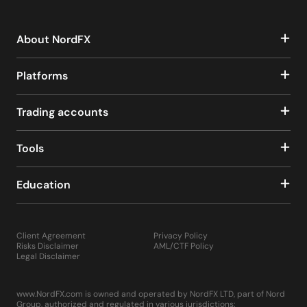
About NordFX
Platforms
Trading accounts
Tools
Education
Client Agreement
Privacy Policy
Risks Disclaimer
AML/CTF Policy
Legal Disclaimer
www.NordFX.com is owned and operated by NordFX LTD, part of Nord
Group, authorized and regulated in various jurisdictions: