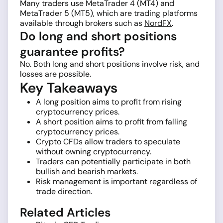
Many traders use MetaTrader 4 (MT4) and
MetaTrader 5 (MT5), which are trading platforms
available through brokers such as
NordFX
.
Do long and short positions
guarantee profits?
No. Both long and short positions involve risk, and
losses are possible.
Key Takeaways
A long position aims to profit from rising
cryptocurrency prices.
A short position aims to profit from falling
cryptocurrency prices.
Crypto CFDs allow traders to speculate
without owning cryptocurrency.
Traders can potentially participate in both
bullish and bearish markets.
Risk management is important regardless of
trade direction.
Related Articles