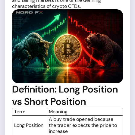
and falling markets is one of the defining
characteristics of crypto CFDs.
Definition: Long Position
vs Short Position
Term
Meaning
A buy trade opened because
Long Position
the trader expects the price to
increase