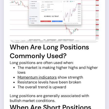
When Are Long Positions
Commonly Used?
Long positions are often used when:
The market is making higher highs and higher
lows
Momentum indicators
show strength
Resistance levels have been broken
The overall trend is upward
Long positions are generally associated with
bullish market conditions.
When Are Short Positions