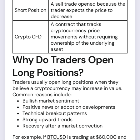
A sell trade opened because the
Short Position
trader expects the price to
decrease
A contract that tracks
cryptocurrency price
Crypto CFD
movements without requiring
ownership of the underlying
asset
Why Do Traders Open
Long Positions?
Traders usually open long positions when they
believe a cryptocurrency may increase in value.
Common reasons include:
Bullish market sentiment
Positive news or adoption developments
Technical breakout patterns
Strong upward trends
Recovery after a market correction
For example, if
BTCUSD
is trading at $60,000 and