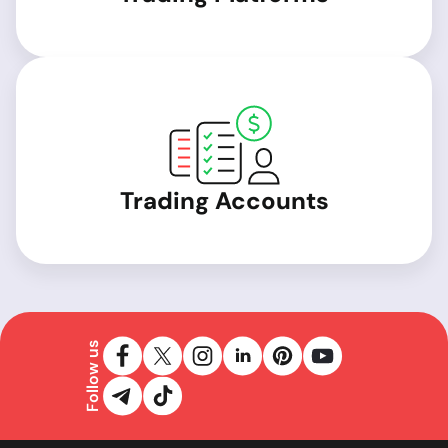
Trading Accounts
Follow us