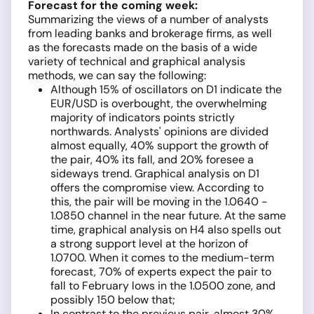
Forecast for the coming week:
Summarizing the views of a number of analysts
from leading banks and brokerage firms, as well
as the forecasts made on the basis of a wide
variety of technical and graphical analysis
methods, we can say the following:
Although 15% of oscillators on D1 indicate the
EUR/USD is overbought, the overwhelming
majority of indicators points strictly
northwards. Analysts' opinions are divided
almost equally, 40% support the growth of
the pair, 40% its fall, and 20% foresee a
sideways trend. Graphical analysis on D1
offers the compromise view. According to
this, the pair will be moving in the 1.0640 -
1.0850 channel in the near future. At the same
time, graphical analysis on H4 also spells out
a strong support level at the horizon of
1.0700. When it comes to the medium-term
forecast, 70% of experts expect the pair to
fall to February lows in the 1.0500 zone, and
possibly 150 below that;
In contrast to the previous pair, almost 30%