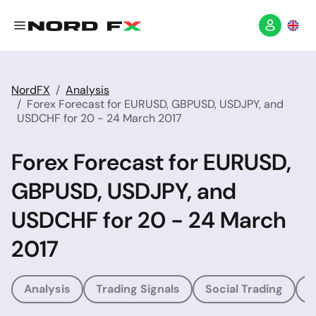
NordFX
Analysis
Forex Forecast for EURUSD, GBPUSD, USDJPY, and
USDCHF for 20 - 24 March 2017
Forex Forecast for EURUSD,
GBPUSD, USDJPY, and
USDCHF for 20 - 24 March
2017
Analysis
Trading Signals
Social Trading
T