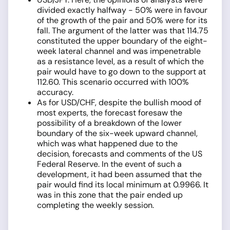
divided exactly halfway - 50% were in favour
of the growth of the pair and 50% were for its
fall. The argument of the latter was that 114.75
constituted the upper boundary of the eight-
week lateral channel and was impenetrable
as a resistance level, as a result of which the
pair would have to go down to the support at
112.60. This scenario occurred with 100%
accuracy.
As for USD/CHF, despite the bullish mood of
most experts, the forecast foresaw the
possibility of a breakdown of the lower
boundary of the six-week upward channel,
which was what happened due to the
decision, forecasts and comments of the US
Federal Reserve. In the event of such a
development, it had been assumed that the
pair would find its local minimum at 0.9966. It
was in this zone that the pair ended up
completing the weekly session.