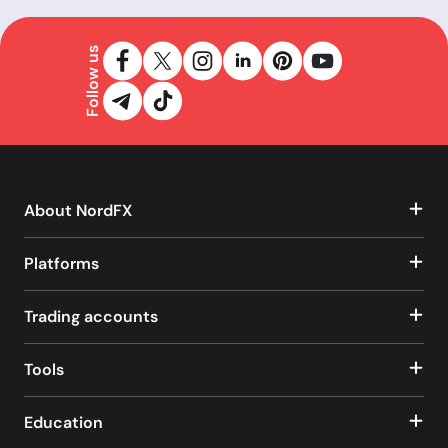
Follow us
About NordFX
Platforms
Trading accounts
Tools
Education