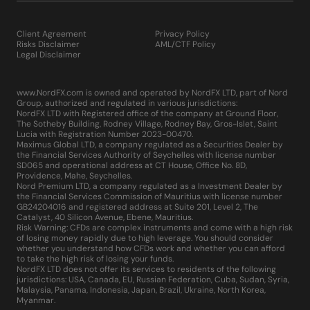
Client Agreement
Privacy Policy
Risks Disclaimer
AML/CTF Policy
Legal Disclaimer
www.NordFX.com is owned and operated by NordFX LTD, part of Nord
Group, authorized and regulated in various jurisdictions:
NordFX LTD with Registered office of the company at Ground Floor,
The Sotheby Building, Rodney Village, Rodney Bay, Gros-Islet, Saint
Lucia with Registration Number 2023-00470.
Maximus Global LTD, a company regulated as a Securities Dealer by
the Financial Services Authority of Seychelles with license number
SD065 and operational address at CT House, Office No. 8D,
Providence, Mahe, Seychelles.
Nord Premium LTD, a company regulated as a Investment Dealer by
the Financial Services Commission of Mauritius with license number
GB24204016 and registered address at Suite 201, Level 2, The
Catalyst, 40 Silicon Avenue, Ebene, Mauritius.
Risk Warning: CFDs are complex instruments and come with a high risk
of losing money rapidly due to high leverage. You should consider
whether you understand how CFDs work and whether you can afford
to take the high risk of losing your funds.
NordFX LTD does not offer its services to residents of the following
jurisdictions: USA, Canada, EU, Russian Federation, Cuba, Sudan, Syria,
Malaysia, Panama, Indonesia, Japan, Brazil, Ukraine, North Korea,
Myanmar.