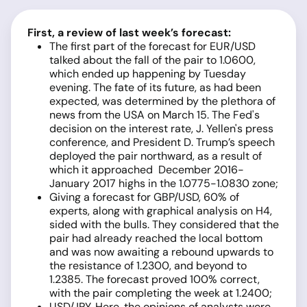
First, a review of last week’s forecast:
The first part of the forecast for EUR/USD
talked about the fall of the pair to 1.0600,
which ended up happening by Tuesday
evening. The fate of its future, as had been
expected, was determined by the plethora of
news from the USA on March 15. The Fed's
decision on the interest rate, J. Yellen's press
conference, and President D. Trump’s speech
deployed the pair northward, as a result of
which it approached December 2016-
January 2017 highs in the 1.0775-1.0830 zone;
Giving a forecast for GBP/USD, 60% of
experts, along with graphical analysis on H4,
sided with the bulls. They considered that the
pair had already reached the local bottom
and was now awaiting a rebound upwards to
the resistance of 1.2300, and beyond to
1.2385. The forecast proved 100% correct,
with the pair completing the week at 1.2400;
USD/JPY. Here, the opinions of analysts were