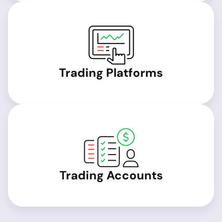
Trading Platforms
Trading Accounts