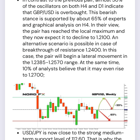
of the oscillators on both H4 and D1 indicate
that GBP/USD is overbought. This bearish
stance is supported by about 65% of experts
and graphical analysis on H4. In their view,
the pair has reached the local maximum and
they now expect it to decline to 1.2100. An
alternative scenario is possible in case of
breakthrough of resistance 1.2400. In this
case, the pair will begin a lateral movement in
the 1.2385-1.2570 range. At the same time,
10% of analysts believe that it may even rise
to 1.2700;
USD/JPY is now close to the strong medium-
term support level of 112.60. That is why the