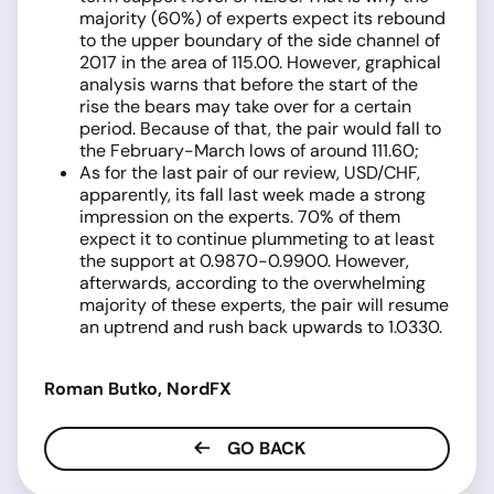
majority (60%) of experts expect its rebound
to the upper boundary of the side channel of
2017 in the area of 115.00. However, graphical
analysis warns that before the start of the
rise the bears may take over for a certain
period. Because of that, the pair would fall to
the February-March lows of around 111.60;
As for the last pair of our review, USD/CHF,
apparently, its fall last week made a strong
impression on the experts. 70% of them
expect it to continue plummeting to at least
the support at 0.9870-0.9900. However,
afterwards, according to the overwhelming
majority of these experts, the pair will resume
an uptrend and rush back upwards to 1.0330.
Roman Butko, NordFX
GO BACK