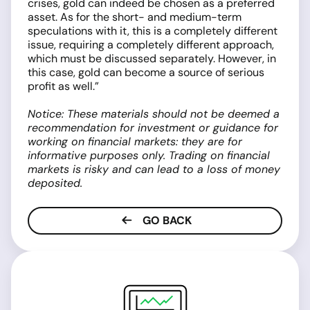
crises, gold can indeed be chosen as a preferred
asset. As for the short- and medium-term
speculations with it, this is a completely different
issue, requiring a completely different approach,
which must be discussed separately. However, in
this case, gold can become a source of serious
profit as well.”
Notice: These materials should not be deemed a
recommendation for investment or guidance for
working on financial markets: they are for
informative purposes only. Trading on financial
markets is risky and can lead to a loss of money
deposited.
GO BACK