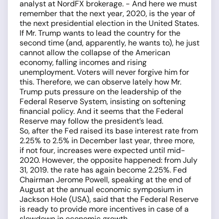
analyst at NordFX brokerage. - And here we must
remember that the next year, 2020, is the year of
the next presidential election in the United States.
If Mr. Trump wants to lead the country for the
second time (and, apparently, he wants to), he just
cannot allow the collapse of the American
economy, falling incomes and rising
unemployment. Voters will never forgive him for
this. Therefore, we can observe lately how Mr.
Trump puts pressure on the leadership of the
Federal Reserve System, insisting on softening
financial policy. And it seems that the Federal
Reserve may follow the president’s lead.
So, after the Fed raised its base interest rate from
2.25% to 2.5% in December last year, three more,
if not four, increases were expected until mid-
2020. However, the opposite happened: from July
31, 2019. the rate has again become 2.25%. Fed
Chairman Jerome Powell, speaking at the end of
August at the annual economic symposium in
Jackson Hole (USA), said that the Federal Reserve
is ready to provide more incentives in case of a
slowdown in economic growth.