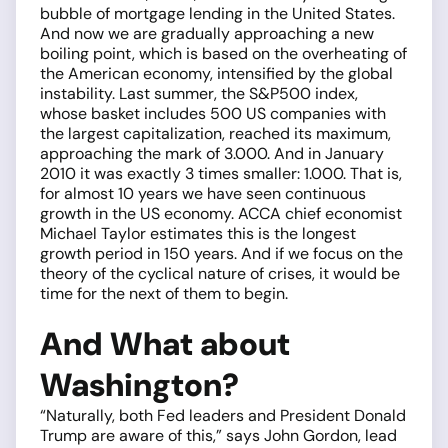
bubble of mortgage lending in the United States.
And now we are gradually approaching a new
boiling point, which is based on the overheating of
the American economy, intensified by the global
instability. Last summer, the S&P500 index,
whose basket includes 500 US companies with
the largest capitalization, reached its maximum,
approaching the mark of 3.000. And in January
2010 it was exactly 3 times smaller: 1.000. That is,
for almost 10 years we have seen continuous
growth in the US economy. ACCA chief economist
Michael Taylor estimates this is the longest
growth period in 150 years. And if we focus on the
theory of the cyclical nature of crises, it would be
time for the next of them to begin.
And What about
Washington?
“Naturally, both Fed leaders and President Donald
Trump are aware of this,” says John Gordon, lead