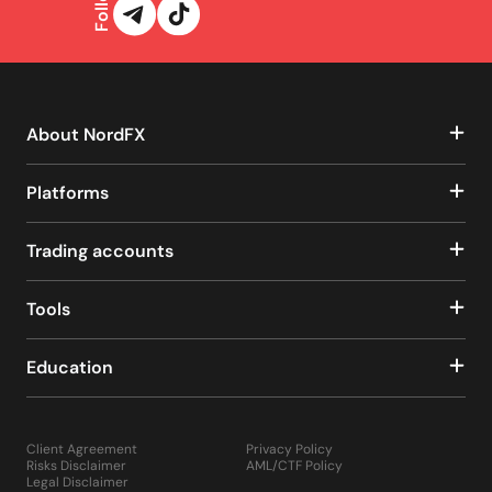
About NordFX
Platforms
Trading accounts
Tools
Education
Client Agreement
Privacy Policy
Risks Disclaimer
AML/CTF Policy
Legal Disclaimer