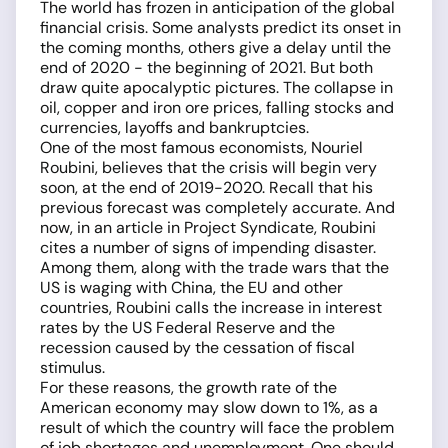
The world has frozen in anticipation of the global
financial crisis. Some analysts predict its onset in
the coming months, others give a delay until the
end of 2020 - the beginning of 2021. But both
draw quite apocalyptic pictures. The collapse in
oil, copper and iron ore prices, falling stocks and
currencies, layoffs and bankruptcies.
One of the most famous economists, Nouriel
Roubini, believes that the crisis will begin very
soon, at the end of 2019-2020. Recall that his
previous forecast was completely accurate. And
now, in an article in Project Syndicate, Roubini
cites a number of signs of impending disaster.
Among them, along with the trade wars that the
US is waging with China, the EU and other
countries, Roubini calls the increase in interest
rates by the US Federal Reserve and the
recession caused by the cessation of fiscal
stimulus.
For these reasons, the growth rate of the
American economy may slow down to 1%, as a
result of which the country will face the problem
of job shortages and unemployment. One should