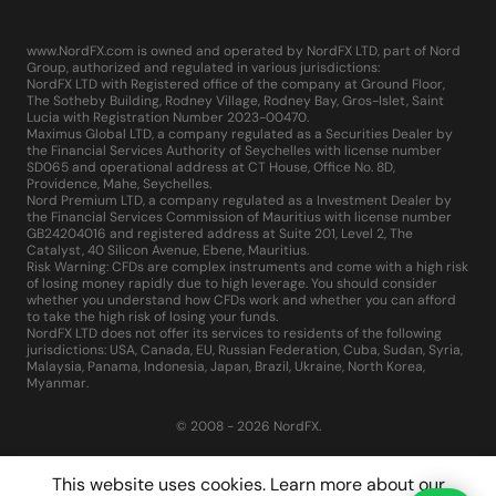
www.NordFX.com is owned and operated by NordFX LTD, part of Nord
Group, authorized and regulated in various jurisdictions:
NordFX LTD with Registered office of the company at Ground Floor,
The Sotheby Building, Rodney Village, Rodney Bay, Gros-Islet, Saint
Lucia with Registration Number 2023-00470.
Maximus Global LTD, a company regulated as a Securities Dealer by
the Financial Services Authority of Seychelles with license number
SD065 and operational address at CT House, Office No. 8D,
Providence, Mahe, Seychelles.
Nord Premium LTD, a company regulated as a Investment Dealer by
the Financial Services Commission of Mauritius with license number
GB24204016 and registered address at Suite 201, Level 2, The
Catalyst, 40 Silicon Avenue, Ebene, Mauritius.
Risk Warning: CFDs are complex instruments and come with a high risk
of losing money rapidly due to high leverage. You should consider
whether you understand how CFDs work and whether you can afford
to take the high risk of losing your funds.
NordFX LTD does not offer its services to residents of the following
jurisdictions: USA, Canada, EU, Russian Federation, Cuba, Sudan, Syria,
Malaysia, Panama, Indonesia, Japan, Brazil, Ukraine, North Korea,
Myanmar.
© 2008 - 2026 NordFX.
This website uses cookies. Learn more about our