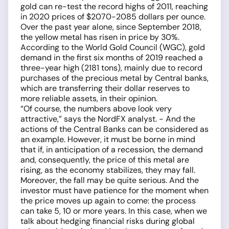
gold can re-test the record highs of 2011, reaching
in 2020 prices of $2070-2085 dollars per ounce.
Over the past year alone, since September 2018,
the yellow metal has risen in price by 30%.
According to the World Gold Council (WGC), gold
demand in the first six months of 2019 reached a
three-year high (2181 tons), mainly due to record
purchases of the precious metal by Central banks,
which are transferring their dollar reserves to
more reliable assets, in their opinion.
“Of course, the numbers above look very
attractive,” says the NordFX analyst. - And the
actions of the Central Banks can be considered as
an example. However, it must be borne in mind
that if, in anticipation of a recession, the demand
and, consequently, the price of this metal are
rising, as the economy stabilizes, they may fall.
Moreover, the fall may be quite serious. And the
investor must have patience for the moment when
the price moves up again to come: the process
can take 5, 10 or more years. In this case, when we
talk about hedging financial risks during global