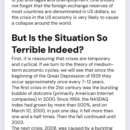
not forget that the foreign exchange reserves of
most countries are denominated in US dollars, so
the crisis in the US economy is very likely to cause
a collapse around the world.
But Is the Situation So
Terrible Indeed?
First, it is reassuring that crises are temporary
and cyclical. If we turn to the theory of medium-
term economic cycles, we will see that since the
beginning of the Great Depression of 1929 they
occur approximately once every 7-12 years.
The first crisis in the 21st century was the bursting
bubble of dotcoms (primarily American Internet
companies) in 2000. Since 1994, the NASDAQ
index had grown by more than 500%, and on
March 10, 2000, in just one day, it fell more than
one and a half times. Then the fall continued until
2003.
The next crisis, 2008, was caused by a bursting