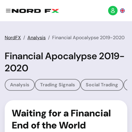
NordFX
Analysis
Financial Apocalypse 2019-2020
Financial Apocalypse 2019-
2020
Analysis
Trading Signals
Social Trading
T
Waiting for a Financial
End of the World