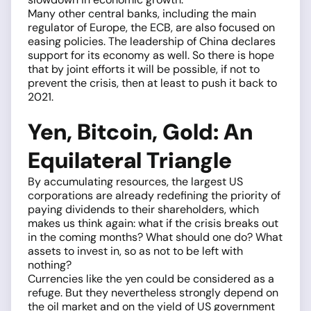
Many other central banks, including the main
regulator of Europe, the ECB, are also focused on
easing policies. The leadership of China declares
support for its economy as well. So there is hope
that by joint efforts it will be possible, if not to
prevent the crisis, then at least to push it back to
2021.
Yen, Bitcoin, Gold: An
Equilateral Triangle
By accumulating resources, the largest US
corporations are already redefining the priority of
paying dividends to their shareholders, which
makes us think again: what if the crisis breaks out
in the coming months? What should one do? What
assets to invest in, so as not to be left with
nothing?
Currencies like the yen could be considered as a
refuge. But they nevertheless strongly depend on
the oil market and on the yield of US government