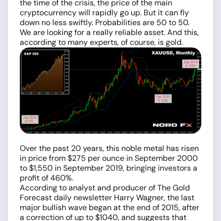
the time of the crisis, the price of the main
cryptocurrency will rapidly go up. But it can fly
down no less swiftly. Probabilities are 50 to 50.
We are looking for a really reliable asset. And this,
according to many experts, of course, is gold.
Over the past 20 years, this noble metal has risen
in price from $275 per ounce in September 2000
to $1,550 in September 2019, bringing investors a
profit of 460%.
According to analyst and producer of The Gold
Forecast daily newsletter Harry Wagner, the last
major bullish wave began at the end of 2015, after
a correction of up to $1040, and suggests that