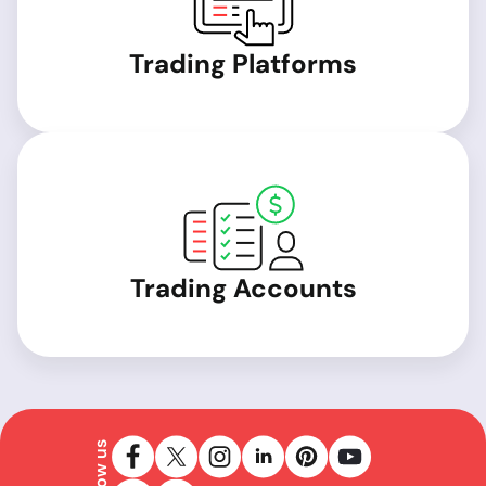
Trading Platforms
Trading Accounts
Follow us