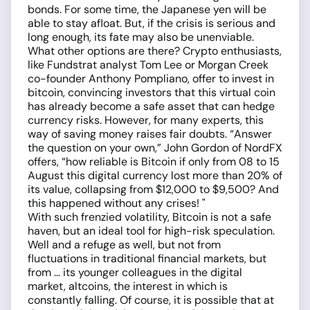
bonds. For some time, the Japanese yen will be
able to stay afloat. But, if the crisis is serious and
long enough, its fate may also be unenviable.
What other options are there? Crypto enthusiasts,
like Fundstrat analyst Tom Lee or Morgan Creek
co-founder Anthony Pompliano, offer to invest in
bitcoin, convincing investors that this virtual coin
has already become a safe asset that can hedge
currency risks. However, for many experts, this
way of saving money raises fair doubts. “Answer
the question on your own,” John Gordon of NordFX
offers, “how reliable is Bitcoin if only from 08 to 15
August this digital currency lost more than 20% of
its value, collapsing from $12,000 to $9,500? And
this happened without any crises! "
With such frenzied volatility, Bitcoin is not a safe
haven, but an ideal tool for high-risk speculation.
Well and a refuge as well, but not from
fluctuations in traditional financial markets, but
from ... its younger colleagues in the digital
market, altcoins, the interest in which is
constantly falling. Of course, it is possible that at