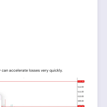
 can accelerate losses very quickly.