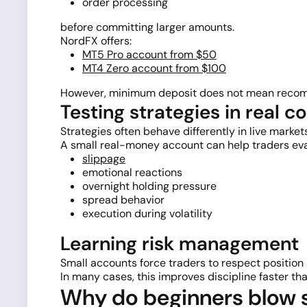
order processing
before committing larger amounts.
NordFX offers:
MT5 Pro account from $50
MT4 Zero account from $100
However, minimum deposit does not mean recomm
Testing strategies in real c
Strategies often behave differently in live mark
A small real-money account can help traders eva
slippage
emotional reactions
overnight holding pressure
spread behavior
execution during volatility
Learning risk management
Small accounts force traders to respect position s
In many cases, this improves discipline faster t
Why do beginners blow s