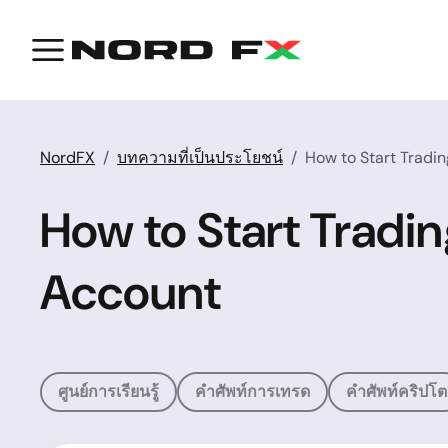
NordFX
บทความที่เป็นประโยชน์
How to Start Tradi
How to Start Tradi
Account
ศูนย์การเรียนรู้
คำศัพท์การเทรด
คำศัพท์คริปโต