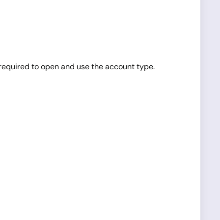
equired to open and use the account type.