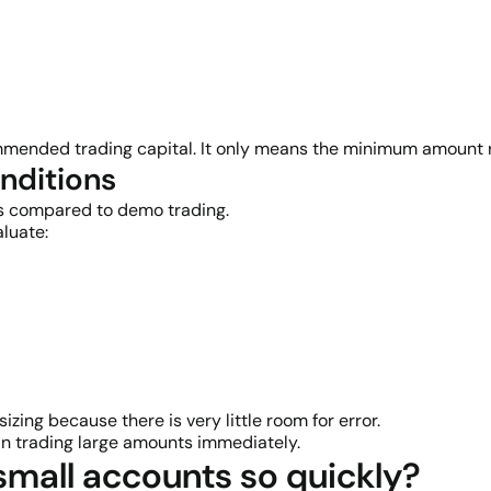
ended trading capital. It only means the minimum amount r
onditions
ets compared to demo trading.
luate:
izing because there is very little room for error.
han trading large amounts immediately.
mall accounts so quickly?