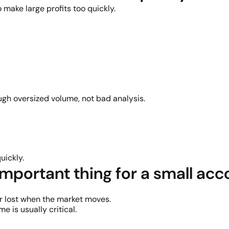
 make large profits too quickly.
gh oversized volume, not bad analysis.
uickly.
important thing for a small ac
r lost when the market moves.
 is usually critical.