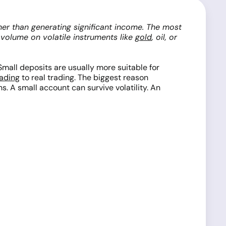
ther than generating significant income. The most
e volume on volatile instruments like
gold
, oil, or
Small deposits are usually more suitable for
ading
to real trading. The biggest reason
s. A small account can survive volatility. An