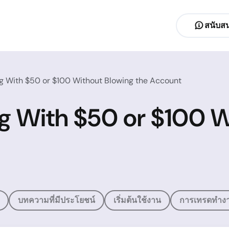
สนับสน
ng With $50 or $100 Without Blowing the Account
ng With $50 or $100 W
บทความที่มีประโยชน์
เริ่มต้นใช้งาน
การเทรดทำงา