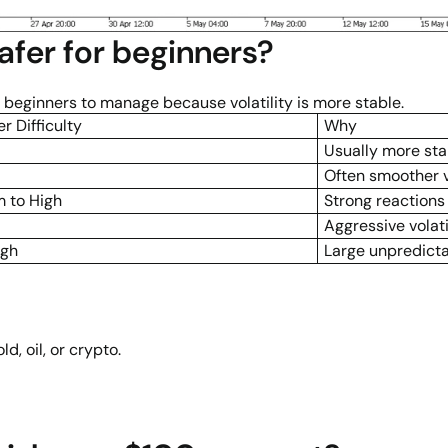
afer for beginners?
 beginners to manage because volatility is more stable.
r Difficulty
Why
Usually more st
Often smoother vo
 to High
Strong reaction
Aggressive volati
igh
Large unpredict
d, oil, or crypto.