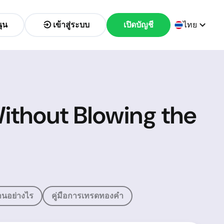
ุน
เข้าสู่ระบบ
เปิดบัญชี
ไทย
ithout Blowing the
นอย่างไร
คู่มือการเทรดทองคำ