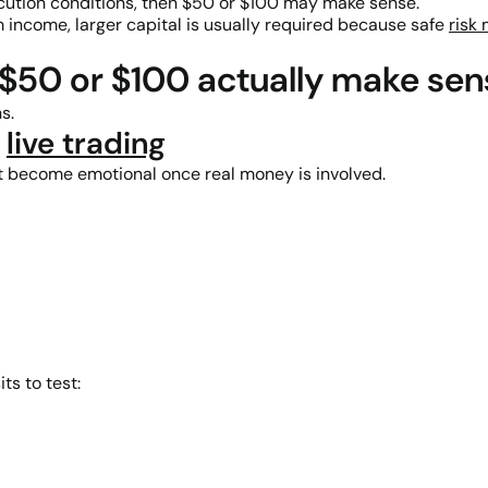
xecution conditions, then $50 or $100 may make sense.
m income, larger capital is usually required because safe
risk
$50 or $100 actually make sen
s.
o
live trading
 become emotional once real money is involved.
ts to test: