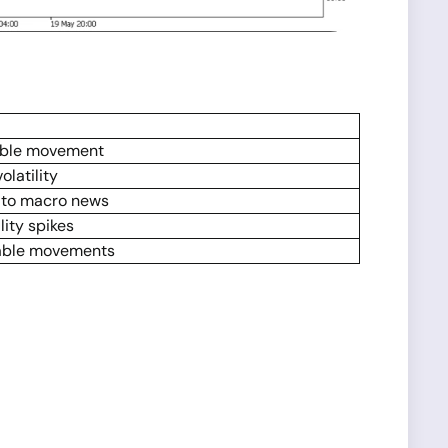
able movement
latility
s to macro news
lity spikes
able movements