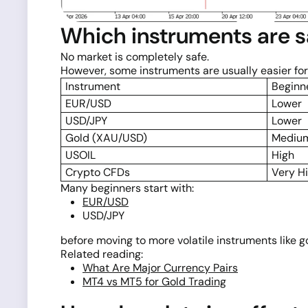
Which instruments are s
No market is completely safe.
However, some instruments are usually easier for
Instrument
Beginne
EUR/USD
Lower
USD/JPY
Lower
Gold (XAU/USD)
Medium
USOIL
High
Crypto CFDs
Very H
Many beginners start with:
EUR/USD
USD/JPY
before moving to more volatile instruments like gol
Related reading:
What Are Major Currency Pairs
MT4 vs MT5 for Gold Trading