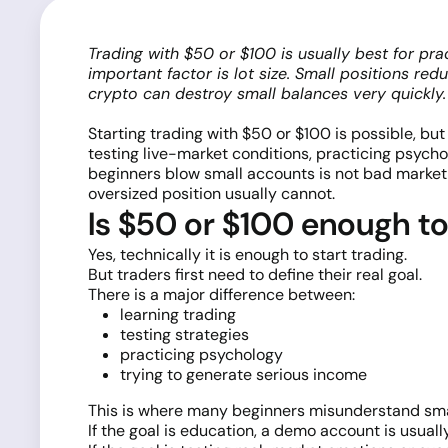
Trading with $50 or $100 is usually best for pra
important factor is lot size. Small positions re
crypto can destroy small balances very quickly.
Starting trading with $50 or $100 is possible, bu
testing live-market conditions, practicing psycho
beginners blow small accounts is not bad market an
oversized position usually cannot.
Is $50 or $100 enough to
Yes, technically it is enough to start trading.
But traders first need to define their real goal.
There is a major difference between:
learning trading
testing strategies
practicing psychology
trying to generate serious income
This is where many beginners misunderstand sma
If the goal is education, a demo account is usually