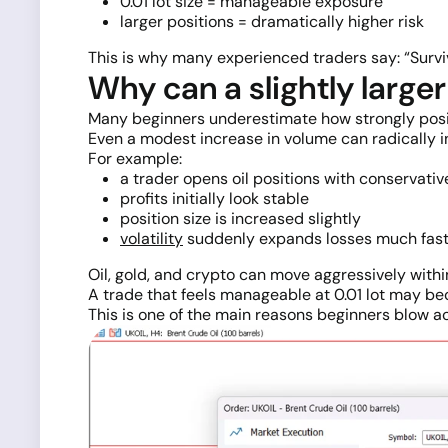
0.01 lot size = manageable exposure
larger positions = dramatically higher risk
This is why many experienced traders say: “Surviv
Why can a slightly larg
Many beginners underestimate how strongly posi
Even a modest increase in volume can radically in
For example:
a trader opens oil positions with conservati
profits initially look stable
position size is increased slightly
volatility
suddenly expands losses much fast
Oil, gold, and crypto can move aggressively withi
A trade that feels manageable at 0.01 lot may bec
This is one of the main reasons beginners blow a