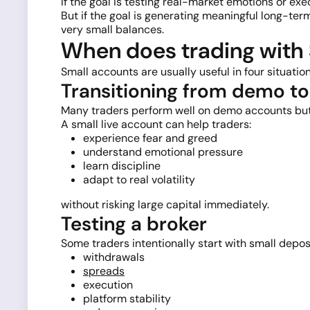
If the goal is testing real-market emotions or e
But if the goal is generating meaningful long-ter
very small balances.
When does trading with 
Small accounts are usually useful in four situation
Transitioning from demo t
Many traders perform well on demo accounts but
A small live account can help traders:
experience fear and greed
understand emotional pressure
learn discipline
adapt to real volatility
without risking large capital immediately.
Testing a broker
Some traders intentionally start with small deposi
withdrawals
spreads
execution
platform stability