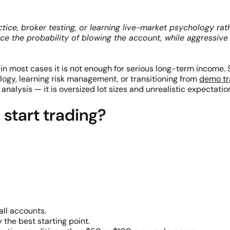
ctice, broker testing, or learning live-market psychology ra
duce the probability of blowing the account, while aggressiv
t in most cases it is not enough for serious long-term income. 
logy, learning risk management, or transitioning from
demo tr
alysis — it is oversized lot sizes and unrealistic expectation
 start trading?
ll accounts.
 the best starting point.