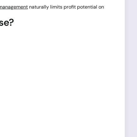
 management
naturally limits profit potential on
se?