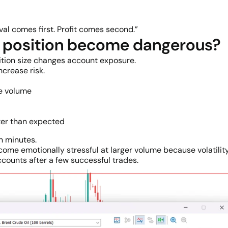
al comes first. Profit comes second.”
er position become dangerous?
tion size changes account exposure.
crease risk.
ve volume
er than expected
n minutes.
ome emotionally stressful at larger volume because volatility
ccounts after a few successful trades.