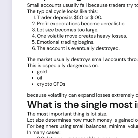
Small accounts usually fail because traders try to
The typical cycle looks like this:
Trader deposits $50 or $100.
Profit expectations become unrealistic.
Lot size
becomes too large.
One volatile move creates heavy losses.
Emotional trading begins.
The account is eventually destroyed.
The market usually destroys small accounts throu
This is especially dangerous on:
gold
oil
crypto CFDs
because volatility can expand losses extremely q
What is the single most 
The most important thing is lot size.
Lot size determines how much money is gained o
For beginners using small balances, minimal volume
In many cases: