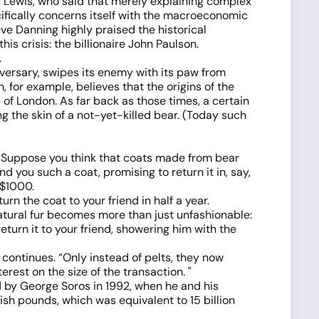
el Lewis, who said that merely explaining complex
ifically concerns itself with the macroeconomic
ve Danning highly praised the historical
is crisis: the billionaire John Paulson.
.
dversary, swipes its enemy with its paw from
n, for example, believes that the origins of the
of London. As far back as those times, a certain
g the skin of a not-yet-killed bear. (Today such
 "Suppose you think that coats made from bear
nd you such a coat, promising to return it in, say,
 $1000.
n the coat to your friend in half a year.
natural fur becomes more than just unfashionable:
eturn it to your friend, showering him with the
 continues. “Only instead of pelts, they now
rest on the size of the transaction. "
d by George Soros in 1992, when he and his
sh pounds, which was equivalent to 15 billion