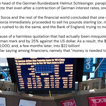
the head of the German Bundesbank Helmut Schlesinger, parap
ote that even after a contraction of German interest rates,
Soros and the rest of the financial world concluded that one 
Soros immediately proceeded to sell his pounds sterling (or, 
s rushed to do the same, and the Bank of England, trying to m
because of a harmless quotation that had actually been misquot
rman mark and by 25% against the US dollar. As a result, th
00, and, a few months later, into $22 billion!
lar saying among financiers, namely that "money is needed to 