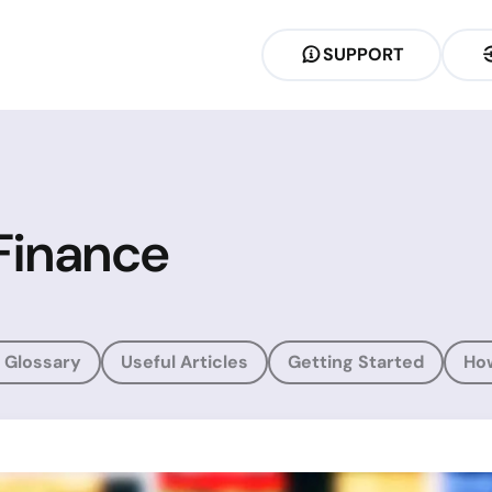
SUPPORT
Finance
 Glossary
Useful Articles
Getting Started
Ho