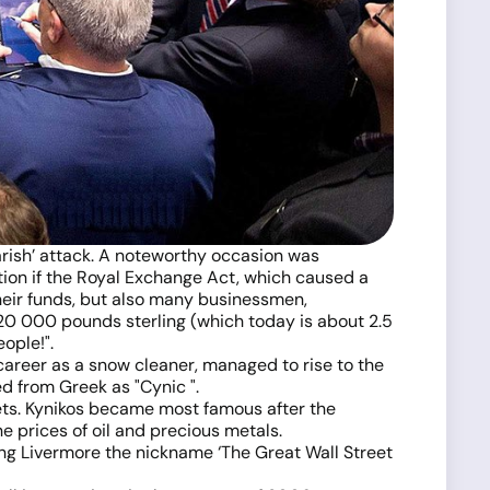
earish’ attack. A noteworthy occasion was
tion if the Royal Exchange Act, which caused a
their funds, but also many businessmen,
 20 000 pounds sterling (which today is about 2.5
ople!".
career as a snow cleaner, managed to rise to the
ed from Greek as "Cynic ".
sets. Kynikos became most famous after the
e prices of oil and precious metals.
ing Livermore the nickname ‘The Great Wall Street