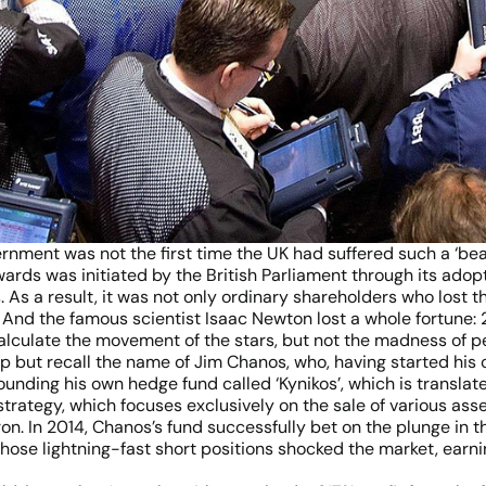
vernment was not the first time the UK had suffered such a ‘b
rds was initiated by the British Parliament through its adop
 As a result, it was not only ordinary shareholders who lost 
. And the famous scientist Isaac Newton lost a whole fortune:
 calculate the movement of the stars, but not the madness of pe
p but recall the name of Jim Chanos, who, having started his 
ounding his own hedge fund called ‘Kynikos’, which is translat
strategy, which focuses exclusively on the sale of various as
. In 2014, Chanos’s fund successfully bet on the plunge in th
hose lightning-fast short positions shocked the market, earn