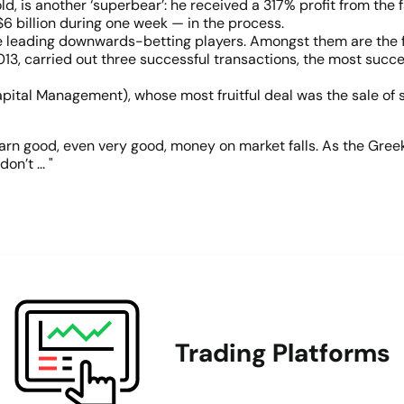
, is another ‘superbear’: he received a 317% profit from the f
6 billion during one week — in the process.
e leading downwards-betting players. Amongst them are the fo
3, carried out three successful transactions, the most succes
pital Management), whose most fruitful deal was the sale of 
arn good, even very good, money on market falls. As the Greek 
n’t ... "
Trading Platforms