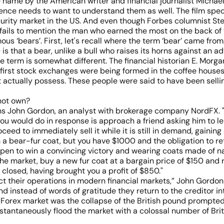
me name by the American writer and financial journalist Micha
ence needs to want to understand them as well. The film spec
curity market in the US. And even though Forbes columnist Ste
fails to mention the man who earned the most on the back of th
ous ‘bears’. First, let's recall where the term ‘bear’ came from
s that a bear, unlike a bull who raises its horns against an a
the term is somewhat different. The financial historian E. Morga
first stock exchanges were being formed in the coffee houses 
 actually possess. These people were said to have been sellin
not own?
lains John Gordon, an analyst with brokerage company NordFX.
g you would do in response is approach a friend asking him to le
eed to immediately sell it while it is still in demand, gaining
a bear-fur coat, but you have $1000 and the obligation to retur
happen to win a convincing victory and wearing coats made of 
the market, buy a new fur coat at a bargain price of $150 and r
closed, having brought you a profit of $850."
uct their operations in modern financial markets,” John Gordon
instead of words of gratitude they return to the creditor inte
 Forex market was the collapse of the British pound prompte
ntaneously flood the market with a colossal number of Briti