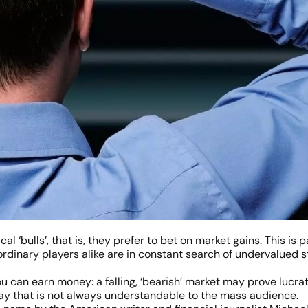
 ‘bulls’, that is, they prefer to bet on market gains. This is p
rdinary players alike are in constant search of undervalued s
ou can earn money: a falling, ‘bearish’ market may prove lucrat
a way that is not always understandable to the mass audience.