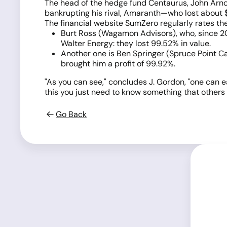
The head of the hedge fund Centaurus, John Arnold
bankrupting his rival, Amaranth—who lost about $
The financial website SumZero regularly rates th
Burt Ross (Wagamon Advisors), who, since 201
Walter Energy: they lost 99.52% in value.
Another one is Ben Springer (Spruce Point Ca
brought him a profit of 99.92%.
"As you can see," concludes J. Gordon, "one can e
this you just need to know something that others do
Go Back