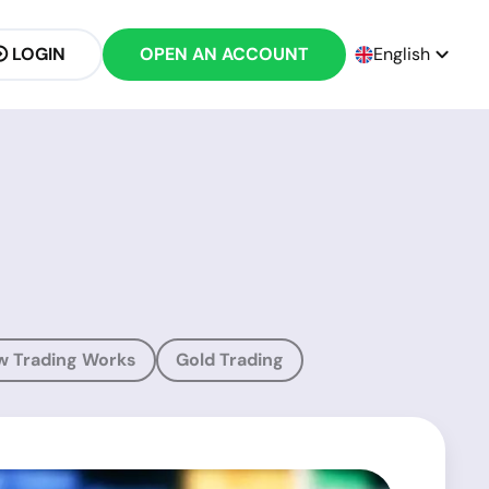
LOGIN
OPEN AN ACCOUNT
English
w Trading Works
Gold Trading