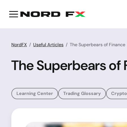
NordFX
Useful Articles
The Superbears of Finance
The Superbears of 
Learning Center
Trading Glossary
Crypto