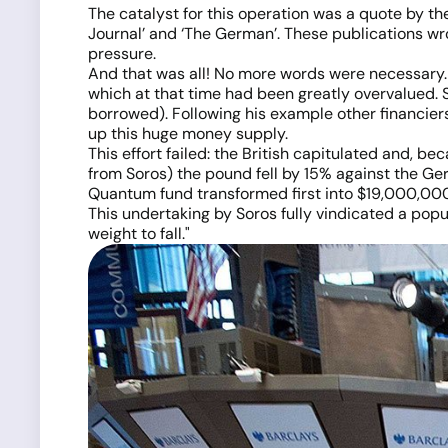
The catalyst for this operation was a quote by 
Journal’ and ‘The German’. These publications wr
pressure.
And that was all! No more words were necessary. 
which at that time had been greatly overvalued. 
borrowed). Following his example other financier
up this huge money supply.
This effort failed: the British capitulated and, 
from Soros) the pound fell by 15% against the Ge
Quantum fund transformed first into $19,000,000,0
This undertaking by Soros fully vindicated a popu
weight to fall."