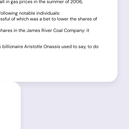
all in gas prices in the summer of 2006,
llowing notable individuals:
sful of which was a bet to lower the shares of
shares in the James River Coal Company: it
billionaire Aristotle Onassis used to say, to do