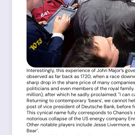
Interestingly, this experience of John Major’s go
observed as far back as 1720, when a race downwa
sharp drop in the share price of many companies.
politicians and even members of the royal family
million), after which he sadly proclaimed: "I can
Returning to contemporary ‘bears’, we cannot hel
post of vice president of Deutsche Bank, before f
This cynical name fully corresponds to Chanos’s 
notorious collapse of the US energy company Enron
Other notable players include Jesse Livermore, w
Bear’.