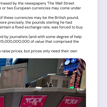
hrased by the newspapers ‘The Wall Street
 one or two European currencies may come under
of these currencies may be the British pound,
more precisely, the pounds sterling he had
aintain a fixed exchange rate, was forced to buy
ed by journalists (and with some degree of help
e $15,000,000,000 of value that comprised the
raise prices, but prices only need their own