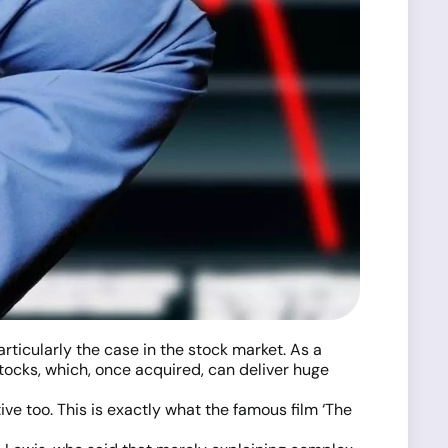
articularly the case in the stock market. As a
tocks, which, once acquired, can deliver huge
ive too. This is exactly what the famous film ‘The