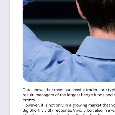
Data shows that most successful traders are typical
result, managers of the largest hedge funds and o
profits.
However, it is not only in a growing market that y
Big Short’ vividly recounts. Vividly, but also in 