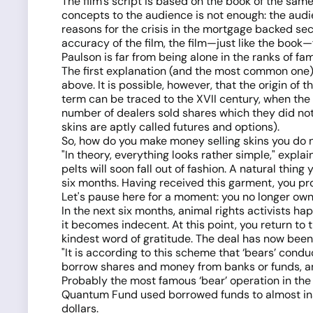
The film’s script is based on the book of the sa
concepts to the audience is not enough: the audi
reasons for the crisis in the mortgage backed se
accuracy of the film, the film—just like the book—
Paulson is far from being alone in the ranks of fam
The first explanation (and the most common one) i
above. It is possible, however, that the origin of 
term can be traced to the XVII century, when the 
number of dealers sold shares which they did not
skins are aptly called futures and options).
So, how do you make money selling skins you do 
"In theory, everything looks rather simple," exp
pelts will soon fall out of fashion. A natural thin
six months. Having received this garment, you proc
Let's pause here for a moment: you no longer own 
In the next six months, animal rights activists 
it becomes indecent. At this point, you return to 
kindest word of gratitude. The deal has now been 
"It is according to this scheme that ‘bears’ cond
borrow shares and money from banks or funds, and 
Probably the most famous ‘bear’ operation in the
Quantum Fund used borrowed funds to almost insta
dollars.