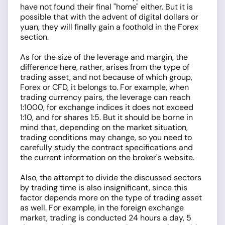
have not found their final "home" either. But it is
possible that with the advent of digital dollars or
yuan, they will finally gain a foothold in the Forex
section.
As for the size of the leverage and margin, the
difference here, rather, arises from the type of
trading asset, and not because of which group,
Forex or CFD, it belongs to. For example, when
trading currency pairs, the leverage can reach
1:1000, for exchange indices it does not exceed
1:10, and for shares 1:5. But it should be borne in
mind that, depending on the market situation,
trading conditions may change, so you need to
carefully study the contract specifications and
the current information on the broker's website.
Also, the attempt to divide the discussed sectors
by trading time is also insignificant, since this
factor depends more on the type of trading asset
as well. For example, in the foreign exchange
market, trading is conducted 24 hours a day, 5