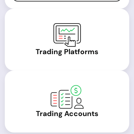
Trading Platforms
Trading Accounts