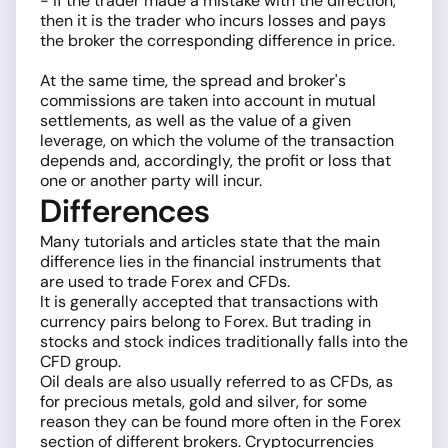
- if the trader made a mistake with the direction,
then it is the trader who incurs losses and pays
the broker the corresponding difference in price.
At the same time, the spread and broker's
commissions are taken into account in mutual
settlements, as well as the value of a given
leverage, on which the volume of the transaction
depends and, accordingly, the profit or loss that
one or another party will incur.
Differences
Many tutorials and articles state that the main
difference lies in the financial instruments that
are used to trade Forex and CFDs.
It is generally accepted that transactions with
currency pairs belong to Forex. But trading in
stocks and stock indices traditionally falls into the
CFD group.
Oil deals are also usually referred to as CFDs, as
for precious metals, gold and silver, for some
reason they can be found more often in the Forex
section of different brokers. Cryptocurrencies