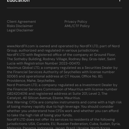
Education
Client Agreement
Privacy Policy
Risks Disclaimer
AML/CTF Policy
Legal Disclaimer
www.NordFX.com is owned and operated by NordFX LTD, part of Nord
Group, authorized and regulated in various jurisdictions:
NordFX LTD with Registered office of the company at Ground Floor,
The Sotheby Building, Rodney Village, Rodney Bay, Gros-Islet, Saint
Lucia with Registration Number 2023-00470.
Maximus Global LTD, a company regulated as a Securities Dealer by
the Financial Services Authority of Seychelles with license number
SD065 and operational address at CT House, Office No. 8D,
Providence, Mahe, Seychelles.
Nord Premium LTD, a company regulated as a Investment Dealer by
the Financial Services Commission of Mauritius with license number
GB24204016 and registered address at Suite 201, Level 2, The
Catalyst, 40 Silicon Avenue, Ebene, Mauritius.
Risk Warning: CFDs are complex instruments and come with a high risk
of losing money rapidly due to high leverage. You should consider
whether you understand how CFDs work and whether you can afford
to take the high risk of losing your funds.
NordFX LTD does not offer its services to residents of the following
jurisdictions: USA, Canada, EU, Russian Federation, Cuba, Sudan, Syria,
Malaysia, Panama, Indonesia, Japan, Brazil, Ukraine, North Korea,