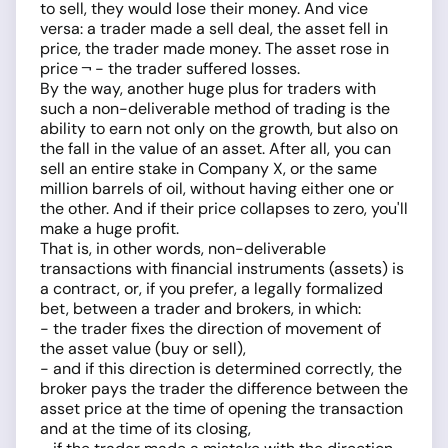
to sell, they would lose their money. And vice
versa: a trader made a sell deal, the asset fell in
price, the trader made money. The asset rose in
price ¬ - the trader suffered losses.
By the way, another huge plus for traders with
such a non-deliverable method of trading is the
ability to earn not only on the growth, but also on
the fall in the value of an asset. After all, you can
sell an entire stake in Company X, or the same
million barrels of oil, without having either one or
the other. And if their price collapses to zero, you'll
make a huge profit.
That is, in other words, non-deliverable
transactions with financial instruments (assets) is
a contract, or, if you prefer, a legally formalized
bet, between a trader and brokers, in which:
- the trader fixes the direction of movement of
the asset value (buy or sell),
- and if this direction is determined correctly, the
broker pays the trader the difference between the
asset price at the time of opening the transaction
and at the time of its closing,