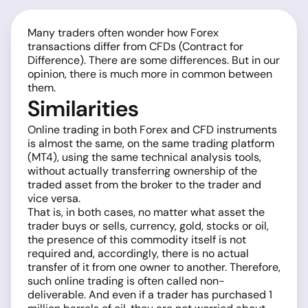
Many traders often wonder how Forex
transactions differ from CFDs (Contract for
Difference). There are some differences. But in our
opinion, there is much more in common between
them.
Similarities
Online trading in both Forex and CFD instruments
is almost the same, on the same trading platform
(MT4), using the same technical analysis tools,
without actually transferring ownership of the
traded asset from the broker to the trader and
vice versa.
That is, in both cases, no matter what asset the
trader buys or sells, currency, gold, stocks or oil,
the presence of this commodity itself is not
required and, accordingly, there is no actual
transfer of it from one owner to another. Therefore,
such online trading is often called non-
deliverable. And even if a trader has purchased 1