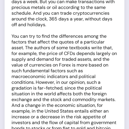
days a week. But you can make transactions with
precious metals or oil according to the same
schedule. And you can trade cryptocurrencies
around the clock, 365 days a year, without days
off and holidays.
You can try to find the differences among the
factors that affect the quotes of a particular
asset. The authors of some textbooks write that,
for example, the price of CFDs depends largely on
supply and demand for traded assets, and the
value of currencies on Forex is more based on
such fundamental factors such as
macroeconomic indicators and political
conditions. However, in our opinion, such a
gradation is far-fetched, since the political
situation in the world affects both the foreign
exchange and the stock and commodity markets.
And a change in the economic situation, for
example, in the United States entails either an
increase or a decrease in the risk appetite of
investors and the flow of capital from government
bonds to stocks or from fiat to gold and bitcoin.