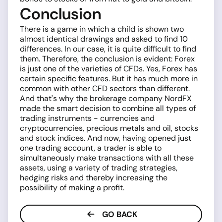
Conclusion
There is a game in which a child is shown two
almost identical drawings and asked to find 10
differences. In our case, it is quite difficult to find
them. Therefore, the conclusion is evident: Forex
is just one of the varieties of CFDs. Yes, Forex has
certain specific features. But it has much more in
common with other CFD sectors than different.
And that's why the brokerage company NordFX
made the smart decision to combine all types of
trading instruments - currencies and
cryptocurrencies, precious metals and oil, stocks
and stock indices. And now, having opened just
one trading account, a trader is able to
simultaneously make transactions with all these
assets, using a variety of trading strategies,
hedging risks and thereby increasing the
possibility of making a profit.
GO BACK