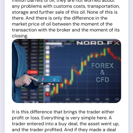
million barrels of oil, they are not worried about
any problems with customs costs, transportation,
storage and further sale of this oil. None of this is
there. And there is only the difference in the
market price of oil between the moment of the
transaction with the broker and the moment of its
closing.
It is this difference that brings the trader either
profit or loss. Everything is very simple here. A
trader entered into a buy deal, the asset went up,
and the trader profited. And if they made a deal