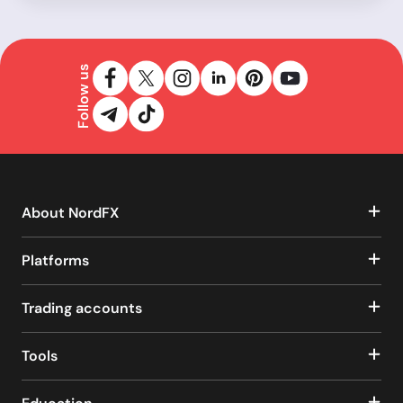
Follow us
About NordFX
Platforms
Trading accounts
Tools