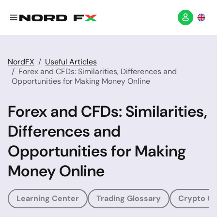
NordFX
Useful Articles
Forex and CFDs: Similarities, Differences and
Opportunities for Making Money Online
Forex and CFDs: Similarities,
Differences and
Opportunities for Making
Money Online
Learning Center
Trading Glossary
Crypto Gl