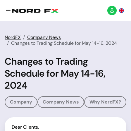
NordFX
Company News
Changes to Trading Schedule for May 14-16, 2024
Changes to Trading
Schedule for May 14-16,
2024
Company
Company News
Why NordFX?
Dear Clients,