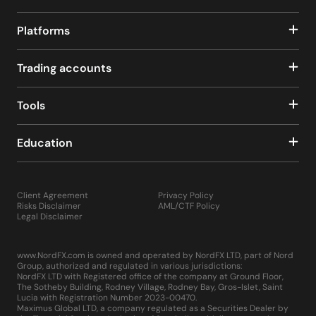
Platforms
Trading accounts
Tools
Education
Client Agreement
Privacy Policy
Risks Disclaimer
AML/CTF Policy
Legal Disclaimer
www.NordFX.com is owned and operated by NordFX LTD, part of Nord
Group, authorized and regulated in various jurisdictions:
NordFX LTD with Registered office of the company at Ground Floor,
The Sotheby Building, Rodney Village, Rodney Bay, Gros-Islet, Saint
Lucia with Registration Number 2023-00470.
Maximus Global LTD, a company regulated as a Securities Dealer by