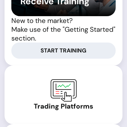
Receive Training
New to the market?
Make use of the "Getting Started"
section.
START TRAINING
Trading Platforms