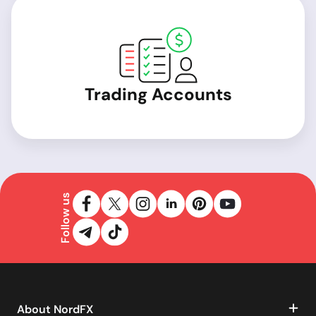
Trading Accounts
Follow us
About NordFX