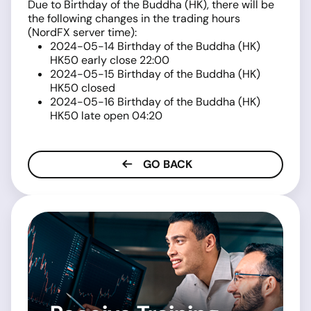
Due to Birthday of the Buddha (HK), there will be
the following changes in the trading hours
(NordFX server time):
2024-05-14 Birthday of the Buddha (HK)
HK50 early close 22:00
2024-05-15 Birthday of the Buddha (HK)
HK50 closed
2024-05-16 Birthday of the Buddha (HK)
HK50 late open 04:20
GO BACK