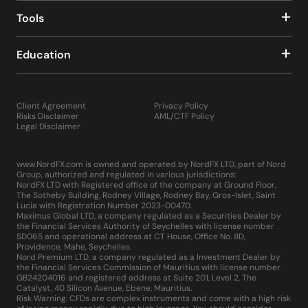
Tools
Education
Client Agreement
Privacy Policy
Risks Disclaimer
AML/CTF Policy
Legal Disclaimer
www.NordFX.com is owned and operated by NordFX LTD, part of Nord
Group, authorized and regulated in various jurisdictions:
NordFX LTD with Registered office of the company at Ground Floor,
The Sotheby Building, Rodney Village, Rodney Bay, Gros-Islet, Saint
Lucia with Registration Number 2023-00470.
Maximus Global LTD, a company regulated as a Securities Dealer by
the Financial Services Authority of Seychelles with license number
SD065 and operational address at CT House, Office No. 8D,
Providence, Mahe, Seychelles.
Nord Premium LTD, a company regulated as a Investment Dealer by
the Financial Services Commission of Mauritius with license number
GB24204016 and registered address at Suite 201, Level 2, The
Catalyst, 40 Silicon Avenue, Ebene, Mauritius.
Risk Warning: CFDs are complex instruments and come with a high risk