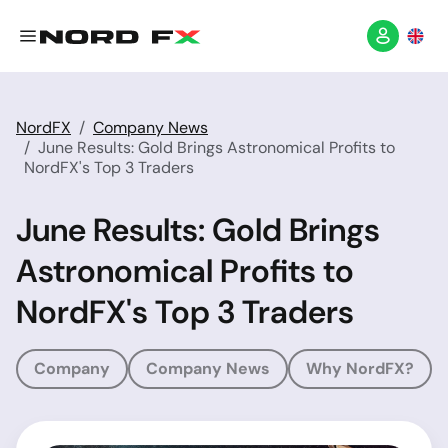
NordFX
Company News
June Results: Gold Brings Astronomical Profits to
NordFX's Top 3 Traders
June Results: Gold Brings
Astronomical Profits to
NordFX's Top 3 Traders
Company
Company News
Why NordFX?