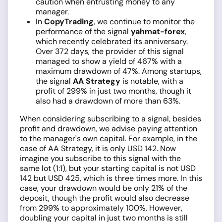
caution when entrusting money to any
manager.
In
CopyTrading
, we continue to monitor the
performance of the signal
yahmat-forex
,
which recently celebrated its anniversary.
Over 372 days, the provider of this signal
managed to show a yield of 467% with a
maximum drawdown of 47%. Among startups,
the signal
AA Strategy
is notable, with a
profit of 299% in just two months, though it
also had a drawdown of more than 63%.
When considering subscribing to a signal, besides
profit and drawdown, we advise paying attention
to the manager's own capital. For example, in the
case of AA Strategy, it is only USD 142. Now
imagine you subscribe to this signal with the
same lot (1:1), but your starting capital is not USD
142 but USD 425, which is three times more. In this
case, your drawdown would be only 21% of the
deposit, though the profit would also decrease
from 299% to approximately 100%. However,
doubling your capital in just two months is still