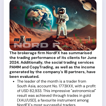
The brokerage firm NordFX has summarised
the trading performance of its clients for June
2024. Additionally, the social trading services
PAMM and CopyTrading, as well as the income
generated by the company's IB partners, have
been evaluated.
The leader of the month is a trader from
South Asia, account No. 1773XXX, with a profit
of USD 82,933. This impressive "astronomical"
result was achieved through trades in gold
(XAU/USD), a favourite instrument among
NordFX's most successful traders.