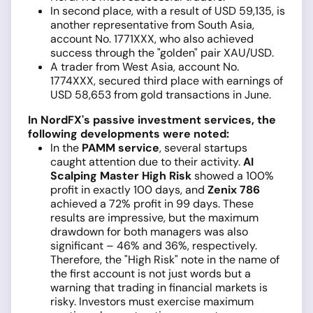
In second place, with a result of USD 59,135, is
another representative from South Asia,
account No. 1771XXX, who also achieved
success through the "golden" pair XAU/USD.
A trader from West Asia, account No.
1774XXX, secured third place with earnings of
USD 58,653 from gold transactions in June.
In NordFX's passive investment services, the
following developments were noted:
In the
PAMM service
, several startups
caught attention due to their activity.
AI
Scalping Master High Risk
showed a 100%
profit in exactly 100 days, and
Zenix 786
achieved a 72% profit in 99 days. These
results are impressive, but the maximum
drawdown for both managers was also
significant – 46% and 36%, respectively.
Therefore, the "High Risk" note in the name of
the first account is not just words but a
warning that trading in financial markets is
risky. Investors must exercise maximum