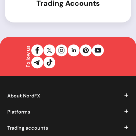
Trading Accounts
Follow us
About NordFX
Platforms
Trading accounts