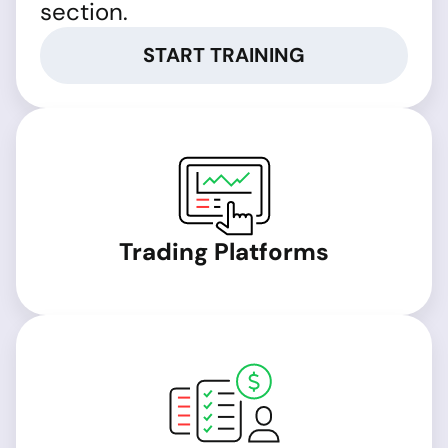
section.
START TRAINING
Trading Platforms