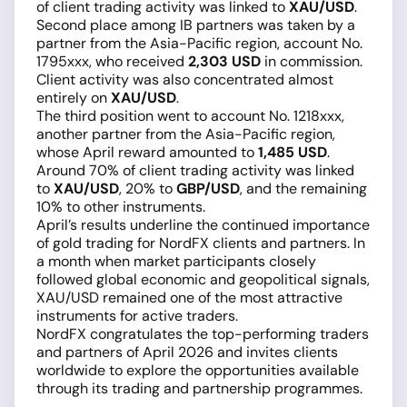
of client trading activity was linked to
XAU/USD
.
Second place among IB partners was taken by a
partner from the Asia-Pacific region, account No.
1795xxx, who received
2,303 USD
in commission.
Client activity was also concentrated almost
entirely on
XAU/USD
.
The third position went to account No. 1218xxx,
another partner from the Asia-Pacific region,
whose April reward amounted to
1,485 USD
.
Around 70% of client trading activity was linked
to
XAU/USD
, 20% to
GBP/USD
, and the remaining
10% to other instruments.
April’s results underline the continued importance
of gold trading for NordFX clients and partners. In
a month when market participants closely
followed global economic and geopolitical signals,
XAU/USD remained one of the most attractive
instruments for active traders.
NordFX congratulates the top-performing traders
and partners of April 2026 and invites clients
worldwide to explore the opportunities available
through its trading and partnership programmes.