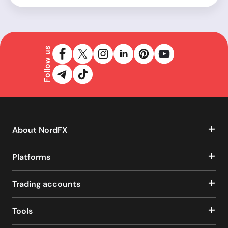
Follow us
About NordFX
Platforms
Trading accounts
Tools