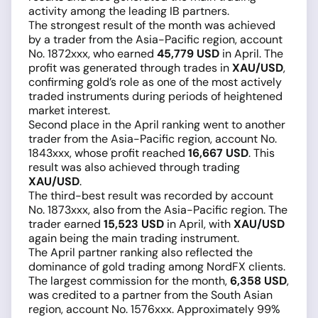
activity among the leading IB partners.
The strongest result of the month was achieved
by a trader from the Asia-Pacific region, account
No. 1872xxx, who earned
45,779 USD
in April. The
profit was generated through trades in
XAU/USD
,
confirming gold’s role as one of the most actively
traded instruments during periods of heightened
market interest.
Second place in the April ranking went to another
trader from the Asia-Pacific region, account No.
1843xxx, whose profit reached
16,667 USD
. This
result was also achieved through trading
XAU/USD
.
The third-best result was recorded by account
No. 1873xxx, also from the Asia-Pacific region. The
trader earned
15,523 USD
in April, with
XAU/USD
again being the main trading instrument.
The April partner ranking also reflected the
dominance of gold trading among NordFX clients.
The largest commission for the month,
6,358 USD
,
was credited to a partner from the South Asian
region, account No. 1576xxx. Approximately 99%