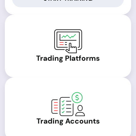
Trading Platforms
Trading Accounts