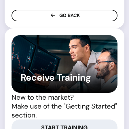
GO BACK
Receive Training
New to the market?
Make use of the "Getting Started"
section.
START TRAINING