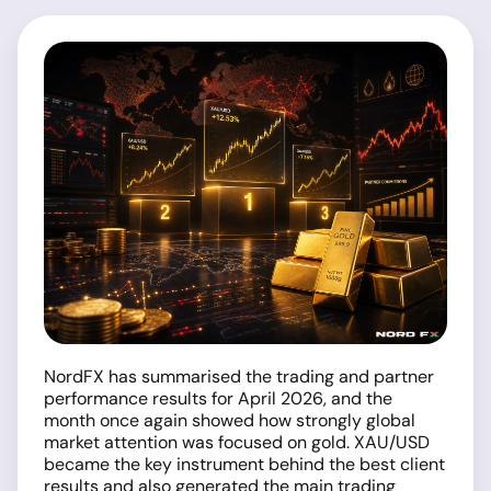
NordFX has summarised the trading and partner
performance results for April 2026, and the
month once again showed how strongly global
market attention was focused on gold. XAU/USD
became the key instrument behind the best client
results and also generated the main trading