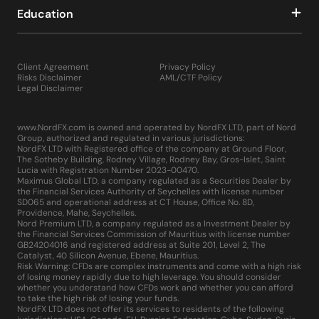
Education
Client Agreement
Privacy Policy
Risks Disclaimer
AML/CTF Policy
Legal Disclaimer
www.NordFX.com is owned and operated by NordFX LTD, part of Nord
Group, authorized and regulated in various jurisdictions:
NordFX LTD with Registered office of the company at Ground Floor,
The Sotheby Building, Rodney Village, Rodney Bay, Gros-Islet, Saint
Lucia with Registration Number 2023-00470.
Maximus Global LTD, a company regulated as a Securities Dealer by
the Financial Services Authority of Seychelles with license number
SD065 and operational address at CT House, Office No. 8D,
Providence, Mahe, Seychelles.
Nord Premium LTD, a company regulated as a Investment Dealer by
the Financial Services Commission of Mauritius with license number
GB24204016 and registered address at Suite 201, Level 2, The
Catalyst, 40 Silicon Avenue, Ebene, Mauritius.
Risk Warning: CFDs are complex instruments and come with a high risk
of losing money rapidly due to high leverage. You should consider
whether you understand how CFDs work and whether you can afford
to take the high risk of losing your funds.
NordFX LTD does not offer its services to residents of the following