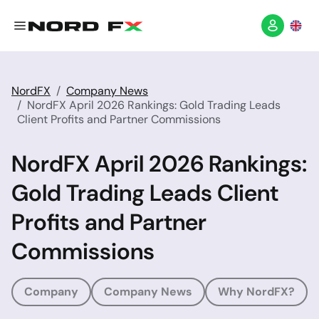
NordFX
Company News
NordFX April 2026 Rankings: Gold Trading Leads
Client Profits and Partner Commissions
NordFX April 2026 Rankings:
Gold Trading Leads Client
Profits and Partner
Commissions
Company
Company News
Why NordFX?