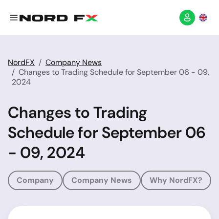
NordFX
Company News
Changes to Trading Schedule for September 06 - 09,
2024
Changes to Trading
Schedule for September 06
- 09, 2024
Company
Company News
Why NordFX?