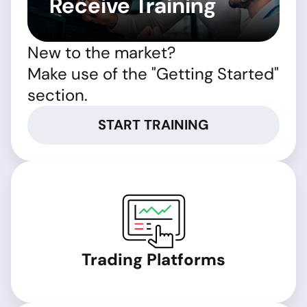
Receive Training
New to the market?
Make use of the "Getting Started"
section.
START TRAINING
Trading Platforms