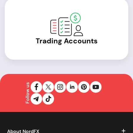
Trading Accounts
Follow us
About NordFX