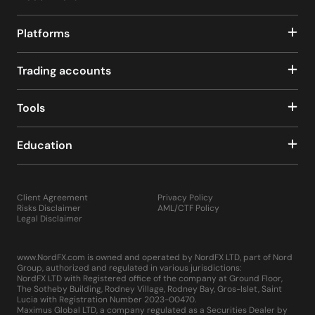
Platforms
Trading accounts
Tools
Education
Client Agreement
Privacy Policy
Risks Disclaimer
AML/CTF Policy
Legal Disclaimer
www.NordFX.com is owned and operated by NordFX LTD, part of Nord
Group, authorized and regulated in various jurisdictions:
NordFX LTD with Registered office of the company at Ground Floor,
The Sotheby Building, Rodney Village, Rodney Bay, Gros-Islet, Saint
Lucia with Registration Number 2023-00470.
Maximus Global LTD, a company regulated as a Securities Dealer by