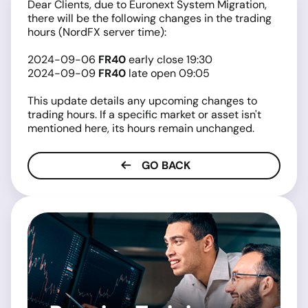
Dear Clients, due to Euronext System Migration,
there will be the following changes in the trading
hours (NordFX server time):
2024-09-06
FR40
early close 19:30
2024-09-09
FR40
late open 09:05
This update details any upcoming changes to
trading hours. If a specific market or asset isn't
mentioned here, its hours remain unchanged.
GO BACK