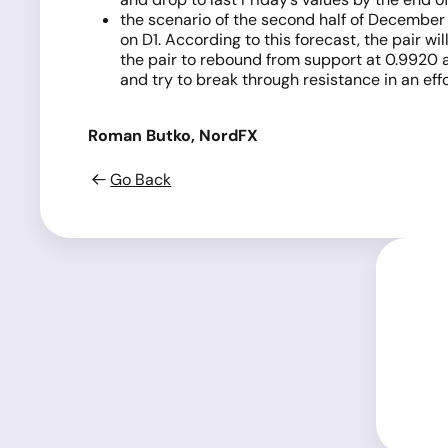
the scenario of the second half of December m
on D1. According to this forecast, the pair wi
the pair to rebound from support at 0.9920 a
and try to break through resistance in an eff
Roman Butko, NordFX
Go Back