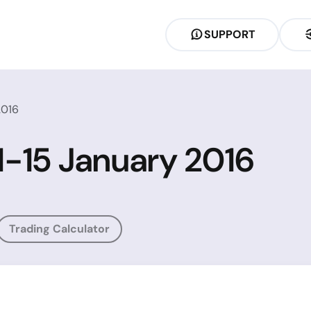
SUPPORT
2016
11-15 January 2016
Trading Calculator