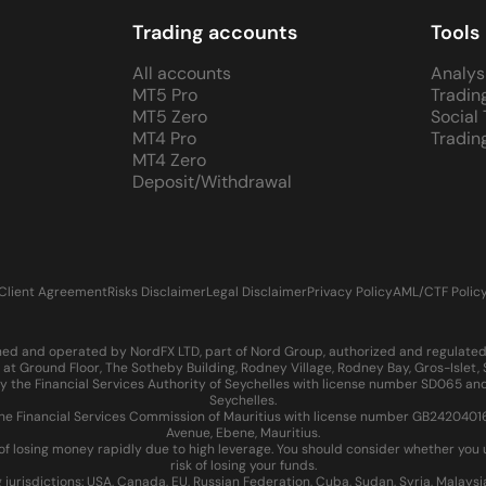
Trading accounts
Tools
All accounts
Analys
MT5 Pro
Tradin
MT5 Zero
Social
MT4 Pro
Tradin
MT4 Zero
Deposit/Withdrawal
Client Agreement
Risks Disclaimer
Legal Disclaimer
Privacy Policy
AML/CTF Polic
d and operated by NordFX LTD, part of Nord Group, authorized and regulated in
at Ground Floor, The Sotheby Building, Rodney Village, Rodney Bay, Gros-Islet
 the Financial Services Authority of Seychelles with license number SD065 and
Seychelles.
 Financial Services Commission of Mauritius with license number GB24204016 an
Avenue, Ebene, Mauritius.
of losing money rapidly due to high leverage. You should consider whether yo
risk of losing your funds.
g jurisdictions: USA, Canada, EU, Russian Federation, Cuba, Sudan, Syria, Malays