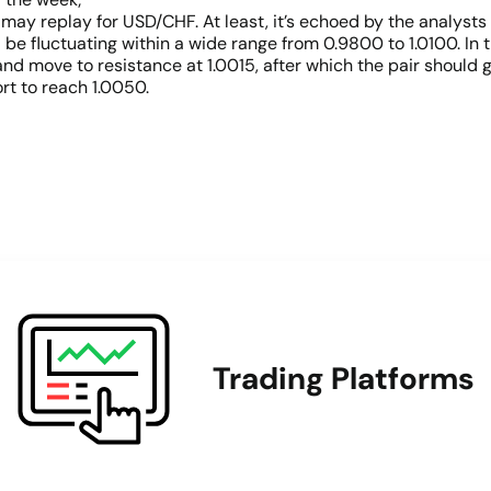
ay replay for USD/CHF. At least, it’s echoed by the analysts 
ll be fluctuating within a wide range from 0.9800 to 1.0100. In
nd move to resistance at 1.0015, after which the pair should 
ort to reach 1.0050.
Trading Platforms