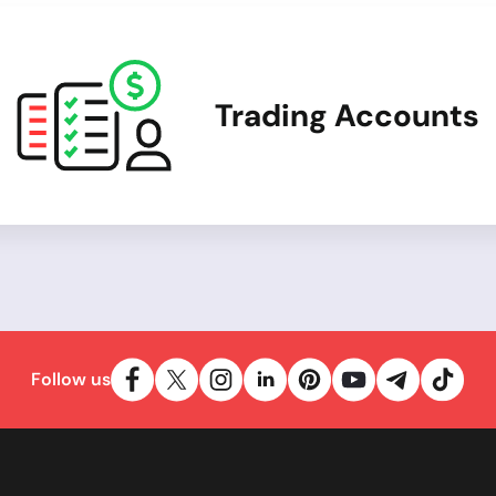
Trading Accounts
Follow us