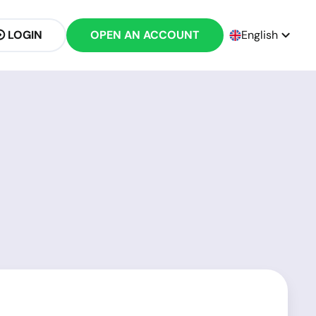
LOGIN
OPEN AN ACCOUNT
English