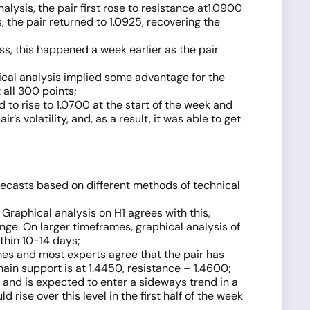
lysis, the pair first rose to resistance at1.0900
, the pair returned to 1.0925, recovering the
s, this happened a week earlier as the pair
hical analysis implied some advantage for the
 all 300 points;
to rise to 1.0700 at the start of the week and
 volatility, and, as a result, it was able to get
ecasts based on different methods of technical
Graphical analysis on H1 agrees with this,
nge. On larger timeframes, graphical analysis of
ithin 10-14 days;
ames and most experts agree that the pair has
main support is at 1.4450, resistance – 1.4600;
w and is expected to enter a sideways trend in a
d rise over this level in the first half of the week