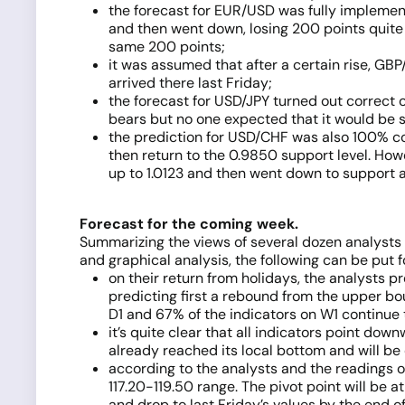
the forecast for EUR/USD was fully implemente
and then went down, losing 200 points quite q
same 200 points;
it was assumed that after a certain rise, GB
arrived there last Friday;
the forecast for USD/JPY turned out correct 
bears but no one expected that it would be so
the prediction for USD/CHF was also 100% cor
then return to the 0.9850 support level. Howe
up to 1.0123 and then went down to support a
Forecast for the coming week.
Summarizing the views of several dozen analysts
and graphical analysis, the following can be put 
on their return from holidays, the analysts p
predicting first a rebound from the upper bou
D1 and 67% of the indicators on W1 continue t
it’s quite clear that all indicators point do
already reached its local bottom and will be 
according to the analysts and the readings of
117.20-119.50 range. The pivot point will be at 
and drop to last Friday’s values by the end o