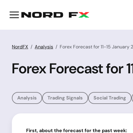
NordFX
Analysis
Forex Forecast for 11-15 January 
Forex Forecast for 
Analysis
Trading Signals
Social Trading
First, about the forecast for the past week: