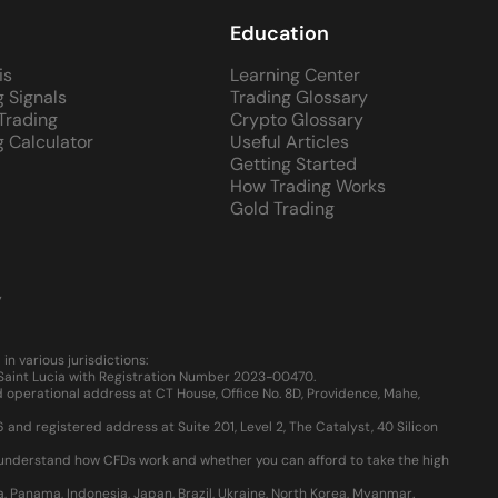
Education
is
Learning Center
g Signals
Trading Glossary
 Trading
Crypto Glossary
g Calculator
Useful Articles
Getting Started
How Trading Works
Gold Trading
y
 various jurisdictions:
, Saint Lucia with Registration Number 2023-00470.
 operational address at CT House, Office No. 8D, Providence, Mahe,
d registered address at Suite 201, Level 2, The Catalyst, 40 Silicon
u understand how CFDs work and whether you can afford to take the high
ia, Panama, Indonesia, Japan, Brazil, Ukraine, North Korea, Myanmar.