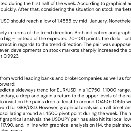
d during the first half of the week. According to graphical ana
uickly. After that, considering the situation on stock markets
P/USD should reach a low of 1.4555 by mid-January. Nonetheles
only in terms of the trend direction. Both indicators and grap
 big – instead of the expected 70-100 points, the dollar lost
rect in regards to the trend direction. The pair was supposed 
ver, developments on stock markets sharply increased the pair’s
t 0.9923.
 from world leading banks and brokercompanies as well as for
forward:
redict a sideways trend for EUR/USD in a 1.0750-1.1000 range. 
ndary, a drop and again a return to the upper levels of the ra
o insist on the pair's drop at least to around 1.0450-1.0515 w
wnward for GBP/USD. However, graphical analysis on all timefr
oscillating around a 1.4500 pivot point during the week. The 
 graphical analysis, the USD/JPY pair has also hit its local lo
117.90, and, in line with graphical analysis on H4, the pair shoul
f the week;