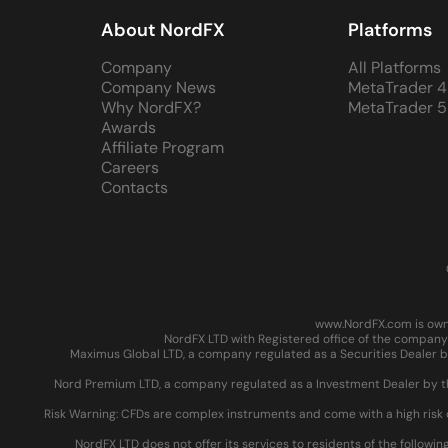
About NordFX
Platforms
Company
All Platforms
Company News
MetaTrader 4
Why NordFX?
MetaTrader 5
Awards
Affiliate Program
Careers
Contacts
www.NordFX.com is owne
NordFX LTD with Registered office of the company 
Maximus Global LTD, a company regulated as a Securities Dealer by
Nord Premium LTD, a company regulated as a Investment Dealer by the
Risk Warning: CFDs are complex instruments and come with a high risk 
NordFX LTD does not offer its services to residents of the followin