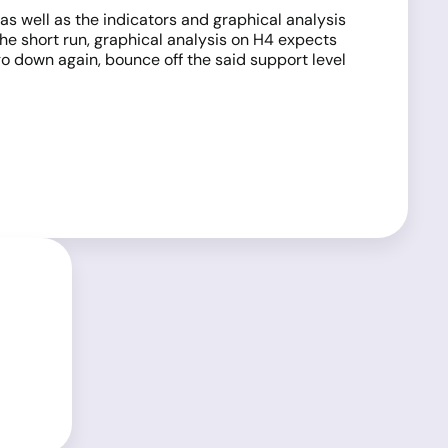
as well as the indicators and graphical analysis
 the short run, graphical analysis on H4 expects
go down again, bounce off the said support level