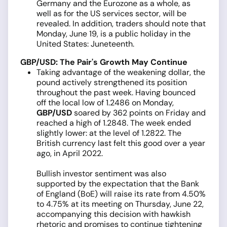
Germany and the Eurozone as a whole, as
well as for the US services sector, will be
revealed. In addition, traders should note that
Monday, June 19, is a public holiday in the
United States: Juneteenth.
GBP/USD: The Pair's Growth May Continue
Taking advantage of the weakening dollar, the
pound actively strengthened its position
throughout the past week. Having bounced
off the local low of 1.2486 on Monday,
GBP/USD
soared by 362 points on Friday and
reached a high of 1.2848. The week ended
slightly lower: at the level of 1.2822. The
British currency last felt this good over a year
ago, in April 2022.
Bullish investor sentiment was also
supported by the expectation that the Bank
of England (BoE) will raise its rate from 4.50%
to 4.75% at its meeting on Thursday, June 22,
accompanying this decision with hawkish
rhetoric and promises to continue tightening