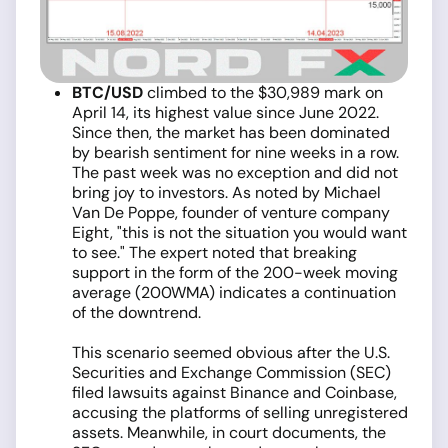
BTC/USD
climbed to the $30,989 mark on
April 14, its highest value since June 2022.
Since then, the market has been dominated
by bearish sentiment for nine weeks in a row.
The past week was no exception and did not
bring joy to investors. As noted by Michael
Van De Poppe, founder of venture company
Eight, "this is not the situation you would want
to see." The expert noted that breaking
support in the form of the 200-week moving
average (200WMA) indicates a continuation
of the downtrend.
This scenario seemed obvious after the U.S.
Securities and Exchange Commission (SEC)
filed lawsuits against Binance and Coinbase,
accusing the platforms of selling unregistered
assets. Meanwhile, in court documents, the