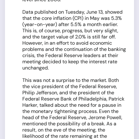
Data published on Tuesday, June 13, showed
that the core inflation (CPI) in May was 5.3%
(year-on-year) after 5.5% a month earlier.
This is, of course, progress, but very slight,
and the target value of 2.0% is still far off.
However, in an effort to avoid economic
problems and the continuation of the banking
crisis, the Federal Reserve leaders at their
meeting decided to keep the interest rate
unchanged.
This was not a surprise to the market. Both
the vice president of the Federal Reserve,
Philip Jefferson, and the president of the
Federal Reserve Bank of Philadelphia, Patrick
Harker, talked about the need for a pause in
the monetary tightening process. Even the
head of the Federal Reserve, Jerome Powell,
mentioned the possibility of a break. As a
result, on the eve of the meeting, the
likelihood of the rate remaining at the