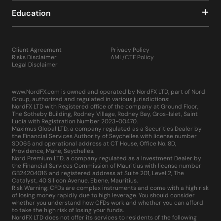
Education
Client Agreement
Privacy Policy
Risks Disclaimer
AML/CTF Policy
Legal Disclaimer
www.NordFX.com is owned and operated by NordFX LTD, part of Nord
Group, authorized and regulated in various jurisdictions:
NordFX LTD with Registered office of the company at Ground Floor,
The Sotheby Building, Rodney Village, Rodney Bay, Gros-Islet, Saint
Lucia with Registration Number 2023-00470.
Maximus Global LTD, a company regulated as a Securities Dealer by
the Financial Services Authority of Seychelles with license number
SD065 and operational address at CT House, Office No. 8D,
Providence, Mahe, Seychelles.
Nord Premium LTD, a company regulated as a Investment Dealer by
the Financial Services Commission of Mauritius with license number
GB24204016 and registered address at Suite 201, Level 2, The
Catalyst, 40 Silicon Avenue, Ebene, Mauritius.
Risk Warning: CFDs are complex instruments and come with a high risk
of losing money rapidly due to high leverage. You should consider
whether you understand how CFDs work and whether you can afford
to take the high risk of losing your funds.
NordFX LTD does not offer its services to residents of the following