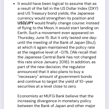
It would have been logical to assume that as
a result of the fall in the US Dollar Index (DXY)
and US Treasury bond yields, the Japanese
currency would strengthen its position and
USD/JPY
would finally change course: instead
of flying to the Moon, it would start landing on
Earth. Such a movement even appeared on
Thursday, June 15. But it only lasted one day:
until the meeting of the Bank of Japan (BoJ),
at which it again maintained the policy rate
at the negative level of -0.1%. (We recall that
the Japanese Central Bank has not changed
this rate since January 2016). In addition, as
part of the new decision, the regulator
announced that it also plans to buy a
"necessary" amount of government bonds
and continue to target the yield of 10-year
securities at a level close to zero.
Economists at MUFG Bank believe that the
increasing divergence in monetary policy
between the Bank of Japan and other major