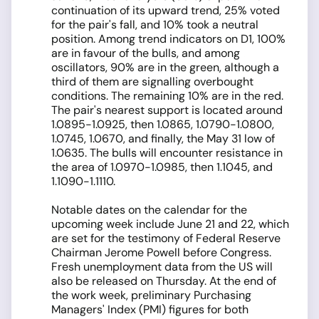
continuation of its upward trend, 25% voted
for the pair's fall, and 10% took a neutral
position. Among trend indicators on D1, 100%
are in favour of the bulls, and among
oscillators, 90% are in the green, although a
third of them are signalling overbought
conditions. The remaining 10% are in the red.
The pair's nearest support is located around
1.0895-1.0925, then 1.0865, 1.0790-1.0800,
1.0745, 1.0670, and finally, the May 31 low of
1.0635. The bulls will encounter resistance in
the area of 1.0970-1.0985, then 1.1045, and
1.1090-1.1110.
Notable dates on the calendar for the
upcoming week include June 21 and 22, which
are set for the testimony of Federal Reserve
Chairman Jerome Powell before Congress.
Fresh unemployment data from the US will
also be released on Thursday. At the end of
the work week, preliminary Purchasing
Managers' Index (PMI) figures for both