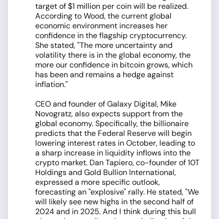
target of $1 million per coin will be realized.
According to Wood, the current global
economic environment increases her
confidence in the flagship cryptocurrency.
She stated, "The more uncertainty and
volatility there is in the global economy, the
more our confidence in bitcoin grows, which
has been and remains a hedge against
inflation."
CEO and founder of Galaxy Digital, Mike
Novogratz, also expects support from the
global economy. Specifically, the billionaire
predicts that the Federal Reserve will begin
lowering interest rates in October, leading to
a sharp increase in liquidity inflows into the
crypto market. Dan Tapiero, co-founder of 10T
Holdings and Gold Bullion International,
expressed a more specific outlook,
forecasting an "explosive" rally. He stated, "We
will likely see new highs in the second half of
2024 and in 2025. And I think during this bull