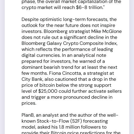
phase, the overall market capitalization of the
crypto market will reach $6-8 trillion."
Despite optimistic long-term forecasts, the
outlook for the near future does not inspire
investors. Bloomberg strategist Mike McGlone
does not rule out a significant decline in the
Bloomberg Galaxy Crypto Composite Index,
which reflects the performance of leading
digital currencies. In an analytical note
prepared for investors, he warned of a
dominant bearish trend for at least the next
few months. Fiona Cincotta, a strategist at
City Bank, also cautioned that a drop in the
price of bitcoin below the strong support
level of $25,000 could further activate sellers
and trigger a more pronounced decline in
prices.
PlanB, an analyst and the author of the well-
known Stock-to-Flow (S2F) forecasting
model, asked his 1.8 million followers to
provide their Bitcoin price predictions for the