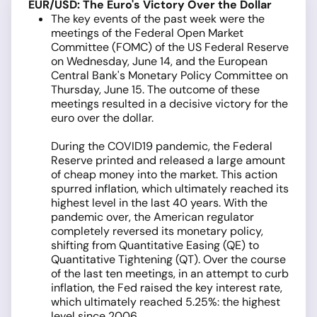
EUR/USD: The Euro's Victory Over the Dollar
The key events of the past week were the
meetings of the Federal Open Market
Committee (FOMC) of the US Federal Reserve
on Wednesday, June 14, and the European
Central Bank's Monetary Policy Committee on
Thursday, June 15. The outcome of these
meetings resulted in a decisive victory for the
euro over the dollar.
During the COVID19 pandemic, the Federal
Reserve printed and released a large amount
of cheap money into the market. This action
spurred inflation, which ultimately reached its
highest level in the last 40 years. With the
pandemic over, the American regulator
completely reversed its monetary policy,
shifting from Quantitative Easing (QE) to
Quantitative Tightening (QT). Over the course
of the last ten meetings, in an attempt to curb
inflation, the Fed raised the key interest rate,
which ultimately reached 5.25%: the highest
level since 2006.