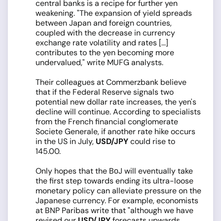
central banks is a recipe for further yen
weakening. "The expansion of yield spreads
between Japan and foreign countries,
coupled with the decrease in currency
exchange rate volatility and rates [...]
contributes to the yen becoming more
undervalued," write MUFG analysts.
Their colleagues at Commerzbank believe
that if the Federal Reserve signals two
potential new dollar rate increases, the yen's
decline will continue. According to specialists
from the French financial conglomerate
Societe Generale, if another rate hike occurs
in the US in July,
USD/JPY
could rise to
145.00.
Only hopes that the BоJ will eventually take
the first step towards ending its ultra-loose
monetary policy can alleviate pressure on the
Japanese currency. For example, economists
at BNP Paribas write that "although we have
revised our
USD/JPY
forecasts upwards