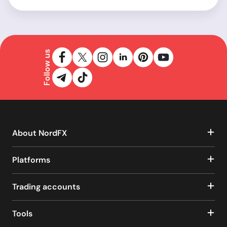
Follow us
About NordFX
Platforms
Trading accounts
Tools