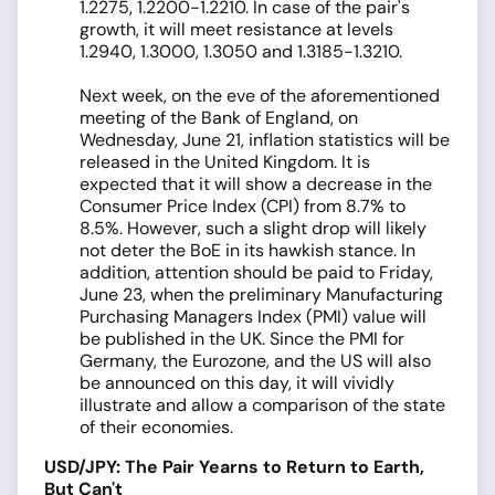
1.2275, 1.2200-1.2210. In case of the pair's
growth, it will meet resistance at levels
1.2940, 1.3000, 1.3050 and 1.3185-1.3210.
Next week, on the eve of the aforementioned
meeting of the Bank of England, on
Wednesday, June 21, inflation statistics will be
released in the United Kingdom. It is
expected that it will show a decrease in the
Consumer Price Index (CPI) from 8.7% to
8.5%. However, such a slight drop will likely
not deter the BoE in its hawkish stance. In
addition, attention should be paid to Friday,
June 23, when the preliminary Manufacturing
Purchasing Managers Index (PMI) value will
be published in the UK. Since the PMI for
Germany, the Eurozone, and the US will also
be announced on this day, it will vividly
illustrate and allow a comparison of the state
of their economies.
USD/JPY: The Pair Yearns to Return to Earth,
But Can't