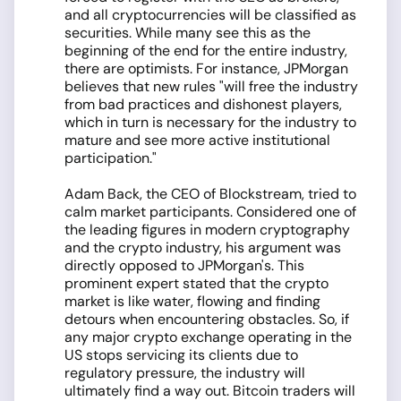
and all cryptocurrencies will be classified as
securities. While many see this as the
beginning of the end for the entire industry,
there are optimists. For instance, JPMorgan
believes that new rules "will free the industry
from bad practices and dishonest players,
which in turn is necessary for the industry to
mature and see more active institutional
participation."
Adam Back, the CEO of Blockstream, tried to
calm market participants. Considered one of
the leading figures in modern cryptography
and the crypto industry, his argument was
directly opposed to JPMorgan's. This
prominent expert stated that the crypto
market is like water, flowing and finding
detours when encountering obstacles. So, if
any major crypto exchange operating in the
US stops servicing its clients due to
regulatory pressure, the industry will
ultimately find a way out. Bitcoin traders will