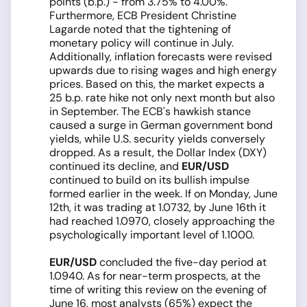
points (b.p.) - from 3.75% to 4.00%.
Furthermore, ECB President Christine
Lagarde noted that the tightening of
monetary policy will continue in July.
Additionally, inflation forecasts were revised
upwards due to rising wages and high energy
prices. Based on this, the market expects a
25 b.p. rate hike not only next month but also
in September. The ECB's hawkish stance
caused a surge in German government bond
yields, while U.S. security yields conversely
dropped. As a result, the Dollar Index (DXY)
continued its decline, and
EUR/USD
continued to build on its bullish impulse
formed earlier in the week. If on Monday, June
12th, it was trading at 1.0732, by June 16th it
had reached 1.0970, closely approaching the
psychologically important level of 1.1000.
EUR/USD
concluded the five-day period at
1.0940. As for near-term prospects, at the
time of writing this review on the evening of
June 16, most analysts (65%) expect the