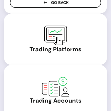
GO BACK
Trading Platforms
Trading Accounts