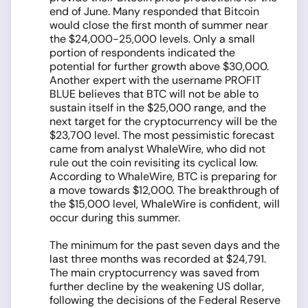
end of June. Many responded that Bitcoin
would close the first month of summer near
the $24,000-25,000 levels. Only a small
portion of respondents indicated the
potential for further growth above $30,000.
Another expert with the username PROFIT
BLUE believes that BTC will not be able to
sustain itself in the $25,000 range, and the
next target for the cryptocurrency will be the
$23,700 level. The most pessimistic forecast
came from analyst WhaleWire, who did not
rule out the coin revisiting its cyclical low.
According to WhaleWire, BTC is preparing for
a move towards $12,000. The breakthrough of
the $15,000 level, WhaleWire is confident, will
occur during this summer.
The minimum for the past seven days and the
last three months was recorded at $24,791.
The main cryptocurrency was saved from
further decline by the weakening US dollar,
following the decisions of the Federal Reserve