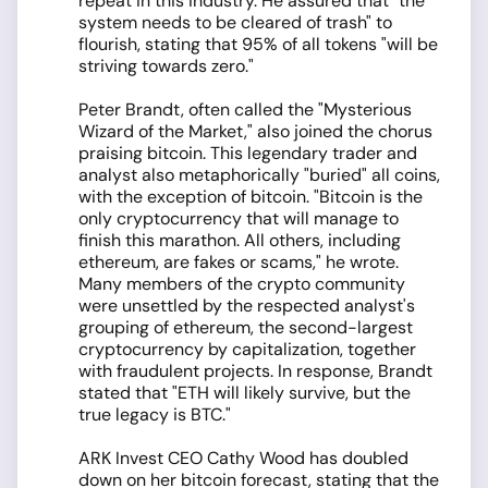
repeat in this industry. He assured that "the
system needs to be cleared of trash" to
flourish, stating that 95% of all tokens "will be
striving towards zero."
Peter Brandt, often called the "Mysterious
Wizard of the Market," also joined the chorus
praising bitcoin. This legendary trader and
analyst also metaphorically "buried" all coins,
with the exception of bitcoin. "Bitcoin is the
only cryptocurrency that will manage to
finish this marathon. All others, including
ethereum, are fakes or scams," he wrote.
Many members of the crypto community
were unsettled by the respected analyst's
grouping of ethereum, the second-largest
cryptocurrency by capitalization, together
with fraudulent projects. In response, Brandt
stated that "ETH will likely survive, but the
true legacy is BTC."
ARK Invest CEO Cathy Wood has doubled
down on her bitcoin forecast, stating that the