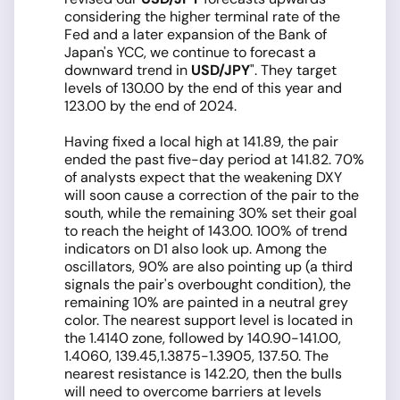
considering the higher terminal rate of the
Fed and a later expansion of the Bank of
Japan's YCC, we continue to forecast a
downward trend in
USD/JPY
". They target
levels of 130.00 by the end of this year and
123.00 by the end of 2024.
Having fixed a local high at 141.89, the pair
ended the past five-day period at 141.82. 70%
of analysts expect that the weakening DXY
will soon cause a correction of the pair to the
south, while the remaining 30% set their goal
to reach the height of 143.00. 100% of trend
indicators on D1 also look up. Among the
oscillators, 90% are also pointing up (a third
signals the pair's overbought condition), the
remaining 10% are painted in a neutral grey
color. The nearest support level is located in
the 1.4140 zone, followed by 140.90-141.00,
1.4060, 139.45,1.3875-1.3905, 137.50. The
nearest resistance is 142.20, then the bulls
will need to overcome barriers at levels