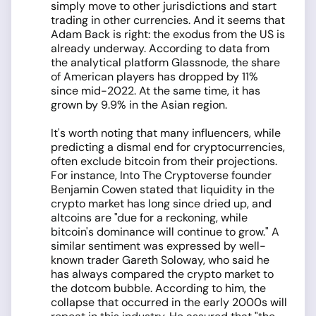
simply move to other jurisdictions and start
trading in other currencies. And it seems that
Adam Back is right: the exodus from the US is
already underway. According to data from
the analytical platform Glassnode, the share
of American players has dropped by 11%
since mid-2022. At the same time, it has
grown by 9.9% in the Asian region.
It's worth noting that many influencers, while
predicting a dismal end for cryptocurrencies,
often exclude bitcoin from their projections.
For instance, Into The Cryptoverse founder
Benjamin Cowen stated that liquidity in the
crypto market has long since dried up, and
altcoins are "due for a reckoning, while
bitcoin's dominance will continue to grow." A
similar sentiment was expressed by well-
known trader Gareth Soloway, who said he
has always compared the crypto market to
the dotcom bubble. According to him, the
collapse that occurred in the early 2000s will