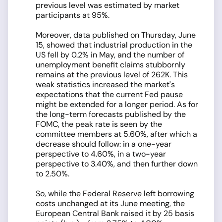
previous level was estimated by market
participants at 95%.
Moreover, data published on Thursday, June
15, showed that industrial production in the
US fell by 0.2% in May, and the number of
unemployment benefit claims stubbornly
remains at the previous level of 262K. This
weak statistics increased the market's
expectations that the current Fed pause
might be extended for a longer period. As for
the long-term forecasts published by the
FOMC, the peak rate is seen by the
committee members at 5.60%, after which a
decrease should follow: in a one-year
perspective to 4.60%, in a two-year
perspective to 3.40%, and then further down
to 2.50%.
So, while the Federal Reserve left borrowing
costs unchanged at its June meeting, the
European Central Bank raised it by 25 basis