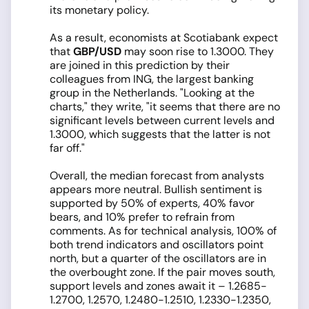
its monetary policy.
As a result, economists at Scotiabank expect
that
GBP/USD
may soon rise to 1.3000. They
are joined in this prediction by their
colleagues from ING, the largest banking
group in the Netherlands. "Looking at the
charts," they write, "it seems that there are no
significant levels between current levels and
1.3000, which suggests that the latter is not
far off."
Overall, the median forecast from analysts
appears more neutral. Bullish sentiment is
supported by 50% of experts, 40% favor
bears, and 10% prefer to refrain from
comments. As for technical analysis, 100% of
both trend indicators and oscillators point
north, but a quarter of the oscillators are in
the overbought zone. If the pair moves south,
support levels and zones await it – 1.2685-
1.2700, 1.2570, 1.2480-1.2510, 1.2330-1.2350,