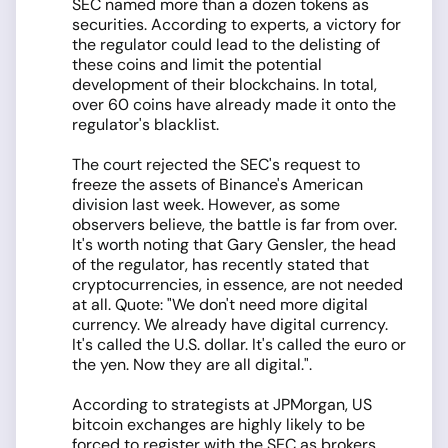
SEC named more than a dozen tokens as
securities. According to experts, a victory for
the regulator could lead to the delisting of
these coins and limit the potential
development of their blockchains. In total,
over 60 coins have already made it onto the
regulator's blacklist.
The court rejected the SEC's request to
freeze the assets of Binance's American
division last week. However, as some
observers believe, the battle is far from over.
It's worth noting that Gary Gensler, the head
of the regulator, has recently stated that
cryptocurrencies, in essence, are not needed
at all. Quote: "We don't need more digital
currency. We already have digital currency.
It's called the U.S. dollar. It's called the euro or
the yen. Now they are all digital.".
According to strategists at JPMorgan, US
bitcoin exchanges are highly likely to be
forced to register with the SEC as brokers,