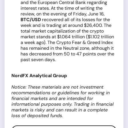
and the European Central Bank regarding
interest rates. At the time of writing the
review, on the evening of Friday, June 16,
BTC/USD
recovered all of its losses for the
week and is trading at around $26,400. The
total market capitalization of the crypto
market stands at $1.064 trillion ($1.102 trillion
a week ago). The Crypto Fear & Greed Index
has remained in the Neutral zone, although it
has decreased from 50 to 47 points over the
past seven days.
NordFX Analytical Group
Notice: These materials are not investment
recommendations or guidelines for working in
financial markets and are intended for
informational purposes only. Trading in financial
markets is risky and can result in a complete
loss of deposited funds.