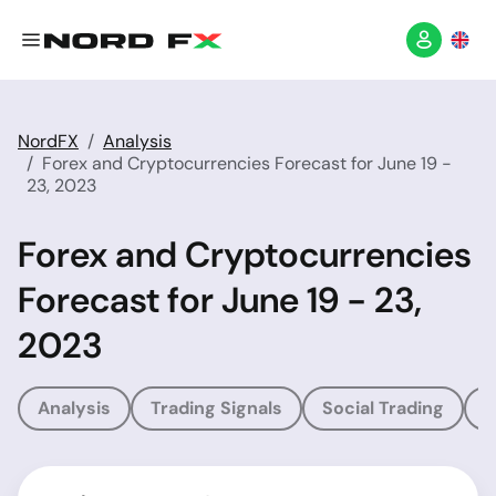
NordFX
Analysis
Forex and Cryptocurrencies Forecast for June 19 -
23, 2023
Forex and Cryptocurrencies
Forecast for June 19 - 23,
2023
Analysis
Trading Signals
Social Trading
T