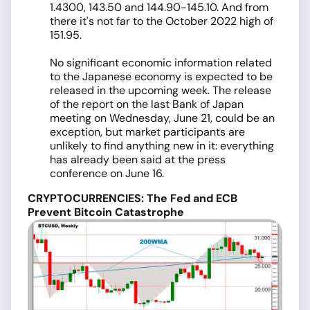
1.4300, 143.50 and 144.90-145.10. And from
there it's not far to the October 2022 high of
151.95.
No significant economic information related
to the Japanese economy is expected to be
released in the upcoming week. The release
of the report on the last Bank of Japan
meeting on Wednesday, June 21, could be an
exception, but market participants are
unlikely to find anything new in it: everything
has already been said at the press
conference on June 16.
CRYPTOCURRENCIES: The Fed and ECB
Prevent Bitcoin Catastrophe