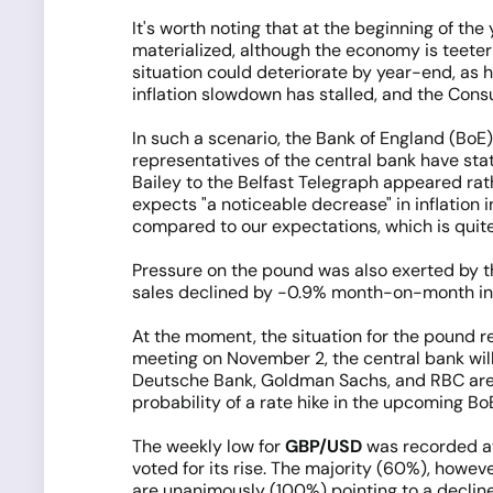
It's worth noting that at the beginning of th
materialized, although the economy is teeter
situation could deteriorate by year-end, as hi
inflation slowdown has stalled, and the Con
In such a scenario, the Bank of England (BoE
representatives of the central bank have sta
Bailey to the Belfast Telegraph appeared rath
expects "a noticeable decrease" in inflation 
compared to our expectations, which is quit
Pressure on the pound was also exerted by the
sales declined by -0.9% month-on-month in S
At the moment, the situation for the pound re
meeting on November 2, the central bank will
Deutsche Bank, Goldman Sachs, and RBC are in
probability of a rate hike in the upcoming B
The weekly low for
GBP/USD
was recorded at 
voted for its rise. The majority (60%), howev
are unanimously (100%) pointing to a decline,