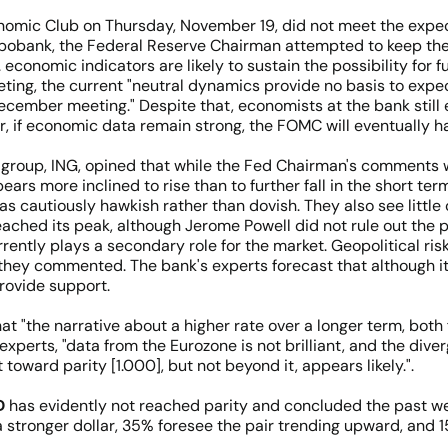
omic Club on Thursday, November 19, did not meet the expect
bobank, the Federal Reserve Chairman attempted to keep the 
economic indicators are likely to sustain the possibility for f
ting, the current "neutral dynamics provide no basis to expec
December meeting." Despite that, economists at the bank still 
, if economic data remain strong, the FOMC will eventually ha
g group, ING, opined that while the Fed Chairman's comments
ppears more inclined to rise than to further fall in the shor
 cautiously hawkish rather than dovish. They also see little 
eached its peak, although Jerome Powell did not rule out the p
ntly plays a secondary role for the market. Geopolitical risk
they commented. The bank's experts forecast that although it
 provide support.
that "the narrative about a higher rate over a longer term, bot
 experts, "data from the Eurozone is not brilliant, and the di
ward parity [1.000], but not beyond it, appears likely.".
D
has evidently not reached parity and concluded the past wee
 a stronger dollar, 35% foresee the pair trending upward, and