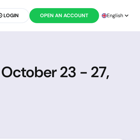
LOGIN
OPEN AN ACCOUNT
English
 October 23 - 27,