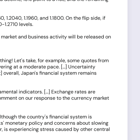
 1.2040, 1.1960, and 1.1800. On the flip side, if
0-1.2710 levels.
market and business activity will be released on
hing! Let's take, for example, some quotes from
ering at a moderate pace. […] Uncertainty
t] overall, Japan's financial system remains
damental indicators. […] Exchange rates are
ot comment on our response to the currency market
lthough the country's financial system is
nks' monetary policy and concerns about slowing
r, is experiencing stress caused by other central