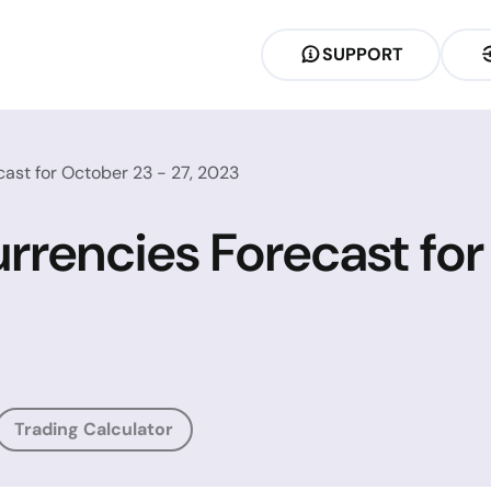
SUPPORT
ast for October 23 - 27, 2023
rrencies Forecast for
Trading Calculator