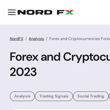
NordFX
Analysis
Forex and Cryptocurrencies Forec
Forex and Cryptocu
2023
Analysis
Trading Signals
Social Trading