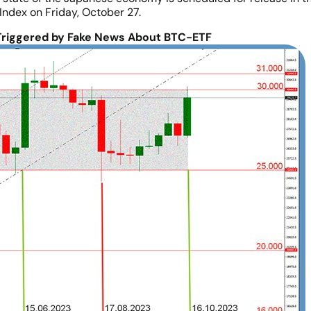
Index on Friday, October 27.
riggered by Fake News About BTC-ETF