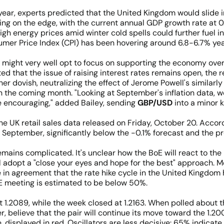
e year, experts predicted that the United Kingdom would slide i
ing on the edge, with the current annual GDP growth rate at 0
gh energy prices amid winter cold spells could further fuel inf
sumer Price Index (CPI) has been hovering around 6.8-6.7% ye
) might very well opt to focus on supporting the economy ove
ted that the issue of raising interest rates remains open, th
er dovish, neutralizing the effect of Jerome Powell's similarl
in the coming month. "Looking at September's inflation data, w
e encouraging," added Bailey, sending
GBP/USD
into a minor 
 UK retail sales data released on Friday, October 20. According
eptember, significantly below the -0.1% forecast and the pr
mains complicated. It's unclear how the BoE will react to the l
 adopt a "close your eyes and hope for the best" approach. M
 agreement that the rate hike cycle in the United Kingdom ha
oE meeting is estimated to be below 50%.
1.2089, while the week closed at 1.2163. When polled about t
er, believe that the pair will continue its move toward the 1.2
 displayed in red. Oscillators are less decisive: 65% indicate 