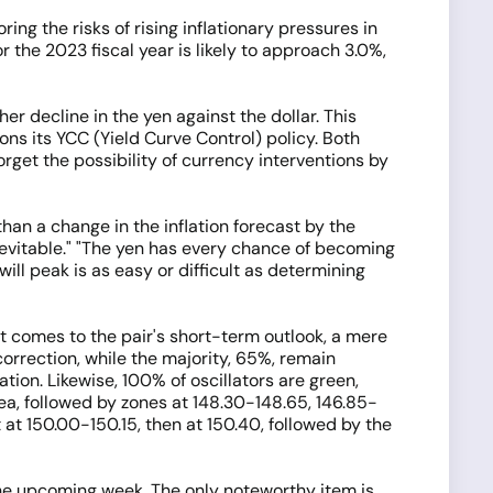
ng the risks of rising inflationary pressures in
 the 2023 fiscal year is likely to approach 3.0%,
er decline in the yen against the dollar. This
ons its YCC (Yield Curve Control) policy. Both
rget the possibility of currency interventions by
than a change in the inflation forecast by the
inevitable." "The yen has every chance of becoming
will peak is as easy or difficult as determining
t comes to the pair's short-term outlook, a mere
rrection, while the majority, 65%, remain
tion. Likewise, 100% of oscillators are green,
a, followed by zones at 148.30-148.65, 146.85-
t at 150.00-150.15, then at 150.40, followed by the
the upcoming week. The only noteworthy item is