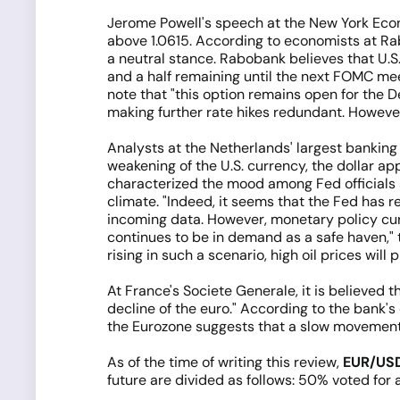
Jerome Powell's speech at the New York Econ
above 1.0615. According to economists at Ra
a neutral stance. Rabobank believes that U.S. 
and a half remaining until the next FOMC mee
note that "this option remains open for the 
making further rate hikes redundant. However
Analysts at the Netherlands' largest bankin
weakening of the U.S. currency, the dollar a
characterized the mood among Fed officials as
climate. "Indeed, it seems that the Fed has r
incoming data. However, monetary policy curre
continues to be in demand as a safe haven," 
rising in such a scenario, high oil prices will
At France's Societe Generale, it is believed 
decline of the euro." According to the bank's
the Eurozone suggests that a slow movement to
As of the time of writing this review,
EUR/US
future are divided as follows: 50% voted for