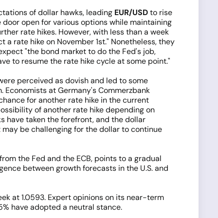
ations of dollar hawks, leading
EUR/USD
to rise
door open for various options while maintaining
urther rate hikes. However, with less than a week
t a rate hike on November 1st." Nonetheless, they
expect "the bond market to do the Fed's job,
ve to resume the rate hike cycle at some point."
 were perceived as dovish and led to some
t term. Economists at Germany's Commerzbank
chance for another rate hike in the current
ossibility of another rate hike depending on
s have taken the forefront, and the dollar
 may be challenging for the dollar to continue
h from the Fed and the ECB, points to a gradual
vergence between growth forecasts in the U.S. and
k at 1.0593. Expert opinions on its near-term
 15% have adopted a neutral stance.