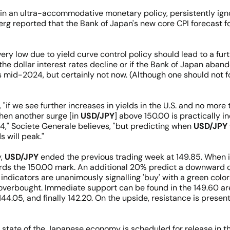
n an ultra-accommodative monetary policy, persistently ignori
g reported that the Bank of Japan's new core CPI forecast for
ery low due to yield curve control policy should lead to a furth
the dollar interest rates decline or if the Bank of Japan aband
 mid-2024, but certainly not now. (Although one should not fo
"if we see further increases in yields in the U.S. and no more 
then another surge [in
USD/JPY
] above 150.00 is practically 
4," Societe Generale believes, "but predicting when
USD/JPY
 will peak."
y,
USD/JPY
ended the previous trading week at 149.85. When i
ds the 150.00 mark. An additional 20% predict a downward co
indicators are unanimously signalling 'buy' with a green colora
overbought. Immediate support can be found in the 149.60 are
144.05, and finally 142.20. On the upside, resistance is presen
 state of the Japanese economy is scheduled for release in 