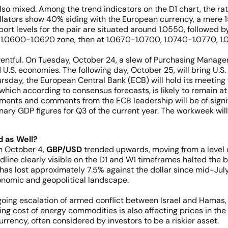
also mixed. Among the trend indicators on the D1 chart, the rati
illators show 40% siding with the European currency, a mere 1
rt levels for the pair are situated around 1.0550, followed by
e 1.0600-1.0620 zone, then at 1.0670-1.0700, 1.0740-1.0770, 1
ntful. On Tuesday, October 24, a slew of Purchasing Managers
 U.S. economies. The following day, October 25, will bring U.S
ursday, the European Central Bank (ECB) will hold its meeti
which according to consensus forecasts, is likely to remain at 
ements and comments from the ECB leadership will be of signif
nary GDP figures for Q3 of the current year. The workweek will
 as Well?
on October 4,
GBP/USD
trended upwards, moving from a level o
dline clearly visible on the D1 and W1 timeframes halted the
has lost approximately 7.5% against the dollar since mid-July
conomic and geopolitical landscape.
oing escalation of armed conflict between Israel and Hamas, i
ising cost of energy commodities is also affecting prices in t
rency, often considered by investors to be a riskier asset.