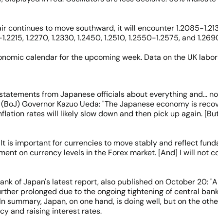
ir continues to move southward, it will encounter 1.2085-1.2130,
0-1.2215, 1.2270, 1.2330, 1.2450, 1.2510, 1.2550-1.2575, and 1.269
onomic calendar for the upcoming week. Data on the UK labor 
atements from Japanese officials about everything and... not
an (BoJ) Governor Kazuo Ueda: "The Japanese economy is recov
flation rates will likely slow down and then pick up again. [Bu
"It is important for currencies to move stably and reflect fun
omment on currency levels in the Forex market. [And] I will n
ank of Japan's latest report, also published on October 20: "A
further prolonged due to the ongoing tightening of central ba
In summary, Japan, on one hand, is doing well, but on the othe
cy and raising interest rates.