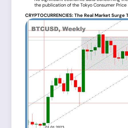
the publication of the Tokyo Consumer Price 
CRYPTOCURRENCIES: The Real Market Surge T