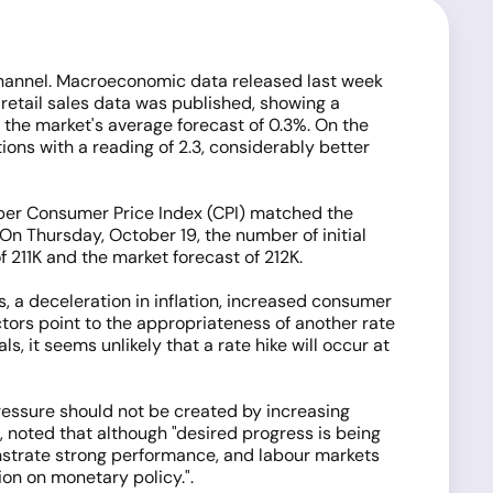
 channel. Macroeconomic data released last week
 retail sales data was published, showing a
 the market's average forecast of 0.3%. On the
ns with a reading of 2.3, considerably better
ber Consumer Price Index (CPI) matched the
n Thursday, October 19, the number of initial
f 211K and the market forecast of 212K.
 a deceleration in inflation, increased consumer
actors point to the appropriateness of another rate
, it seems unlikely that a rate hike will occur at
pressure should not be created by increasing
, noted that although "desired progress is being
monstrate strong performance, and labour markets
on on monetary policy.".