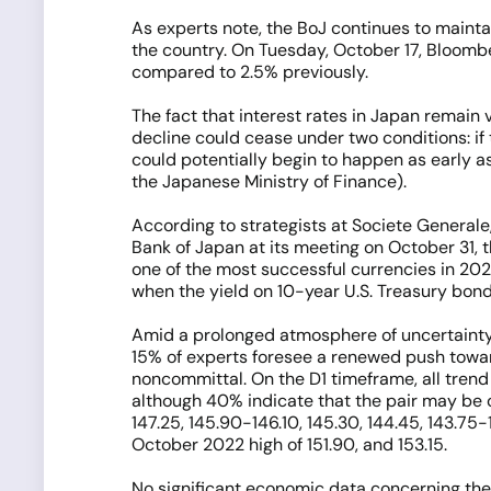
As experts note, the BoJ continues to maintai
the country. On Tuesday, October 17, Bloomber
compared to 2.5% previously.
The fact that interest rates in Japan remain v
decline could cease under two conditions: if 
could potentially begin to happen as early as
the Japanese Ministry of Finance).
According to strategists at Societe Generale, 
Bank of Japan at its meeting on October 31, 
one of the most successful currencies in 202
when the yield on 10-year U.S. Treasury bonds
Amid a prolonged atmosphere of uncertaint
15% of experts foresee a renewed push towar
noncommittal. On the D1 timeframe, all trend 
although 40% indicate that the pair may be 
147.25, 145.90-146.10, 145.30, 144.45, 143.75-
October 2022 high of 151.90, and 153.15.
No significant economic data concerning the