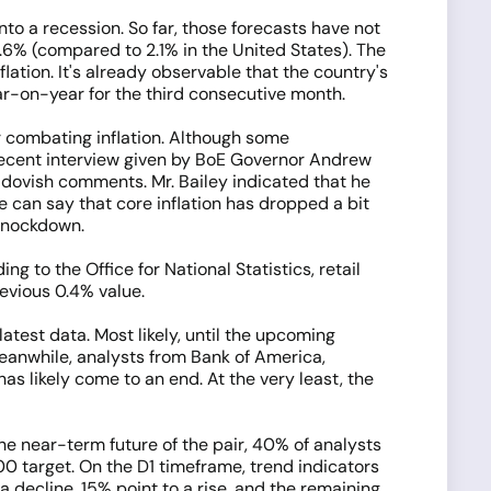
nto a recession. So far, those forecasts have not
.6% (compared to 2.1% in the United States). The
lation. It's already observable that the country's
ar-on-year for the third consecutive month.
r combating inflation. Although some
e recent interview given by BoE Governor Andrew
y dovish comments. Mr. Bailey indicated that he
e can say that core inflation has dropped a bit
knockdown.
 to the Office for National Statistics, retail
evious 0.4% value.
atest data. Most likely, until the upcoming
eanwhile, analysts from Bank of America,
s likely come to an end. At the very least, the
he near-term future of the pair, 40% of analysts
000 target. On the D1 timeframe, trend indicators
a decline, 15% point to a rise, and the remaining