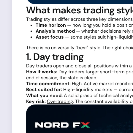
What makes trading styl
Trading styles differ across three key dimensions
Time horizon
— how long you hold a position
Analysis method
— whether decisions rely o
Asset focus
— some styles suit high-liquid
There is no universally "best" style. The right cho
1. Day trading
Day traders
open and close all positions within a 
How it works:
Day traders target short-term pric
end of session, the slate is clean.
Time commitment:
High. Active market monitori
Best suited for:
High-liquidity markets — currenc
What you need:
A solid grasp of technical analys
Key risk:
Overtrading
. The constant availability