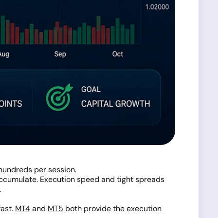
hundreds per session.
 accumulate. Execution speed and tight spreads
.
fast.
MT4
and
MT5
both provide the execution