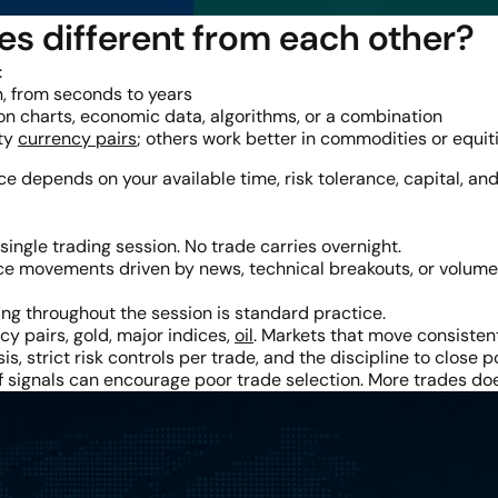
es different from each other?
:
, from seconds to years
n charts, economic data, algorithms, or a combination
ity
currency pairs
; others work better in commodities or equit
ice depends on your available time, risk tolerance, capital, and
single trading session. No trade carries overnight.
e movements driven by news, technical breakouts, or volume s
ng throughout the session is standard practice.
y pairs, gold, major indices,
oil
. Markets that move consisten
is, strict risk controls per trade, and the discipline to close 
 of signals can encourage poor trade selection. More trades 