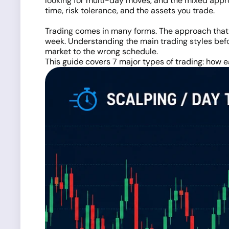
looking for multi-day moves, and the mixed appr
time, risk tolerance, and the assets you trade.
Trading comes in many forms. The approach that w
week. Understanding the main trading styles bef
market to the wrong schedule.
This guide covers 7 major types of trading: how ea