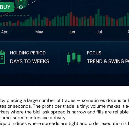
 by placing a large number of trades — sometimes dozens or 
es or seconds. The profit per trade is tiny; volume makes it
rkets where the bid-ask spread is narrow and fills are reliable
-time, screen-intensive activity.
liquid indices where spreads are tight and order execution is 