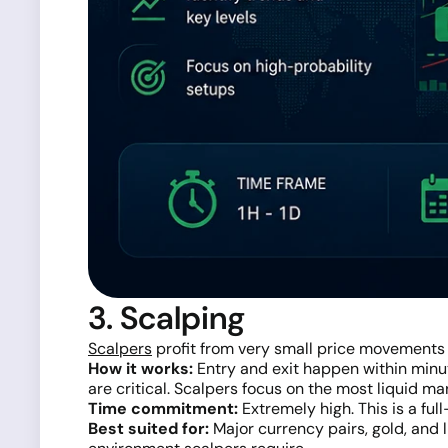
3. Scalping
Scalpers
profit from very small price movements
How it works:
Entry and exit happen within minut
are critical. Scalpers focus on the most liquid ma
Time commitment:
Extremely high. This is a full
Best suited for:
Major currency pairs, gold, and 