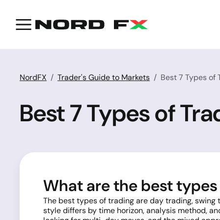
NordFX
Trader's Guide to Markets
Best 7 Types of
Best 7 Types of Tr
What are the best types 
The best types of trading are day trading, swing
style differs by time horizon, analysis method, an