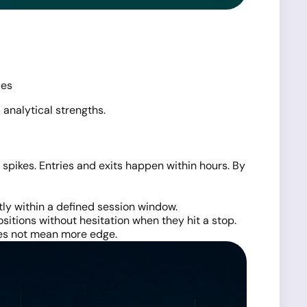
ies
 analytical strengths.
pikes. Entries and exits happen within hours. By
tly within a defined session window.
positions without hesitation when they hit a stop.
does not mean more edge.