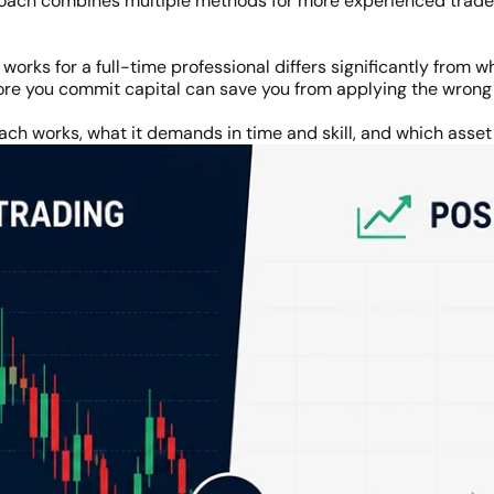
oach combines multiple methods for more experienced trader
orks for a full-time professional differs significantly from
ore you commit capital can save you from applying the wron
ch works, what it demands in time and skill, and which asset c