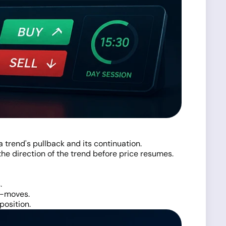
 trend's pullback and its continuation.
 the direction of the trend before price resumes.
.
er-moves.
position.