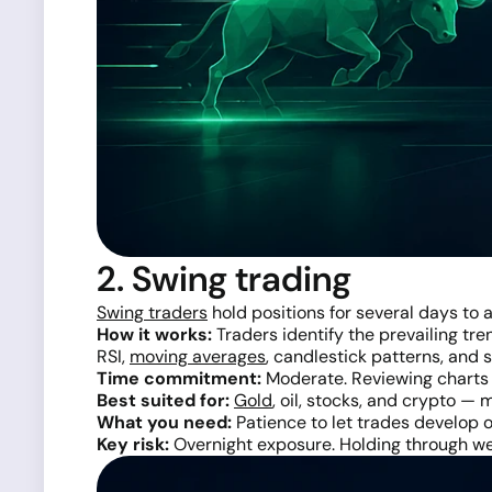
2. Swing trading
Swing traders
hold positions for several days to 
How it works:
Traders identify the prevailing tre
RSI,
moving averages
, candlestick patterns, and
Time commitment:
Moderate. Reviewing charts o
Best suited for:
Gold
, oil, stocks, and crypto —
What you need:
Patience to let trades develop o
Key risk:
Overnight exposure. Holding through wee