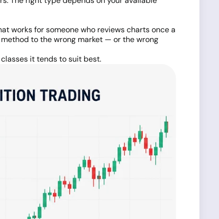
s. The right type depends on your available
 what works for someone who reviews charts once a
g method to the wrong market — or the wrong
lasses it tends to suit best.