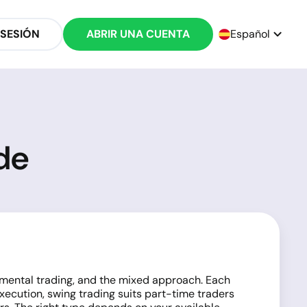
 SESIÓN
ABRIR UNA CUENTA
Español
de
damental trading, and the mixed approach. Each
execution, swing trading suits part-time traders