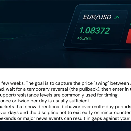
a few weeks. The goal is to capture the price "swing" between a
nd, wait for a temporary reversal (the pullback), then enter in
 support/resistance levels are commonly used for timing.
nce or twice per day is usually sufficient.
 markets that show directional behavior over multi-day periods
ver days and the discipline not to exit early on minor count
kends or major news events can result in gaps against your 