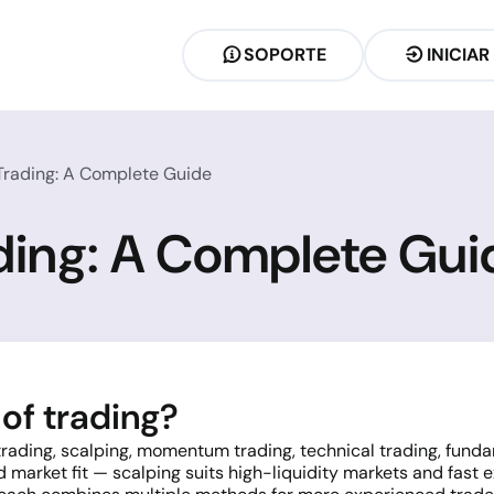
SOPORTE
INICIAR
 Trading: A Complete Guide
ading: A Complete Gui
of trading?
 trading, scalping, momentum trading, technical trading, fun
d market fit — scalping suits high-liquidity markets and fast 