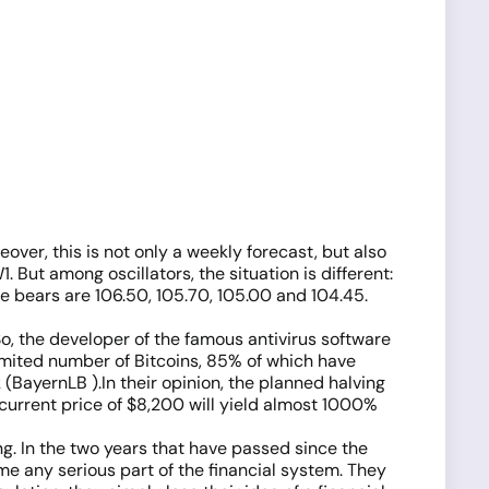
over, this is not only a weekly forecast, but also
. But among oscillators, the situation is different:
 bears are 106.50, 105.70, 105.00 and 104.45.
o, the developer of the famous antivirus software
limited number of Bitcoins, 85% of which have
BayernLB ).In their opinion, the planned halving
 current price of $8,200 will yield almost 1000%
ng. In the two years that have passed since the
me any serious part of the financial system. They