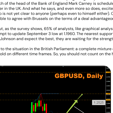
of the head of the Bank of England Mark Carney is scheduled.
in the UK. And what he says, and even more so does, excites
 is not yet clear to anyone (perhaps even to himself either). O
 able to agree with Brussels on the terms of a deal advantageous
 as the survey shows, 65% of analysts, like graphical analysi
empt to update September 3 low at 1.1960. The nearest supports
s Johnson and expect the best, they are waiting for the streng
 to the situation in the British Parliament: a complete mixture
ld on different time frames. So, you should not count on the h