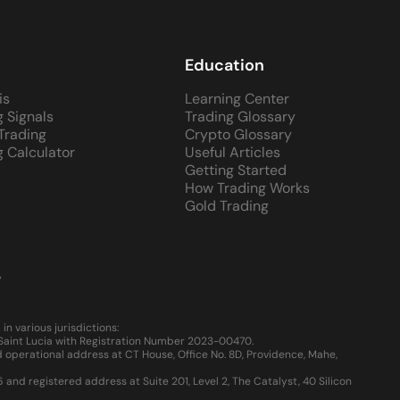
Education
is
Learning Center
g Signals
Trading Glossary
 Trading
Crypto Glossary
g Calculator
Useful Articles
Getting Started
How Trading Works
Gold Trading
y
 various jurisdictions:
, Saint Lucia with Registration Number 2023-00470.
 operational address at CT House, Office No. 8D, Providence, Mahe,
d registered address at Suite 201, Level 2, The Catalyst, 40 Silicon