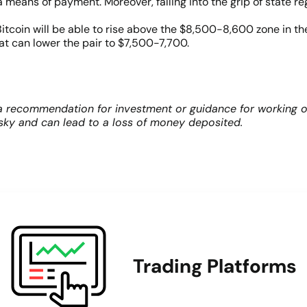
 means of payment. Moreover, falling into the grip of state reg
 Bitcoin will be able to rise above the $8,500-8,600 zone in 
 can lower the pair to $7,500-7,700.
 recommendation for investment or guidance for working on 
risky and can lead to a loss of money deposited.
Trading Platforms