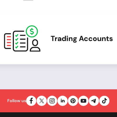
Trading Accounts
Follow us