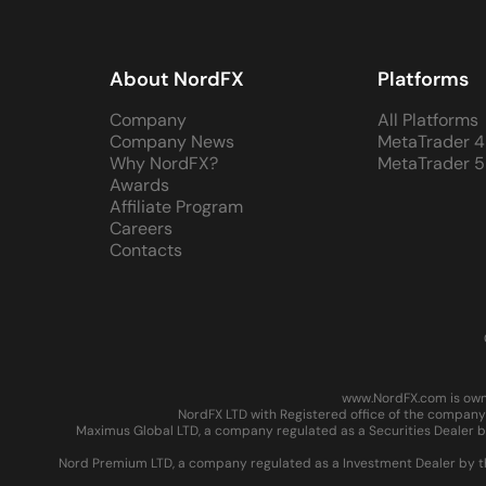
About NordFX
Platforms
Company
All Platforms
Company News
MetaTrader 4
Why NordFX?
MetaTrader 5
Awards
Affiliate Program
Careers
Contacts
www.NordFX.com is owne
NordFX LTD with Registered office of the company 
Maximus Global LTD, a company regulated as a Securities Dealer by
Nord Premium LTD, a company regulated as a Investment Dealer by the