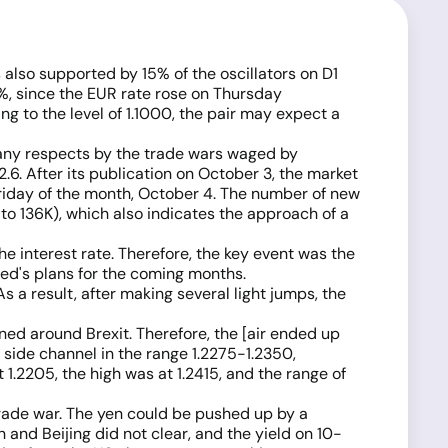
 also supported by 15% of the oscillators on D1
0%, since the EUR rate rose on Thursday
ng to the level of 1.1000, the pair may expect a
any respects by the trade wars waged by
2.6. After its publication on October 3, the market
 Friday of the month, October 4. The number of new
to 136K), which also indicates the approach of a
e interest rate. Therefore, the key event was the
Fed's plans for the coming months.
As a result, after making several light jumps, the
ned around Brexit. Therefore, the [air ended up
 side channel in the range 1.2275-1.2350,
 1.2205, the high was at 1.2415, and the range of
trade war. The yen could be pushed up by a
and Beijing did not clear, and the yield on 10-