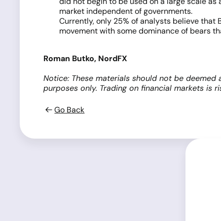
did not begin to be used on a large scale as a
market independent of governments.
Currently, only 25% of analysts believe that
movement with some dominance of bears that
Roman Butko, NordFX
Notice: These materials should not be deemed a
purposes only. Trading on financial markets is 
Go Back