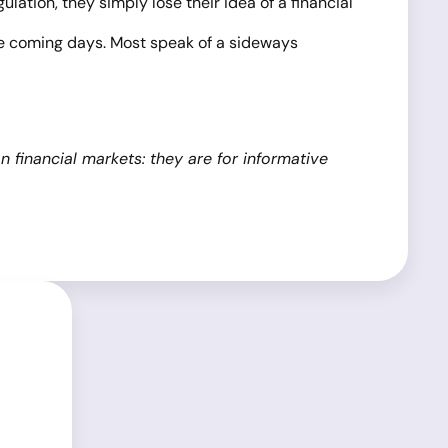
ulation, they simply lose their idea of a financial
the coming days. Most speak of a sideways
financial markets: they are for informative