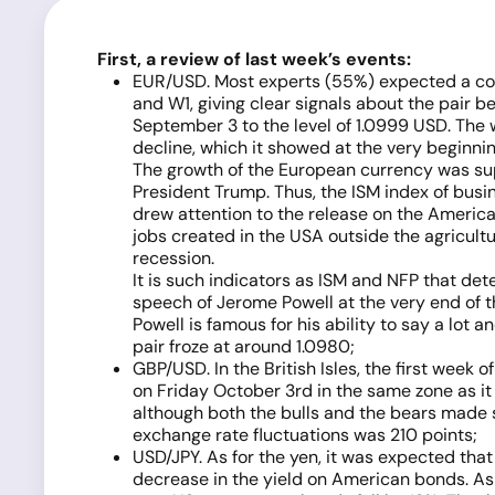
First, a review of last week’s events:
EUR/USD. Most experts (55%) expected a corre
and W1, giving clear signals about the pair b
September 3 to the level of 1.0999 USD. The w
decline, which it showed at the very beginnin
The growth of the European currency was su
President Trump. Thus, the ISM index of busin
drew attention to the release on the American
jobs created in the USA outside the agricult
recession.
It is such indicators as ISM and NFP that de
speech of Jerome Powell at the very end of t
Powell is famous for his ability to say a lot a
pair froze at around 1.0980;
GBP/USD. In the British Isles, the first week
on Friday October 3rd in the same zone as it
although both the bulls and the bears made se
exchange rate fluctuations was 210 points;
USD/JPY. As for the yen, it was expected tha
decrease in the yield on American bonds. As 