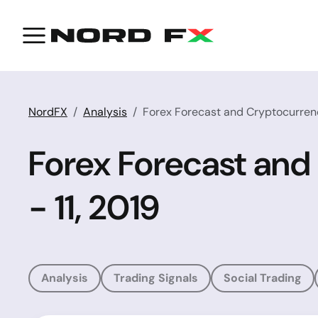
NordFX
Analysis
Forex Forecast and Cryptocurrenci
Forex Forecast and
- 11, 2019
Analysis
Trading Signals
Social Trading