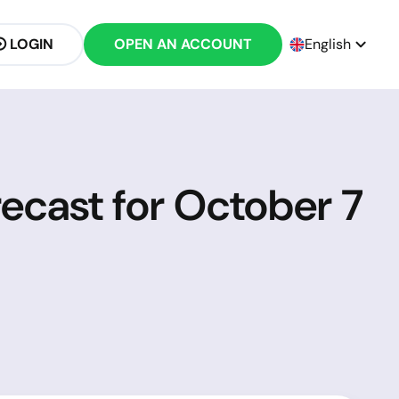
LOGIN
OPEN AN ACCOUNT
English
ecast for October 7