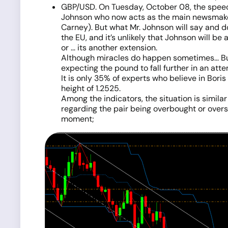
GBP/USD. On Tuesday, October 08, the speech 
Johnson who now acts as the main newsmaker 
Carney). But what Mr. Johnson will say and do
the EU, and it’s unlikely that Johnson will be
or ... its another extension.
Although miracles do happen sometimes... But,
expecting the pound to fall further in an att
It is only 35% of experts who believe in Bori
height of 1.2525.
Among the indicators, the situation is similar
regarding the pair being overbought or overso
moment;