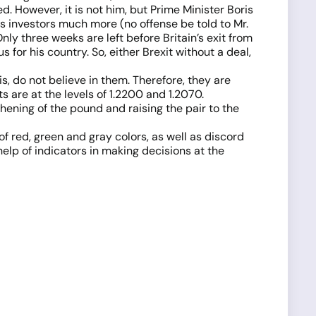
 However, it is not him, but Prime Minister Boris
 investors much more (no offense be told to Mr.
nly three weeks are left before Britain’s exit from
 for his country. So, either Brexit without a deal,
s, do not believe in them. Therefore, they are
 are at the levels of 1.2200 and 1.2070.
thening of the pound and raising the pair to the
 of red, green and gray colors, as well as discord
elp of indicators in making decisions at the