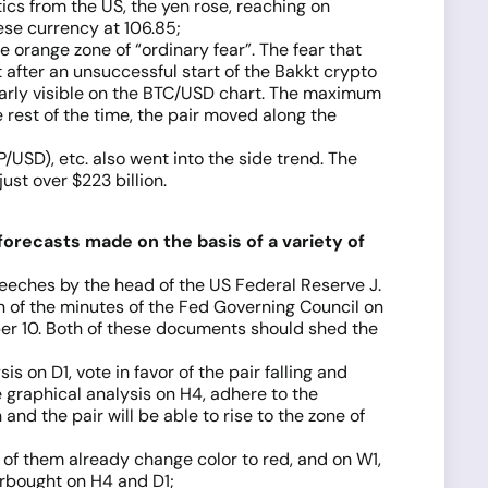
cs from the US, the yen rose, reaching on
ese currency at 106.85;
 orange zone of “ordinary fear”. The fear that
 after an unsuccessful start of the Bakkt crypto
early visible on the BTC/USD chart. The maximum
rest of the time, the pair moved along the
USD), etc. also went into the side trend. The
st over $223 billion.
forecasts made on the basis of a variety of
eeches by the head of the US Federal Reserve J.
on of the minutes of the Fed Governing Council on
er 10. Both of these documents should shed the
 on D1, vote in favor of the pair falling and
 graphical analysis on H4, adhere to the
and the pair will be able to rise to the zone of
lf of them already change color to red, and on W1,
erbought on H4 and D1;