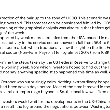
ction of the pair up to the zone of 1.1000. This scenario was
eing oversold. This forecast can be considered fulfilled by 10
arning of the graphical analysis was also true that before goi
g of the week.
pported by weak macro statistics from the USA, caused in m
ess activity in the service sector showed a fall from 56.4 to 5
 labor market, which traditionally saw the light on the first
ural sector (Non-Farm Payrolls) fell by almost 20% (from 168K 
termine the steps taken by the US Federal Reserve to change th
he working week, from which investors hoped to find out the 
nd not say anything specific. It so happened this time as well. 
 of October was surprisingly calm. Nothing extraordinary happe
 had been seven days before. Most of the time it moved in the
veral attempts to go beyond it. So, the local low was fixed at
t investors would wait for the developments in the US-China 
a result, the fog around the negotiations between Washington 