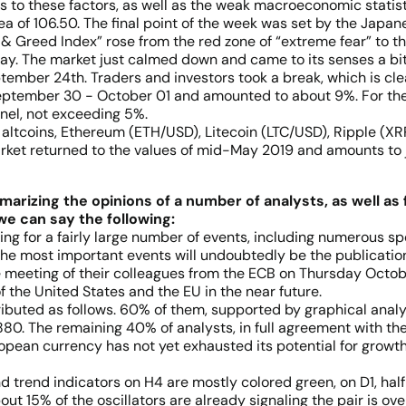
 to these factors, as well as the weak macroeconomic statisti
ea of 106.50. The final point of the week was set by the Japan
 Greed Index” rose from the red zone of “extreme fear” to the
way. The market just calmed down and came to its senses a bit
ptember 24th. Traders and investors took a break, which is cl
 September 30 - October 01 and amounted to about 9%. For the 
nel, not exceeding 5%.
altcoins, Ethereum (ETH/USD), Litecoin (LTC/USD), Ripple (XRP/
arket returned to the values of mid-May 2019 and amounts to ju
arizing the opinions of a number of analysts, as well as 
we can say the following:
ng for a fairly large number of events, including numerous sp
, the most important events will undoubtedly be the publicati
 meeting of their colleagues from the ECB on Thursday Octob
f the United States and the EU in the near future.
ibuted as follows. 60% of them, supported by graphical analysis
80. The remaining 40% of analysts, in full agreement with the
opean currency has not yet exhausted its potential for growth 
and trend indicators on H4 are mostly colored green, on D1, ha
t 15% of the oscillators are already signaling the pair is ov