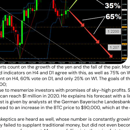
s count on the growth of the yen and the fall of the pair. More
d indicators on H4 and D1 agree with this, as well as 75% on W1
 on H4, 60% vote on D1, and only 25% on W1. The goals of the
.00;
ue to mesmerize investors with promises of sky-high profits. S
can reach $1 million in 2020. He explains his forecast with a 
t is given by analysts at the German Bayerische Landesbank (
lead to an increase in the BTC price to $90,000, which at the
 skeptics are heard as well, whose number is constantly growi
ly failed to supplant traditional money, but did not even beco