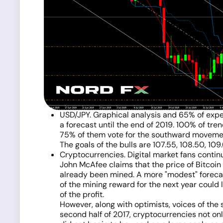
USD/JPY. Graphical analysis and 65% of expert
a forecast until the end of 2019. 100% of tren
75% of them vote for the southward movement
The goals of the bulls are 107.55, 108.50, 109
Cryptocurrencies. Digital market fans contin
John McAfee claims that the price of Bitcoin 
already been mined. A more "modest" forecas
of the mining reward for the next year could 
of the profit.
However, along with optimists, voices of the
second half of 2017, cryptocurrencies not on