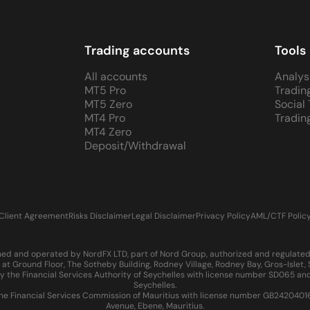
Trading accounts
Tools
All accounts
Analys
MT5 Pro
Tradin
MT5 Zero
Social
MT4 Pro
Tradin
MT4 Zero
Deposit/Withdrawal
Client Agreement
Risks Disclaimer
Legal Disclaimer
Privacy Policy
AML/CTF Polic
d and operated by NordFX LTD, part of Nord Group, authorized and regulated in
at Ground Floor, The Sotheby Building, Rodney Village, Rodney Bay, Gros-Islet
 the Financial Services Authority of Seychelles with license number SD065 and
Seychelles.
 Financial Services Commission of Mauritius with license number GB24204016 an
Avenue, Ebene, Mauritius.