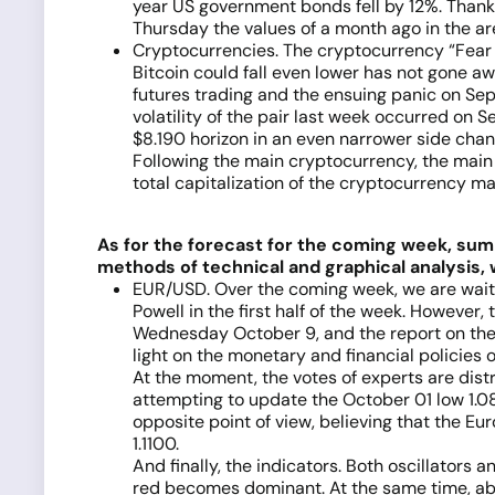
year US government bonds fell by 12%. Thanks
Thursday the values of a month ago in the ar
Cryptocurrencies. The cryptocurrency “Fear &
Bitcoin could fall even lower has not gone a
futures trading and the ensuing panic on Se
volatility of the pair last week occurred on
$8.190 horizon in an even narrower side chan
Following the main cryptocurrency, the main 
total capitalization of the cryptocurrency m
As for the forecast for the coming week, summ
methods of technical and graphical analysis, 
EUR/USD. Over the coming week, we are waiti
Powell in the first half of the week. However
Wednesday October 9, and the report on the
light on the monetary and financial policies o
At the moment, the votes of experts are distr
attempting to update the October 01 low 1.08
opposite point of view, believing that the Eur
1.1100.
And finally, the indicators. Both oscillators 
red becomes dominant. At the same time, abou