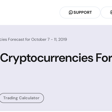
SUPPORT
es Forecast for October 7 - 11, 2019
 Cryptocurrencies For
Trading Calculator