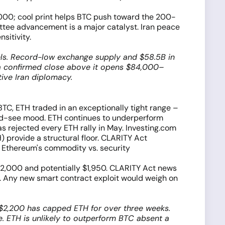
5,000; cool print helps BTC push toward the 200-
ttee advancement is a major catalyst. Iran peace
sitivity.
vels. Record-low exchange supply and $58.5B in
; a confirmed close above it opens $84,000–
ive Iran diplomacy.
 BTC, ETH traded in an exceptionally tight range –
and-see mood. ETH continues to underperform
as rejected every ETH rally in May. Investing.com
 provide a structural floor. CLARITY Act
 Ethereum's commodity vs. security
 $2,000 and potentially $1,950. CLARITY Act news
ng. Any new smart contract exploit would weigh on
–$2,200 has capped ETH for over three weeks.
e. ETH is unlikely to outperform BTC absent a