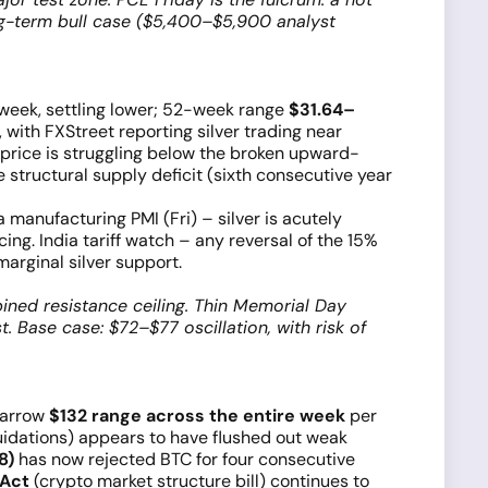
ong-term bull case ($5,400–$5,900 analyst
 week, settling lower; 52-week range
$31.64–
 with FXStreet reporting silver trading near
 price is struggling below the broken upward-
 structural supply deficit (sixth consecutive year
manufacturing PMI (Fri) – silver is acutely
ing. India tariff watch – any reversal of the 15%
marginal silver support.
ned resistance ceiling. Thin Memorial Day
. Base case: $72–$77 oscillation, with risk of
narrow
$132 range across the entire week
per
uidations) appears to have flushed out weak
8)
has now rejected BTC for four consecutive
 Act
(crypto market structure bill) continues to