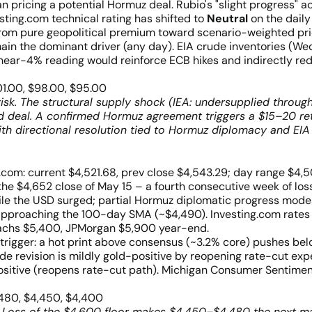
n pricing a potential Hormuz deal. Rubio's "slight progress" 
sting.com technical rating has shifted to
Neutral
on the daily
n from pure geopolitical premium toward scenario-weighted pri
in the dominant driver (any day). EIA crude inventories (Wed
ear-4% reading would reinforce ECB hikes and indirectly redu
01.00, $98.00, $95.00
risk. The structural supply shock (IEA: undersupplied throu
ed deal. A confirmed Hormuz agreement triggers a $15–20 r
ith directional resolution tied to Hormuz diplomacy and EIA
.com: current $4,521.68, prev close $4,543.29; day range $
he $4,652 close of May 15 – a fourth consecutive week of lo
hile the USD surged; partial Hormuz diplomatic progress mode
approaching the 100-day SMA (~$4,490). Investing.com rat
 Sachs $5,400, JPMorgan $5,900 year-end.
 trigger: a hot print above consensus (~3.2% core) pushes be
revision is mildly gold-positive by reopening rate-cut expect
ositive (reopens rate-cut path). Michigan Consumer Sentiment
,480, $4,450, $4,400
 Loss of the $4,600 floor makes $4,450–$4,480 the next majo