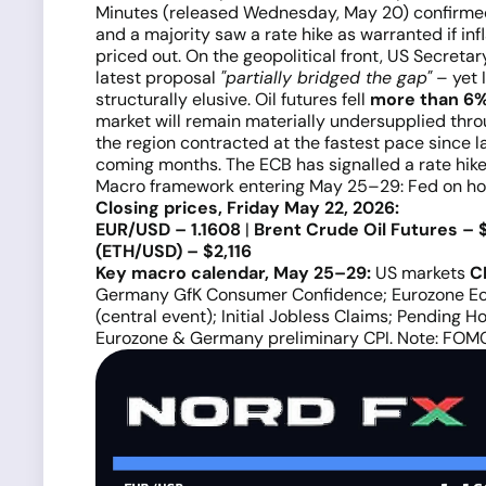
Minutes (released Wednesday, May 20) confirme
and a majority saw a rate hike as warranted if i
priced out. On the geopolitical front, US Secret
latest proposal
"partially bridged the gap"
– yet 
structurally elusive. Oil futures fell
more than 6%
market will remain materially undersupplied thr
the region contracted at the fastest pace since 
coming months. The ECB has signalled a rate hike 
Macro framework entering May 25–29: Fed on ho
Closing prices, Friday May 22, 2026:
EUR/USD – 1.1608
|
Brent Crude Oil Futures – 
(ETH/USD) – $2,116
Key macro calendar, May 25–29:
US markets
C
Germany GfK Consumer Confidence; Eurozone E
(central event); Initial Jobless Claims; Pending H
Eurozone & Germany preliminary CPI. Note: FOM