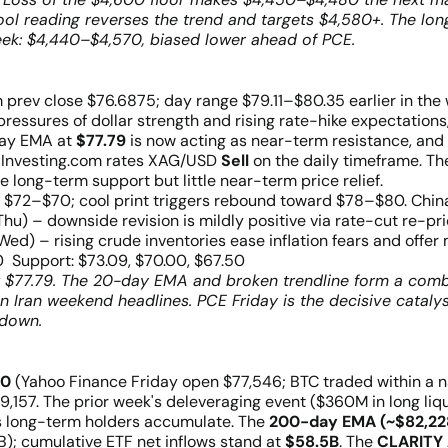
cool reading reverses the trend and targets $4,580+. The l
eek: $4,440–$4,570, biased lower ahead of PCE.
 prev close $76.6875; day range $79.11–$80.35 earlier in the
pressures of dollar strength and rising rate-hike expectations,
day EMA at
$77.79
is now acting as near-term resistance, and
1. Investing.com rates XAG/USD
Sell
on the daily timeframe. The
 long-term support but little near-term price relief.
s $72–$70; cool print triggers rebound toward $78–$80. China 
u) – downside revision is mildly positive via rate-cut re-pric
 (Wed) – rising crude inventories ease inflation fears and offer 
 Support: $73.09, $70.00, $67.50
w $77.79. The 20-day EMA and broken trendline form a combi
 Iran weekend headlines. PCE Friday is the decisive catalyst
kdown.
00
(Yahoo Finance Friday open $77,546; BTC traded within a 
,157. The prior week's deleveraging event ($360M in long liq
 long-term holders accumulate. The
200-day EMA (~$82,22
); cumulative ETF net inflows stand at
$58.5B
. The
CLARITY