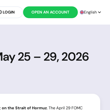
LOGIN
OPEN AN ACCOUNT
English
May 25 – 29, 2026
g on the Strait of Hormuz
. The April 29 FOMC