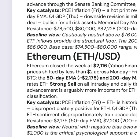
advance through the Senate Banking Committee, ma
Key catalysts:
PCE inflation (Fri) – a hot print
day EMA. Q1 GDP (Thu) – downside revision is mi
deal – bullish for all risk assets. Memorial Day M
Resistance: $78,500, $80,000, $82,228 (200-da
Baseline view:
Cautiously neutral above $76,000
ETF inflows provide the structural floor. The 
$86,000. Base case: $74,500–$80,000 range, wi
Ethereum (ETH/USD)
Ethereum closed the week at
$2,116
(Yahoo Finan
prices shifted by less than $2 across Monday–F
BTC: the
50-day EMA (~$2,175) and 200-day M
rates ETH
Strong Sell
on all intraday and daily t
advancement is arguably more important for ETH 
classification.
Key catalysts:
PCE inflation (Fri) – ETH is hist
– disproportionately positive for ETH. Q1 GDP (T
ETH sentiment disproportionately. Iran peace deal b
Resistance: $2,175 (50-day EMA), $2,200 (200-d
Baseline view:
Neutral with negative bias below
$2,000 is the critical psychological support; a