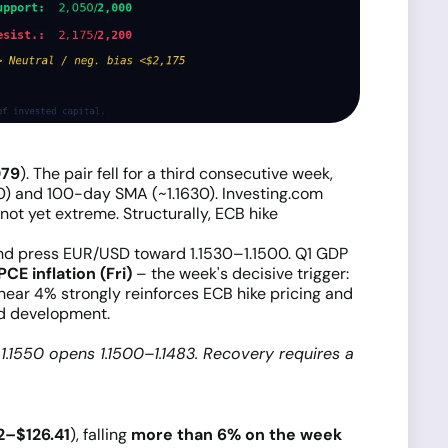
079
). The pair fell for a third consecutive week,
) and 100-day SMA (~1.1630). Investing.com
ot yet extreme. Structurally, ECB hike
nd press EUR/USD toward 1.1530–1.1500. Q1 GDP
PCE inflation (Fri)
– the week's decisive trigger:
g near 4% strongly reinforces ECB hike pricing and
nd development.
1.1550 opens 1.1500–1.1483. Recovery requires a
2–$126.41
), falling
more than 6% on the week