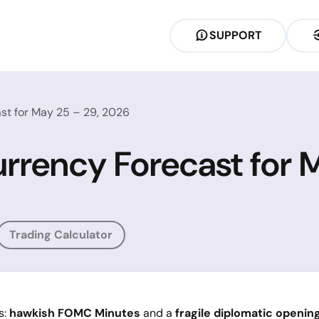
SUPPORT
st for May 25 – 29, 2026
rrency Forecast for 
Trading Calculator
s:
hawkish FOMC Minutes
and a
fragile diplomatic openin