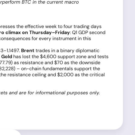
erperform BTC in the current macro
esses the effective week to four trading days
ro climax on Thursday–Friday
: Q1 GDP second
consequences for every instrument in this
83–1.1497.
Brent
trades in a binary diplomatic
.
Gold
has lost the $4,600 support zone and tests
7.79) as resistance and $70 as the downside
2,228) – on-chain fundamentals support the
 resistance ceiling and $2,000 as the critical
ets and are for informational purposes only.