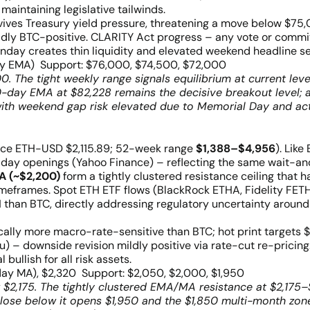
intaining legislative tailwinds.
 revives Treasury yield pressure, threatening a move below $7
ldly BTC-positive. CLARITY Act progress – any vote or commi
onday creates thin liquidity and elevated weekend headline sen
y EMA) Support: $76,000, $74,500, $72,000
. The tight weekly range signals equilibrium at current le
200-day EMA at $82,228 remains the decisive breakout level
th weekend gap risk elevated due to Memorial Day and act
ce ETH-USD $2,115.89; 52-week range
$1,388–$4,956
). Like
riday openings (Yahoo Finance) – reflecting the same wait-
A (~$2,200)
form a tightly clustered resistance ceiling that h
imeframes. Spot ETH ETF flows (BlackRock ETHA, Fidelity FETH)
than BTC, directly addressing regulatory uncertainty around
orically more macro-rate-sensitive than BTC; hot print targets
hu) – downside revision mildly positive via rate-cut re-prici
ullish for all risk assets.
ay MA), $2,320 Support: $2,050, $2,000, $1,950
 $2,175. The tightly clustered EMA/MA resistance at $2,175
 close below it opens $1,950 and the $1,850 multi-month zon