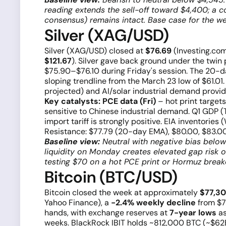
reading extends the sell-off toward $4,400; a 
consensus) remains intact. Base case for the w
Silver (XAG/USD)
Silver (XAG/USD) closed at
$76.69
(Investing.com
$121.67
). Silver gave back ground under the twin 
$75.90–$76.10 during Friday's session. The 20-
sloping trendline from the March 23 low of $61.0
projected) and AI/solar industrial demand provide
Key catalysts:
PCE data (Fri)
– hot print target
sensitive to Chinese industrial demand. Q1 GDP (Th
import tariff is strongly positive. EIA inventories
Resistance: $77.79 (20-day EMA), $80.00, $83.00
Baseline view:
Neutral with negative bias belo
liquidity on Monday creates elevated gap risk on
testing $70 on a hot PCE print or Hormuz brea
Bitcoin (BTC/USD)
Bitcoin closed the week at approximately
$77,3
Yahoo Finance), a
−2.4% weekly decline
from $79
hands, with exchange reserves at
7-year lows
as
weeks. BlackRock IBIT holds ~812,000 BTC (~$62B