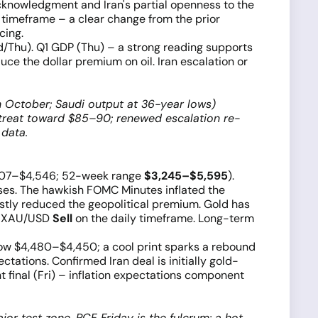
acknowledgment and Iran's partial openness to the
 timeframe – a clear change from the prior
cing.
/Thu). Q1 GDP (Thu) – a strong reading supports
ce the dollar premium on oil. Iran escalation or
gh October; Saudi output at 36-year lows)
etreat toward $85–90; renewed escalation re-
 data.
4,507–$4,546; 52-week range
$3,245–$5,595
).
sses. The hawkish FOMC Minutes inflated the
stly reduced the geopolitical premium. Gold has
es XAU/USD
Sell
on the daily timeframe. Long-term
low $4,480–$4,450; a cool print sparks a rebound
ations. Confirmed Iran deal is initially gold-
 final (Fri) – inflation expectations component
r test zone. PCE Friday is the fulcrum: a hot