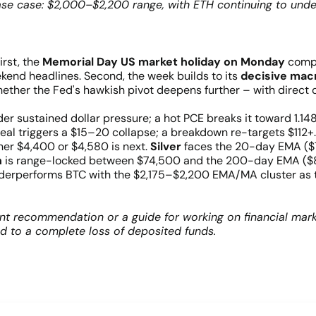
ase case: $2,000–$2,200 range, with ETH continuing to und
rst, the
Memorial Day US market holiday on Monday
compr
ekend headlines. Second, the week builds to its
decisive mac
hether the Fed's hawkish pivot deepens further – with direct 
r sustained dollar pressure; a hot PCE breaks it toward 1.14
al triggers a $15–20 collapse; a breakdown re-targets $112+
er $4,400 or $4,580 is next.
Silver
faces the 20-day EMA ($7
n
is range-locked between $74,500 and the 200-day EMA ($8
erperforms BTC with the $2,175–$2,200 EMA/MA cluster as the
nt recommendation or a guide for working on financial mark
ad to a complete loss of deposited funds.