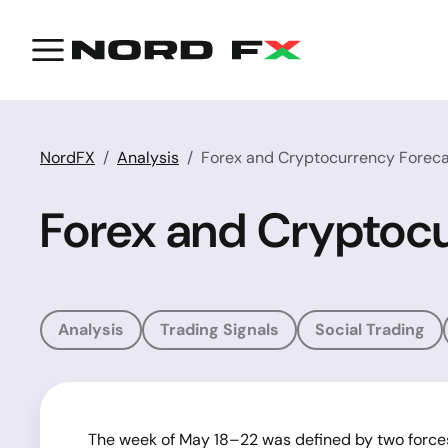
NordFX
Analysis
Forex and Cryptocurrency Foreca
Forex and Cryptocu
Analysis
Trading Signals
Social Trading
The week of May 18–22 was defined by two force