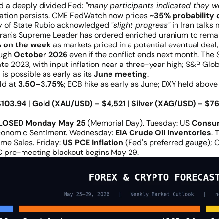
d a deeply divided Fed:
"many participants indicated they w
nflation persists. CME FedWatch now prices
~35% probability 
ary of State Rubio acknowledged
"slight progress"
in Iran talks
Iran's Supreme Leader has ordered enriched uranium to remain 
 on the week
as markets priced in a potential eventual deal, 
ough
October 2026
even if the conflict ends next month. Th
late 2023, with input inflation near a three-year high; S&P G
is possible as early as its
June meeting
.
ld at
3.50–3.75%
; ECB hike as early as June; DXY held abov
$103.94
|
Gold (XAU/USD) – $4,521
|
Silver (XAG/USD) – $76
LOSED Monday May 25
(Memorial Day). Tuesday: US
Consu
conomic Sentiment. Wednesday:
EIA Crude Oil Inventories
. 
ome Sales. Friday:
US PCE Inflation
(Fed's preferred gauge); 
C pre-meeting blackout begins May 29.