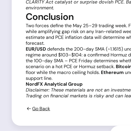
CLARITY Act catalyst or surprise dovish PCE. B
environment.
Conclusion
Two forces define the May 25–29 trading week. Fi
while amplifying gap risk on any Iran-related we
estimate and PCE inflation data will determine w
forecast.
EUR/USD
defends the 200-day SMA (~1.1615) unde
regime around $103–$104: a confirmed Hormuz de
the 100-day SMA – PCE Friday determines wheth
scenario on a hot PCE or Hormuz setback.
Bitcoi
floor while the macro ceiling holds.
Ethereum
und
support line.
NordFX Analytical Group
Disclaimer: These materials are not an investme
Trading on financial markets is risky and can le
Go Back