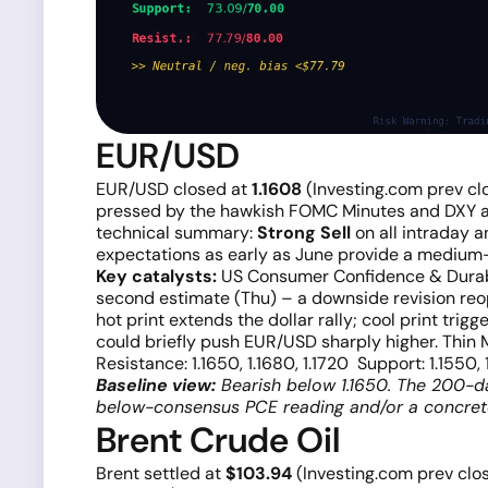
EUR/USD
EUR/USD closed at
1.1608
(Investing.com prev cl
pressed by the hawkish FOMC Minutes and DXY ab
technical summary:
Strong Sell
on all intraday a
expectations as early as June provide a medium-
Key catalysts:
US Consumer Confidence & Durable
second estimate (Thu) – a downside revision reo
hot print extends the dollar rally; cool print tri
could briefly push EUR/USD sharply higher. Thin 
Resistance: 1.1650, 1.1680, 1.1720 Support: 1.1550, 
Baseline view:
Bearish below 1.1650. The 200-day
below-consensus PCE reading and/or a concrete
Brent Crude Oil
Brent settled at
$103.94
(Investing.com prev clo