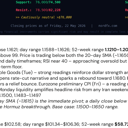
ose 1.1621; day range 1.1588–1.1626; 52-week range
1.1210–1.2
ove 99. Price is trading below both the 20-day SMA (~1.1650
nd daily timeframes; RSI near 40 – approaching oversold but n
term floor.
 Goods (Tue) – strong readings reinforce dollar strength a
pens rate-cut narrative and sparks a rebound toward 1.1680.
ggers a relief bounce. Eurozone preliminary CPI (Fri) – a readin
Monday liquidity amplifies headline risk from any Iran weeke
1.1500, 1.1483–1.1497
 SMA (~1.1615) is the immediate pivot; a daily close below 
 Hormuz breakthrough. Base case: 1.1500–1.1650 range.
se $102.58; day range $101.34–$106.36; 52-week range
$58.7