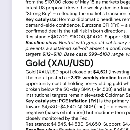
from the $107.00 close of May 15 as markets bega
latest US proposal drove the weekly decline. Inve
"Strong Buy" – reflecting the market's transitio
Key catalysts:
Hormuz diplomatic headlines rema
demand-side confidence. Eurozone CPI (Fri) – a n
confirmed deal is the tail risk in both directions.
Resistance: $107.00, $110.00, $114.00 Support: $1
Baseline view:
Neutral with geopolitical binary 
prevents a sustained sell-off absent a confirm
targets $112–$118. Base case: $99–$108 range, w
Gold (XAU/USD)
Gold (XAU/USD spot) closed at
$4,521
(Investing
The metal posted a
−2.8% weekly decline
from t
opportunity cost of holding non-yielding gold w
broken below the 50-day SMA (~$4,538) and is 
institutional targets remain elevated: Goldman
Key catalysts:
PCE inflation (Fri)
is the primary
toward $4,580–$4,640. Q1 GDP (Thu) – a downside 
negative (eases oil inflation) but medium-term p
closely monitored by the Fed.
Resistance: $4,545, $4,580, $4,650 Support: $4
Baseline view:
Bearish to neutral below $4,545.