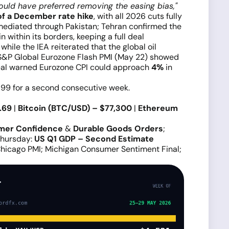
ould have preferred removing the easing bias,"
of a December rate hike
, with all 2026 cuts fully
 mediated through Pakistan; Tehran confirmed the
within its borders, keeping a full deal
while the IEA reiterated that the global oil
e S&P Global Eurozone Flash PMI (May 22) showed
lobal warned Eurozone CPI could approach
4%
in
e 99 for a second consecutive week.
.69
|
Bitcoin (BTC/USD) – $77,300
|
Ethereum
mer Confidence
&
Durable Goods Orders
;
Thursday:
US Q1 GDP – Second Estimate
Chicago PMI; Michigan Consumer Sentiment Final;