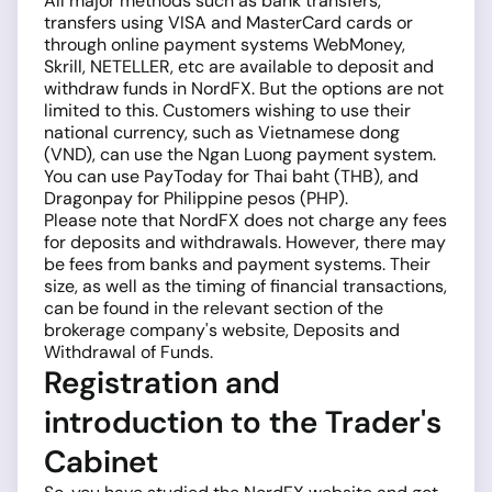
All major methods such as bank transfers,
transfers using VISA and MasterCard cards or
through online payment systems WebMoney,
Skrill, NETELLER, etc are available to deposit and
withdraw funds in NordFX. But the options are not
limited to this. Customers wishing to use their
national currency, such as Vietnamese dong
(VND), can use the Ngan Luong payment system.
You can use PayToday for Thai baht (THB), and
Dragonpay for Philippine pesos (PHP).
Please note that NordFX does not charge any fees
for deposits and withdrawals. However, there may
be fees from banks and payment systems. Their
size, as well as the timing of financial transactions,
can be found in the relevant section of the
brokerage company's website, Deposits and
Withdrawal of Funds.
Registration and
introduction to the Trader's
Cabinet