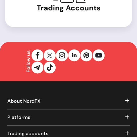
Trading Accounts
Follow us
About NordFX
Platforms
Trading accounts