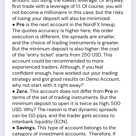
amount, but using the lowest leverage. Or anyway,
first trade with a leverage of 1:1. Of course, you will
not become a millionaire in this case, but the risks
of losing your deposit will also be minimized.
● Pro
is the next account in the NordFX lineup.
The quotes accuracy is higher here, the order
execution is different, the spreads are smaller,
and the choice of trading instruments is greater.
But the minimum deposit is also higher: the cost
of the "entry ticket" starts from 250 USD. This
account could be recommended to more
experienced traders. Although, if you feel
confident enough, have worked out your trading
strategy and got good results on Demo Account,
why not start with it right away?
● Zero.
This account does not differ from
Pro
in
terms of the set of trading instruments. But the
minimum deposit to open it is twice as high, 500
USD. Why? The reason is that dynamic spreads
can be 0.0 pips, and the trader gets access to
interbank liquidity (ECN).
● Savings.
This type of account belongs to the
category of investment accounts. Therefore, if