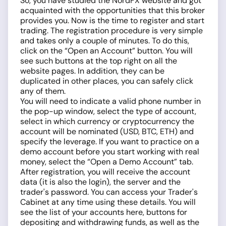
So, you have studied the NordFX website and got
acquainted with the opportunities that this broker
provides you. Now is the time to register and start
trading. The registration procedure is very simple
and takes only a couple of minutes. To do this,
click on the “Open an Account” button. You will
see such buttons at the top right on all the
website pages. In addition, they can be
duplicated in other places, you can safely click
any of them.
You will need to indicate a valid phone number in
the pop-up window, select the type of account,
select in which currency or cryptocurrency the
account will be nominated (USD, BTC, ETH) and
specify the leverage. If you want to practice on a
demo account before you start working with real
money, select the “Open a Demo Account” tab.
After registration, you will receive the account
data (it is also the login), the server and the
trader's password. You can access your Trader's
Cabinet at any time using these details. You will
see the list of your accounts here, buttons for
depositing and withdrawing funds, as well as the