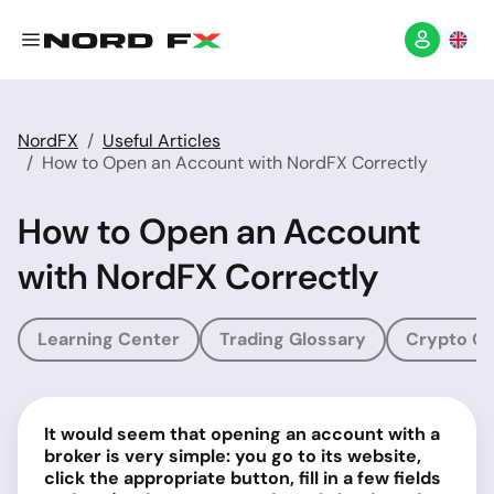
NordFX
Useful Articles
How to Open an Account with NordFX Correctly
How to Open an Account
with NordFX Correctly
Learning Center
Trading Glossary
Crypto Gl
It would seem that opening an account with a
broker is very simple: you go to its website,
click the appropriate button, fill in a few fields