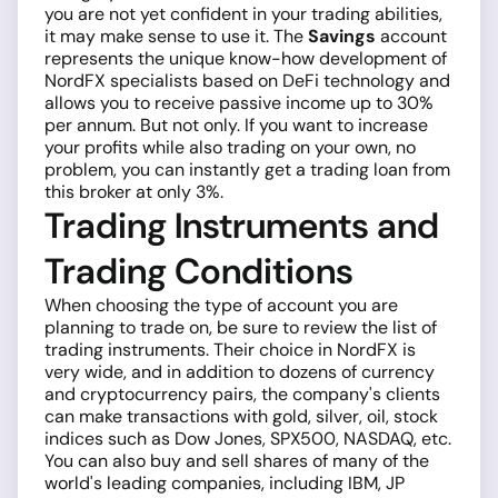
you are not yet confident in your trading abilities,
it may make sense to use it. The
Savings
account
represents the unique know-how development of
NordFX specialists based on DeFi technology and
allows you to receive passive income up to 30%
per annum. But not only. If you want to increase
your profits while also trading on your own, no
problem, you can instantly get a trading loan from
this broker at only 3%.
Trading Instruments and
Trading Conditions
When choosing the type of account you are
planning to trade on, be sure to review the list of
trading instruments. Their choice in NordFX is
very wide, and in addition to dozens of currency
and cryptocurrency pairs, the company's clients
can make transactions with gold, silver, oil, stock
indices such as Dow Jones, SPX500, NASDAQ, etc.
You can also buy and sell shares of many of the
world's leading companies, including IBM, JP