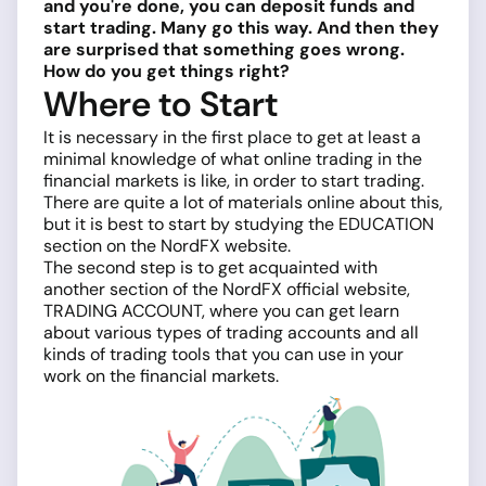
and you're done, you can deposit funds and
start trading. Many go this way. And then they
are surprised that something goes wrong.
How do you get things right?
Where to Start
It is necessary in the first place to get at least a
minimal knowledge of what online trading in the
financial markets is like, in order to start trading.
There are quite a lot of materials online about this,
but it is best to start by studying the EDUCATION
section on the NordFX website.
The second step is to get acquainted with
another section of the NordFX official website,
TRADING ACCOUNT, where you can get learn
about various types of trading accounts and all
kinds of trading tools that you can use in your
work on the financial markets.