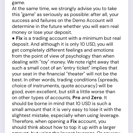
game.
At the same time, we strongly advise you to take
this "game" as seriously as possible: after all, your
success and failures on the Demo Account will
determine in the future whether you will earn real
money or lose your deposit.
● Fix
is a trading account with a minimum but real
deposit. And although it is only 10 USD, you will
get completely different feelings and emotions
from the point of view of psychology than when
dealing with "toy" money. We note right away that
such a small cost of an "entry ticket" implies that
your seat in the financial "theater" will not be the
best. In other words, trading conditions (spreads,
choice of instruments, quote accuracy) will be
good, even excellent, but still a little worse than
on other types of accounts,
Pro
and
Zero
. It
should be borne in mind that 10 USD is such a
small amount that it is very easy to lose it with the
slightest mistake, especially when using leverage.
Therefore, when opening a
Fix
account, you
should think about how to top it up with a larger