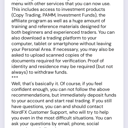
menu with other services that you can now use.
This includes access to investment products
(Copy Trading, PAMM, Investment Funds), the
affiliate program as well as a huge amount of
training and reference materials designed for
both beginners and experienced traders. You can
also download a trading platform to your
computer, tablet or smartphone without leaving
your Personal Area. If necessary, you may also be
asked to upload scanned copies of the
documents required for verification. Proof of
identity and residence may be required (but not
always) to withdraw funds.
***
Well, that's basically it. Of course, if you feel
confident enough, you can not follow the above
recommendations, but immediately deposit funds
to your account and start real trading. If you still
have questions, you can and should contact
NordFX Customer Support, who will try to help
you even in the most difficult situations. You can
ask your questions by email, phone, social