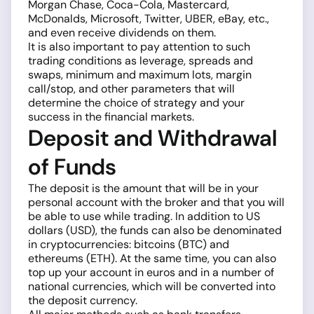
Morgan Chase, Coca-Cola, Mastercard,
McDonalds, Microsoft, Twitter, UBER, eBay, etc.,
and even receive dividends on them.
It is also important to pay attention to such
trading conditions as leverage, spreads and
swaps, minimum and maximum lots, margin
call/stop, and other parameters that will
determine the choice of strategy and your
success in the financial markets.
Deposit and Withdrawal
of Funds
The deposit is the amount that will be in your
personal account with the broker and that you will
be able to use while trading. In addition to US
dollars (USD), the funds can also be denominated
in cryptocurrencies: bitcoins (BTC) and
ethereums (ETH). At the same time, you can also
top up your account in euros and in a number of
national currencies, which will be converted into
the deposit currency.