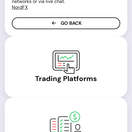
networks or via live chat.
NordFX
GO BACK
Trading Platforms