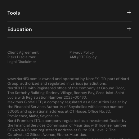
Tools
Education
Client Agreement
Privacy Policy
Risks Disclaimer
AML/CTF Policy
Legal Disclaimer
www.NordFX.com is owned and operated by NordFX LTD, part of Nord
Group, authorized and regulated in various jurisdictions:
NordFX LTD with Registered office of the company at Ground Floor,
The Sotheby Building, Rodney Village, Rodney Bay, Gros-Islet, Saint
Lucia with Registration Number 2023-00470.
Maximus Global LTD, a company regulated as a Securities Dealer by
the Financial Services Authority of Seychelles with license number
SD065 and operational address at CT House, Office No. 8D,
Providence, Mahe, Seychelles.
Nord Premium LTD, a company regulated as a Investment Dealer by
the Financial Services Commission of Mauritius with license number
GB24204016 and registered address at Suite 201, Level 2, The
Catalyst, 40 Silicon Avenue, Ebene, Mauritius.