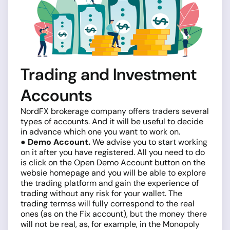
Trading and Investment
Accounts
NordFX brokerage company offers traders several
types of accounts. And it will be useful to decide
in advance which one you want to work on.
● Demo Account.
We advise you to start working
on it after you have registered. All you need to do
is click on the Open Demo Account button on the
websie homepage and you will be able to explore
the trading platform and gain the experience of
trading without any risk for your wallet. The
trading termss will fully correspond to the real
ones (as on the Fix account), but the money there
will not be real, as, for example, in the Monopoly