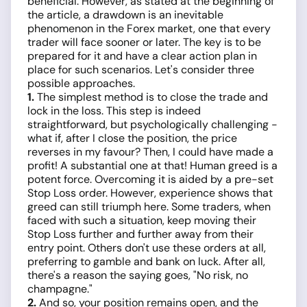
beneficial. However, as stated at the beginning of
the article, a drawdown is an inevitable
phenomenon in the Forex market, one that every
trader will face sooner or later. The key is to be
prepared for it and have a clear action plan in
place for such scenarios. Let's consider three
possible approaches.
1.
The simplest method is to close the trade and
lock in the loss. This step is indeed
straightforward, but psychologically challenging -
what if, after I close the position, the price
reverses in my favour? Then, I could have made a
profit! A substantial one at that! Human greed is a
potent force. Overcoming it is aided by a pre-set
Stop Loss order. However, experience shows that
greed can still triumph here. Some traders, when
faced with such a situation, keep moving their
Stop Loss further and further away from their
entry point. Others don't use these orders at all,
preferring to gamble and bank on luck. After all,
there's a reason the saying goes, "No risk, no
champagne."
2.
And so, your position remains open, and the