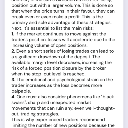
position but with a larger volume. This is done so
that when the price turns in their favour, they can
break even or even make a profit. This is the
primary and sole advantage of these strategies.
Next, it's essential to list the main risks:
1.
If the market continues to move against the
trader's position, losses will accelerate due to the
increasing volume of open positions.
2.
Even a short series of losing trades can lead to
a significant drawdown of the deposit. The
available margin level decreases, increasing the
risk of a forced position closure by the broker
when the stop-out level is reached.
3.
The emotional and psychological strain on the
trader increases as the loss becomes more
palpable.
4.
One must also consider phenomena like "black
swans": sharp and unexpected market
movements that can ruin any, even well-thought-
out, trading strategies.
This is why experienced traders recommend
limiting the number of new positions because the