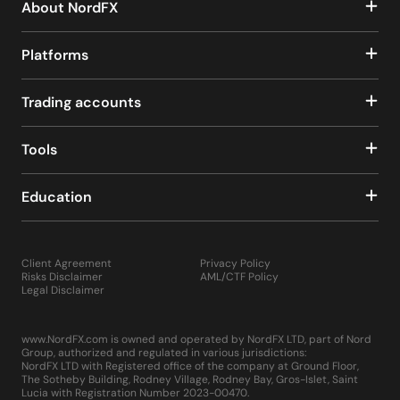
About NordFX
Platforms
Trading accounts
Tools
Education
Client Agreement
Privacy Policy
Risks Disclaimer
AML/CTF Policy
Legal Disclaimer
www.NordFX.com is owned and operated by NordFX LTD, part of Nord
Group, authorized and regulated in various jurisdictions:
NordFX LTD with Registered office of the company at Ground Floor,
The Sotheby Building, Rodney Village, Rodney Bay, Gros-Islet, Saint
Lucia with Registration Number 2023-00470.