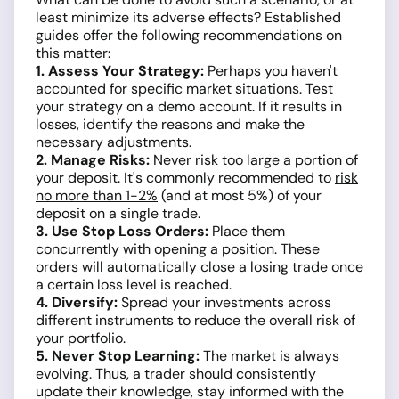
least minimize its adverse effects? Established
guides offer the following recommendations on
this matter:
1. Assess Your Strategy:
Perhaps you haven't
accounted for specific market situations. Test
your strategy on a demo account. If it results in
losses, identify the reasons and make the
necessary adjustments.
2. Manage Risks:
Never risk too large a portion of
your deposit. It's commonly recommended to
risk
no more than 1-2%
(and at most 5%) of your
deposit on a single trade.
3. Use Stop Loss Orders:
Place them
concurrently with opening a position. These
orders will automatically close a losing trade once
a certain loss level is reached.
4. Diversify:
Spread your investments across
different instruments to reduce the overall risk of
your portfolio.
5. Never Stop Learning:
The market is always
evolving. Thus, a trader should consistently
update their knowledge, stay informed with the