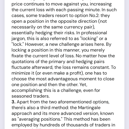
price continues to move against you, increasing
the current loss with each passing minute. In such
cases, some traders resort to option No.2: they
open a position in the opposite direction (not
necessarily on the same currency pair),
essentially hedging their risks. In professional
jargon, this is also referred to as "locking" or a
"lock." However, a new challenge arises here. By
locking a position in this manner, you merely
fixate the current level of loss. No matter how the
quotations of the primary and hedging pairs
fluctuate afterward, the loss remains constant. To
minimize it (or even make a profit), one has to
choose the most advantageous moment to close
one position and then the other. Yet,
accomplishing this is a challenge, even for
seasoned traders.
3.
Apart from the two aforementioned options,
there's also a third method: the Martingale
approach and its more advanced version, known
as "averaging positions." This method has been
employed by hundreds of thousands of traders in