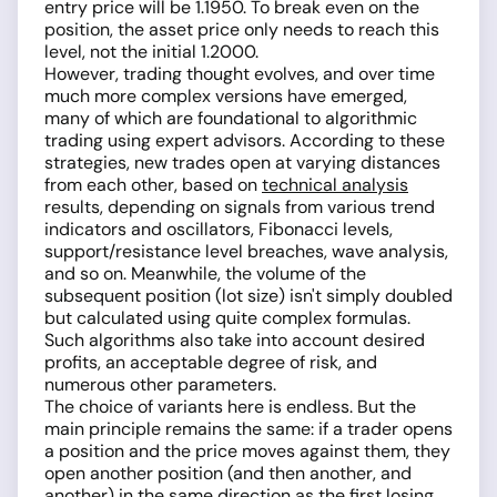
entry price will be 1.1950. To break even on the
position, the asset price only needs to reach this
level, not the initial 1.2000.
However, trading thought evolves, and over time
much more complex versions have emerged,
many of which are foundational to algorithmic
trading using expert advisors. According to these
strategies, new trades open at varying distances
from each other, based on
technical analysis
results, depending on signals from various trend
indicators and oscillators, Fibonacci levels,
support/resistance level breaches, wave analysis,
and so on. Meanwhile, the volume of the
subsequent position (lot size) isn't simply doubled
but calculated using quite complex formulas.
Such algorithms also take into account desired
profits, an acceptable degree of risk, and
numerous other parameters.
The choice of variants here is endless. But the
main principle remains the same: if a trader opens
a position and the price moves against them, they
open another position (and then another, and
another) in the same direction as the first losing