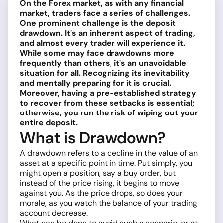
On the Forex market, as with any financial
market, traders face a series of challenges.
One prominent challenge is the deposit
drawdown. It's an inherent aspect of trading,
and almost every trader will experience it.
While some may face drawdowns more
frequently than others, it's an unavoidable
situation for all. Recognizing its inevitability
and mentally preparing for it is crucial.
Moreover, having a pre-established strategy
to recover from these setbacks is essential;
otherwise, you run the risk of wiping out your
entire deposit.
What is Drawdown?
A drawdown refers to a decline in the value of an
asset at a specific point in time. Put simply, you
might open a position, say a buy order, but
instead of the price rising, it begins to move
against you. As the price drops, so does your
morale, as you watch the balance of your trading
account decrease.
What can be done to avoid such a scenario, or at