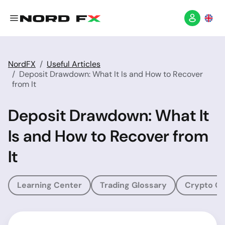
NordFX
Useful Articles
Deposit Drawdown: What It Is and How to Recover
from It
Deposit Drawdown: What It
Is and How to Recover from
It
Learning Center
Trading Glossary
Crypto Gl