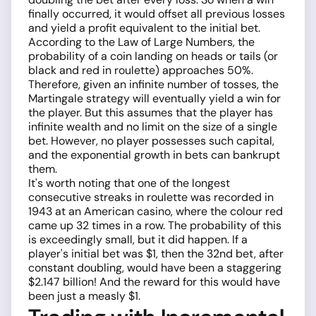
finally occurred, it would offset all previous losses
and yield a profit equivalent to the initial bet.
According to the Law of Large Numbers, the
probability of a coin landing on heads or tails (or
black and red in roulette) approaches 50%.
Therefore, given an infinite number of tosses, the
Martingale strategy will eventually yield a win for
the player. But this assumes that the player has
infinite wealth and no limit on the size of a single
bet. However, no player possesses such capital,
and the exponential growth in bets can bankrupt
them.
It's worth noting that one of the longest
consecutive streaks in roulette was recorded in
1943 at an American casino, where the colour red
came up 32 times in a row. The probability of this
is exceedingly small, but it did happen. If a
player's initial bet was $1, then the 32nd bet, after
constant doubling, would have been a staggering
$2.147 billion! And the reward for this would have
been just a measly $1.