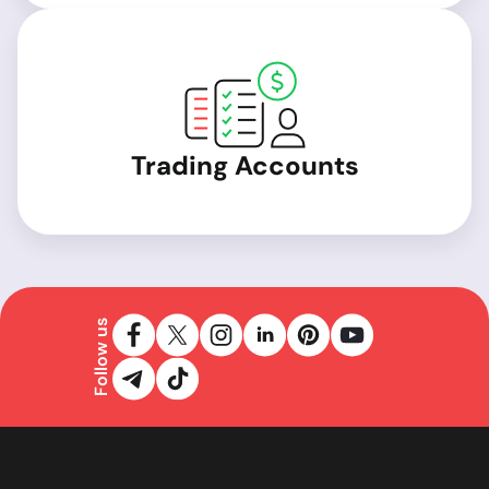
Trading Accounts
Follow us