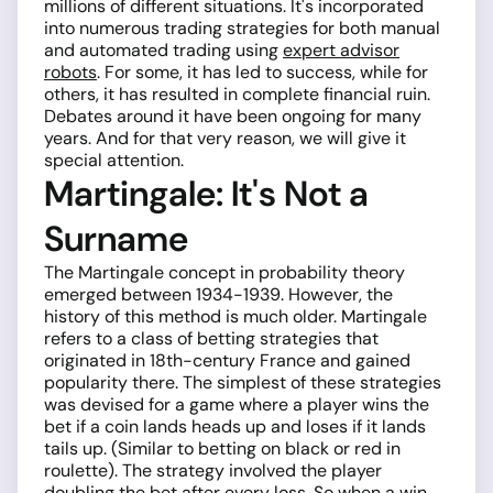
millions of different situations. It's incorporated
into numerous trading strategies for both manual
and automated trading using
expert advisor
robots
. For some, it has led to success, while for
others, it has resulted in complete financial ruin.
Debates around it have been ongoing for many
years. And for that very reason, we will give it
special attention.
Martingale: It's Not a
Surname
The Martingale concept in probability theory
emerged between 1934-1939. However, the
history of this method is much older. Martingale
refers to a class of betting strategies that
originated in 18th-century France and gained
popularity there. The simplest of these strategies
was devised for a game where a player wins the
bet if a coin lands heads up and loses if it lands
tails up. (Similar to betting on black or red in
roulette). The strategy involved the player
doubling the bet after every loss. So when a win