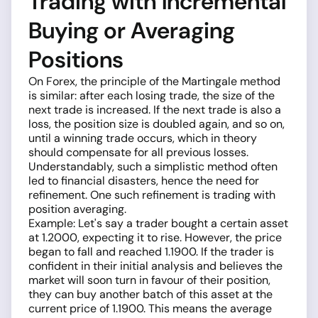
Trading with Incremental
Buying or Averaging
Positions
On Forex, the principle of the Martingale method
is similar: after each losing trade, the size of the
next trade is increased. If the next trade is also a
loss, the position size is doubled again, and so on,
until a winning trade occurs, which in theory
should compensate for all previous losses.
Understandably, such a simplistic method often
led to financial disasters, hence the need for
refinement. One such refinement is trading with
position averaging.
Example: Let's say a trader bought a certain asset
at 1.2000, expecting it to rise. However, the price
began to fall and reached 1.1900. If the trader is
confident in their initial analysis and believes the
market will soon turn in favour of their position,
they can buy another batch of this asset at the
current price of 1.1900. This means the average