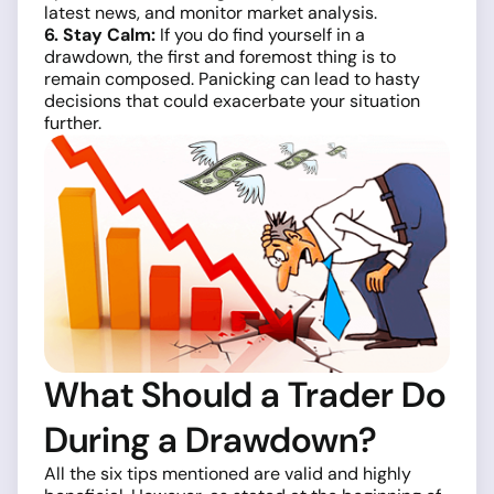
latest news, and monitor market analysis.
6. Stay Calm:
If you do find yourself in a
drawdown, the first and foremost thing is to
remain composed. Panicking can lead to hasty
decisions that could exacerbate your situation
further.
What Should a Trader Do
During a Drawdown?
All the six tips mentioned are valid and highly