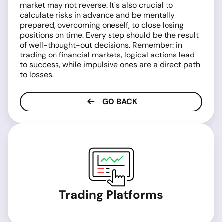
market may not reverse. It's also crucial to
calculate risks in advance and be mentally
prepared, overcoming oneself, to close losing
positions on time. Every step should be the result
of well-thought-out decisions. Remember: in
trading on financial markets, logical actions lead
to success, while impulsive ones are a direct path
to losses.
GO BACK
Trading Platforms