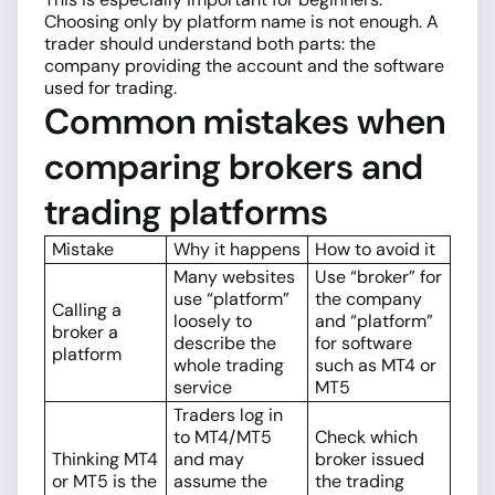
Choosing only by platform name is not enough. A
trader should understand both parts: the
company providing the account and the software
used for trading.
Common mistakes when
comparing brokers and
trading platforms
Mistake
Why it happens
How to avoid it
Many websites
Use “broker” for
use “platform”
the company
Calling a
loosely to
and “platform”
broker a
describe the
for software
platform
whole trading
such as MT4 or
service
MT5
Traders log in
to MT4/MT5
Check which
Thinking MT4
and may
broker issued
or MT5 is the
assume the
the trading