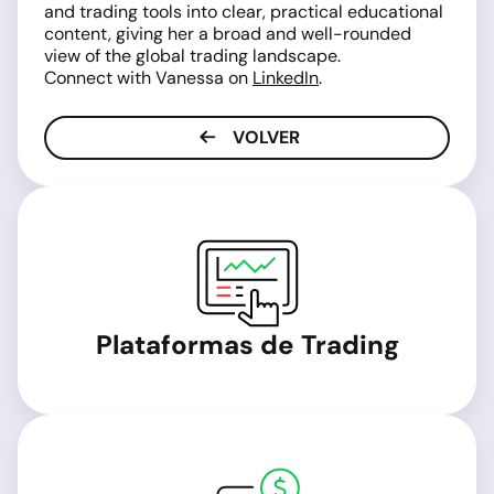
and trading tools into clear, practical educational
content, giving her a broad and well-rounded
view of the global trading landscape.
Connect with Vanessa on
LinkedIn
.
VOLVER
Plataformas de Trading