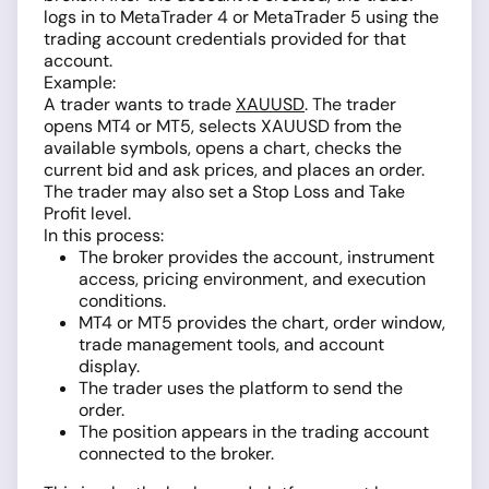
logs in to MetaTrader 4 or MetaTrader 5 using the
trading account credentials provided for that
account.
Example:
A trader wants to trade
XAUUSD
. The trader
opens MT4 or MT5, selects XAUUSD from the
available symbols, opens a chart, checks the
current bid and ask prices, and places an order.
The trader may also set a Stop Loss and Take
Profit level.
In this process:
The broker provides the account, instrument
access, pricing environment, and execution
conditions.
MT4 or MT5 provides the chart, order window,
trade management tools, and account
display.
The trader uses the platform to send the
order.
The position appears in the trading account
connected to the broker.