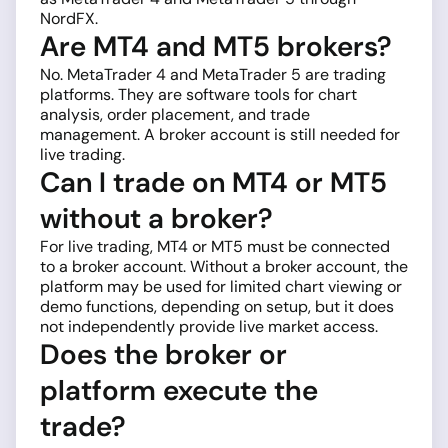
NordFX.
Are MT4 and MT5 brokers?
No. MetaTrader 4 and MetaTrader 5 are trading
platforms. They are software tools for chart
analysis, order placement, and trade
management. A broker account is still needed for
live trading.
Can I trade on MT4 or MT5
without a broker?
For live trading, MT4 or MT5 must be connected
to a broker account. Without a broker account, the
platform may be used for limited chart viewing or
demo functions, depending on setup, but it does
not independently provide live market access.
Does the broker or
platform execute the
trade?