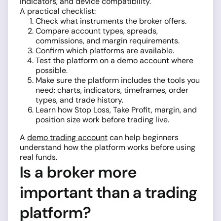
indicators, and device compatibility.
A practical checklist:
Check what instruments the broker offers.
Compare account types, spreads,
commissions, and margin requirements.
Confirm which platforms are available.
Test the platform on a demo account where
possible.
Make sure the platform includes the tools you
need: charts, indicators, timeframes, order
types, and trade history.
Learn how Stop Loss, Take Profit, margin, and
position size work before trading live.
A
demo trading account
can help beginners
understand how the platform works before using
real funds.
Is a broker more
important than a trading
platform?