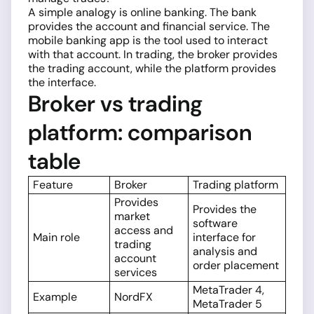
A simple analogy is online banking. The bank
provides the account and financial service. The
mobile banking app is the tool used to interact
with that account. In trading, the broker provides
the trading account, while the platform provides
the interface.
Broker vs trading
platform: comparison
table
Feature
Broker
Trading platform
Provides
Provides the
market
software
access and
Main role
interface for
trading
analysis and
account
order placement
services
MetaTrader 4,
Example
NordFX
MetaTrader 5