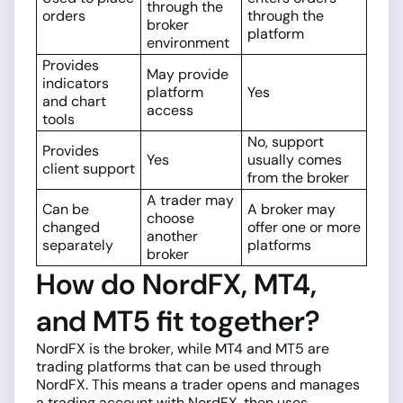
through the
orders
through the
broker
platform
environment
Provides
May provide
indicators
platform
Yes
and chart
access
tools
No, support
Provides
Yes
usually comes
client support
from the broker
A trader may
Can be
A broker may
choose
changed
offer one or more
another
separately
platforms
broker
How do NordFX, MT4,
and MT5 fit together?
NordFX is the broker, while MT4 and MT5 are
trading platforms that can be used through
NordFX. This means a trader opens and manages
a trading account with NordFX, then uses