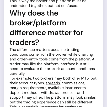
This is why the broker and platform must be
understood together, but not confused.
Why does the
broker/platform
difference matter for
traders?
The difference matters because trading
conditions come from the broker, while charting
and order-entry tools come from the platform. A
trader may like the platform interface but still
need to evaluate the broker’s account conditions
carefully.
For example, two brokers may both offer MT5, but
their account types,
spreads
, commissions,
margin requirements, available instruments,
deposit methods, withdrawal process, and
support may differ. The platform may look similar,
but the trading experience can still be different.
This is especially important for beginners.