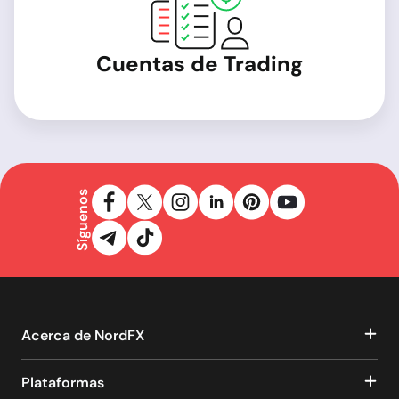
Cuentas de Trading
Síguenos
Acerca de NordFX
Plataformas