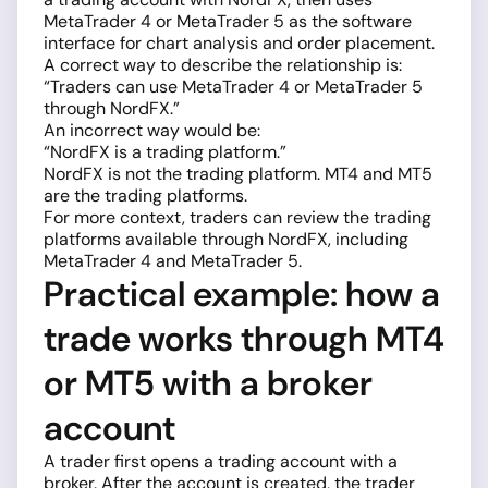
MetaTrader 4 or MetaTrader 5 as the software
interface for chart analysis and order placement.
A correct way to describe the relationship is:
“Traders can use MetaTrader 4 or MetaTrader 5
through NordFX.”
An incorrect way would be:
“NordFX is a trading platform.”
NordFX is not the trading platform. MT4 and MT5
are the trading platforms.
For more context, traders can review the trading
platforms available through NordFX, including
MetaTrader 4 and MetaTrader 5.
Practical example: how a
trade works through MT4
or MT5 with a broker
account
A trader first opens a trading account with a
broker. After the account is created, the trader