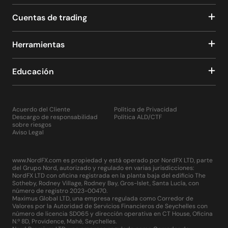
Cuentas de trading
Herramientas
Educación
Acuerdo del Cliente
Política de Privacidad
Descargo de responsabilidad
Política ALD/CTF
sobre riesgos
Aviso Legal
www.NordFX.com es propiedad y está operado por NordFX LTD, parte
del Grupo Nord, autorizado y regulado en varias jurisdicciones:
NordFX LTD con oficina registrada en la planta baja del edificio The
Sotheby, Rodney Village, Rodney Bay, Gros-Islet, Santa Lucía, con
número de registro 2023-00470.
Maximus Global LTD, una empresa regulada como Corredor de
Valores por la Autoridad de Servicios Financieros de Seychelles con
número de licencia SD065 y dirección operativa en CT House, Oficina
N.º 8D, Providence, Mahé, Seychelles.