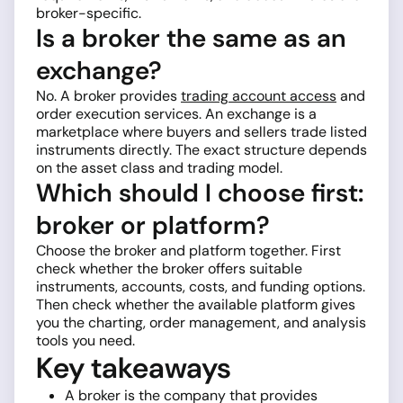
broker-specific.
Is a broker the same as an
exchange?
No. A broker provides
trading account access
and
order execution services. An exchange is a
marketplace where buyers and sellers trade listed
instruments directly. The exact structure depends
on the asset class and trading model.
Which should I choose first:
broker or platform?
Choose the broker and platform together. First
check whether the broker offers suitable
instruments, accounts, costs, and funding options.
Then check whether the available platform gives
you the charting, order management, and analysis
tools you need.
Key takeaways
A broker is the company that provides