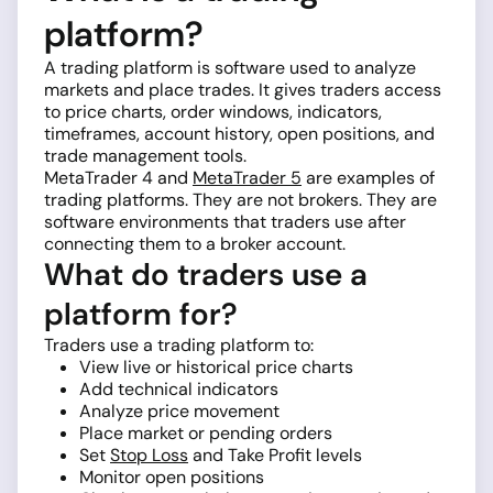
platform?
A trading platform is software used to analyze
markets and place trades. It gives traders access
to price charts, order windows, indicators,
timeframes, account history, open positions, and
trade management tools.
MetaTrader 4 and
MetaTrader 5
are examples of
trading platforms. They are not brokers. They are
software environments that traders use after
connecting them to a broker account.
What do traders use a
platform for?
Traders use a trading platform to:
View live or historical price charts
Add technical indicators
Analyze price movement
Place market or pending orders
Set
Stop Loss
and Take Profit levels
Monitor open positions