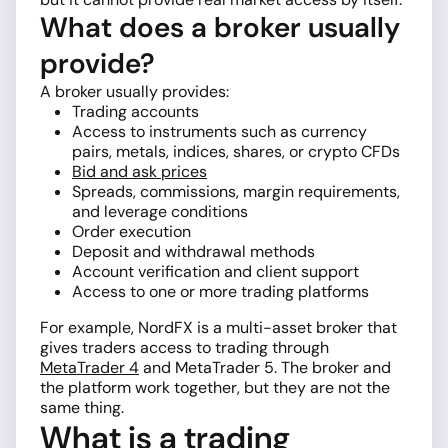
What does a broker usually
provide?
A broker usually provides:
Trading accounts
Access to instruments such as currency
pairs, metals, indices, shares, or crypto CFDs
Bid and ask prices
Spreads, commissions, margin requirements,
and leverage conditions
Order execution
Deposit and withdrawal methods
Account verification and client support
Access to one or more trading platforms
For example, NordFX is a multi-asset broker that
gives traders access to trading through
MetaTrader 4
and MetaTrader 5. The broker and
the platform work together, but they are not the
same thing.
What is a trading