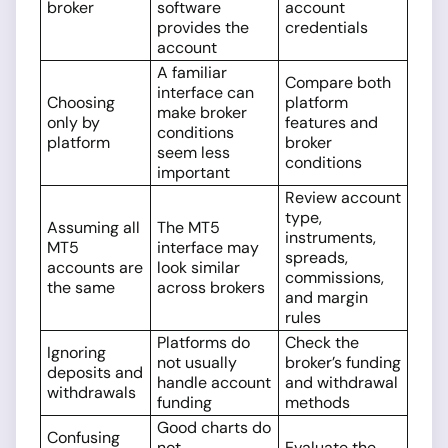
broker
software
account
provides the
credentials
account
A familiar
Compare both
interface can
Choosing
platform
make broker
only by
features and
conditions
platform
broker
seem less
conditions
important
Review account
type,
Assuming all
The MT5
instruments,
MT5
interface may
spreads,
accounts are
look similar
commissions,
the same
across brokers
and margin
rules
Platforms do
Check the
Ignoring
not usually
broker’s funding
deposits and
handle account
and withdrawal
withdrawals
funding
methods
Good charts do
Confusing
not
Evaluate the