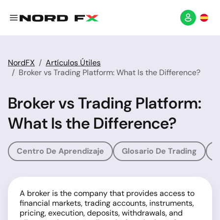
NordFX
Artículos Útiles
Broker vs Trading Platform: What Is the Difference?
Broker vs Trading Platform:
What Is the Difference?
Centro De Aprendizaje
Glosario De Trading
G
A broker is the company that provides access to
financial markets, trading accounts, instruments,
pricing, execution, deposits, withdrawals, and