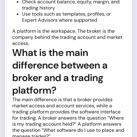
Check account balance, equity, margin, and
trading history
Use tools such as templates, profiles, or
Expert Advisors where supported
A platform is the workspace. The broker is the
company behind the trading account and market
access.
What is the main
difference between a
broker and a trading
platform?
The main difference is that a broker provides
market access and account services, while a
trading platform provides the software interface
for trading. A broker answers the question “Where
is my trading account held?” A platform answers
the question “What software do I use to place and
manage trades?”