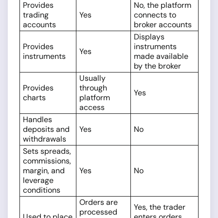
Provides
No, the platform
trading
Yes
connects to
accounts
broker accounts
Displays
Provides
instruments
Yes
instruments
made available
by the broker
Usually
Provides
through
Yes
charts
platform
access
Handles
deposits and
Yes
No
withdrawals
Sets spreads,
commissions,
margin, and
Yes
No
leverage
conditions
Orders are
Yes, the trader
processed
Used to place
enters orders