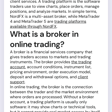
client services. A trading platform is the software
traders use to view charts, place orders, manage
positions, and analyze markets. In simple terms,
NordFX is a multi-asset broker, while MetaTrader
4 and MetaTrader 5 are
trading platforms
available through NordFX
.
What is a broker in
online trading?
A broker is a financial services company that
gives traders access to markets and trading
instruments. The broker provides
the trading
account
, account conditions, instrument list,
pricing environment, order execution model,
deposit and withdrawal options, and
client
support
.
In online trading, the broker is the connection
between the trader and the market environment
where orders are processed. Without a broker
account, a trading platform is usually only
software: it may show charts or technical tools,
but it cannot provide real market access by itself.