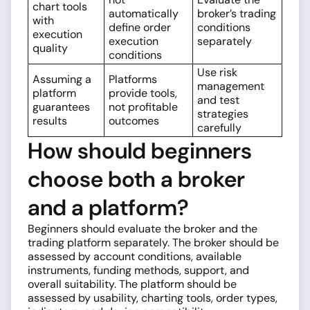
chart tools
automatically
broker’s trading
with
define order
conditions
execution
execution
separately
quality
conditions
Use risk
Assuming a
Platforms
management
platform
provide tools,
and test
guarantees
not profitable
strategies
results
outcomes
carefully
How should beginners
choose both a broker
and a platform?
Beginners should evaluate the broker and the
trading platform separately. The broker should be
assessed by account conditions, available
instruments, funding methods, support, and
overall suitability. The platform should be
assessed by usability, charting tools, order types,