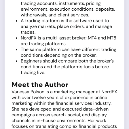
trading accounts, instruments, pricing
environment, execution conditions, deposits,
withdrawals, and client services.
A trading platform is the software used to
analyze markets, place orders, and manage
trades.
NordFX is a multi-asset broker; MT4 and MT5
are trading platforms.
The same platform can have different trading
conditions depending on the broker.
Beginners should compare both the broker’s
conditions and the platform’s tools before
trading live.
Meet the Author
Vanessa Polson is a marketing manager at NordFX
with over twelve years of experience in online
marketing within the financial services industry.
She has developed and executed data-driven
campaigns across search, social, and display
channels in in-house environments. Her work
focuses on translating complex financial products