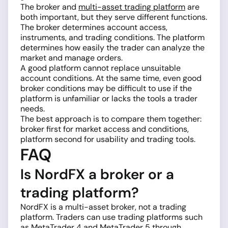
The broker and
multi-asset trading platform
are
both important, but they serve different functions.
The broker determines account access,
instruments, and trading conditions. The platform
determines how easily the trader can analyze the
market and manage orders.
A good platform cannot replace unsuitable
account conditions. At the same time, even good
broker conditions may be difficult to use if the
platform is unfamiliar or lacks the tools a trader
needs.
The best approach is to compare them together:
broker first for market access and conditions,
platform second for usability and trading tools.
FAQ
Is NordFX a broker or a
trading platform?
NordFX is a multi-asset broker, not a trading
platform. Traders can use trading platforms such
as MetaTrader 4 and MetaTrader 5 through