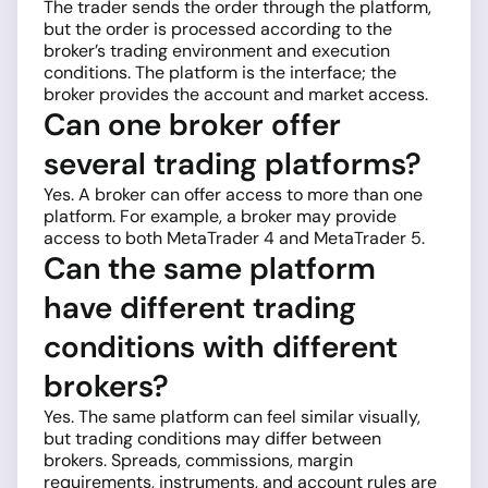
The trader sends the order through the platform,
but the order is processed according to the
broker’s trading environment and execution
conditions. The platform is the interface; the
broker provides the account and market access.
Can one broker offer
several trading platforms?
Yes. A broker can offer access to more than one
platform. For example, a broker may provide
access to both MetaTrader 4 and MetaTrader 5.
Can the same platform
have different trading
conditions with different
brokers?
Yes. The same platform can feel similar visually,
but trading conditions may differ between
brokers. Spreads, commissions, margin
requirements, instruments, and account rules are