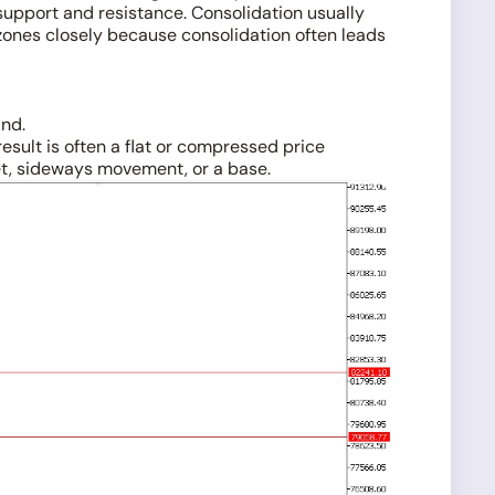
support and resistance. Consolidation usually
zones closely because consolidation often leads
and.
esult is often a flat or compressed price
et, sideways movement, or a base.