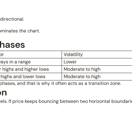
irectional.
ominates the chart.
phases
or
Volatility
ays in a range
Lower
 highs and higher lows
Moderate to high
 highs and lower lows
Moderate to high
hases, and that is why it often acts as a transition zone.
on
els. If price keeps bouncing between two horizontal boundaries