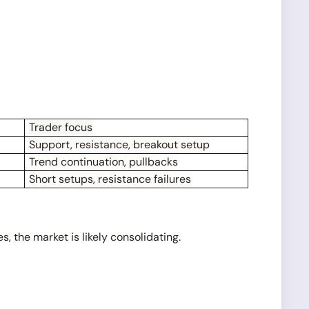
Trader focus
Support, resistance, breakout setup
Trend continuation, pullbacks
Short setups, resistance failures
, the market is likely consolidating.