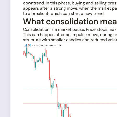
downtrend. In this phase, buying and selling pres
appears after a strong move, when the market pau
to a breakout, which can start a new trend.
What consolidation me
Consolidation is a market pause. Price stops mak
This can happen after an impulse move, during unc
structure with smaller candles and reduced volat