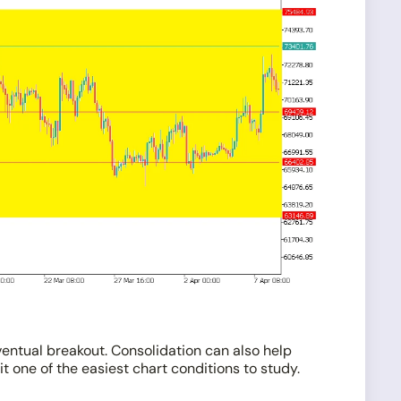
ventual breakout. Consolidation can also help
t one of the easiest chart conditions to study.