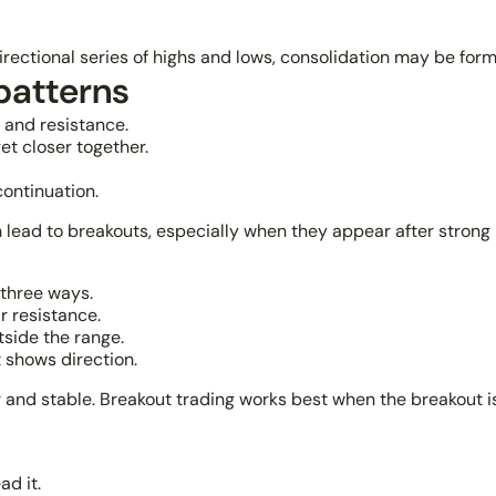
 directional series of highs and lows, consolidation may be form
patterns
 and resistance.
et closer together.
ontinuation.
 lead to breakouts, especially when they appear after stro
 three ways.
r resistance.
tside the range.
 shows direction.
 and stable. Breakout trading works best when the breakout i
ad it.