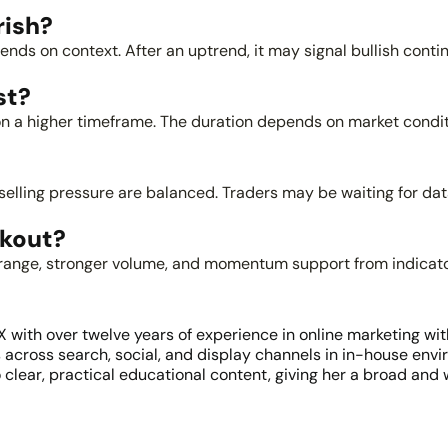
rish?
pends on context. After an uptrend, it may signal bullish conti
st?
n a higher timeframe. The duration depends on market conditio
ling pressure are balanced. Traders may be waiting for data, 
akout?
he range, stronger volume, and momentum support from indicat
ith over twelve years of experience in online marketing withi
ross search, social, and display channels in in-house envir
 clear, practical educational content, giving her a broad and