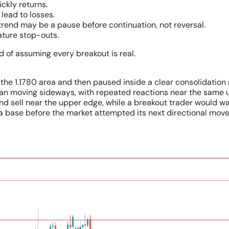
ickly returns.
lead to losses.
ptrend may be a pause before continuation, not reversal.
ature stop-outs.
ad of assuming every breakout is real.
m the 1.1780 area and then paused inside a clear consolidati
an moving sideways, with repeated reactions near the same 
nd sell near the upper edge, while a breakout trader would wa
s a base before the market attempted its next directional move