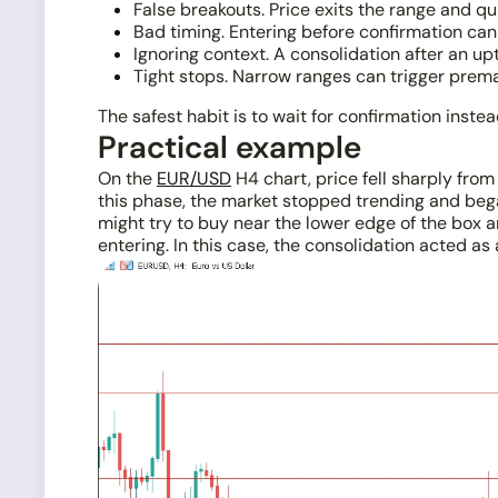
False breakouts. Price exits the range and qu
Bad timing. Entering before confirmation can 
Ignoring context. A consolidation after an u
Tight stops. Narrow ranges can trigger prem
The safest habit is to wait for confirmation inste
Practical example
On the
EUR/USD
H4 chart, price fell sharply fro
this phase, the market stopped trending and beg
might try to buy near the lower edge of the box a
entering. In this case, the consolidation acted a