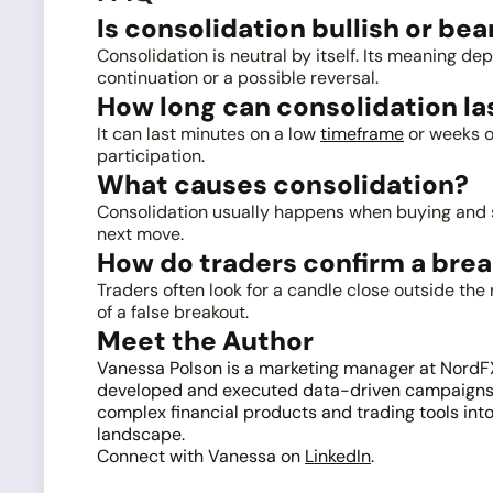
Is consolidation bullish or bea
Consolidation is neutral by itself. Its meaning de
continuation or a possible reversal.
How long can consolidation la
It can last minutes on a low
timeframe
or weeks o
participation.
What causes consolidation?
Consolidation usually happens when buying and sel
next move.
How do traders confirm a bre
Traders often look for a candle close outside t
of a false breakout.
Meet the Author
Vanessa Polson is a marketing manager at NordFX w
developed and executed data-driven campaigns ac
complex financial products and trading tools into
landscape.
Connect with Vanessa on
LinkedIn
.