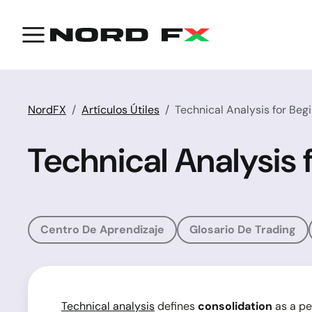
NordFX
Artículos Útiles
Technical Analysis for Beg
Technical Analysis 
Centro De Aprendizaje
Glosario De Trading
Technical analysis
defines
consolidation
as a pe