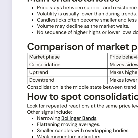
Price stays between support and resistance.
Volatility is usually lower than during trends.
Candlesticks often become smaller and less d
Volume may decline as the market waits.
No sequence of higher highs or lower lows d
Comparison of market 
Market phase
Price behavi
Consolidation
Moves sidew
Uptrend
Makes higher
Downtrend
Makes lower
Consolidation is the middle state between trend p
How to spot consolidati
Look for repeated reactions at the same price lev
Other signs include:
Narrowing
Bollinger Bands
.
Flattening moving averages.
Smaller candles with overlapping bodies.
Weak momentum indicators.