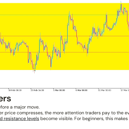
ers
fore a major move.
nger price compresses, the more attention traders pay to the e
d resistance levels
become visible. For beginners, this makes i