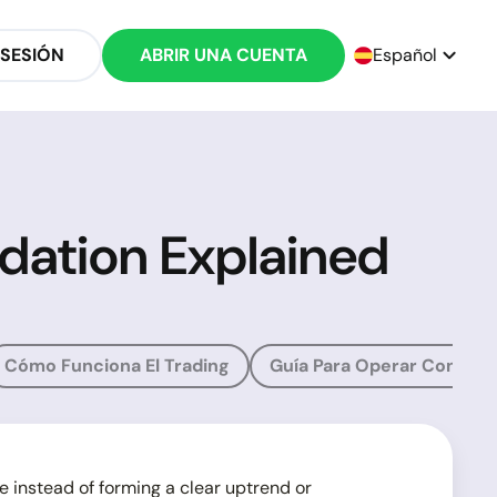
 SESIÓN
ABRIR UNA CUENTA
Español
idation Explained
Cómo Funciona El Trading
Guía Para Operar Con Oro
e instead of forming a clear uptrend or