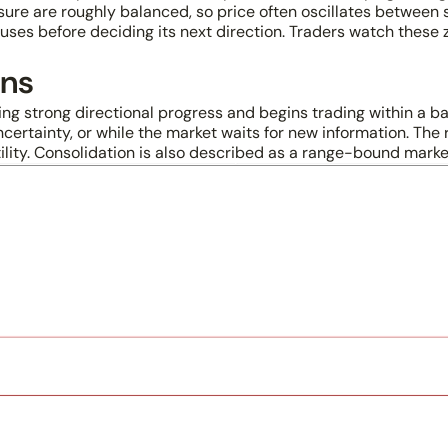
sure are roughly balanced, so price often oscillates between 
ses before deciding its next direction. Traders watch these 
ans
ing strong directional progress and begins trading within a b
ertainty, or while the market waits for new information. The r
ility. Consolidation is also described as a range-bound mark