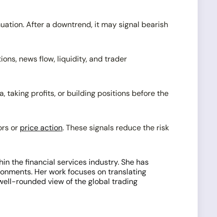
nuation. After a downtrend, it may signal bearish
ns, news flow, liquidity, and trader
taking profits, or building positions before the
ors or
price action
. These signals reduce the risk
n the financial services industry. She has
onments. Her work focuses on translating
 well-rounded view of the global trading