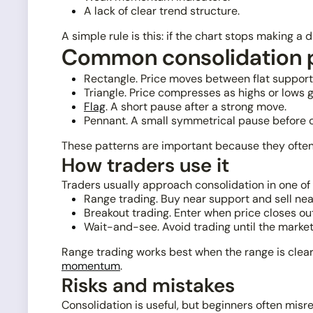
A lack of clear trend structure.
A simple rule is this: if the chart stops making a
Common consolidation 
Rectangle. Price moves between flat support
Triangle. Price compresses as highs or lows g
Flag
. A short pause after a strong move.
Pennant. A small symmetrical pause before c
These patterns are important because they often
How traders use it
Traders usually approach consolidation in one of
Range trading. Buy near support and sell nea
Breakout trading. Enter when price closes ou
Wait-and-see. Avoid trading until the market
Range trading works best when the range is clear
momentum
.
Risks and mistakes
Consolidation is useful, but beginners often misre