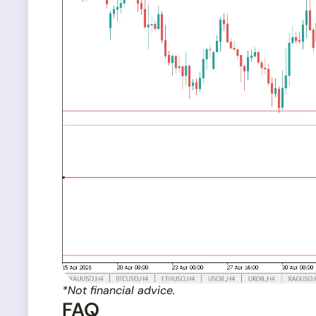
*Not financial advice.
FAQ