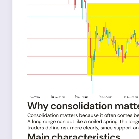
Why consolidation matt
Consolidation matters because it often comes be
A long range can act like a coiled spring: the lo
traders define risk more clearly, since
support an
Main characteristics