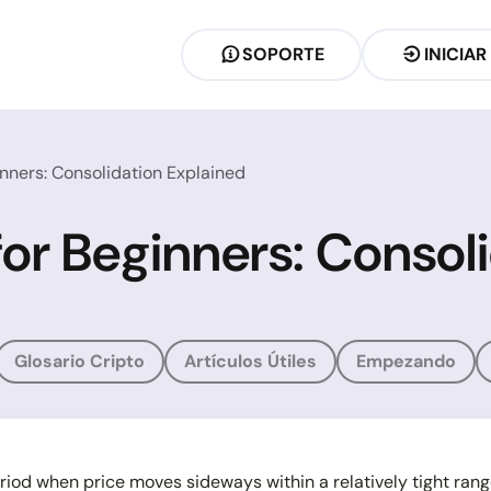
SOPORTE
INICIAR
inners: Consolidation Explained
for Beginners: Consol
Glosario Cripto
Artículos Útiles
Empezando
riod when price moves sideways within a relatively tight rang