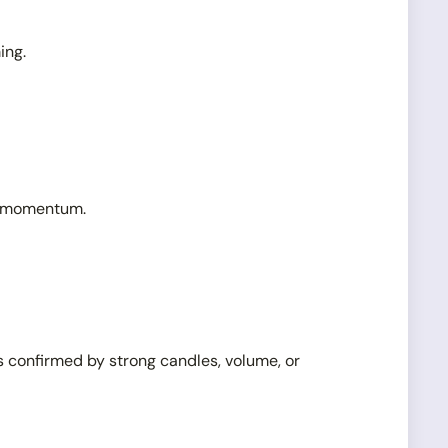
ing.
ng momentum.
s confirmed by strong candles, volume, or