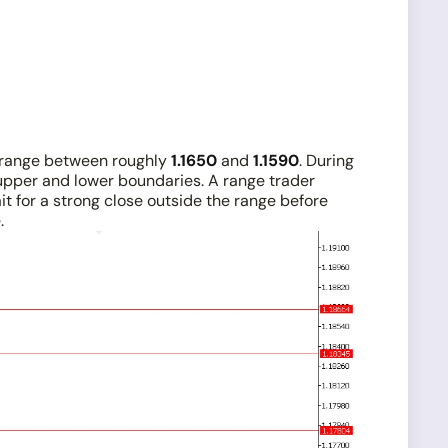
on range between roughly
1.1650
and
1.1590
. During
upper and lower boundaries. A range trader
it for a strong close outside the range before
.