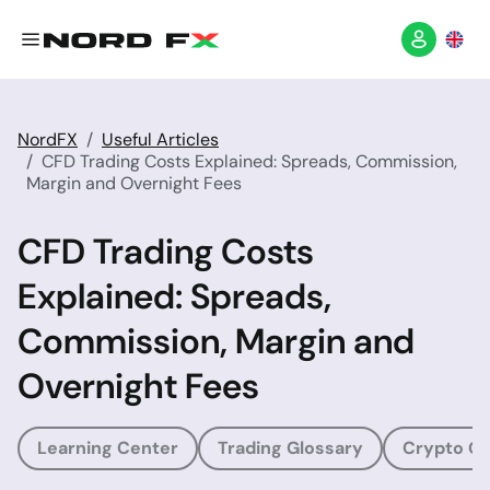
NordFX
Useful Articles
CFD Trading Costs Explained: Spreads, Commission,
Margin and Overnight Fees
CFD Trading Costs
Explained: Spreads,
Commission, Margin and
Overnight Fees
Learning Center
Trading Glossary
Crypto Gl