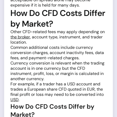
expensive if it is held for many days.
How Do CFD Costs Differ
by Market?
Other CFD-related fees may apply depending on
the broker
, account type, instrument, and trader
location.
Common additional costs include currency
conversion charges, account inactivity fees, data
fees, and payment-related charges.
Currency conversion is relevant when the trading
account is in one currency but the CFD
instrument, profit, loss, or margin is calculated in
another currency.
For example, if a trader has a USD account and
trades a European share CFD quoted in EUR, the
final profit or loss may need to be converted into
USD
.
How Do CFD Costs Differ by
Market?