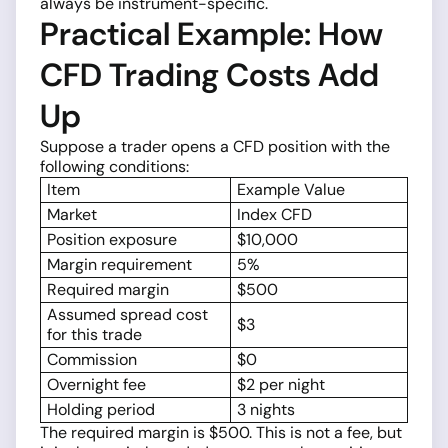
always be instrument-specific.
Practical Example: How
CFD Trading Costs Add
Up
Suppose a trader opens a CFD position with the
following conditions:
Item
Example Value
Market
Index CFD
Position exposure
$10,000
Margin requirement
5%
Required margin
$500
Assumed spread cost
$3
for this trade
Commission
$0
Overnight fee
$2 per night
Holding period
3 nights
The required margin is $500. This is not a fee, but