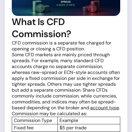
What Is CFD
Commission?
CFD commission is a separate fee charged for
opening or closing a CFD position.
Some CFD markets are mainly priced through
spreads. For example, many standard CFD
accounts charge no separate commission,
whereas raw-spread or ECN-style accounts often
apply a fixed commission per side in exchange for
tighter spreads. Others may use tighter spreads
but add a separate commission. Share CFDs
commonly include commission, while currencies,
commodities, and indices may often be spread-
based depending on the broker and
account type
.
Commission may be calculated as:
Commission Type
Example
Fixed fee
$5 per trade