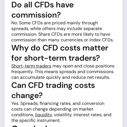
Do all CFDs have
commission?
No. Some CFDs are priced mainly through
spreads, while others may include separate
commission. Share CFDs are more likely to have
commission than many currencies or index CFDs.
Why do CFD costs matter
for short-term traders?
Short-term traders
may open and close positions
frequently. This means spreads and commissions
can accumulate quickly and reduce net results.
Can CFD trading costs
change?
Yes. Spreads, financing rates, and conversion
costs can change depending on market
conditions,
liquidity
, volatility, interest rates, and
the specific instrument.