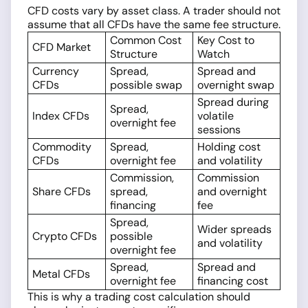
CFD costs vary by asset class. A trader should not
assume that all CFDs have the same fee structure.
Common Cost
Key Cost to
CFD Market
Structure
Watch
Currency
Spread,
Spread and
CFDs
possible swap
overnight swap
Spread during
Spread,
Index CFDs
volatile
overnight fee
sessions
Commodity
Spread,
Holding cost
CFDs
overnight fee
and volatility
Commission,
Commission
Share CFDs
spread,
and overnight
financing
fee
Spread,
Wider spreads
Crypto CFDs
possible
and volatility
overnight fee
Spread,
Spread and
Metal CFDs
overnight fee
financing cost
This is why a trading cost calculation should