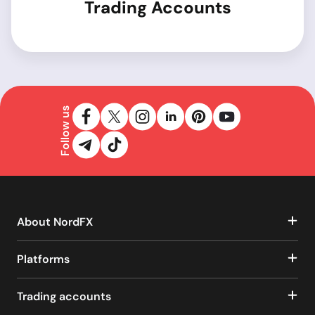
Trading Accounts
Follow us
About NordFX
Platforms
Trading accounts