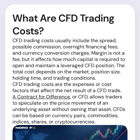
What Are CFD Trading
Costs?
CFD trading costs usually include the spread,
possible commission, overnight financing fees,
and currency conversion charges. Margin is not a
fee, but it affects how much capital is required to
open and maintain a leveraged CFD position. The
total cost depends on the market, position size,
holding time, and trading conditions.
CFD trading costs are the expenses or cost
factors that affect the net result of a CFD trade.
A Contract for Difference
, or CFD, allows traders
to speculate on the price movement of an
underlying asset without owning that asset. CFDs
can be based on currency pairs, commodities,
indices, shares, or cryptocurrencies.