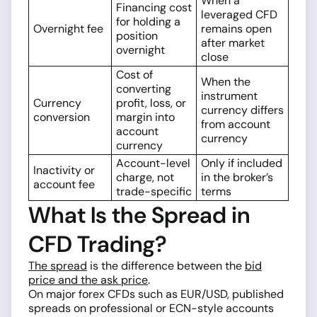
When a
Financing cost
leveraged CFD
for holding a
Overnight fee
remains open
position
after market
overnight
close
Cost of
When the
converting
instrument
Currency
profit, loss, or
currency differs
conversion
margin into
from account
account
currency
currency
Account-level
Only if included
Inactivity or
charge, not
in the broker’s
account fee
trade-specific
terms
What Is the Spread in
CFD Trading?
The spread
is the difference between the
bid
price and the ask price
.
On major forex CFDs such as EUR/USD, published
spreads on professional or ECN-style accounts