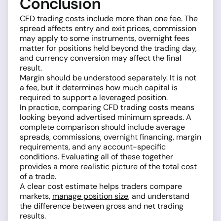
Conclusion
CFD trading costs include more than one fee. The
spread affects entry and exit prices, commission
may apply to some instruments, overnight fees
matter for positions held beyond the trading day,
and currency conversion may affect the final
result.
Margin should be understood separately. It is not
a fee, but it determines how much capital is
required to support a leveraged position.
In practice, comparing CFD trading costs means
looking beyond advertised minimum spreads. A
complete comparison should include average
spreads, commissions, overnight financing, margin
requirements, and any account-specific
conditions. Evaluating all of these together
provides a more realistic picture of the total cost
of a trade.
A clear cost estimate helps traders compare
markets,
manage position size
, and understand
the difference between gross and net trading
results.