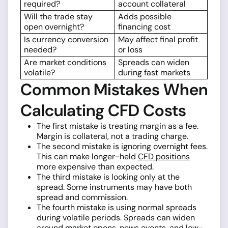
required?
account collateral
Will the trade stay
Adds possible
open overnight?
financing cost
Is currency conversion
May affect final profit
needed?
or loss
Are market conditions
Spreads can widen
volatile?
during fast markets
Common Mistakes When
Calculating CFD Costs
The first mistake is treating margin as a fee.
Margin is collateral, not a trading charge.
The second mistake is ignoring overnight fees.
This can make longer-held
CFD positions
more expensive than expected.
The third mistake is looking only at the
spread. Some instruments may have both
spread and commission.
The fourth mistake is using normal spreads
during volatile periods. Spreads can widen
around market opens, news events, and low-