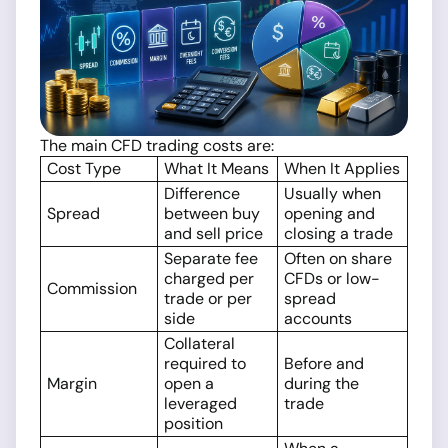
The main CFD trading costs are:
Cost Type
What It Means
When It Applies
Difference
Usually when
Spread
between buy
opening and
and sell price
closing a trade
Separate fee
Often on share
charged per
CFDs or low-
Commission
trade or per
spread
side
accounts
Collateral
required to
Before and
Margin
open a
during the
leveraged
trade
position