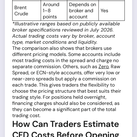
Around
Depends on
Brent
1–8
broker and
Yes
Crude
points
account
*Illustrative ranges based on publicly available
broker specifications reviewed in July 2026.
Actual trading costs vary by broker, account
type, market conditions and liquidity.
The comparison also shows that brokers use
different pricing models. Some accounts include
most trading costs in the spread and charge no
separate commission. Others, such as
Zero
, Raw
Spread, or ECN-style accounts, offer very low or
near-zero spreads but apply a commission on
each trade. This gives traders the flexibility to
choose the pricing structure that best suits their
trading style. For positions held overnight,
financing charges should also be considered, as
they can become a significant part of the total
trading cost.
How Can Traders Estimate
CFD Costs Before Opening