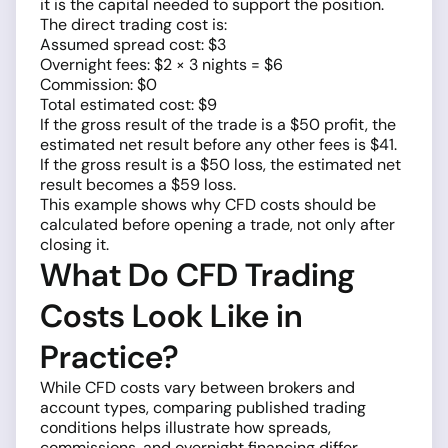
it is the capital needed to support the position.
The direct trading cost is:
Assumed spread cost: $3
Overnight fees: $2 × 3 nights = $6
Commission: $0
Total estimated cost: $9
If the gross result of the trade is a $50 profit, the
estimated net result before any other fees is $41.
If the gross result is a $50 loss, the estimated net
result becomes a $59 loss.
This example shows why CFD costs should be
calculated before opening a trade, not only after
closing it.
What Do CFD Trading
Costs Look Like in
Practice?
While CFD costs vary between brokers and
account types, comparing published trading
conditions helps illustrate how spreads,
commissions, and overnight financing differ