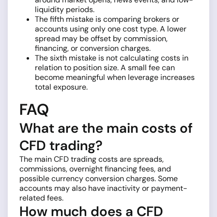
liquidity periods.
The fifth mistake is comparing brokers or
accounts using only one cost type. A lower
spread may be offset by commission,
financing, or conversion charges.
The sixth mistake is not calculating costs in
relation to position size. A small fee can
become meaningful when leverage increases
total exposure.
FAQ
What are the main costs of
CFD trading?
The main CFD trading costs are spreads,
commissions, overnight financing fees, and
possible currency conversion charges. Some
accounts may also have inactivity or payment-
related fees.
How much does a CFD