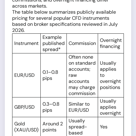
across markets.
The table below summarizes publicly available
pricing for several popular CFD instruments
based on broker specifications reviewed in July
2026.
Example
Overnight
Instrument
published
Commission
financing
spread*
Often none
on standard
Usually
accounts;
applies
0.1–0.8
EUR/USD
raw
to
pips
accounts
overnight
may charge
positions
commission
Usually
0.3–0.8
Similar to
GBP/USD
applies
pips
EUR/USD
overnight
Usually
Gold
Around 2
spread-
Yes
(XAU/USD)
points
based