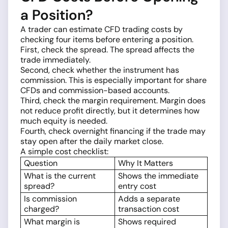
a Position?
A trader can estimate CFD trading costs by
checking four items before entering a position.
First, check the spread. The spread affects the
trade immediately.
Second, check whether the instrument has
commission. This is especially important for share
CFDs and commission-based accounts.
Third, check the margin requirement. Margin does
not reduce profit directly, but it determines how
much equity is needed.
Fourth, check overnight financing if the trade may
stay open after the daily market close.
A simple cost checklist:
Question
Why It Matters
What is the current
Shows the immediate
spread?
entry cost
Is commission
Adds a separate
charged?
transaction cost
What margin is
Shows required