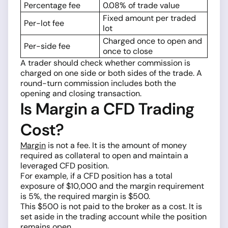
Percentage fee
0.08% of trade value
Fixed amount per traded
Per-lot fee
lot
Charged once to open and
Per-side fee
once to close
A trader should check whether commission is
charged on one side or both sides of the trade. A
round-turn commission includes both the
opening and closing transaction.
Is Margin a CFD Trading
Cost?
Margin
is not a fee. It is the amount of money
required as collateral to open and maintain a
leveraged CFD position.
For example, if a CFD position has a total
exposure of $10,000 and the margin requirement
is 5%, the required margin is $500.
This $500 is not paid to the broker as a cost. It is
set aside in the trading account while the position
remains open.