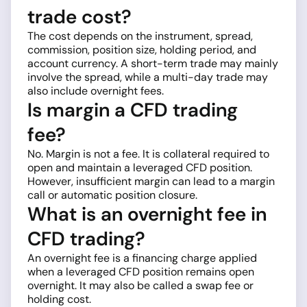
trade cost?
The cost depends on the instrument, spread,
commission, position size, holding period, and
account currency. A short-term trade may mainly
involve the spread, while a multi-day trade may
also include overnight fees.
Is margin a CFD trading
fee?
No. Margin is not a fee. It is collateral required to
open and maintain a leveraged CFD position.
However, insufficient margin can lead to a margin
call or automatic position closure.
What is an overnight fee in
CFD trading?
An overnight fee is a financing charge applied
when a leveraged CFD position remains open
overnight. It may also be called a swap fee or
holding cost.