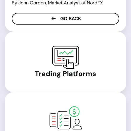
By John Gordon, Market Analyst at NordFX
GO BACK
Trading Platforms