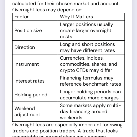
calculated for their chosen market and account.
Overnight fees may depend on:
Factor
Why It Matters
Larger positions usually
Position size
create larger overnight
costs
Long and short positions
Direction
may have different rates
Currencies, indices,
Instrument
commodities, shares, and
crypto CFDs may differ
Financing formulas may
Interest rates
reference benchmark rates
Longer holding periods can
Holding period
accumulate more charges
Some markets apply multi-
Weekend
day financing around
adjustment
weekends
Overnight fees are especially important for swing
traders and position traders. A trade that looks
acceptable on spread alone may become