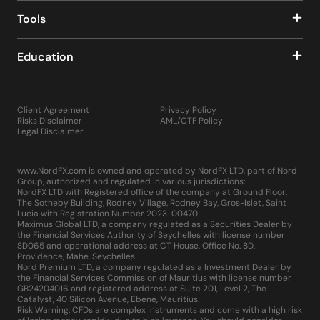
Tools
Education
Client Agreement
Privacy Policy
Risks Disclaimer
AML/CTF Policy
Legal Disclaimer
www.NordFX.com is owned and operated by NordFX LTD, part of Nord
Group, authorized and regulated in various jurisdictions:
NordFX LTD with Registered office of the company at Ground Floor,
The Sotheby Building, Rodney Village, Rodney Bay, Gros-Islet, Saint
Lucia with Registration Number 2023-00470.
Maximus Global LTD, a company regulated as a Securities Dealer by
the Financial Services Authority of Seychelles with license number
SD065 and operational address at CT House, Office No. 8D,
Providence, Mahe, Seychelles.
Nord Premium LTD, a company regulated as a Investment Dealer by
the Financial Services Commission of Mauritius with license number
GB24204016 and registered address at Suite 201, Level 2, The
Catalyst, 40 Silicon Avenue, Ebene, Mauritius.
Risk Warning: CFDs are complex instruments and come with a high risk