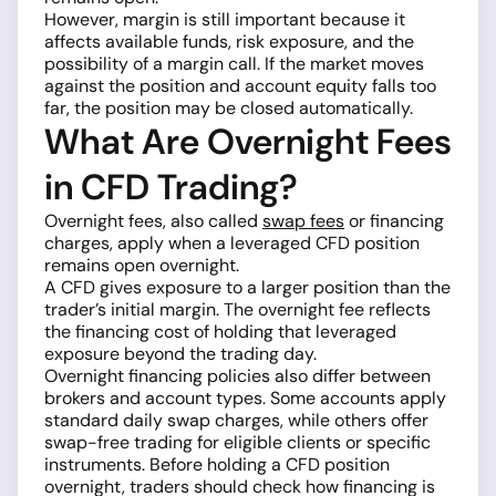
However, margin is still important because it
affects available funds, risk exposure, and the
possibility of a margin call. If the market moves
against the position and account equity falls too
far, the position may be closed automatically.
What Are Overnight Fees
in CFD Trading?
Overnight fees, also called
swap fees
or financing
charges, apply when a leveraged CFD position
remains open overnight.
A CFD gives exposure to a larger position than the
trader’s initial margin. The overnight fee reflects
the financing cost of holding that leveraged
exposure beyond the trading day.
Overnight financing policies also differ between
brokers and account types. Some accounts apply
standard daily swap charges, while others offer
swap-free trading for eligible clients or specific
instruments. Before holding a CFD position
overnight, traders should check how financing is