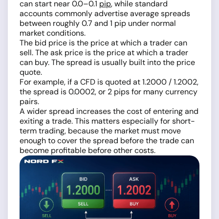
can start near 0.0–0.1
pip
, while standard
accounts commonly advertise average spreads
between roughly 0.7 and 1 pip under normal
market conditions.
The bid price is the price at which a trader can
sell. The ask price is the price at which a trader
can buy. The spread is usually built into the price
quote.
For example, if a CFD is quoted at 1.2000 / 1.2002,
the spread is 0.0002, or 2 pips for many currency
pairs.
A wider spread increases the cost of entering and
exiting a trade. This matters especially for short-
term trading, because the market must move
enough to cover the spread before the trade can
become profitable before other costs.