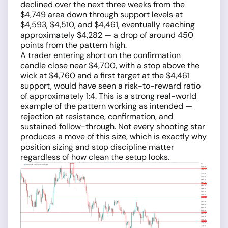
declined over the next three weeks from the
$4,749 area down through support levels at
$4,593, $4,510, and $4,461, eventually reaching
approximately $4,282 — a drop of around 450
points from the pattern high.
A trader entering short on the confirmation
candle close near $4,700, with a stop above the
wick at $4,760 and a first target at the $4,461
support, would have seen a risk-to-reward ratio
of approximately 1:4. This is a strong real-world
example of the pattern working as intended —
rejection at resistance, confirmation, and
sustained follow-through. Not every shooting star
produces a move of this size, which is exactly why
position sizing and stop discipline matter
regardless of how clean the setup looks.