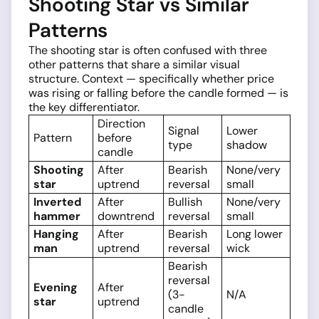
Shooting Star vs Similar
Patterns
The shooting star is often confused with three
other patterns that share a similar visual
structure. Context — specifically whether price
was rising or falling before the candle formed — is
the key differentiator.
Direction
Signal
Lower
Pattern
before
type
shadow
candle
Shooting
After
Bearish
None/very
star
uptrend
reversal
small
Inverted
After
Bullish
None/very
hammer
downtrend
reversal
small
Hanging
After
Bearish
Long lower
man
uptrend
reversal
wick
Bearish
reversal
Evening
After
(3-
N/A
star
uptrend
candle