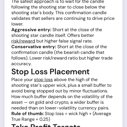
The safest approach is to wait for the candle
following the shooting star to close below the
shooting star's body. This confirmation candle
validates that sellers are continuing to drive price
lower.
Aggressive entry:
Short at the close of the
shooting star candle itself. Offers better
risk/reward
but higher false signal rate.
Conservative entry:
Short at the close of the
confirmation candle (the bearish candle that
follows). Lower risk/reward ratio but higher trade
accuracy.
Stop Loss Placement
Place your
stop loss
above the high of the
shooting star's upper wick, plus a small buffer to
avoid being stopped out by minor fluctuations.
How much buffer depends on the volatility of the
asset — on gold and crypto, a wider buffer is
needed than on lower-volatility currency pairs.
Rule of thumb:
Stop loss = wick high + (Average
True Range × 0.25)