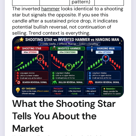
pattern)
The inverted
hammer
looks identical to a shooting
star but signals the opposite. If you see this
candle after a sustained price drop, it indicates
potential bullish reversal, not continuation of
selling. Trend context is everything.
What the Shooting Star
Tells You About the
Market