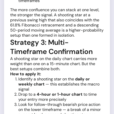
timeframes
The more confluence you can stack at one level,
the stronger the signal. A shooting star at a
previous swing high that also coincides with the
61.8% Fibonacci retracement and a descending
50-period moving average is a higher-probability
setup than one formed in isolation.
Strategy 3: Multi-
Timeframe Confirmation
A shooting star on the daily chart carries more
weight than one on a 15-minute chart. But the
best setups combine both.
How to apply it:
Identify a shooting star on the
daily or
weekly chart
— this establishes the macro
signal
Drop to a
4-hour or 1-hour chart
to time
your entry more precisely
Look for follow-through bearish price action
on the lower timeframe — a break of a minor