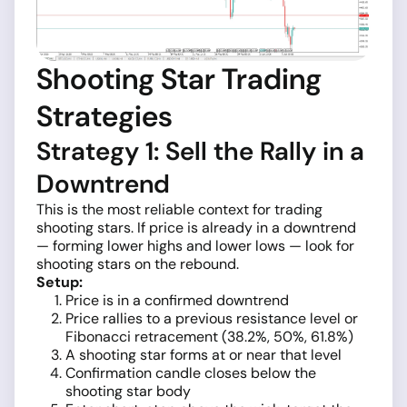
Shooting Star Trading
Strategies
Strategy 1: Sell the Rally in a
Downtrend
This is the most reliable context for trading
shooting stars. If price is already in a downtrend
— forming lower highs and lower lows — look for
shooting stars on the rebound.
Setup:
Price is in a confirmed downtrend
Price rallies to a previous resistance level or
Fibonacci retracement (38.2%, 50%, 61.8%)
A shooting star forms at or near that level
Confirmation candle closes below the
shooting star body