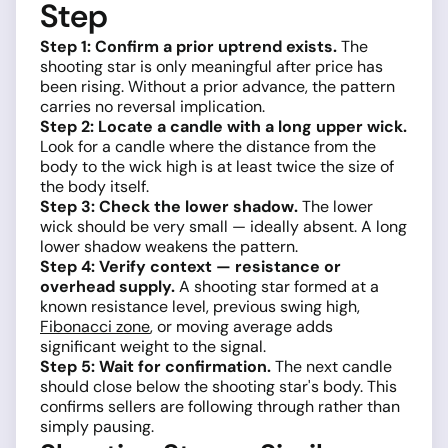
Step
Step 1: Confirm a prior uptrend exists.
The
shooting star is only meaningful after price has
been rising. Without a prior advance, the pattern
carries no reversal implication.
Step 2: Locate a candle with a long upper wick.
Look for a candle where the distance from the
body to the wick high is at least twice the size of
the body itself.
Step 3: Check the lower shadow.
The lower
wick should be very small — ideally absent. A long
lower shadow weakens the pattern.
Step 4: Verify context — resistance or
overhead supply.
A shooting star formed at a
known resistance level, previous swing high,
Fibonacci zone
, or moving average adds
significant weight to the signal.
Step 5: Wait for confirmation.
The next candle
should close below the shooting star's body. This
confirms sellers are following through rather than
simply pausing.