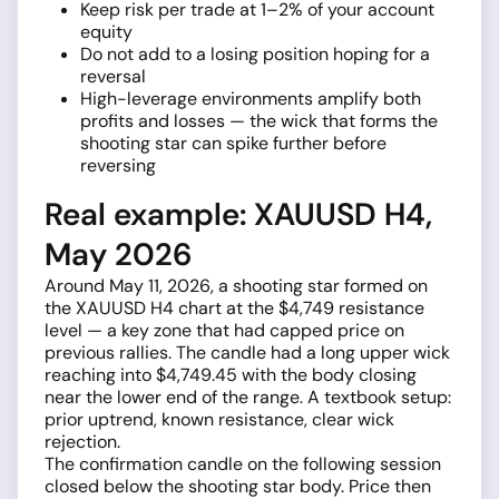
Keep risk per trade at 1–2% of your account
equity
Do not add to a losing position hoping for a
reversal
High-leverage environments amplify both
profits and losses — the wick that forms the
shooting star can spike further before
reversing
Real example: XAUUSD H4,
May 2026
Around May 11, 2026, a shooting star formed on
the XAUUSD H4 chart at the $4,749 resistance
level — a key zone that had capped price on
previous rallies. The candle had a long upper wick
reaching into $4,749.45 with the body closing
near the lower end of the range. A textbook setup:
prior uptrend, known resistance, clear wick
rejection.
The confirmation candle on the following session
closed below the shooting star body. Price then