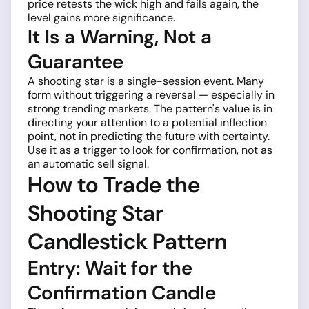
price retests the wick high and fails again, the
level gains more significance.
It Is a Warning, Not a
Guarantee
A shooting star is a single-session event. Many
form without triggering a reversal — especially in
strong trending markets. The pattern's value is in
directing your attention to a potential inflection
point, not in predicting the future with certainty.
Use it as a trigger to look for confirmation, not as
an automatic sell signal.
How to Trade the
Shooting Star
Candlestick Pattern
Entry: Wait for the
Confirmation Candle