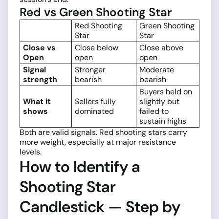
Red vs Green Shooting Star
Red Shooting
Green Shooting
Star
Star
Close vs
Close below
Close above
Open
open
open
Signal
Stronger
Moderate
strength
bearish
bearish
Buyers held on
What it
Sellers fully
slightly but
shows
dominated
failed to
sustain highs
Both are valid signals. Red shooting stars carry
more weight, especially at major resistance
levels.
How to Identify a
Shooting Star
Candlestick — Step by