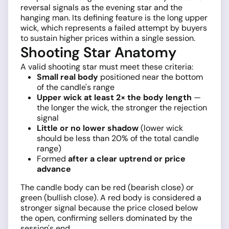
reversal signals as the evening star and the
hanging man. Its defining feature is the long upper
wick, which represents a failed attempt by buyers
to sustain higher prices within a single session.
Shooting Star Anatomy
A valid shooting star must meet these criteria:
Small real body
positioned near the bottom
of the candle's range
Upper wick at least 2× the body length
—
the longer the wick, the stronger the rejection
signal
Little or no lower shadow
(lower wick
should be less than 20% of the total candle
range)
Formed
after a clear uptrend or price
advance
The candle body can be red (bearish close) or
green (bullish close). A red body is considered a
stronger signal because the price closed below
the open, confirming sellers dominated by the
session's end.