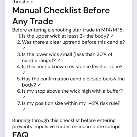
threshold.
Manual Checklist Before
Any Trade
Before entering a shooting star trade in MT4/MT5:
Is the upper wick at least 2× the body? ✓
Was there a clear uptrend before this candle?
✓
Is the lower wick small (less than 20% of
candle range)? ✓
Is this near a known resistance level or zone?
✓
Has the confirmation candle closed below the
body? ✓
Is my stop above the wick high with a buffer?
✓
Is my position size within my 1–2% risk rule?
✓
Running through this checklist before entering
prevents impulsive trades on incomplete setups.
FAQ