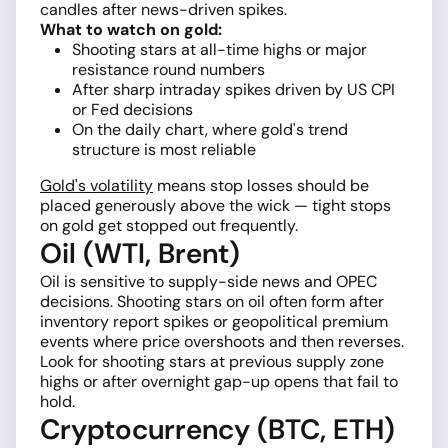
candles after news-driven spikes.
What to watch on gold:
Shooting stars at all-time highs or major
resistance round numbers
After sharp intraday spikes driven by US CPI
or Fed decisions
On the daily chart, where gold's trend
structure is most reliable
Gold's volatility
means stop losses should be
placed generously above the wick — tight stops
on gold get stopped out frequently.
Oil (WTI, Brent)
Oil is sensitive to supply-side news and OPEC
decisions. Shooting stars on oil often form after
inventory report spikes or geopolitical premium
events where price overshoots and then reverses.
Look for shooting stars at previous supply zone
highs or after overnight gap-up opens that fail to
hold.
Cryptocurrency (BTC, ETH)