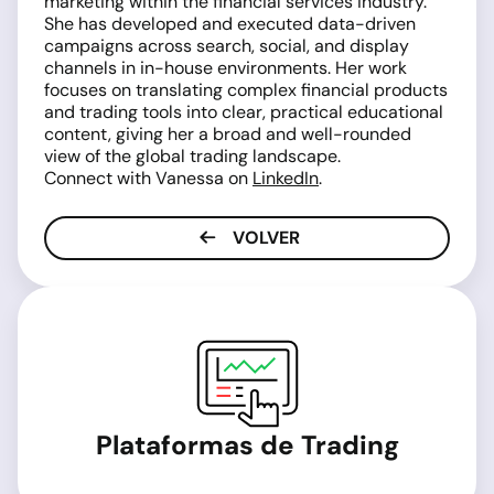
marketing within the financial services industry.
She has developed and executed data-driven
campaigns across search, social, and display
channels in in-house environments. Her work
focuses on translating complex financial products
and trading tools into clear, practical educational
content, giving her a broad and well-rounded
view of the global trading landscape.
Connect with Vanessa on
LinkedIn
.
VOLVER
Plataformas de Trading