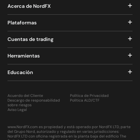
Acerca de NordFX
Plataformas
Cuentas de trading
Herramientas
Educación
Acuerdo del Cliente
Política de Privacidad
Descargo de responsabilidad
Política ALD/CTF
sobre riesgos
Aviso Legal
www.NordFX.com es propiedad y está operado por NordFX LTD, parte
del Grupo Nord, autorizado y regulado en varias jurisdicciones:
NordFX LTD con oficina registrada en la planta baja del edificio The