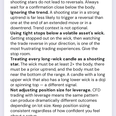
shooting stars do not lead to reversals. Always
wait for a confirmation close below the body.
Ignoring the trend.
A shooting star in a strong
uptrend is far less likely to trigger a reversal than
one at the end of an extended move or in a
downtrend. Trend context is not optional.
Using tight stops below a volatile asset's wick.
Getting stopped out on the wick, then watching
the trade reverse in your direction, is one of the
most frustrating trading experiences. Give the
stop room.
Treating every long-wick candle as a shooting
star.
The wick must be at least 2× the body, there
must be a prior uptrend, and the body must be
near the bottom of the range. A candle with a long
upper wick that also has a long lower wick is a doji
or spinning top — a different signal.
Not adjusting position size for leverage.
CFD
trading with leverage means the same pattern
can produce dramatically different outcomes
depending on lot size. Keep position sizing
consistent regardless of how confident you feel
about a setup.