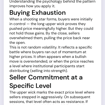
Understanding the psychology behind the pattern
improves how you apply it.
Buying Exhaustion
When a shooting star forms, buyers were initially
in control — the long upper wick proves they
pushed price meaningfully higher. But they could
not hold those gains. By the close, sellers
overwhelmed them, pulling the price back near
the open.
This is not random volatility. It reflects a specific
battle where buyers ran out of momentum at
higher prices. It often appears when a bullish
move is overextended, or when the price reaches
a level where institutional participants start
distributing (selling into strength).
Seller Commitment at a
Specific Level
The upper wick marks the exact price level where
sellers stepped in aggressively. On subsequent
sessions, that level often acts as resistance. If