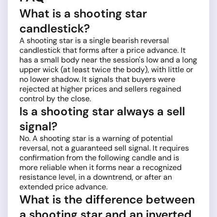
What is a shooting star
candlestick?
A shooting star is a single bearish reversal
candlestick that forms after a price advance. It
has a small body near the session's low and a long
upper wick (at least twice the body), with little or
no lower shadow. It signals that buyers were
rejected at higher prices and sellers regained
control by the close.
Is a shooting star always a sell
signal?
No. A shooting star is a warning of potential
reversal, not a guaranteed sell signal. It requires
confirmation from the following candle and is
more reliable when it forms near a recognized
resistance level, in a downtrend, or after an
extended price advance.
What is the difference between
a shooting star and an inverted