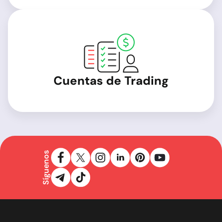
Cuentas de Trading
Síguenos