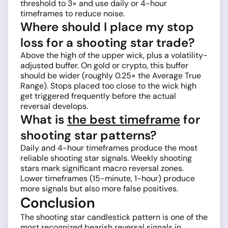
threshold to 3× and use daily or 4-hour
timeframes to reduce noise.
Where should I place my stop
loss for a shooting star trade?
Above the high of the upper wick, plus a volatility-
adjusted buffer. On gold or crypto, this buffer
should be wider (roughly 0.25× the Average True
Range). Stops placed too close to the wick high
get triggered frequently before the actual
reversal develops.
What is
the best timeframe
for
shooting star patterns?
Daily and 4-hour timeframes produce the most
reliable shooting star signals. Weekly shooting
stars mark significant macro reversal zones.
Lower timeframes (15-minute, 1-hour) produce
more signals but also more false positives.
Conclusion
The shooting star candlestick pattern is one of the
most recognized bearish reversal signals in