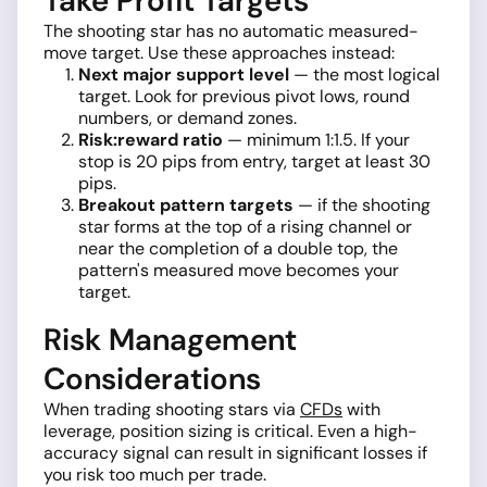
Take Profit Targets
The shooting star has no automatic measured-
move target. Use these approaches instead:
Next major support level
— the most logical
target. Look for previous pivot lows, round
numbers, or demand zones.
Risk:reward ratio
— minimum 1:1.5. If your
stop is 20 pips from entry, target at least 30
pips.
Breakout pattern targets
— if the shooting
star forms at the top of a rising channel or
near the completion of a double top, the
pattern's measured move becomes your
target.
Risk Management
Considerations
When trading shooting stars via
CFDs
with
leverage, position sizing is critical. Even a high-
accuracy signal can result in significant losses if
you risk too much per trade.