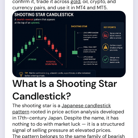
confirm it, trade it across
gold
, oil, crypto, and
currency pairs, and use it in MT4 and MT5.
What Is a Shooting Star
Candlestick?
The shooting star is a
Japanese candlestick
pattern
rooted in price action analysis developed
in 17th-century Japan. Despite the name, it has
nothing to do with market luck — it is a structured
signal of selling pressure at elevated prices.
The pattern belongs to the same family of bearish