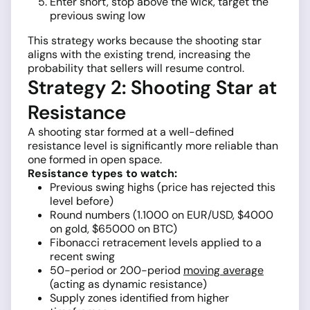
Enter short, stop above the wick, target the
previous swing low
This strategy works because the shooting star
aligns with the existing trend, increasing the
probability that sellers will resume control.
Strategy 2: Shooting Star at
Resistance
A shooting star formed at a well-defined
resistance level is significantly more reliable than
one formed in open space.
Resistance types to watch:
Previous swing highs (price has rejected this
level before)
Round numbers (1.1000 on EUR/USD, $4000
on gold, $65000 on BTC)
Fibonacci retracement levels applied to a
recent swing
50-period or 200-period
moving average
(acting as dynamic resistance)
Supply zones identified from higher