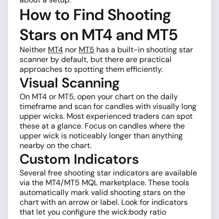
How to Find Shooting
Stars on MT4 and MT5
Neither
MT4
nor
MT5
has a built-in shooting star
scanner by default, but there are practical
approaches to spotting them efficiently.
Visual Scanning
On MT4 or MT5, open your chart on the daily
timeframe and scan for candles with visually long
upper wicks. Most experienced traders can spot
these at a glance. Focus on candles where the
upper wick is noticeably longer than anything
nearby on the chart.
Custom Indicators
Several free shooting star indicators are available
via the MT4/MT5 MQL marketplace. These tools
automatically mark valid shooting stars on the
chart with an arrow or label. Look for indicators
that let you configure the wick:body ratio