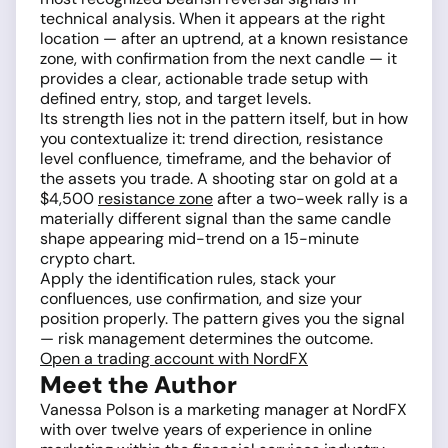
technical analysis. When it appears at the right
location — after an uptrend, at a known resistance
zone, with confirmation from the next candle — it
provides a clear, actionable trade setup with
defined entry, stop, and target levels.
Its strength lies not in the pattern itself, but in how
you contextualize it: trend direction, resistance
level confluence, timeframe, and the behavior of
the assets you trade. A shooting star on gold at a
$4,500
resistance zone
after a two-week rally is a
materially different signal than the same candle
shape appearing mid-trend on a 15-minute
crypto chart.
Apply the identification rules, stack your
confluences, use confirmation, and size your
position properly. The pattern gives you the signal
— risk management determines the outcome.
Open a trading account with NordFX
Meet the Author
Vanessa Polson is a marketing manager at NordFX
with over twelve years of experience in online