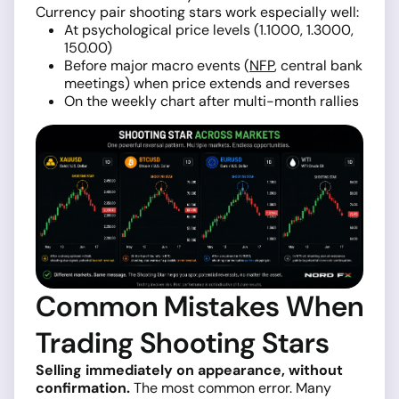
Currency pair shooting stars work especially well:
At psychological price levels (1.1000, 1.3000,
150.00)
Before major macro events (
NFP
, central bank
meetings) when price extends and reverses
On the weekly chart after multi-month rallies
Common Mistakes When
Trading Shooting Stars
Selling immediately on appearance, without
confirmation.
The most common error. Many