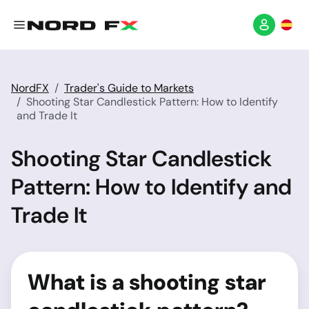
NordFX
Trader's Guide to Markets
Shooting Star Candlestick Pattern: How to Identify
and Trade It
Shooting Star Candlestick
Pattern: How to Identify and
Trade It
What is a shooting star