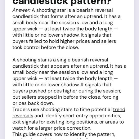
candlestick pattern?
Answer:
A shooting star is a bearish reversal
candlestick that forms after an uptrend. It has a
small body near the session's low and a long
upper wick — at least twice the body length —
with little or no lower shadow. It signals that
buyers failed to hold higher prices and sellers
took control before the close.
A shooting star is a single bearish reversal
candlestick
that appears after an uptrend. It has a
small body near the session's low and a long
upper wick — at least twice the body length —
with little or no lower shadow. It signals that
buyers pushed prices higher during the session,
but sellers stepped in before the close, forcing
prices back down.
Traders use shooting stars to time potential
trend
reversals
and identify short entry opportunities,
exit signals for existing long positions, or areas to
watch for a larger price correction.
This guide covers how to identify the pattern,