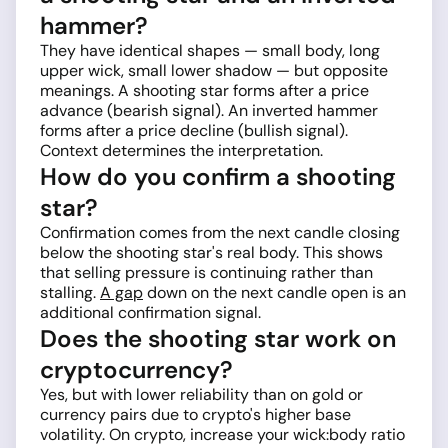
hammer?
They have identical shapes — small body, long
upper wick, small lower shadow — but opposite
meanings. A shooting star forms after a price
advance (bearish signal). An inverted hammer
forms after a price decline (bullish signal).
Context determines the interpretation.
How do you confirm a shooting
star?
Confirmation comes from the next candle closing
below the shooting star's real body. This shows
that selling pressure is continuing rather than
stalling.
A gap
down on the next candle open is an
additional confirmation signal.
Does the shooting star work on
cryptocurrency?
Yes, but with lower reliability than on gold or
currency pairs due to crypto's higher base
volatility. On crypto, increase your wick:body ratio