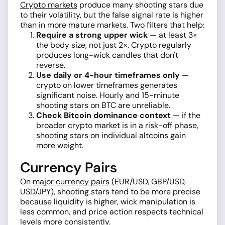
Crypto markets
produce many shooting stars due
to their volatility, but the false signal rate is higher
than in more mature markets. Two filters that help:
Require a strong upper wick
— at least 3×
the body size, not just 2×. Crypto regularly
produces long-wick candles that don't
reverse.
Use daily or 4-hour timeframes only
—
crypto on lower timeframes generates
significant noise. Hourly and 15-minute
shooting stars on BTC are unreliable.
Check Bitcoin dominance context
— if the
broader crypto market is in a risk-off phase,
shooting stars on individual altcoins gain
more weight.
Currency Pairs
On
major currency pairs
(EUR/USD, GBP/USD,
USD/JPY), shooting stars tend to be more precise
because liquidity is higher, wick manipulation is
less common, and price action respects technical
levels more consistently.