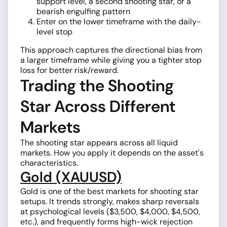
support level, a second shooting star, or a
bearish engulfing pattern
Enter on the lower timeframe with the daily-
level stop
This approach captures the directional bias from
a larger timeframe while giving you a tighter stop
loss for better risk/reward.
Trading the Shooting
Star Across Different
Markets
The shooting star appears across all liquid
markets. How you apply it depends on the asset's
characteristics.
Gold (XAUUSD)
Gold is one of the best markets for shooting star
setups. It trends strongly, makes sharp reversals
at psychological levels ($3,500, $4,000, $4,500,
etc.), and frequently forms high-wick rejection