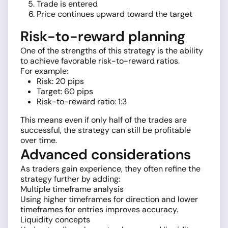
Trade is entered
Price continues upward toward the target
Risk-to-reward planning
One of the strengths of this strategy is the ability
to achieve favorable risk-to-reward ratios.
For example:
Risk: 20 pips
Target: 60 pips
Risk-to-reward ratio: 1:3
This means even if only half of the trades are
successful, the strategy can still be profitable
over time.
Advanced considerations
As traders gain experience, they often refine the
strategy further by adding:
Multiple timeframe analysis
Using higher timeframes for direction and lower
timeframes for entries improves accuracy.
Liquidity concepts