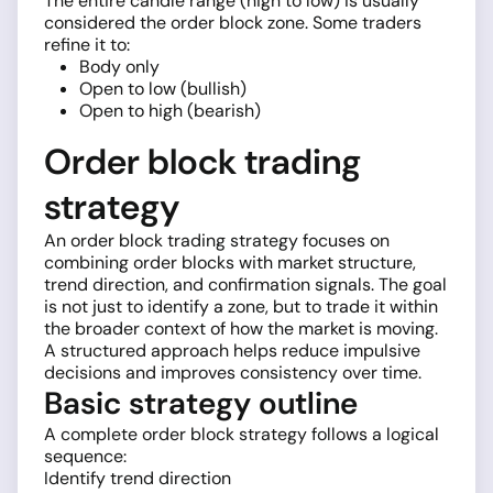
The entire candle range (high to low) is usually
considered the order block zone. Some traders
refine it to:
Body only
Open to low (bullish)
Open to high (bearish)
Order block trading
strategy
An order block trading strategy focuses on
combining order blocks with market structure,
trend direction, and confirmation signals. The goal
is not just to identify a zone, but to trade it within
the broader context of how the market is moving.
A structured approach helps reduce impulsive
decisions and improves consistency over time.
Basic strategy outline
A complete order block strategy follows a logical
sequence:
Identify trend direction