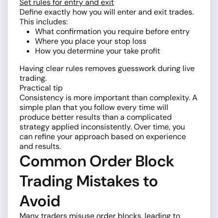
Set rules for entry and exit
Define exactly how you will enter and exit trades.
This includes:
What confirmation you require before entry
Where you place your stop loss
How you determine your take profit
Having clear rules removes guesswork during live
trading.
Practical tip
Consistency is more important than complexity. A
simple plan that you follow every time will
produce better results than a complicated
strategy applied inconsistently. Over time, you
can refine your approach based on experience
and results.
Common Order Block
Trading Mistakes to
Avoid
Many traders misuse order blocks, leading to