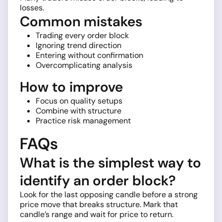
losses.
Common mistakes
Trading every order block
Ignoring trend direction
Entering without confirmation
Overcomplicating analysis
How to improve
Focus on quality setups
Combine with structure
Practice risk management
FAQs
What is the simplest way to
identify an order block?
Look for the last opposing candle before a strong
price move that breaks structure. Mark that
candle’s range and wait for price to return.