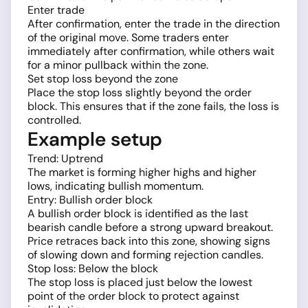
Enter trade
After confirmation, enter the trade in the direction
of the original move. Some traders enter
immediately after confirmation, while others wait
for a minor pullback within the zone.
Set stop loss beyond the zone
Place the stop loss slightly beyond the order
block. This ensures that if the zone fails, the loss is
controlled.
Example setup
Trend: Uptrend
The market is forming higher highs and higher
lows, indicating bullish momentum.
Entry: Bullish order block
A bullish order block is identified as the last
bearish candle before a strong upward breakout.
Price retraces back into this zone, showing signs
of slowing down and forming rejection candles.
Stop loss: Below the block
The stop loss is placed just below the lowest
point of the order block to protect against