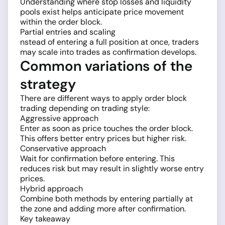
Understanding where stop losses and liquidity
pools exist helps anticipate price movement
within the order block.
Partial entries and scaling
nstead of entering a full position at once, traders
may scale into trades as confirmation develops.
Common variations of the
strategy
There are different ways to apply order block
trading depending on trading style:
Aggressive approach
Enter as soon as price touches the order block.
This offers better entry prices but higher risk.
Conservative approach
Wait for confirmation before entering. This
reduces risk but may result in slightly worse entry
prices.
Hybrid approach
Combine both methods by entering partially at
the zone and adding more after confirmation.
Key takeaway