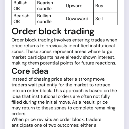
Bullish
Bearish
Upward
Buy
OB
candle
Bearish
Bullish
Downward
Sell
OB
candle
Order block trading
Order block trading involves entering trades when
price returns to previously identified institutional
zones. These zones represent areas where large
market participants have already shown interest,
making them potential points for future reactions.
Core idea
Instead of chasing price after a strong move,
traders wait patiently for the market to retrace
into an order block. This approach is based on the
idea that institutional orders are often not fully
filled during the initial move. As a result, price
may return to these zones to complete remaining
orders.
When price revisits an order block, traders
anticipate one of two outcomes: either a