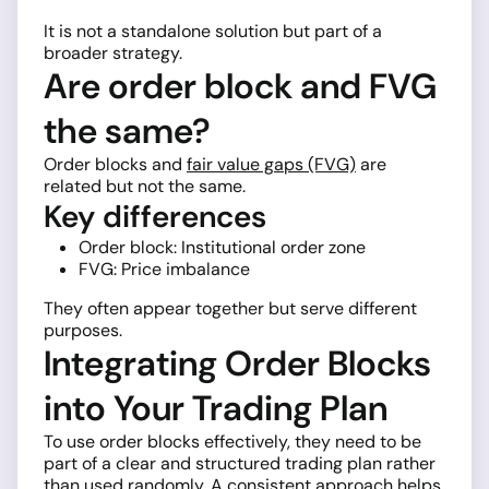
It is not a standalone solution but part of a
broader strategy.
Are order block and FVG
the same?
Order blocks and
fair value gaps (FVG)
are
related but not the same.
Key differences
Order block: Institutional order zone
FVG: Price imbalance
They often appear together but serve different
purposes.
Integrating Order Blocks
into Your Trading Plan
To use order blocks effectively, they need to be
part of a clear and structured trading plan rather
than used randomly. A consistent approach helps