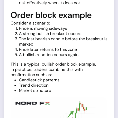
risk effectively when it does not.
Order block example
Consider a scenario:
Price is moving sideways
A strong bullish breakout occurs
The last bearish candle before the breakout is
marked
Price later returns to this zone
A bullish reaction occurs again
This is a typical bullish order block example.
In practice, traders combine this with
confirmation such as:
Candlestick patterns
Trend direction
Market structure