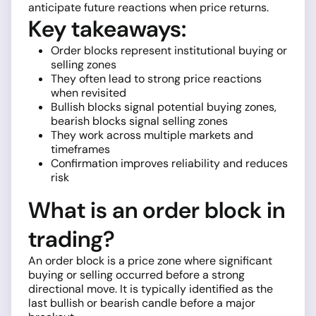
anticipate future reactions when price returns.
Key takeaways:
Order blocks represent institutional buying or
selling zones
They often lead to strong price reactions
when revisited
Bullish blocks signal potential buying zones,
bearish blocks signal selling zones
They work across multiple markets and
timeframes
Confirmation improves reliability and reduces
risk
What is an order block in
trading?
An order block is a price zone where significant
buying or selling occurred before a strong
directional move. It is typically identified as the
last bullish or bearish candle before a major