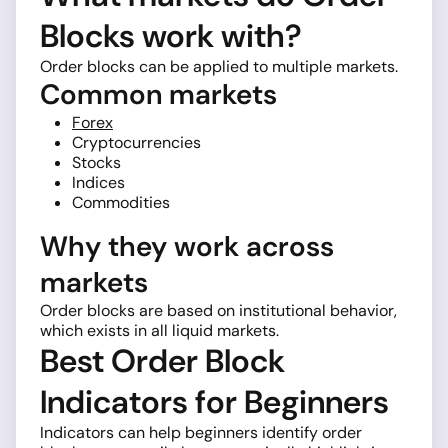
Blocks work with?
Order blocks can be applied to multiple markets.
Common markets
Forex
Cryptocurrencies
Stocks
Indices
Commodities
Why they work across
markets
Order blocks are based on institutional behavior,
which exists in all liquid markets.
Best Order Block
Indicators for Beginners
Indicators can help beginners identify order