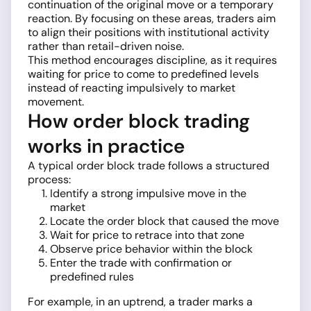
continuation of the original move or a temporary
reaction. By focusing on these areas, traders aim
to align their positions with institutional activity
rather than retail-driven noise.
This method encourages discipline, as it requires
waiting for price to come to predefined levels
instead of reacting impulsively to market
movement.
How order block trading
works in practice
A typical order block trade follows a structured
process:
Identify a strong impulsive move in the
market
Locate the order block that caused the move
Wait for price to retrace into that zone
Observe price behavior within the block
Enter the trade with confirmation or
predefined rules
For example, in an uptrend, a trader marks a