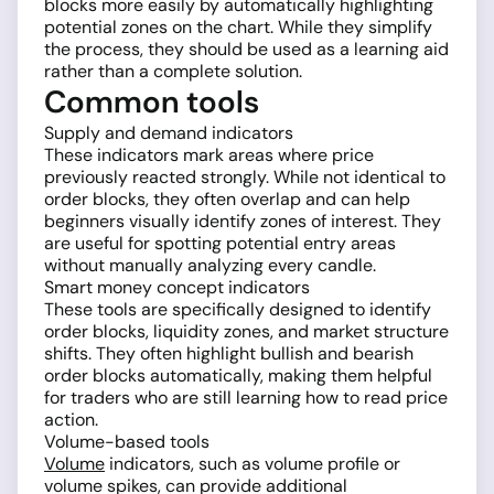
blocks more easily by automatically highlighting
potential zones on the chart. While they simplify
the process, they should be used as a learning aid
rather than a complete solution.
Common tools
Supply and demand indicators
These indicators mark areas where price
previously reacted strongly. While not identical to
order blocks, they often overlap and can help
beginners visually identify zones of interest. They
are useful for spotting potential entry areas
without manually analyzing every candle.
Smart money concept indicators
These tools are specifically designed to identify
order blocks, liquidity zones, and market structure
shifts. They often highlight bullish and bearish
order blocks automatically, making them helpful
for traders who are still learning how to read price
action.
Volume-based tools
Volume
indicators, such as volume profile or
volume spikes, can provide additional