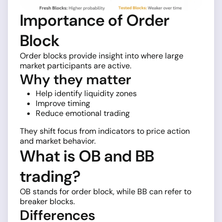
Importance of Order
Block
Order blocks provide insight into where large
market participants are active.
Why they matter
Help identify liquidity zones
Improve timing
Reduce emotional trading
They shift focus from indicators to price action
and market behavior.
What is OB and BB
trading?
OB stands for order block, while BB can refer to
breaker blocks.
Differences