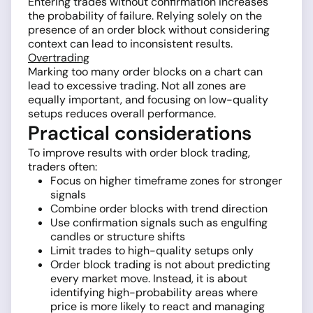
Entering trades without confirmation increases
the probability of failure. Relying solely on the
presence of an order block without considering
context can lead to inconsistent results.
Overtrading
Marking too many order blocks on a chart can
lead to excessive trading. Not all zones are
equally important, and focusing on low-quality
setups reduces overall performance.
Practical considerations
To improve results with order block trading,
traders often:
Focus on higher timeframe zones for stronger
signals
Combine order blocks with trend direction
Use confirmation signals such as engulfing
candles or structure shifts
Limit trades to high-quality setups only
Order block trading is not about predicting
every market move. Instead, it is about
identifying high-probability areas where
price is more likely to react and managing