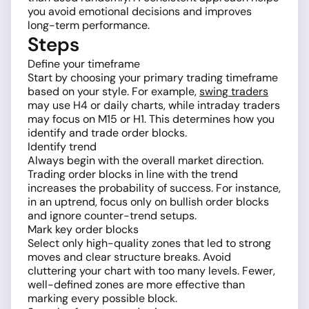
you avoid emotional decisions and improves
long-term performance.
Steps
Define your timeframe
Start by choosing your primary trading timeframe
based on your style. For example,
swing traders
may use H4 or daily charts, while intraday traders
may focus on M15 or H1. This determines how you
identify and trade order blocks.
Identify trend
Always begin with the overall market direction.
Trading order blocks in line with the trend
increases the probability of success. For instance,
in an uptrend, focus only on bullish order blocks
and ignore counter-trend setups.
Mark key order blocks
Select only high-quality zones that led to strong
moves and clear structure breaks. Avoid
cluttering your chart with too many levels. Fewer,
well-defined zones are more effective than
marking every possible block.