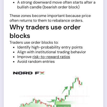
A strong downward move often starts after a
bullish candle (bearish order block)
These zones become important because price
often returns to them to rebalance orders.
Why traders use order
blocks
Traders use order blocks to:
Identify high-probability entry points
Align with institutional trading behavior
Improve
risk-to-reward ratios
Avoid random entries