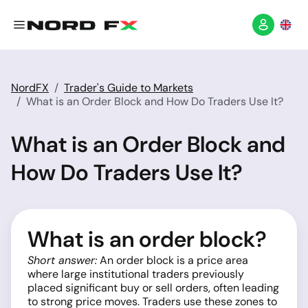
NordFX
Trader's Guide to Markets
What is an Order Block and How Do Traders Use It?
What is an Order Block and
How Do Traders Use It?
What is an order block?
Short answer:
An order block is a price area
where large institutional traders previously
placed significant buy or sell orders, often leading
to strong price moves. Traders use these zones to