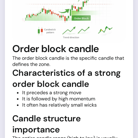
Order block candle
The order block candle is the specific candle that
defines the zone.
Characteristics of a strong
order block candle
It precedes a strong move
It is followed by high momentum
It often has relatively small wicks
Candle structure
importance