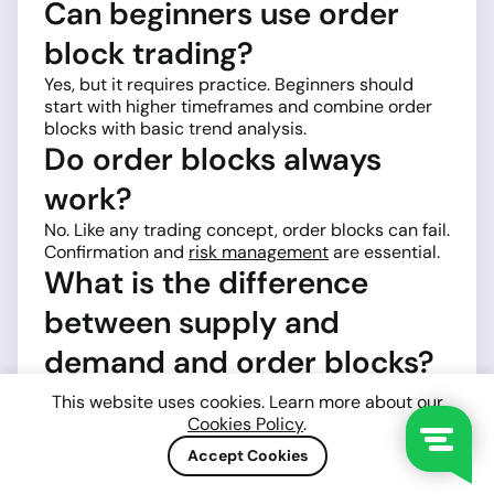
Can beginners use order
block trading?
Yes, but it requires practice. Beginners should
start with higher timeframes and combine order
blocks with basic trend analysis.
Do order blocks always
work?
No. Like any trading concept, order blocks can fail.
Confirmation and
risk management
are essential.
What is the difference
between supply and
demand and order blocks?
They are similar concepts. Order blocks are more
This website uses cookies. Learn more about our
specific and focus on institutional candles, while
Cookies Policy
.
supply and demand zones are broader.
Accept Cookies
How many times can an