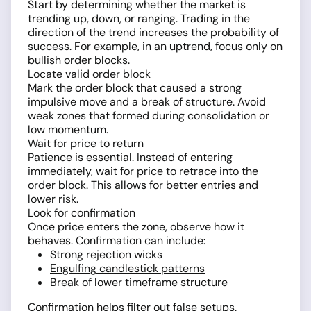
Start by determining whether the market is
trending up, down, or ranging. Trading in the
direction of the trend increases the probability of
success. For example, in an uptrend, focus only on
bullish order blocks.
Locate valid order block
Mark the order block that caused a strong
impulsive move and a break of structure. Avoid
weak zones that formed during consolidation or
low momentum.
Wait for price to return
Patience is essential. Instead of entering
immediately, wait for price to retrace into the
order block. This allows for better entries and
lower risk.
Look for confirmation
Once price enters the zone, observe how it
behaves. Confirmation can include:
Strong rejection wicks
Engulfing candlestick patterns
Break of lower timeframe structure
Confirmation helps filter out false setups.