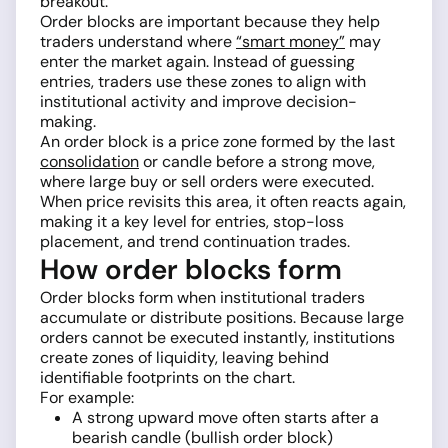
breakout.
Order blocks are important because they help
traders understand where
“smart money”
may
enter the market again. Instead of guessing
entries, traders use these zones to align with
institutional activity and improve decision-
making.
An order block is a price zone formed by the last
consolidation
or candle before a strong move,
where large buy or sell orders were executed.
When price revisits this area, it often reacts again,
making it a key level for entries, stop-loss
placement, and trend continuation trades.
How order blocks form
Order blocks form when institutional traders
accumulate or distribute positions. Because large
orders cannot be executed instantly, institutions
create zones of liquidity, leaving behind
identifiable footprints on the chart.
For example:
A strong upward move often starts after a
bearish candle (bullish order block)