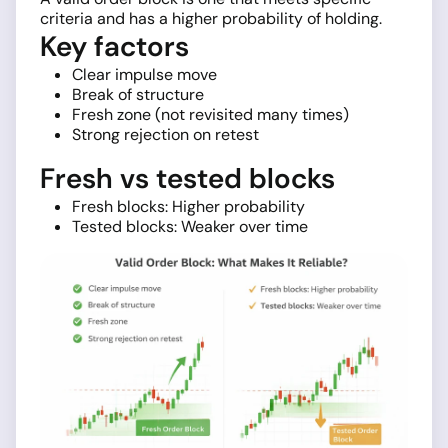
criteria and has a higher probability of holding.
Key factors
Clear impulse move
Break of structure
Fresh zone (not revisited many times)
Strong rejection on retest
Fresh vs tested blocks
Fresh blocks: Higher probability
Tested blocks: Weaker over time