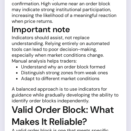
confirmation. High volume near an order block
may indicate strong institutional participation,
increasing the likelihood of a meaningful reaction
when price returns.
Important note
Indicators should assist, not replace
understanding. Relying entirely on automated
tools can lead to poor decision-making,
especially when market conditions change.
Manual analysis helps traders:
Understand why an order block formed
Distinguish strong zones from weak ones
Adapt to different market conditions
A balanced approach is to use indicators for
guidance while gradually developing the ability to
identify order blocks independently.
Valid Order Block: What
Makes It Reliable?
A valid order block is one that meets specific