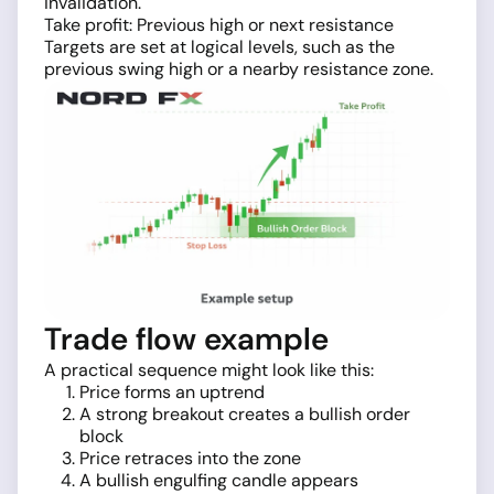
invalidation.
Take profit: Previous high or next resistance
Targets are set at logical levels, such as the
previous swing high or a nearby resistance zone.
Trade flow example
A practical sequence might look like this:
Price forms an uptrend
A strong breakout creates a bullish order
block
Price retraces into the zone
A bullish engulfing candle appears