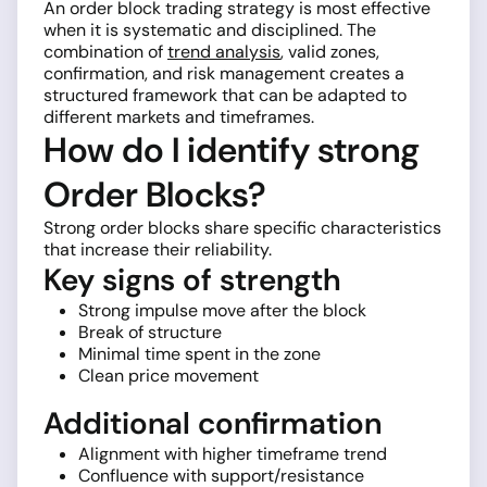
An order block trading strategy is most effective
when it is systematic and disciplined. The
combination of
trend analysis
, valid zones,
confirmation, and risk management creates a
structured framework that can be adapted to
different markets and timeframes.
How do I identify strong
Order Blocks?
Strong order blocks share specific characteristics
that increase their reliability.
Key signs of strength
Strong impulse move after the block
Break of structure
Minimal time spent in the zone
Clean price movement
Additional confirmation
Alignment with higher timeframe trend
Confluence with support/resistance