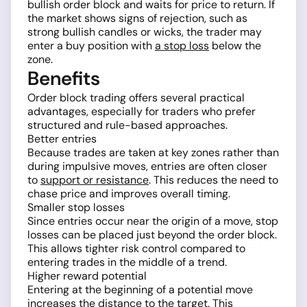
bullish order block and waits for price to return. If
the market shows signs of rejection, such as
strong bullish candles or wicks, the trader may
enter a buy position with
a stop loss
below the
zone.
Benefits
Order block trading offers several practical
advantages, especially for traders who prefer
structured and rule-based approaches.
Better entries
Because trades are taken at key zones rather than
during impulsive moves, entries are often closer
to
support or resistance
. This reduces the need to
chase price and improves overall timing.
Smaller stop losses
Since entries occur near the origin of a move, stop
losses can be placed just beyond the order block.
This allows tighter risk control compared to
entering trades in the middle of a trend.
Higher reward potential
Entering at the beginning of a potential move
increases the distance to the target. This