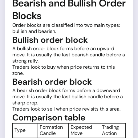
Bearish and Bullish Order
Blocks
Order blocks are classified into two main types:
bullish and bearish.
Bullish order block
A bullish order block forms before an upward
move. It is usually the last bearish candle before a
strong rally.
Traders look to buy when price returns to this
zone.
Bearish order block
A bearish order block forms before a downward
move. It is usually the last bullish candle before a
sharp drop.
Traders look to sell when price revisits this area.
Comparison table
Formation
Expected
Trading
Type
Candle
Move
Action