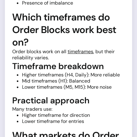
Presence of imbalance
Which timeframes do
Order Blocks work best
on?
Order blocks work on all
timeframes
, but their
reliability varies.
Timeframe breakdown
Higher timeframes (H4, Daily): More reliable
Mid timeframes (H1): Balanced
Lower timeframes (M5, M15): More noise
Practical approach
Many traders use:
Higher timeframe for direction
Lower timeframe for entries
What markets do Order