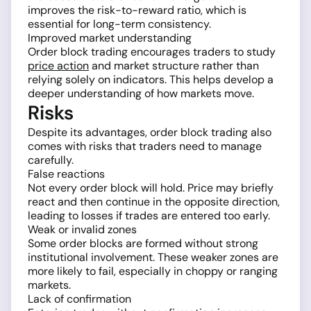
improves the risk-to-reward ratio, which is
essential for long-term consistency.
Improved market understanding
Order block trading encourages traders to study
price action
and market structure rather than
relying solely on indicators. This helps develop a
deeper understanding of how markets move.
Risks
Despite its advantages, order block trading also
comes with risks that traders need to manage
carefully.
False reactions
Not every order block will hold. Price may briefly
react and then continue in the opposite direction,
leading to losses if trades are entered too early.
Weak or invalid zones
Some order blocks are formed without strong
institutional involvement. These weaker zones are
more likely to fail, especially in choppy or ranging
markets.
Lack of confirmation