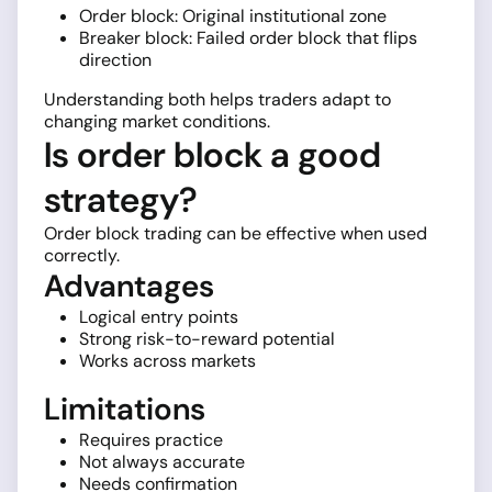
Order block: Original institutional zone
Breaker block: Failed order block that flips
direction
Understanding both helps traders adapt to
changing market conditions.
Is order block a good
strategy?
Order block trading can be effective when used
correctly.
Advantages
Logical entry points
Strong risk-to-reward potential
Works across markets
Limitations
Requires practice
Not always accurate
Needs confirmation