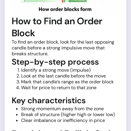
How to Find an Order
Block
To find an order block, look for the last opposing
candle before a strong impulsive move that
breaks structure.
Step-by-step process
Identify a strong move (impulse)
Look at the last candle before the move
Mark that candle’s range as the order block
Wait for price to return to that zone
Key characteristics
Strong momentum away from the zone
Break of structure (higher high or lower low)
Clear imbalance or inefficiency in price