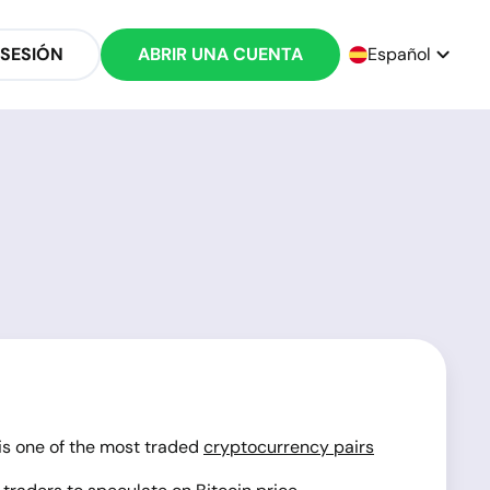
 SESIÓN
ABRIR UNA CUENTA
Español
 is one of the most traded
cryptocurrency pairs