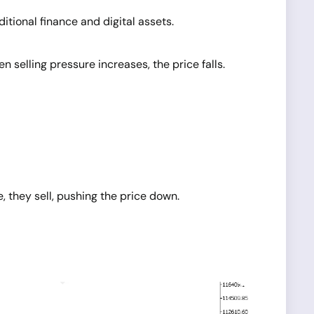
tional finance and digital assets.
elling pressure increases, the price falls.
, they sell, pushing the price down.