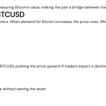
uring Bitcoin’s value, making the pair a bridge between tradi
 BTCUSD
. When demand for Bitcoin increases, the price rises. When s
y BTCUSD, pushing the price upward. If traders expect a decline
s without owning the asset