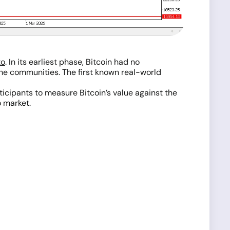
to
. In its earliest phase, Bitcoin had no
he communities. The first known real-world
icipants to measure Bitcoin’s value against the
o market.