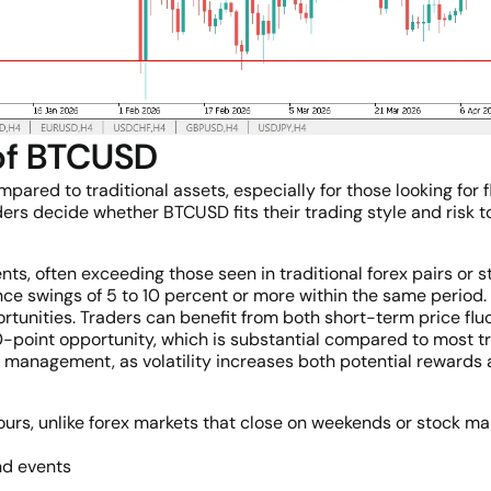
 of BTCUSD
red to traditional assets, especially for those looking for fle
ers decide whether BTCUSD fits their trading style and risk t
ts, often exceeding those seen in traditional forex pairs or s
ce swings of 5 to 10 percent or more within the same period.
ortunities. Traders can benefit from both short-term price fl
oint opportunity, which is substantial compared to most tr
 management, as volatility increases both potential rewards 
rs, unlike forex markets that close on weekends or stock mark
nd events