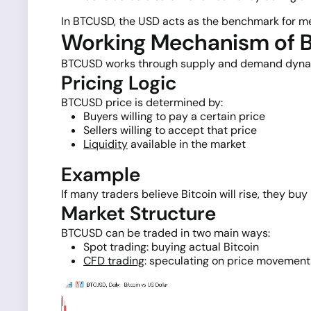
In BTCUSD, the USD acts as the benchmark for meas
Working Mechanism of
BTCUSD works through supply and demand dynamics
Pricing Logic
BTCUSD price is determined by:
Buyers willing to pay a certain price
Sellers willing to accept that price
Liquidity
available in the market
Example
If many traders believe Bitcoin will rise, they bu
Market Structure
BTCUSD can be traded in two main ways:
Spot trading: buying actual Bitcoin
CFD trading
: speculating on price movement