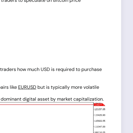
 traders to speculate on Bitcoin price
lls traders how much USD is required to purchase
pairs like
EURUSD
but is typically more volatile
ominant digital asset by market capitalization.