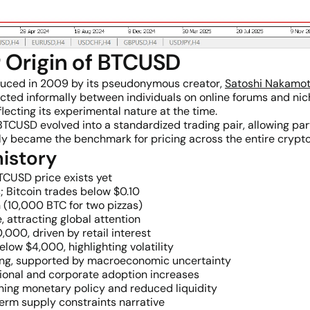
r Origin of BTCUSD
duced in 2009 by its pseudonymous creator,
Satoshi Nakamo
cted informally between individuals on online forums and nic
flecting its experimental nature at the time.
USD evolved into a standardized trading pair, allowing part
ckly became the benchmark for pricing across the entire crypt
istory
TCUSD price exists yet
 Bitcoin trades below $0.10
n (10,000 BTC for two pizzas)
e, attracting global attention
000, driven by retail interest
low $4,000, highlighting volatility
ating, supported by macroeconomic uncertainty
ional and corporate adoption increases
ening monetary policy and reduced liquidity
erm supply constraints narrative