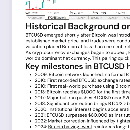
Historical Background o
BTCUSD emerged shortly after Bitcoin was intro
established market price, and trades were condu
valuation placed Bitcoin at less than one cent, re
As cryptocurrency exchanges began to appear, BTC
world’s dominant fiat currency. This pairing qui
Key milestones in BTCUSD h
2009: Bitcoin network launched, no formal B
2010: First recorded BTCUSD exchange rates;
2010: First real-world purchase using Bitcoi
2013: Bitcoin reaches $1,000 for the first tim
2017: Major bull run pushes BTCUSD near $20,
2018: Significant correction brings BTCUSD be
2020: Institutional interest begins acceler
2021: BTCUSD surpasses $60,000 as institut
2022: Market correction influenced by tight
2024:
Bitcoin halving event
reinforces long-t