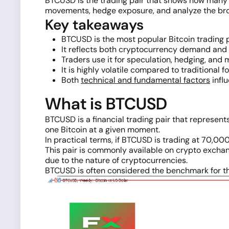
BTCUSD is the trading pair that shows how many US
movements, hedge exposure, and analyze the broad
Key takeaways
BTCUSD is the most popular Bitcoin trading p
It reflects both cryptocurrency demand and
Traders use it for speculation, hedging, and 
It is highly volatile compared to traditional f
Both
technical and fundamental factors
influ
What is BTCUSD
BTCUSD is a financial trading pair that represe
one Bitcoin at a given moment.
In practical terms, if BTCUSD is trading at 70,000
This pair is commonly available on crypto exch
due to the nature of cryptocurrencies.
BTCUSD is often considered the benchmark for th