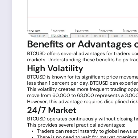
Benefits or Advantages
BTCUSD offers several advantages for traders compa
markets. Understanding these benefits helps trad
High Volatility
BTCUSD is known for its significant price movemen
less than 1 percent per day, BTCUSD can experien
This volatility creates more frequent trading opp
move from 60,000 to 63,000 represents a 3,000-p
However, this advantage requires disciplined risk
24/7 Market
BTCUSD operates continuously without closing hou
This provides several practical advantages:
Traders can react instantly to global news a
There is no need to wait for market openings