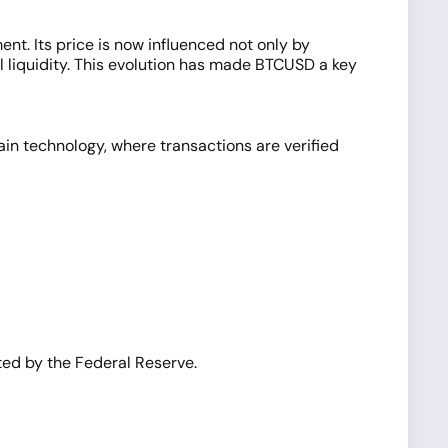
nt. Its price is now influenced not only by
l liquidity. This evolution has made BTCUSD a key
hain technology, where transactions are verified
ated by the Federal Reserve.