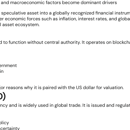
Fs, and macroeconomic factors become dominant drivers
speculative asset into a globally recognized financial instrume
 economic forces such as inflation, interest rates, and globa
al asset ecosystem.
d to function without central authority. It operates on blockc
vernment
in
or reasons why it is paired with the US dollar for valuation.
D)
ncy and is widely used in global trade. It is issued and regul
olicy
certainty