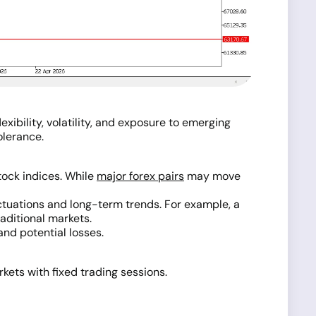
xibility, volatility, and exposure to emerging
olerance.
tock indices. While
major forex pairs
may move
uctuations and long-term trends. For example, a
aditional markets.
and potential losses.
ets with fixed trading sessions.