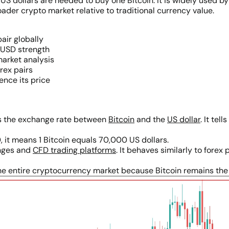
 dollars are needed to buy one Bitcoin. It is widely used by
er crypto market relative to traditional currency value.
air globally
 USD strength
market analysis
orex pairs
ence its price
nts the exchange rate between
Bitcoin
and the
US dollar
. It te
, it means 1 Bitcoin equals 70,000 US dollars.
anges and
CFD trading platforms
. It behaves similarly to forex 
e entire cryptocurrency market because Bitcoin remains the d