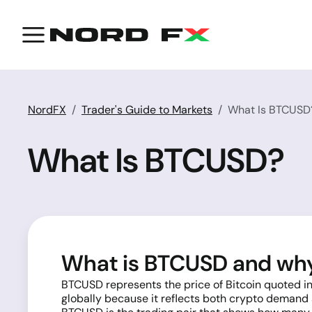
NordFX
Trader's Guide to Markets
What Is BTCUSD
What Is BTCUSD?
What is BTCUSD and why 
BTCUSD represents the price of Bitcoin quoted in
globally because it reflects both crypto demand a