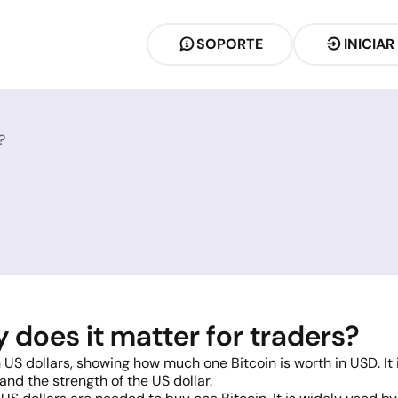
SOPORTE
INICIAR
?
does it matter for traders?
 US dollars, showing how much one Bitcoin is worth in USD. It
nd the strength of the US dollar.