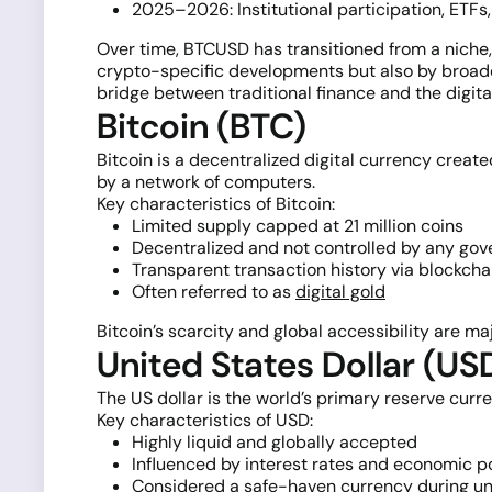
2025–2026: Institutional participation, ET
Over time, BTCUSD has transitioned from a niche, 
crypto-specific developments but also by broader
bridge between traditional finance and the digit
Bitcoin (BTC)
Bitcoin is a decentralized digital currency create
by a network of computers.
Key characteristics of Bitcoin:
Limited supply capped at 21 million coins
Decentralized and not controlled by any go
Transparent transaction history via blockcha
Often referred to as
digital gold
Bitcoin’s scarcity and global accessibility are maj
United States Dollar (US
The US dollar is the world’s primary reserve curre
Key characteristics of USD:
Highly liquid and globally accepted
Influenced by interest rates and economic p
Considered a safe-haven currency during un