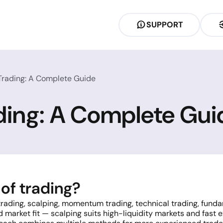
SUPPORT
 Trading: A Complete Guide
ading: A Complete Gui
of trading?
 trading, scalping, momentum trading, technical trading, fun
d market fit — scalping suits high-liquidity markets and fast 