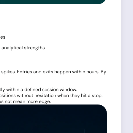
ies
 analytical strengths.
pikes. Entries and exits happen within hours. By
tly within a defined session window.
positions without hesitation when they hit a stop.
does not mean more edge.