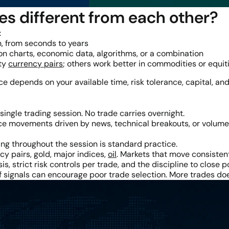
es different from each other?
:
, from seconds to years
n charts, economic data, algorithms, or a combination
ity
currency pairs
; others work better in commodities or equit
ice depends on your available time, risk tolerance, capital, and
single trading session. No trade carries overnight.
e movements driven by news, technical breakouts, or volume s
ng throughout the session is standard practice.
y pairs, gold, major indices,
oil
. Markets that move consisten
is, strict risk controls per trade, and the discipline to close 
 of signals can encourage poor trade selection. More trades 