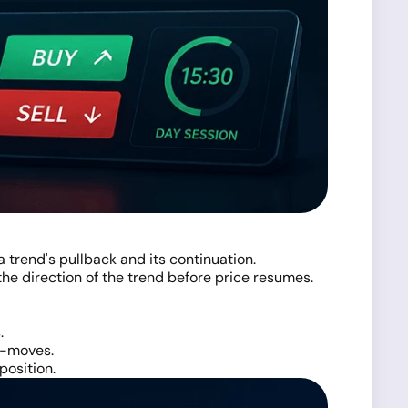
 trend's pullback and its continuation.
 the direction of the trend before price resumes.
.
er-moves.
position.