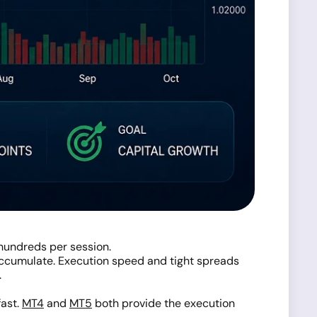
hundreds per session.
 accumulate. Execution speed and tight spreads
.
fast.
MT4
and
MT5
both provide the execution