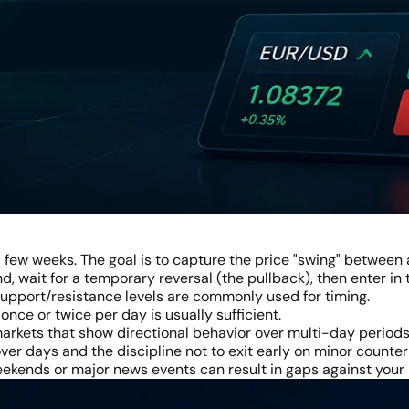
a few weeks. The goal is to capture the price "swing" between a
nd, wait for a temporary reversal (the pullback), then enter in
 support/resistance levels are commonly used for timing.
nce or twice per day is usually sufficient.
 markets that show directional behavior over multi-day periods
ver days and the discipline not to exit early on minor count
kends or major news events can result in gaps against your 