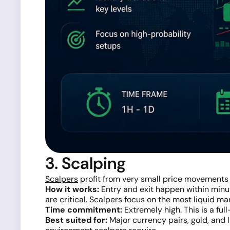
3. Scalping
Scalpers
profit from very small price movements
How it works:
Entry and exit happen within minut
are critical. Scalpers focus on the most liquid ma
Time commitment:
Extremely high. This is a full
Best suited for:
Major currency pairs, gold, and 