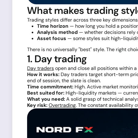
What makes trading styl
Trading styles differ across three key dimensions
Time horizon
— how long you hold a position
Analysis method
— whether decisions rely o
Asset focus
— some styles suit high-liquid
There is no universally "best" style. The right cho
1. Day trading
Day traders
open and close all positions within a 
How it works:
Day traders target short-term pric
end of session, the slate is clean.
Time commitment:
High. Active market monitori
Best suited for:
High-liquidity markets — currenc
What you need:
A solid grasp of technical analys
Key risk:
Overtrading
. The constant availability