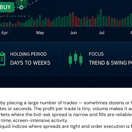
 by placing a large number of trades — sometimes dozens or 
es or seconds. The profit per trade is tiny; volume makes it
rkets where the bid-ask spread is narrow and fills are reliable
-time, screen-intensive activity.
liquid indices where spreads are tight and order execution is 