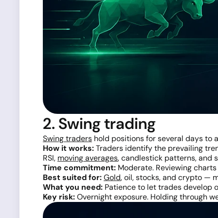
2. Swing trading
Swing traders
hold positions for several days to 
How it works:
Traders identify the prevailing tre
RSI,
moving averages
, candlestick patterns, and
Time commitment:
Moderate. Reviewing charts o
Best suited for:
Gold
, oil, stocks, and crypto —
What you need:
Patience to let trades develop o
Key risk:
Overnight exposure. Holding through wee